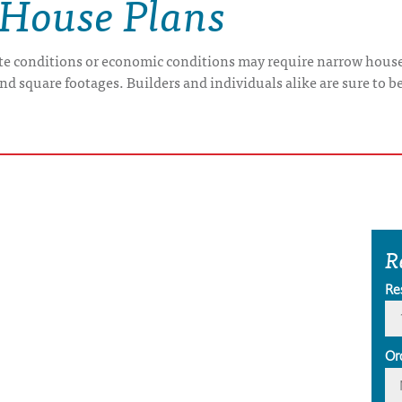
 House Plans
ite conditions or economic conditions may require narrow house
 square footages. Builders and individuals alike are sure to be 
R
Re
Or