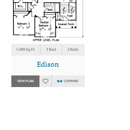
1,489 Sq.Ft.
3 Bed
2 Bath
Edison
VIEW PLAN
COMPARE