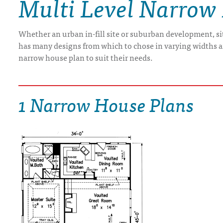
Multi Level Narrow
DRAWING BOARD HOUSE PLANS
Whether an urban in-fill site or suburban development, s
has many designs from which to chose in varying widths and
narrow house plan to suit their needs.
1 Narrow House Plans