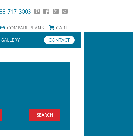
88-717-3003
COMPARE
PLANS
CART
GALLERY
CONTACT