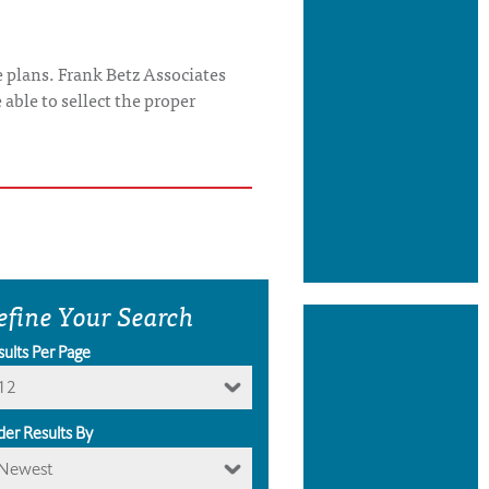
 plans. Frank Betz Associates
able to sellect the proper
efine Your Search
sults Per Page
12
der Results By
Newest