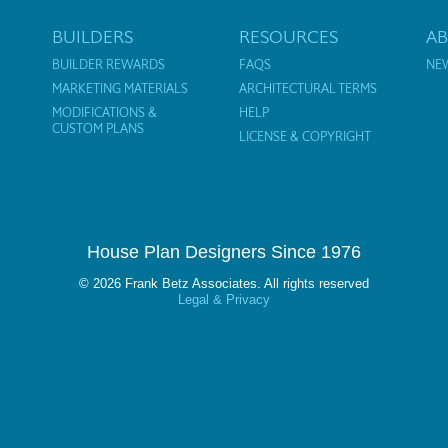
BUILDERS
RESOURCES
A
BUILDER REWARDS
FAQS
NE
MARKETING MATERIALS
ARCHITECTURAL TERMS
MODIFICATIONS &
HELP
CUSTOM PLANS
LICENSE & COPYRIGHT
House Plan Designers Since 1976
© 2026 Frank Betz Associates. All rights reserved
Legal & Privacy