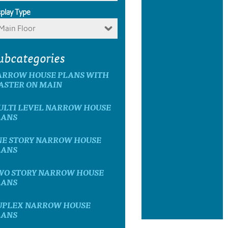
splay Type
Main Floor
ubcategories
ARROW HOUSE PLANS WITH
ASTER ON MAIN
ULTI LEVEL NARROW HOUSE
LANS
NE STORY NARROW HOUSE
LANS
WO STORY NARROW HOUSE
LANS
UPLEX NARROW HOUSE
LANS