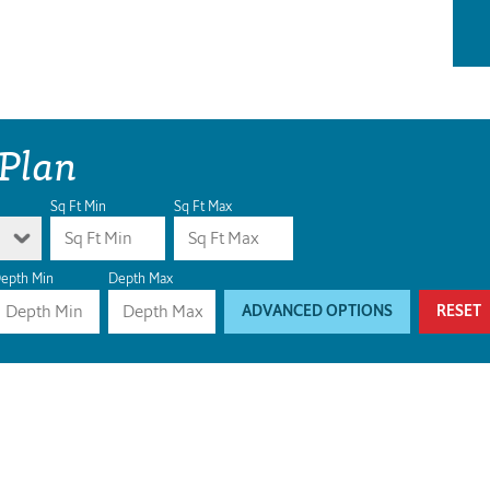
 Plan
Sq Ft Min
Sq Ft Max
epth Min
Depth Max
ADVANCED OPTIONS
RESET