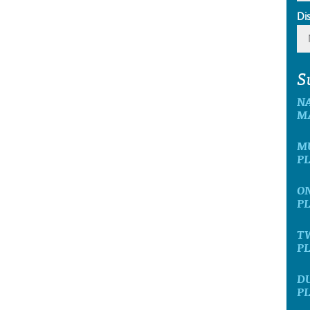
Di
S
N
M
M
P
O
P
T
P
D
P