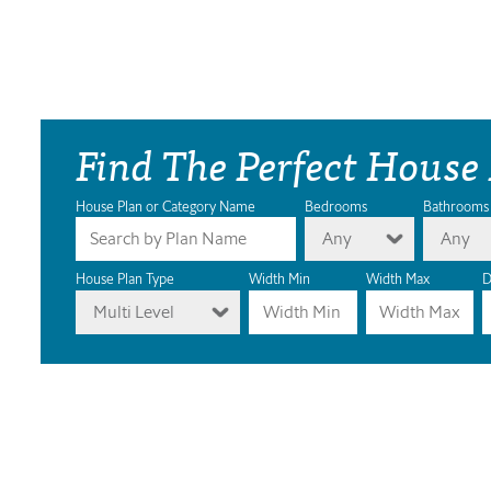
Find The Perfect House
House Plan or Category Name
Bedrooms
Bathrooms
Any
Any
House Plan Type
Width Min
Width Max
D
Multi Level