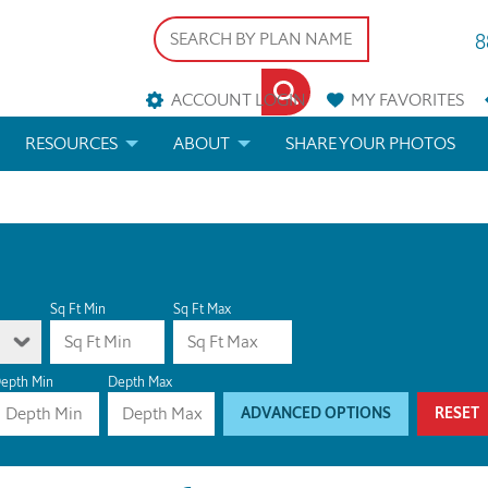
8
ACCOUNT LOGIN
MY
FAVORITES
RESOURCES
ABOUT
SHARE YOUR PHOTOS
DS
FAQS
BLOG
ERIALS
ARCHITECTURAL TERMS
 & CUSTOM PLANS
HELP
Sq Ft Min
Sq Ft Max
LICENSE & COPYRIGHT
epth Min
Depth Max
ADVANCED OPTIONS
RESET