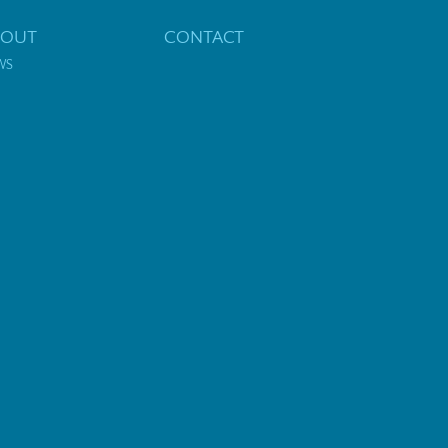
BOUT
CONTACT
WS