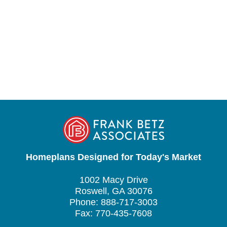
Homeplans Designed for Today's Market
1002 Macy Drive
Roswell, GA 30076
Phone: 888-717-3003
Fax: 770-435-7608