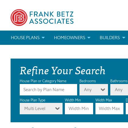
HOUSE PLANS
HOMEOWNERS
BUILDERS
SEARCH HOUSE PLANS
HOW TO CHOOSE A HOUSE PLAN
BUILDER REWAR
Refine Your Search
ABOUT OUR HOUSE PLANS
FIND A BUILDER
MARKETING MAT
MODIFICATIONS & CUSTOM PLANS
MODIFICATIONS & CUSTOM PLANS
MODIFICATIONS
House Plan or Category Name
Bedrooms
Bathrooms
Any
Any
HOUSE PLAN BOOKS
House Plan Type
Width Min
Width Max
D
Multi Level
NEWEST HOUSE PLANS
HOUSE PLAN CATEGORIES