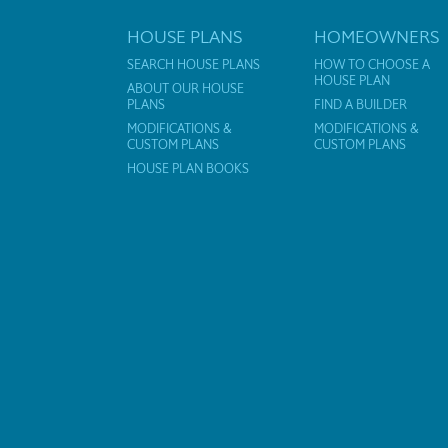
HOUSE PLANS
HOMEOWNERS
SEARCH HOUSE PLANS
HOW TO CHOOSE A
HOUSE PLAN
ABOUT OUR HOUSE
PLANS
FIND A BUILDER
MODIFICATIONS &
MODIFICATIONS &
CUSTOM PLANS
CUSTOM PLANS
HOUSE PLAN BOOKS