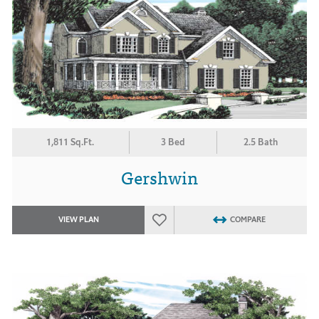
1,811 Sq.Ft.
3 Bed
2.5 Bath
Gershwin
VIEW PLAN
COMPARE