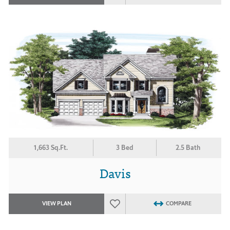
1,663 Sq.Ft.
3 Bed
2.5 Bath
Davis
VIEW PLAN
COMPARE