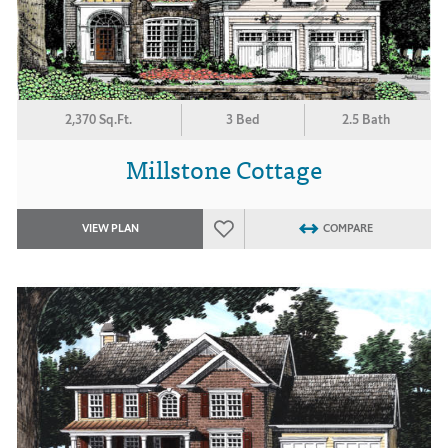
2,370 Sq.Ft.
3 Bed
2.5 Bath
Millstone Cottage
VIEW PLAN
COMPARE