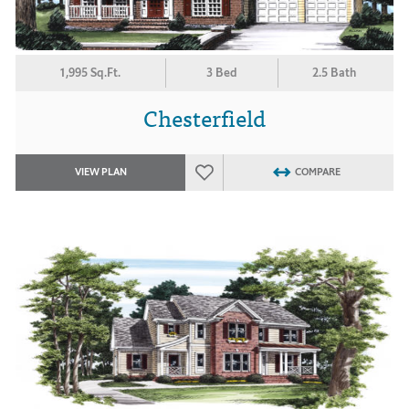
1,995 Sq.Ft.
3 Bed
2.5 Bath
Chesterfield
VIEW PLAN
COMPARE