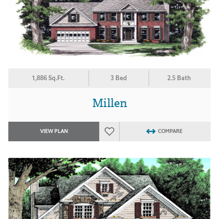
1,886 Sq.Ft.
3 Bed
2.5 Bath
Millen
VIEW PLAN
COMPARE