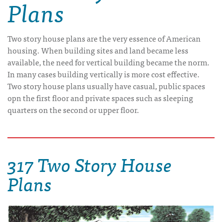
Plans
Two story house plans are the very essence of American
housing. When building sites and land became less
available, the need for vertical building became the norm.
In many cases building vertically is more cost effective.
Two story house plans usually have casual, public spaces
opn the first floor and private spaces such as sleeping
quarters on the second or upper floor.
317 Two Story House
Plans