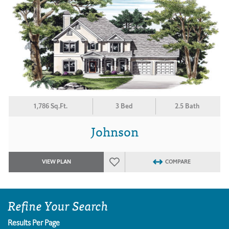
1,786 Sq.Ft.
3 Bed
2.5 Bath
Johnson
VIEW PLAN
COMPARE
Refine Your Search
Results Per Page