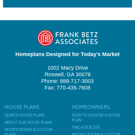
Homeplans Designed for Today's Market
1002 Macy Drive
Roswell, GA 30076
Phone: 888-717-3003
Fax: 770-435-7608
HOUSE PLANS
HOMEOWNERS
SEARCH HOUSE PLANS
HOW TO CHOOSE A HOUSE
PLAN
ABOUT OUR HOUSE PLANS
FIND A BUILDER
MODIFICATIONS & CUSTOM
PLANS
MODIFICATIONS & CUSTOM