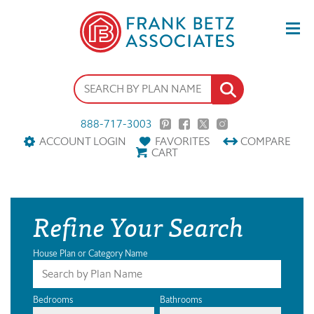
888-717-3003
ACCOUNT LOGIN
FAVORITES
COMPARE
CART
Refine Your Search
House Plan or Category Name
Bedrooms
Bathrooms