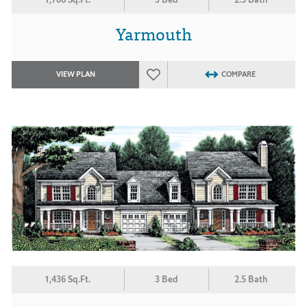
Yarmouth
VIEW PLAN
COMPARE
1,436 Sq.Ft.
3 Bed
2.5 Bath