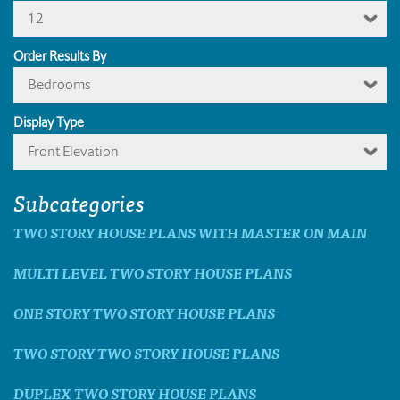
12
Order Results By
Bedrooms
Display Type
Front Elevation
Subcategories
TWO STORY HOUSE PLANS WITH MASTER ON MAIN
MULTI LEVEL TWO STORY HOUSE PLANS
ONE STORY TWO STORY HOUSE PLANS
TWO STORY TWO STORY HOUSE PLANS
DUPLEX TWO STORY HOUSE PLANS