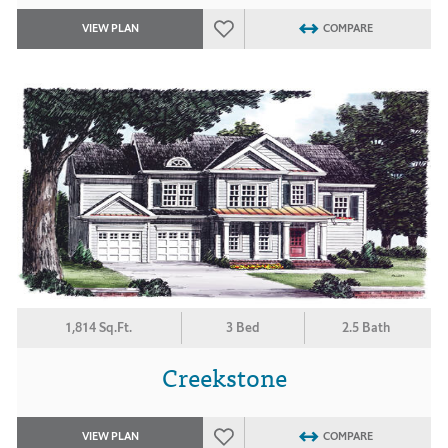
VIEW PLAN
COMPARE
1,814 Sq.Ft.
3 Bed
2.5 Bath
Creekstone
VIEW PLAN
COMPARE