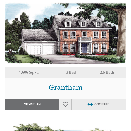
1,606 Sq.Ft.
3 Bed
2.5 Bath
Grantham
VIEW PLAN
COMPARE