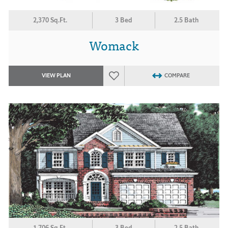
2,370 Sq.Ft.
3 Bed
2.5 Bath
Womack
VIEW PLAN
COMPARE
1,706 Sq.Ft.
3 Bed
2.5 Bath