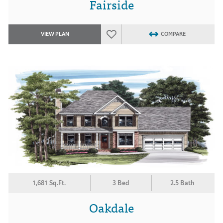
Fairside
VIEW PLAN
COMPARE
1,681 Sq.Ft.
3 Bed
2.5 Bath
Oakdale