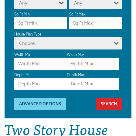
Any
Any
Sq Ft Min
Sq Ft Max
House Plan Type
Choose...
Width Min
Width Max
Depth Min
Depth Max
ADVANCED OPTIONS
Two Story House