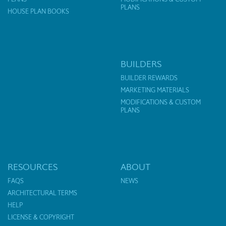
PLANS
HOUSE PLAN BOOKS
BUILDERS
BUILDER REWARDS
MARKETING MATERIALS
MODIFICATIONS & CUSTOM
PLANS
RESOURCES
ABOUT
FAQS
NEWS
ARCHITECTURAL TERMS
HELP
LICENSE & COPYRIGHT