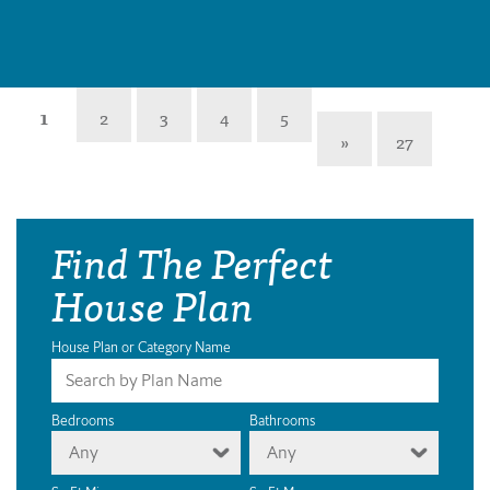
1
2
3
4
5
»
27
Find The Perfect
House Plan
House Plan or Category Name
Bedrooms
Bathrooms
Any
Any