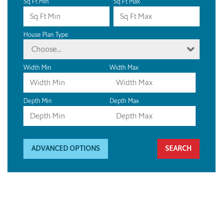
Sq Ft Min
Sq Ft Max
House Plan Type
Choose...
Width Min
Width Max
Depth Min
Depth Max
ADVANCED OPTIONS