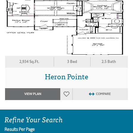
2,934 Sq.Ft.
3 Bed
2.5 Bath
Heron Pointe
VIEW PLAN
COMPARE
Refine Your Search
Results Per Page