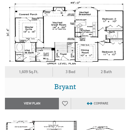
1,609 Sq.Ft.
3 Bed
2 Bath
Bryant
VIEW PLAN
COMPARE