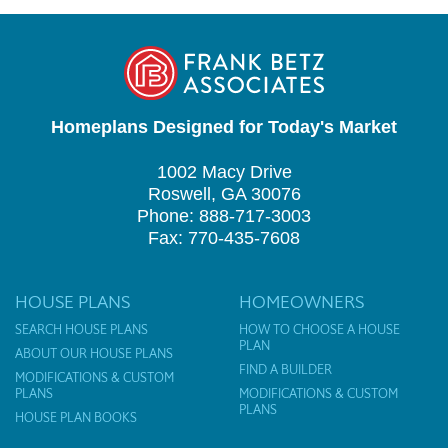
Homeplans Designed for Today's Market
1002 Macy Drive
Roswell, GA 30076
Phone: 888-717-3003
Fax: 770-435-7608
HOUSE PLANS
HOMEOWNERS
SEARCH HOUSE PLANS
HOW TO CHOOSE A HOUSE
PLAN
ABOUT OUR HOUSE PLANS
FIND A BUILDER
MODIFICATIONS & CUSTOM
PLANS
MODIFICATIONS & CUSTOM
PLANS
HOUSE PLAN BOOKS