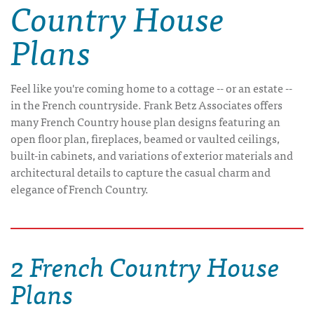
Country House
Plans
Feel like you're coming home to a cottage -- or an estate --
in the French countryside. Frank Betz Associates offers
many French Country house plan designs featuring an
open floor plan, fireplaces, beamed or vaulted ceilings,
built-in cabinets, and variations of exterior materials and
architectural details to capture the casual charm and
elegance of French Country.
2 French Country House
Plans