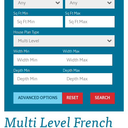
Any
Any
Sq Ft Min
Sq Ft Max
House Plan Type
Multi Level
Width Min
Width Max
Depth Min
Depth Max
ADVANCED OPTIONS
RESET
Multi Level French