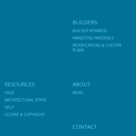
BUILDERS
BUILDER REWARDS
MARKETING MATERIALS
MODIFICATIONS & CUSTOM
PLANS
RESOURCES
ABOUT
FAQS
NEWS
ARCHITECTURAL TERMS
HELP
LICENSE & COPYRIGHT
CONTACT