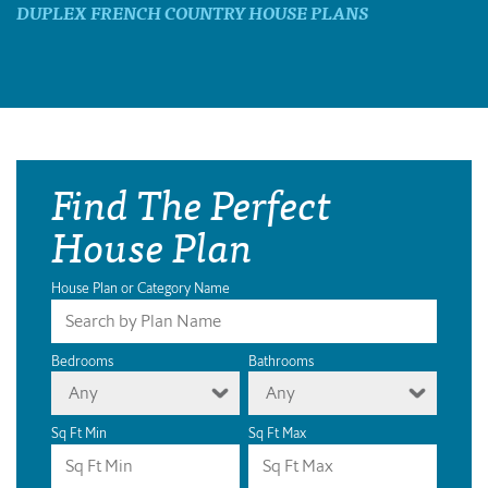
DUPLEX FRENCH COUNTRY HOUSE PLANS
Find The Perfect
House Plan
House Plan or Category Name
Bedrooms
Bathrooms
Any
Any
Sq Ft Min
Sq Ft Max