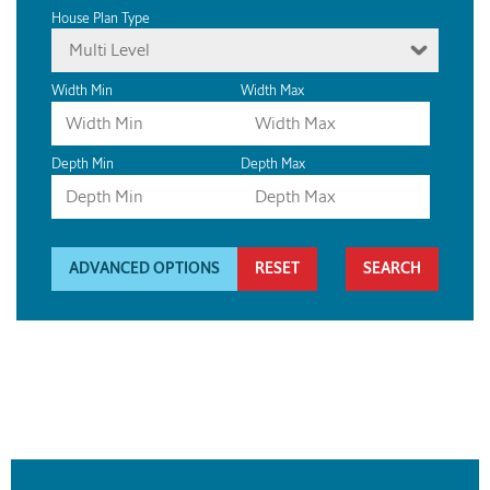
House Plan Type
Multi Level
Width Min
Width Max
Depth Min
Depth Max
ADVANCED OPTIONS
RESET