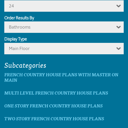
24
Order Results By
Bathrooms
Display Type
Main Floor
Subcategories
FRENCH COUNTRY HOUSE PLANS WITH MASTER ON
MAIN
MULTI LEVEL FRENCH COUNTRY HOUSE PLANS
ONE STORY FRENCH COUNTRY HOUSE PLANS
TWO STORY FRENCH COUNTRY HOUSE PLANS