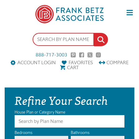
888-717-3003
ACCOUNT LOGIN
FAVORITES
COMPARE
CART
Refine Your Search
House Plan or Category Name
Bedrooms
Bathrooms