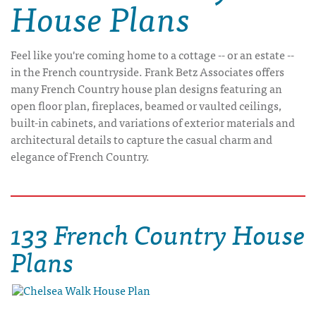
House Plans
Feel like you're coming home to a cottage -- or an estate --
in the French countryside. Frank Betz Associates offers
many French Country house plan designs featuring an
open floor plan, fireplaces, beamed or vaulted ceilings,
built-in cabinets, and variations of exterior materials and
architectural details to capture the casual charm and
elegance of French Country.
133 French Country House
Plans