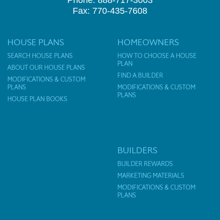
Phone: 888-717-3003
Fax: 770-435-7608
HOUSE PLANS
HOMEOWNERS
SEARCH HOUSE PLANS
HOW TO CHOOSE A HOUSE
PLAN
ABOUT OUR HOUSE PLANS
FIND A BUILDER
MODIFICATIONS & CUSTOM
PLANS
MODIFICATIONS & CUSTOM
PLANS
HOUSE PLAN BOOKS
BUILDERS
BUILDER REWARDS
MARKETING MATERIALS
MODIFICATIONS & CUSTOM
PLANS