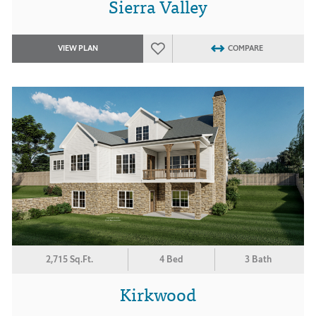
Sierra Valley
VIEW PLAN
COMPARE
2,715 Sq.Ft.
4 Bed
3 Bath
Kirkwood