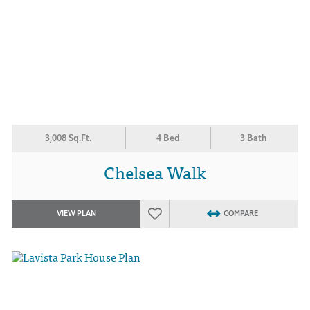
3,008 Sq.Ft.
4 Bed
3 Bath
Chelsea Walk
VIEW PLAN
COMPARE