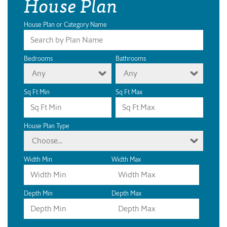
House Plan
House Plan or Category Name
Bedrooms
Bathrooms
Any
Any
Sq Ft Min
Sq Ft Max
House Plan Type
Choose...
Width Min
Width Max
Depth Min
Depth Max