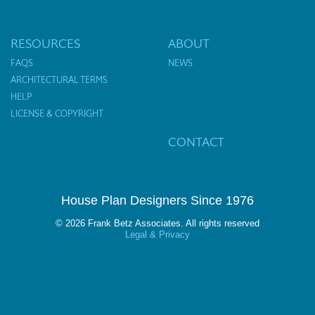
RESOURCES
ABOUT
FAQS
NEWS
ARCHITECTURAL TERMS
HELP
LICENSE & COPYRIGHT
CONTACT
House Plan Designers Since 1976
© 2026 Frank Betz Associates. All rights reserved
Legal & Privacy