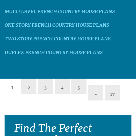
MULTI LEVEL FRENCH COUNTRY HOUSE PLANS
ONE STORY FRENCH COUNTRY HOUSE PLANS
TWO STORY FRENCH COUNTRY HOUSE PLANS
DUPLEX FRENCH COUNTRY HOUSE PLANS
1
2
3
4
5
»
17
Find The Perfect