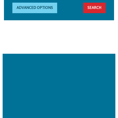
ADVANCED OPTIONS