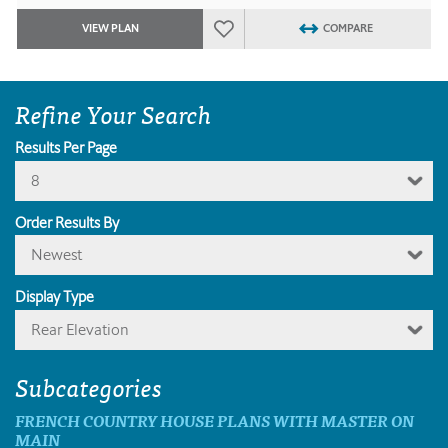
VIEW PLAN
COMPARE
Refine Your Search
Results Per Page
8
Order Results By
Newest
Display Type
Rear Elevation
Subcategories
FRENCH COUNTRY HOUSE PLANS WITH MASTER ON
MAIN