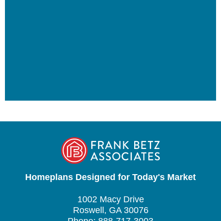
Homeplans Designed for Today's Market
1002 Macy Drive
Roswell, GA 30076