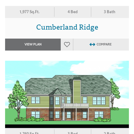
1,977 Sq.Ft.
4 Bed
3 Bath
Cumberland Ridge
VIEW PLAN
COMPARE
1,760 Sq.Ft.
3 Bed
2 Bath