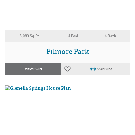
3,089 Sq.Ft.
4 Bed
4 Bath
Filmore Park
VIEW PLAN
COMPARE