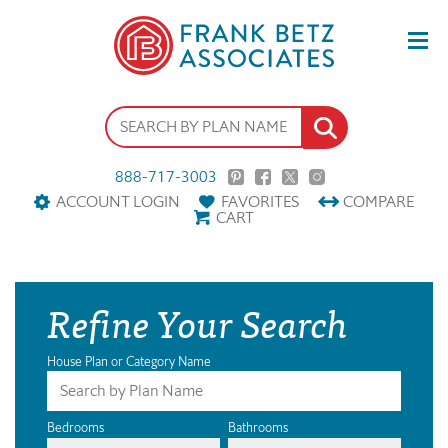
888-717-3003
ACCOUNT LOGIN
FAVORITES
COMPARE
CART
Refine Your Search
House Plan or Category Name
Bedrooms
Bathrooms