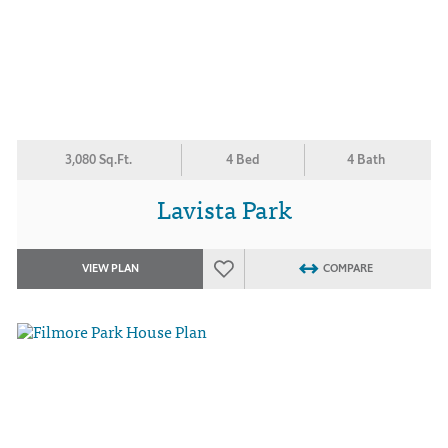
3,080 Sq.Ft.
4 Bed
4 Bath
Lavista Park
VIEW PLAN
COMPARE