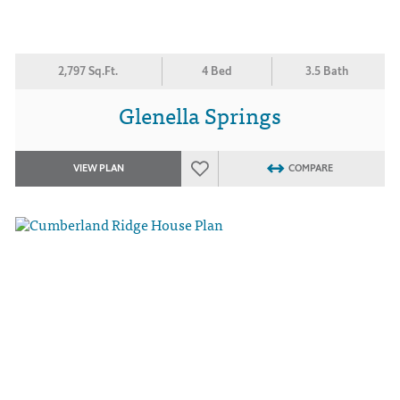
2,797 Sq.Ft.
4 Bed
3.5 Bath
Glenella Springs
VIEW PLAN
COMPARE