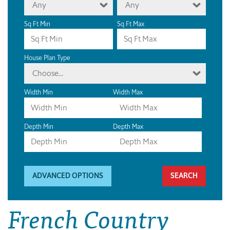
Any
Any
Sq Ft Min
Sq Ft Max
House Plan Type
Choose...
Width Min
Width Max
Depth Min
Depth Max
ADVANCED OPTIONS
French Country