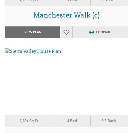
Manchester Walk (c)
VIEW PLAN
COMPARE
2,281 Sq.Ft.
4 Bed
3.5 Bath