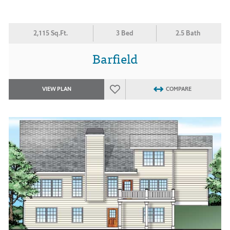
2,115 Sq.Ft.
3 Bed
2.5 Bath
Barfield
VIEW PLAN
COMPARE