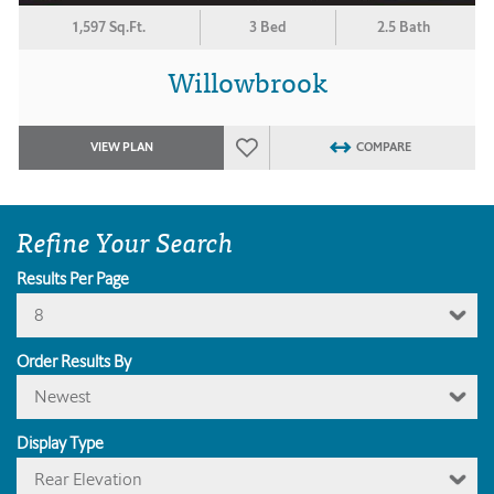
1,597 Sq.Ft.
3 Bed
2.5 Bath
Willowbrook
VIEW PLAN
COMPARE
Refine Your Search
Results Per Page
8
Order Results By
Newest
Display Type
Rear Elevation