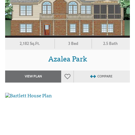
2,182 Sq.Ft.
3 Bed
2.5 Bath
Azalea Park
VIEW PLAN
COMPARE