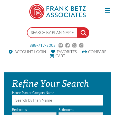
888-717-3003
ACCOUNT LOGIN
FAVORITES
COMPARE
CART
Refine Your Search
House Plan or Category Name
Bedrooms
Bathrooms