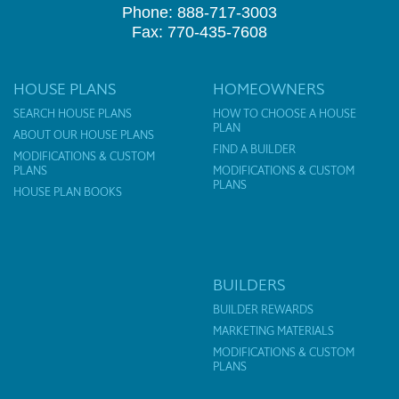
Phone: 888-717-3003
Fax: 770-435-7608
HOUSE PLANS
HOMEOWNERS
SEARCH HOUSE PLANS
HOW TO CHOOSE A HOUSE
PLAN
ABOUT OUR HOUSE PLANS
FIND A BUILDER
MODIFICATIONS & CUSTOM
PLANS
MODIFICATIONS & CUSTOM
PLANS
HOUSE PLAN BOOKS
BUILDERS
BUILDER REWARDS
MARKETING MATERIALS
MODIFICATIONS & CUSTOM
PLANS