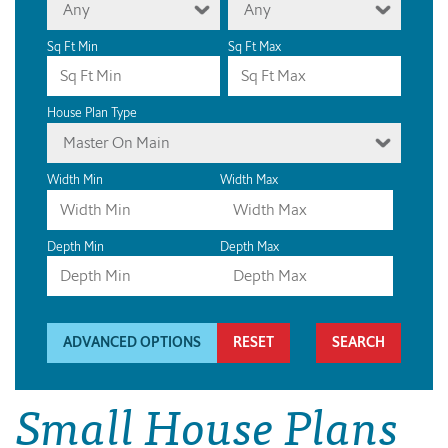
Any
Any
Sq Ft Min
Sq Ft Max
House Plan Type
Master On Main
Width Min
Width Max
Depth Min
Depth Max
ADVANCED OPTIONS
RESET
Small House Plans