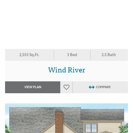
2,553 Sq.Ft.
3 Bed
2.5 Bath
Wind River
VIEW PLAN
COMPARE