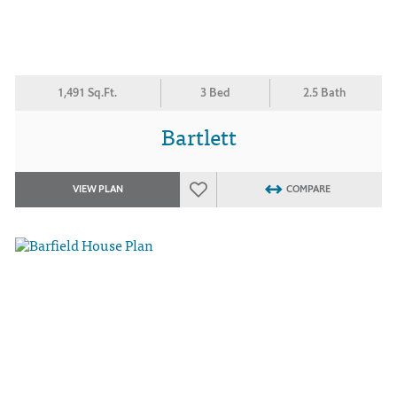
1,491 Sq.Ft.
3 Bed
2.5 Bath
Bartlett
VIEW PLAN
COMPARE