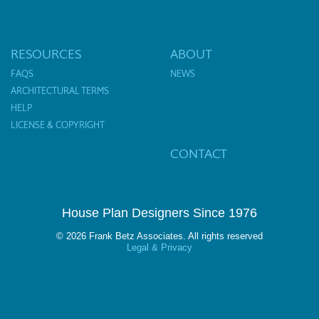
RESOURCES
ABOUT
FAQS
NEWS
ARCHITECTURAL TERMS
HELP
LICENSE & COPYRIGHT
CONTACT
House Plan Designers Since 1976
© 2026 Frank Betz Associates. All rights reserved
Legal & Privacy