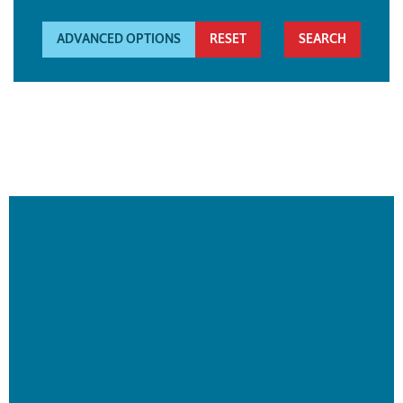
ADVANCED OPTIONS
RESET