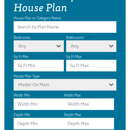
House Plan
House Plan or Category Name
Bedrooms
Bathrooms
Any
Any
Sq Ft Min
Sq Ft Max
House Plan Type
Master On Main
Width Min
Width Max
Depth Min
Depth Max