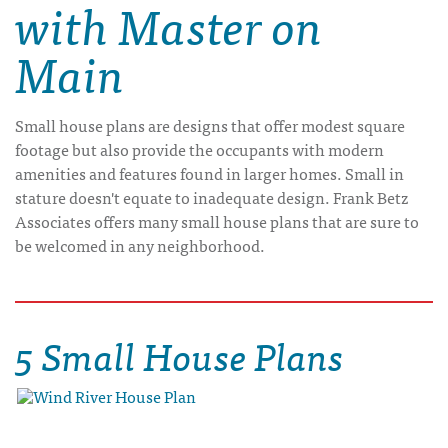
with Master on
Main
Small house plans are designs that offer modest square
footage but also provide the occupants with modern
amenities and features found in larger homes. Small in
stature doesn't equate to inadequate design. Frank Betz
Associates offers many small house plans that are sure to
be welcomed in any neighborhood.
5 Small House Plans