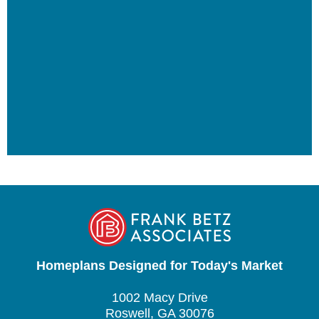
Homeplans Designed for Today's Market
1002 Macy Drive
Roswell, GA 30076