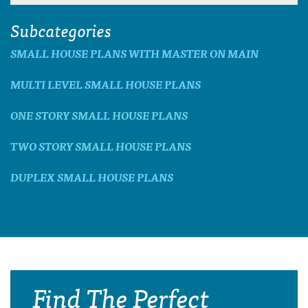
Subcategories
SMALL HOUSE PLANS WITH MASTER ON MAIN
MULTI LEVEL SMALL HOUSE PLANS
ONE STORY SMALL HOUSE PLANS
TWO STORY SMALL HOUSE PLANS
DUPLEX SMALL HOUSE PLANS
Find The Perfect