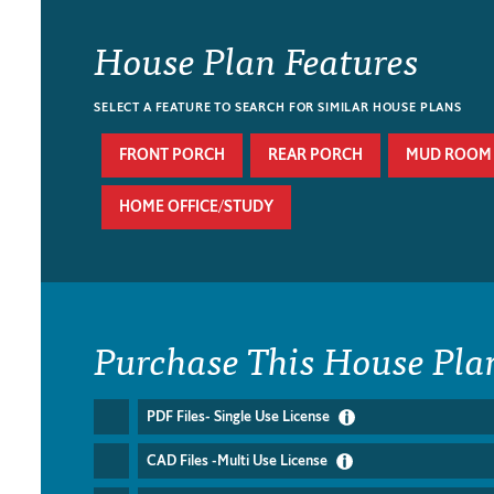
House Plan Features
SELECT A FEATURE TO SEARCH FOR SIMILAR HOUSE PLANS
FRONT PORCH
REAR PORCH
MUD ROOM
HOME OFFICE/STUDY
Purchase This House Pla
PDF Files- Single Use License
CAD Files -Multi Use License