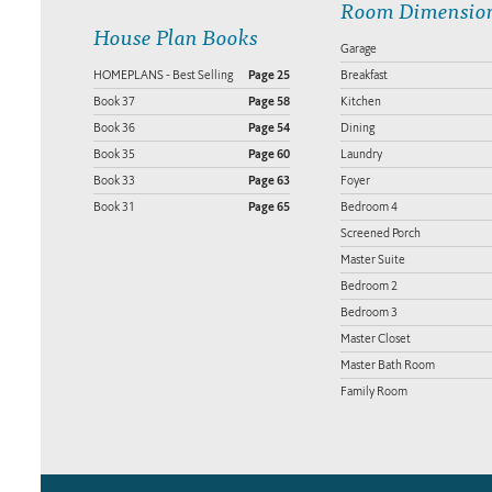
Room Dimensio
House Plan Books
Garage
HOMEPLANS - Best Selling
Page 25
Breakfast
Book 37
Page 58
Kitchen
Book 36
Page 54
Dining
Book 35
Page 60
Laundry
Book 33
Page 63
Foyer
Book 31
Page 65
Bedroom 4
Screened Porch
Master Suite
Bedroom 2
Bedroom 3
Master Closet
Master Bath Room
Family Room