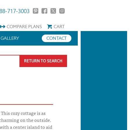
88-717-3003
COMPARE
PLANS
CART
GALLERY
CONTACT
RETURN TO SEARCH
This cozy cottage is as
s charming on the outside.
ith a center island to aid