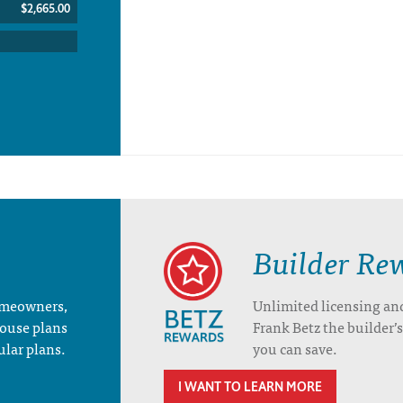
$2,665.00
Builder Re
homeowners,
Unlimited licensing an
house plans
Frank Betz the builder
ular plans.
you can save.
I WANT TO LEARN MORE