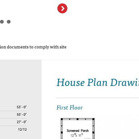
on documents to comply with site
House Plan Drawi
First Floor
53' - 0"
55' - 0"
27' - 0"
12/12