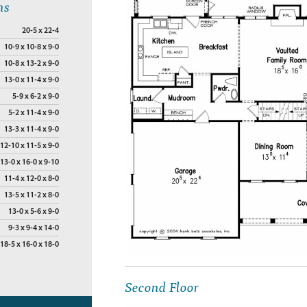
ns
20-5 x 22-4
10-9 x 10-8 x 9-0
10-8 x 13-2 x 9-0
13-0 x 11-4 x 9-0
5-9 x 6-2 x 9-0
5-2 x 11-4 x 9-0
13-3 x 11-4 x 9-0
12-10 x 11-5 x 9-0
13-0 x 16-0 x 9-10
11-4 x 12-0 x 8-0
13-5 x 11-2 x 8-0
13-0 x 5-6 x 9-0
9-3 x 9-4 x 14-0
18-5 x 16-0 x 18-0
Second Floor