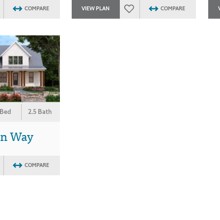
COMPARE
VIEW PLAN
COMPARE
 Bed
2.5 Bath
on Way
COMPARE