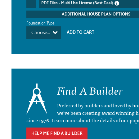
PDF Files - Multi Use License (Best Deal)
ADDITIONAL HOUSE PLAN OPTIONS
Foundation Type
Choose...
Find A Builder
Preferred by builders and loved by 
we’ve been creating award winning 
since 1976. Learn more about the details of our pop
HELP ME FIND A BUILDER