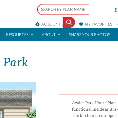
8
ACCOUNT LOGIN
MY
FAVORITES
RESOURCES
ABOUT
SHARE YOUR PHOTOS
DS
FAQS
BLOG
 Park
ERIALS
ARCHITECTURAL TERMS
 & CUSTOM PLANS
HELP
LICENSE & COPYRIGHT
Azalea Park House Plan - 
functional inside as it i
The kitchen is equipped w