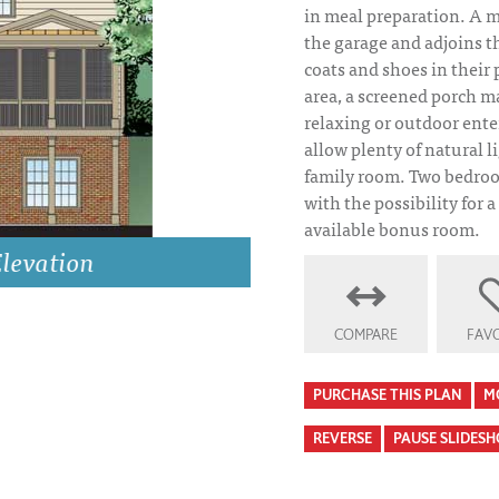
in meal preparation. A m
the garage and adjoins 
coats and shoes in their 
area, a screened porch ma
relaxing or outdoor ent
allow plenty of natural l
family room. Two bedroo
with the possibility for a
available bonus room.
tion
COMPARE
FAVO
Azalea Park Fron
PURCHASE THIS PLAN
M
REVERSE
PAUSE SLIDES