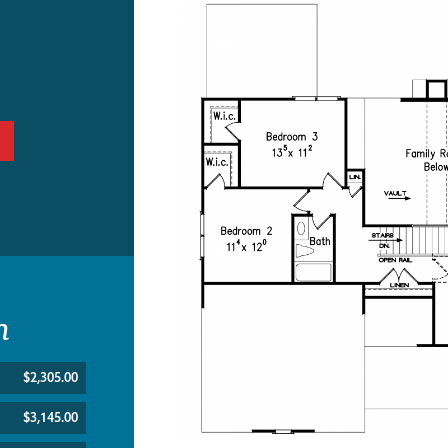
n
$2,305.00
$3,145.00