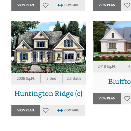
VIEW PLAN
COMPARE
VIEW PLAN
2418 Sq.Ft.
4
Blufft
2006 Sq.Ft.
3 Bed
2.5 Bath
Huntington Ridge (c)
VIEW PLAN
VIEW PLAN
COMPARE