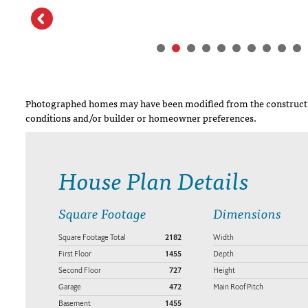
Photographed homes may have been modified from the constructi
conditions and/or builder or homeowner preferences.
House Plan Details
Square Footage
Dimensions
Square Footage Total
2182
Width
First Floor
1455
Depth
Second Floor
727
Height
Garage
472
Main Roof Pitch
Basement
1455