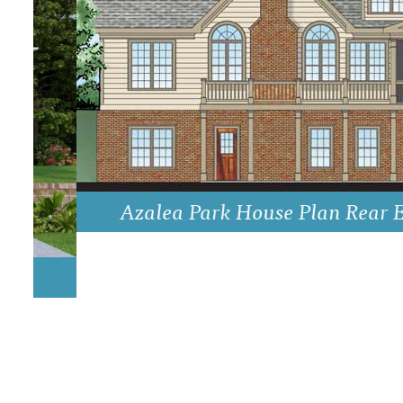
DRAWING BOARD HOUSE PLANS
Azalea Park House Plan Rear Eleva