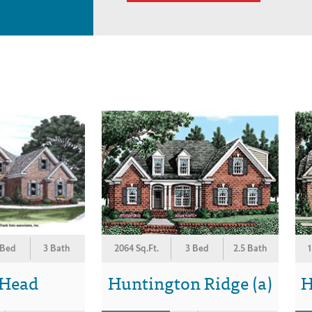
 Bed
3 Bath
2064 Sq.Ft.
3 Bed
2.5 Bath
1
 Head
Huntington Ridge (a)
H