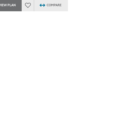
VIEW PLAN
COMPARE