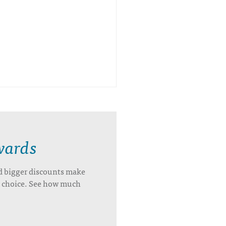
wards
d bigger discounts make
’s choice. See how much