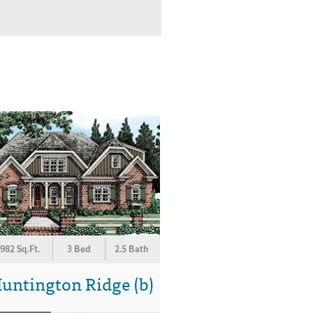
982 Sq.Ft.
3 Bed
2.5 Bath
untington Ridge (b)