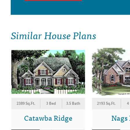
Similar House Plans
2389 Sq.Ft.
3 Bed
3.5 Bath
2193 Sq.Ft.
4
Catawba Ridge
Nags