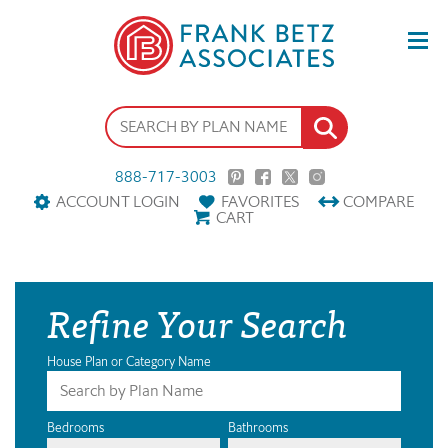
888-717-3003
ACCOUNT LOGIN
FAVORITES
COMPARE
CART
Refine Your Search
House Plan or Category Name
Bedrooms
Bathrooms