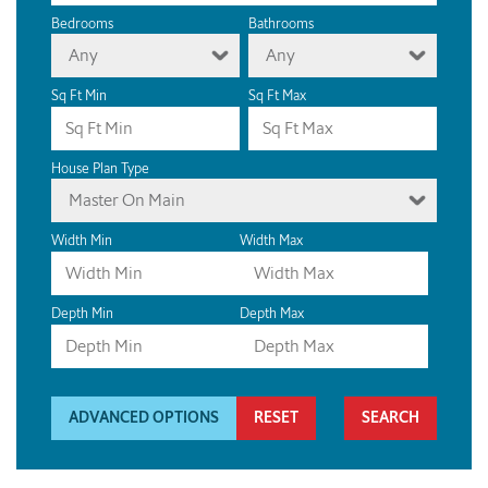
Bedrooms
Bathrooms
Any
Any
Sq Ft Min
Sq Ft Max
House Plan Type
Master On Main
Width Min
Width Max
Depth Min
Depth Max
ADVANCED OPTIONS
RESET