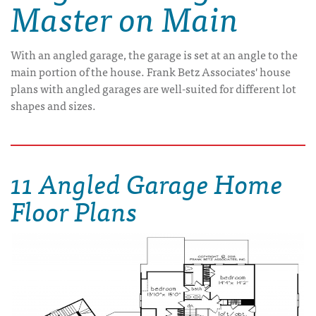
Master on Main
With an angled garage, the garage is set at an angle to the
main portion of the house. Frank Betz Associates' house
plans with angled garages are well-suited for different lot
shapes and sizes.
11 Angled Garage Home
Floor Plans