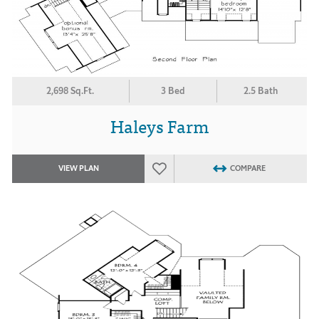
2,698 Sq.Ft.
3 Bed
2.5 Bath
Haleys Farm
VIEW PLAN
COMPARE