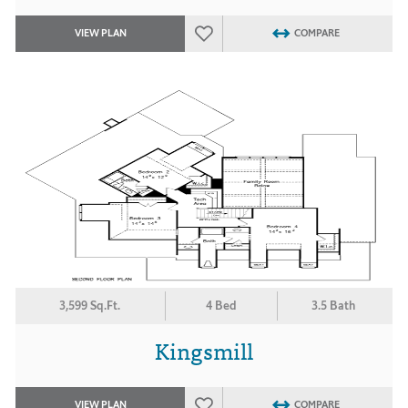
VIEW PLAN
COMPARE
3,599 Sq.Ft.
4 Bed
3.5 Bath
Kingsmill
VIEW PLAN
COMPARE