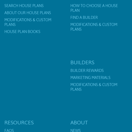
SEARCH HOUSE PLANS
HOW TO CHOOSE A HOUSE
PLAN
ABOUT OUR HOUSE PLANS
FIND A BUILDER
MODIFICATIONS & CUSTOM
PLANS
MODIFICATIONS & CUSTOM
PLANS
HOUSE PLAN BOOKS
BUILDERS
BUILDER REWARDS
MARKETING MATERIALS
MODIFICATIONS & CUSTOM
PLANS
RESOURCES
ABOUT
FAQS
NEWS