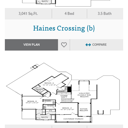
3,041 Sq.Ft.
4 Bed
3.5 Bath
Haines Crossing (b)
VIEW PLAN
COMPARE