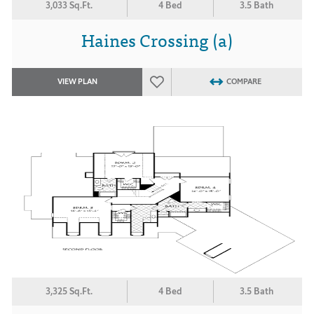
3,033 Sq.Ft.
4 Bed
3.5 Bath
Haines Crossing (a)
VIEW PLAN
COMPARE
3,325 Sq.Ft.
4 Bed
3.5 Bath