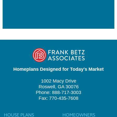
Homeplans Designed for Today's Market
1002 Macy Drive
Roswell, GA 30076
Phone: 888-717-3003
Fax: 770-435-7608
HOUSE PLANS
HOMEOWNERS