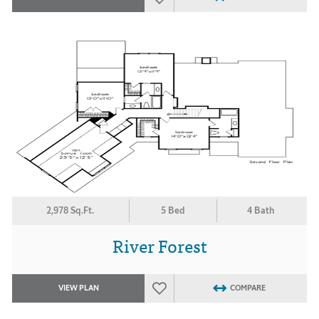
2,978 Sq.Ft.
5 Bed
4 Bath
River Forest
VIEW PLAN
COMPARE