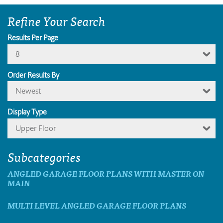
Refine Your Search
Results Per Page
8
Order Results By
Newest
Display Type
Upper Floor
Subcategories
ANGLED GARAGE FLOOR PLANS WITH MASTER ON
MAIN
MULTI LEVEL ANGLED GARAGE FLOOR PLANS