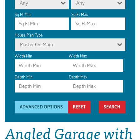
Any
Any
Sq Ft Min
Sq Ft Max
House Plan Type
Master On Main
Width Min
Width Max
Depth Min
Depth Max
ADVANCED OPTIONS
RESET
Angled Garage with