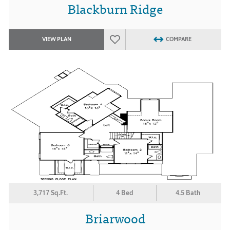
Blackburn Ridge
VIEW PLAN
COMPARE
3,717 Sq.Ft.
4 Bed
4.5 Bath
Briarwood