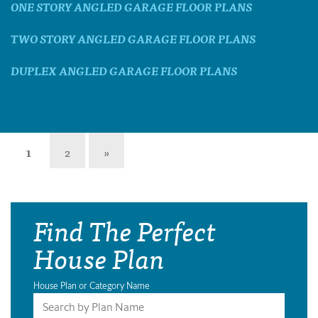
ONE STORY ANGLED GARAGE FLOOR PLANS
TWO STORY ANGLED GARAGE FLOOR PLANS
DUPLEX ANGLED GARAGE FLOOR PLANS
1
2
»
Find The Perfect
House Plan
House Plan or Category Name