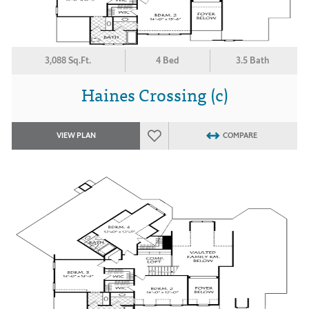
3,088 Sq.Ft.
4 Bed
3.5 Bath
Haines Crossing (c)
VIEW PLAN
COMPARE