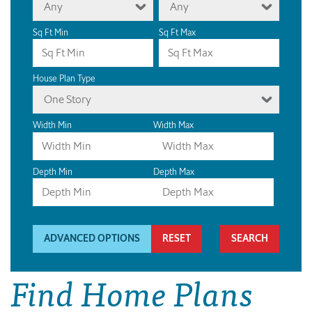
Any
Any
Sq Ft Min
Sq Ft Max
House Plan Type
One Story
Width Min
Width Max
Depth Min
Depth Max
ADVANCED OPTIONS
RESET
Find Home Plans