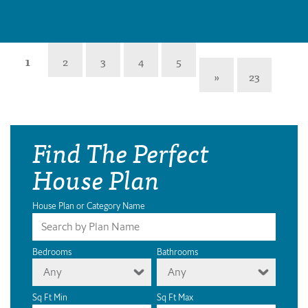
1
2
3
4
5
»
23
Find The Perfect
House Plan
House Plan or Category Name
Bedrooms
Bathrooms
Any
Any
Sq Ft Min
Sq Ft Max