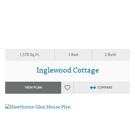
1,578 Sq.Ft.
3 Bed
2 Bath
Inglewood Cottage
VIEW PLAN
COMPARE