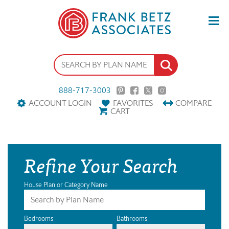
888-717-3003
ACCOUNT LOGIN
FAVORITES
COMPARE
CART
Refine Your Search
House Plan or Category Name
Bedrooms
Bathrooms