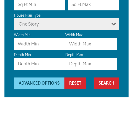
House Plan Type
One Story
Width Min
Width Max
Depth Min
Depth Max
ADVANCED OPTIONS
RESET