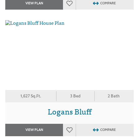
VIEW PLAN
COMPARE
1,627 Sq.Ft.
3 Bed
2 Bath
Logans Bluff
VIEW PLAN
COMPARE