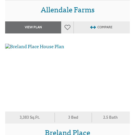
Allendale Farms
VIEW PLAN
COMPARE
3,383 Sq.Ft.
3 Bed
2.5 Bath
Breland Place