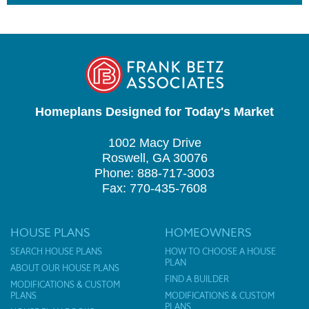
Homeplans Designed for Today's Market
1002 Macy Drive
Roswell, GA 30076
Phone: 888-717-3003
Fax: 770-435-7608
HOUSE PLANS
HOMEOWNERS
SEARCH HOUSE PLANS
HOW TO CHOOSE A HOUSE
PLAN
ABOUT OUR HOUSE PLANS
FIND A BUILDER
MODIFICATIONS & CUSTOM
PLANS
MODIFICATIONS & CUSTOM
PLANS