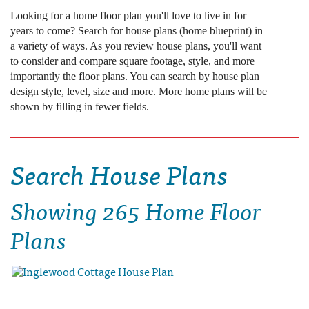
Looking for a home floor plan you'll love to live in for
years to come? Search for house plans (home blueprint) in
a variety of ways. As you review house plans, you'll want
to consider and compare square footage, style, and more
importantly the floor plans. You can search by house plan
design style, level, size and more. More home plans will be
shown by filling in fewer fields.
Search House Plans
Showing
265 Home Floor
Plans