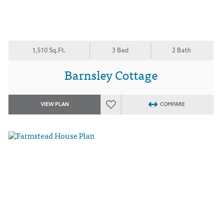
1,510 Sq.Ft.
3 Bed
2 Bath
Barnsley Cottage
VIEW PLAN
COMPARE