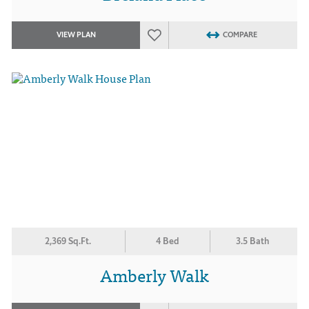
VIEW PLAN
COMPARE
2,369 Sq.Ft.
4 Bed
3.5 Bath
Amberly Walk