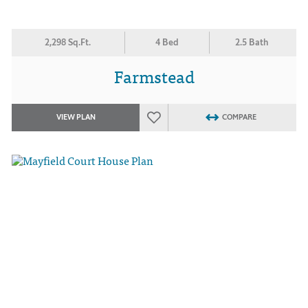
2,298 Sq.Ft.
4 Bed
2.5 Bath
Farmstead
VIEW PLAN
COMPARE