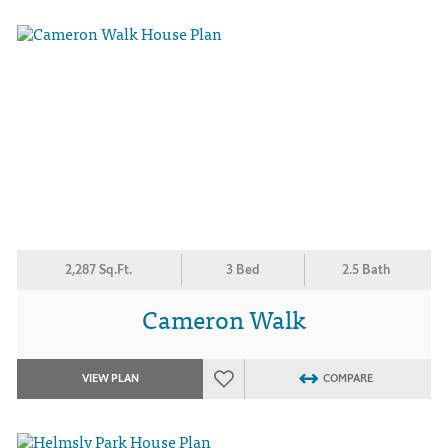
2,287 Sq.Ft.
3 Bed
2.5 Bath
Cameron Walk
VIEW PLAN
COMPARE