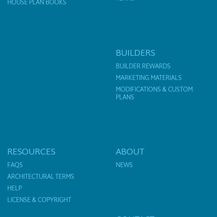
HOUSE PLAN BOOKS
BUILDERS
BUILDER REWARDS
MARKETING MATERIALS
MODIFICATIONS & CUSTOM
PLANS
RESOURCES
ABOUT
FAQS
NEWS
ARCHITECTURAL TERMS
HELP
LICENSE & COPYRIGHT