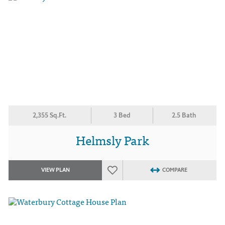
2,355 Sq.Ft.
3 Bed
2.5 Bath
Helmsly Park
VIEW PLAN
COMPARE