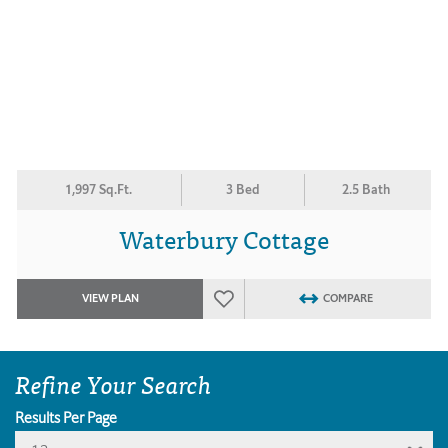
1,997 Sq.Ft.
3 Bed
2.5 Bath
Waterbury Cottage
VIEW PLAN
COMPARE
Refine Your Search
Results Per Page