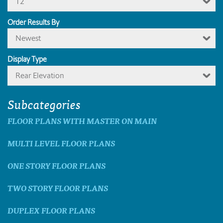
12
Order Results By
Newest
Display Type
Rear Elevation
Subcategories
FLOOR PLANS WITH MASTER ON MAIN
MULTI LEVEL FLOOR PLANS
ONE STORY FLOOR PLANS
TWO STORY FLOOR PLANS
DUPLEX FLOOR PLANS