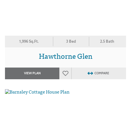
1,996 Sq.Ft.
3 Bed
2.5 Bath
Hawthorne Glen
VIEW PLAN
COMPARE