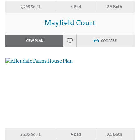
2,298 Sq.Ft.
4 Bed
2.5 Bath
Mayfield Court
VIEW PLAN
COMPARE
2,205 Sq.Ft.
4 Bed
3.5 Bath