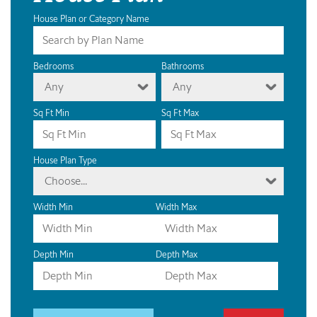
House Plan or Category Name
Bedrooms
Bathrooms
Any
Any
Sq Ft Min
Sq Ft Max
House Plan Type
Choose...
Width Min
Width Max
Depth Min
Depth Max