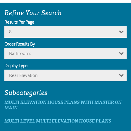
Refine Your Search
Results Per Page
8
Order Results By
Bathrooms
Display Type
Rear Elevation
Subcategories
MULTI ELEVATION HOUSE PLANS WITH MASTER ON
MAIN
MULTI LEVEL MULTI ELEVATION HOUSE PLANS