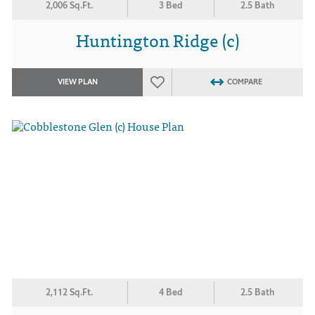
2,006 Sq.Ft.
3 Bed
2.5 Bath
Huntington Ridge (c)
VIEW PLAN
COMPARE
2,112 Sq.Ft.
4 Bed
2.5 Bath