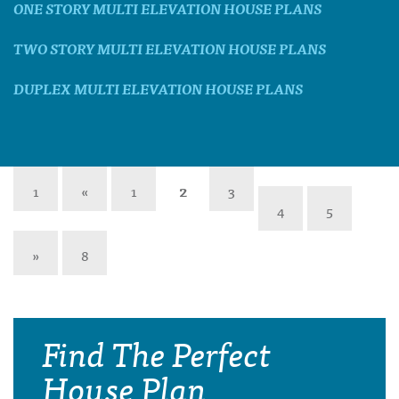
ONE STORY MULTI ELEVATION HOUSE PLANS
TWO STORY MULTI ELEVATION HOUSE PLANS
DUPLEX MULTI ELEVATION HOUSE PLANS
1
«
1
2
3
4
5
»
8
Find The Perfect
House Plan