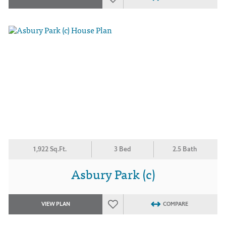
1,922 Sq.Ft.
3 Bed
2.5 Bath
Asbury Park (c)
VIEW PLAN
COMPARE