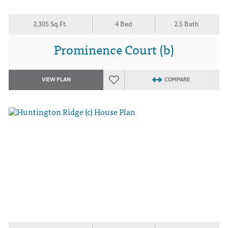
2,305 Sq.Ft.
4 Bed
2.5 Bath
Prominence Court (b)
VIEW PLAN
COMPARE