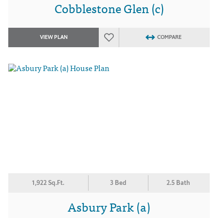
Cobblestone Glen (c)
VIEW PLAN
COMPARE
1,922 Sq.Ft.
3 Bed
2.5 Bath
Asbury Park (a)