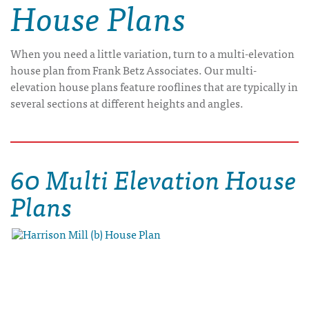
House Plans
When you need a little variation, turn to a multi-elevation
house plan from Frank Betz Associates. Our multi-
elevation house plans feature rooflines that are typically in
several sections at different heights and angles.
60 Multi Elevation House
Plans