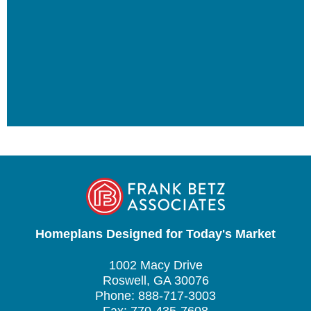
Homeplans Designed for Today's Market
1002 Macy Drive
Roswell, GA 30076
Phone: 888-717-3003