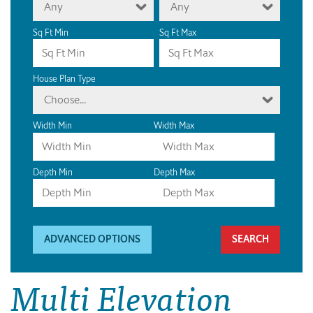
Any
Any
Sq Ft Min
Sq Ft Max
House Plan Type
Choose...
Width Min
Width Max
Depth Min
Depth Max
ADVANCED OPTIONS
Multi Elevation