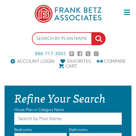
888-717-3003
ACCOUNT LOGIN
FAVORITES
COMPARE
CART
Refine Your Search
House Plan or Category Name
Bedrooms
Bathrooms