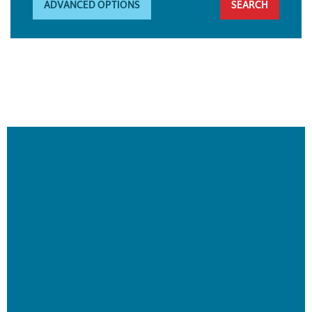
ADVANCED OPTIONS