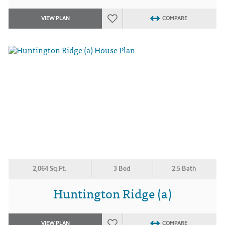
VIEW PLAN
COMPARE
2,064 Sq.Ft.
3 Bed
2.5 Bath
Huntington Ridge (a)
VIEW PLAN
COMPARE