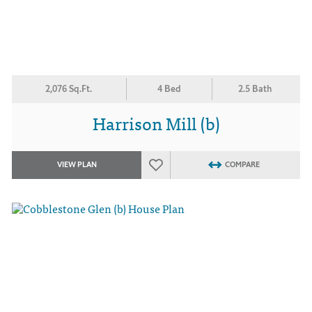
2,076 Sq.Ft.
4 Bed
2.5 Bath
Harrison Mill (b)
VIEW PLAN
COMPARE