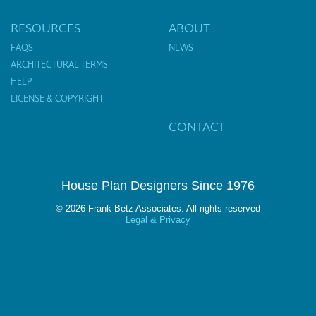
RESOURCES
ABOUT
FAQS
NEWS
ARCHITECTURAL TERMS
HELP
LICENSE & COPYRIGHT
CONTACT
House Plan Designers Since 1976
© 2026 Frank Betz Associates. All rights reserved
Legal & Privacy