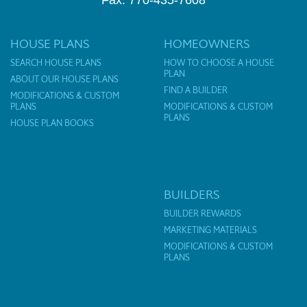
Fax: 770-435-7608
HOUSE PLANS
HOMEOWNERS
SEARCH HOUSE PLANS
HOW TO CHOOSE A HOUSE
PLAN
ABOUT OUR HOUSE PLANS
FIND A BUILDER
MODIFICATIONS & CUSTOM
PLANS
MODIFICATIONS & CUSTOM
PLANS
HOUSE PLAN BOOKS
BUILDERS
BUILDER REWARDS
MARKETING MATERIALS
MODIFICATIONS & CUSTOM
PLANS