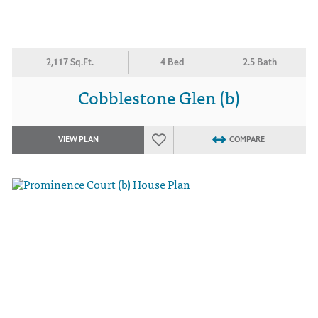
2,117 Sq.Ft.
4 Bed
2.5 Bath
Cobblestone Glen (b)
VIEW PLAN
COMPARE