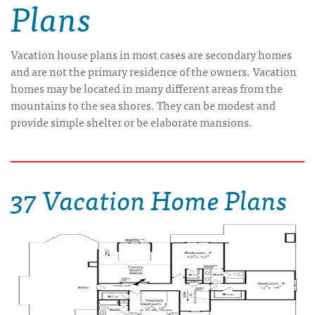
Plans
Vacation house plans in most cases are secondary homes
and are not the primary residence of the owners. Vacation
homes may be located in many different areas from the
mountains to the sea shores. They can be modest and
provide simple shelter or be elaborate mansions.
37 Vacation Home Plans