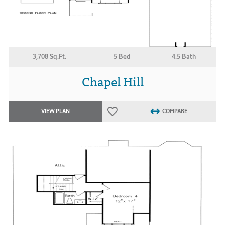
3,708 Sq.Ft.
5 Bed
4.5 Bath
Chapel Hill
VIEW PLAN
COMPARE