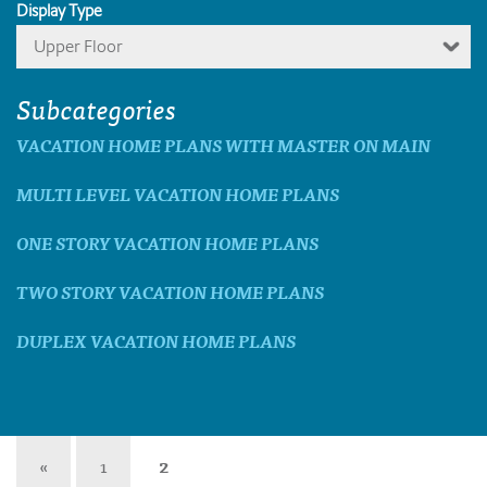
Display Type
Upper Floor
Subcategories
VACATION HOME PLANS WITH MASTER ON MAIN
MULTI LEVEL VACATION HOME PLANS
ONE STORY VACATION HOME PLANS
TWO STORY VACATION HOME PLANS
DUPLEX VACATION HOME PLANS
«
1
2