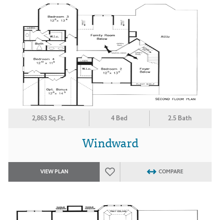
2,863 Sq.Ft.
4 Bed
2.5 Bath
Windward
VIEW PLAN
COMPARE