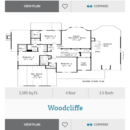
VIEW PLAN
COMPARE
3,585 Sq.Ft.
4 Bed
3.5 Bath
Woodcliffe
VIEW PLAN
COMPARE