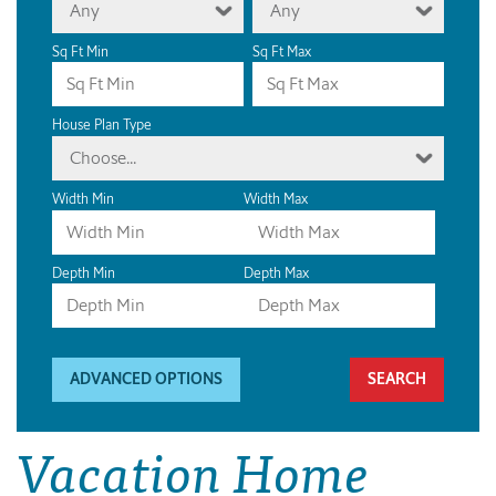
Any
Any
Sq Ft Min
Sq Ft Max
House Plan Type
Choose...
Width Min
Width Max
Depth Min
Depth Max
ADVANCED OPTIONS
Vacation Home