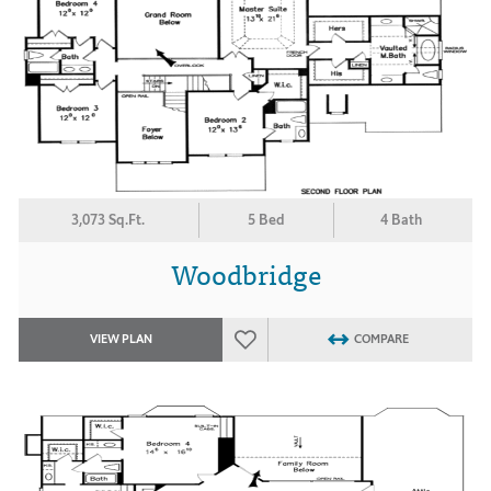
3,073 Sq.Ft.
5 Bed
4 Bath
Woodbridge
VIEW PLAN
COMPARE