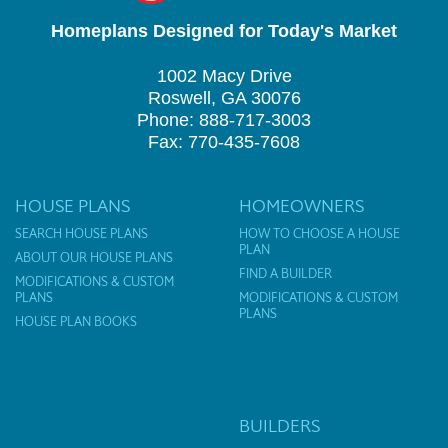
Homeplans Designed for Today's Market
1002 Macy Drive
Roswell, GA 30076
Phone: 888-717-3003
Fax: 770-435-7608
HOUSE PLANS
HOMEOWNERS
SEARCH HOUSE PLANS
HOW TO CHOOSE A HOUSE
PLAN
ABOUT OUR HOUSE PLANS
FIND A BUILDER
MODIFICATIONS & CUSTOM
PLANS
MODIFICATIONS & CUSTOM
PLANS
HOUSE PLAN BOOKS
BUILDERS