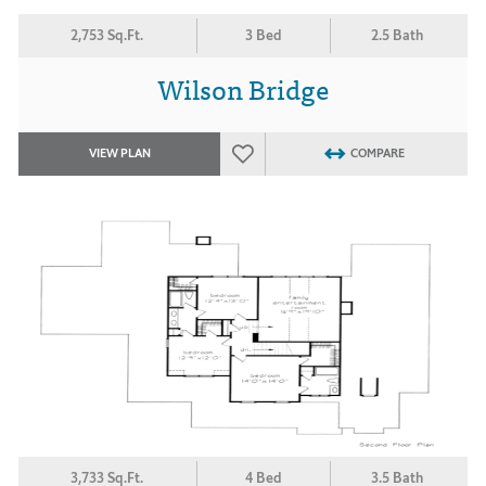
2,753 Sq.Ft.
3 Bed
2.5 Bath
Wilson Bridge
VIEW PLAN
COMPARE
3,733 Sq.Ft.
4 Bed
3.5 Bath