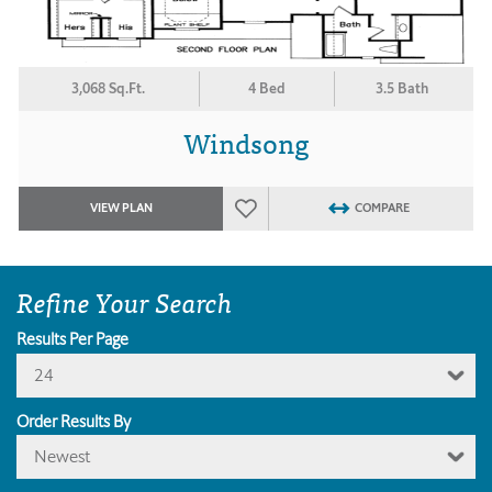
3,068 Sq.Ft.
4 Bed
3.5 Bath
Windsong
VIEW PLAN
COMPARE
Refine Your Search
Results Per Page
24
Order Results By
Newest