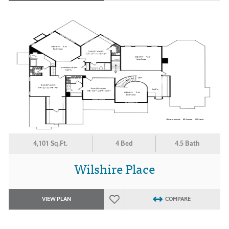
4,101 Sq.Ft.
4 Bed
4.5 Bath
Wilshire Place
VIEW PLAN
COMPARE