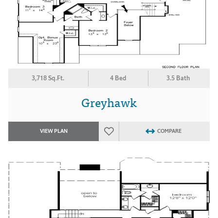
3,718 Sq.Ft.
4 Bed
3.5 Bath
Greyhawk
VIEW PLAN
COMPARE