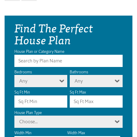
Find The Perfect
House Plan
House Plan or Category Name
Bedrooms
Bathrooms
Any
Any
Sq Ft Min
Sq Ft Max
House Plan Type
Choose...
Width Min
Width Max