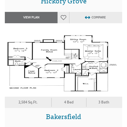
Hickory Grove
VIEW PLAN
COMPARE
2,584 Sq.Ft.
4 Bed
3 Bath
Bakersfield