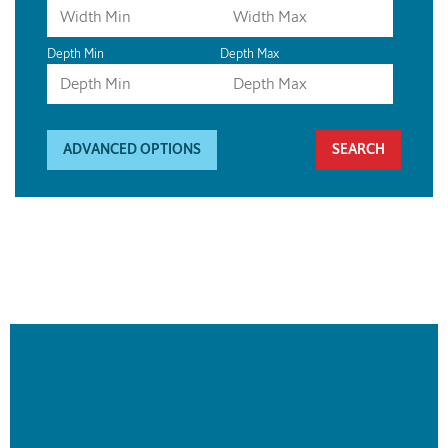
Depth Min
Depth Max
ADVANCED OPTIONS