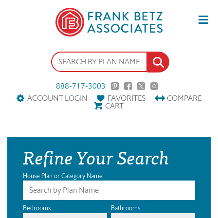
888-717-3003
ACCOUNT LOGIN
FAVORITES
COMPARE
CART
Refine Your Search
House Plan or Category Name
Bedrooms
Bathrooms