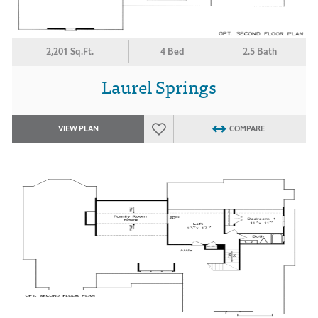
2,201 Sq.Ft.
4 Bed
2.5 Bath
Laurel Springs
VIEW PLAN
COMPARE