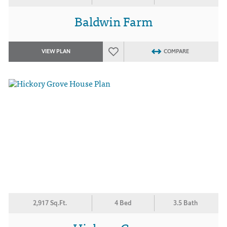
Baldwin Farm
VIEW PLAN
COMPARE
2,917 Sq.Ft.
4 Bed
3.5 Bath