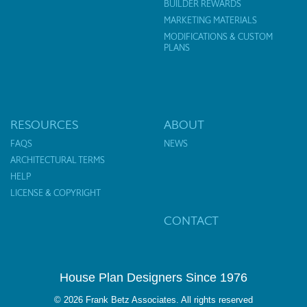
BUILDER REWARDS
MARKETING MATERIALS
MODIFICATIONS & CUSTOM
PLANS
RESOURCES
ABOUT
FAQS
NEWS
ARCHITECTURAL TERMS
HELP
LICENSE & COPYRIGHT
CONTACT
House Plan Designers Since 1976
© 2026 Frank Betz Associates. All rights reserved