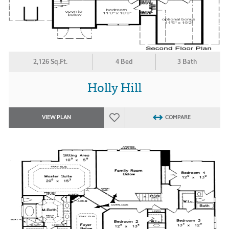
2,126 Sq.Ft.
4 Bed
3 Bath
Holly Hill
VIEW PLAN
COMPARE