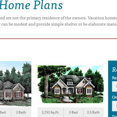
 Home Plans
nd are not the primary residence of the owners. Vacation home
y can be modest and provide simple shelter or be elaborate mans
R
Re
Or
 Bed
2 Bath
2,753 Sq.Ft.
3 Bed
2.5 Bath
Di