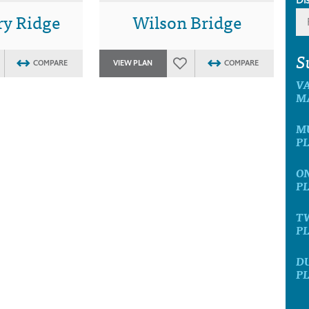
y Ridge
Wilson Bridge
S
COMPARE
VIEW PLAN
COMPARE
V
M
M
P
O
P
T
P
D
P