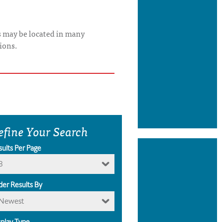
s may be located in many
ions.
efine Your Search
sults Per Page
8
der Results By
Newest
splay Type