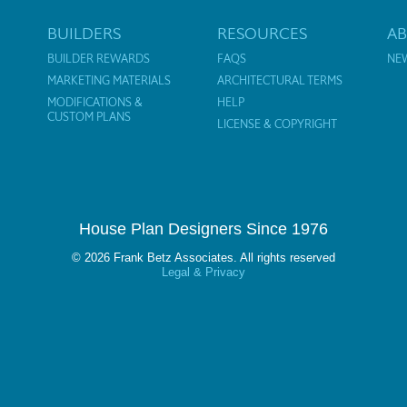
BUILDERS
RESOURCES
A
BUILDER REWARDS
FAQS
NE
MARKETING MATERIALS
ARCHITECTURAL TERMS
MODIFICATIONS &
HELP
CUSTOM PLANS
LICENSE & COPYRIGHT
House Plan Designers Since 1976
© 2026 Frank Betz Associates. All rights reserved
Legal & Privacy