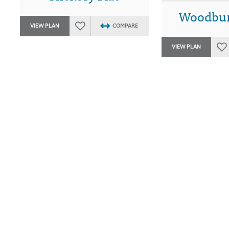
Woodbur
VIEW PLAN
COMPARE
VIEW PLAN