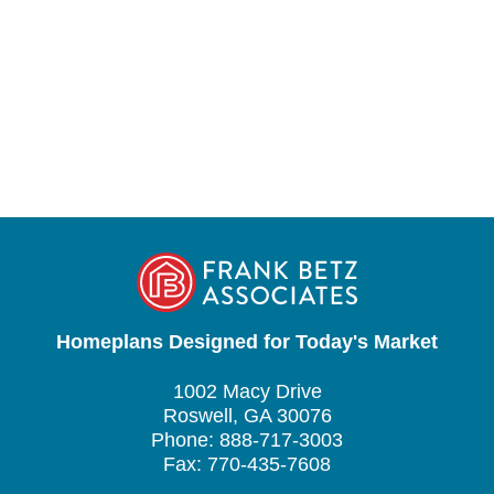
Homeplans Designed for Today's Market
1002 Macy Drive
Roswell, GA 30076
Phone: 888-717-3003
Fax: 770-435-7608