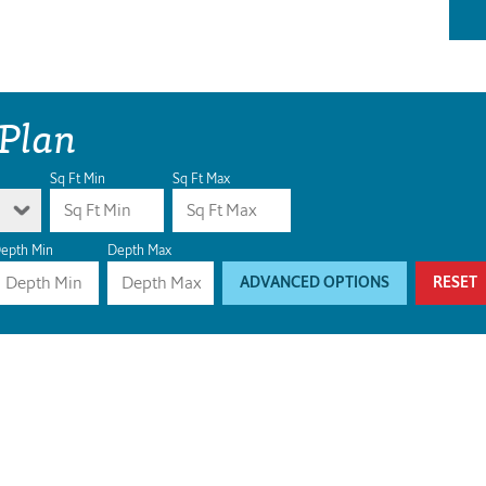
 Plan
Sq Ft Min
Sq Ft Max
epth Min
Depth Max
ADVANCED OPTIONS
RESET