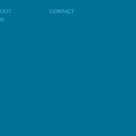
BOUT
CONTACT
WS