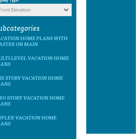
Front Elevation
ubcategories
ACATION HOME PLANS WITH
ASTER ON MAIN
ULTI LEVEL VACATION HOME
LANS
NE STORY VACATION HOME
LANS
WO STORY VACATION HOME
LANS
UPLEX VACATION HOME
LANS