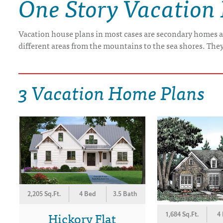
One Story Vacation
DRAWING BOARD HOUSE PLANS
Vacation house plans in most cases are secondary homes a
different areas from the mountains to the sea shores. The
3 Vacation Home Plans
2,205 Sq.Ft.
4 Bed
3.5 Bath
Hickory Flat
1,684 Sq.Ft.
4