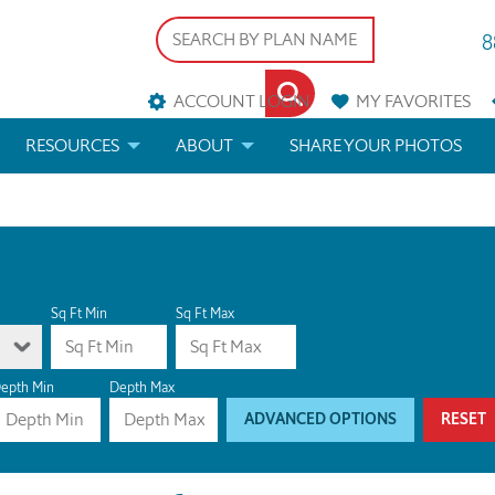
8
ACCOUNT LOGIN
MY
FAVORITES
RESOURCES
ABOUT
SHARE YOUR PHOTOS
DS
FAQS
BLOG
ERIALS
ARCHITECTURAL TERMS
 & CUSTOM PLANS
HELP
Sq Ft Min
Sq Ft Max
LICENSE & COPYRIGHT
epth Min
Depth Max
ADVANCED OPTIONS
RESET