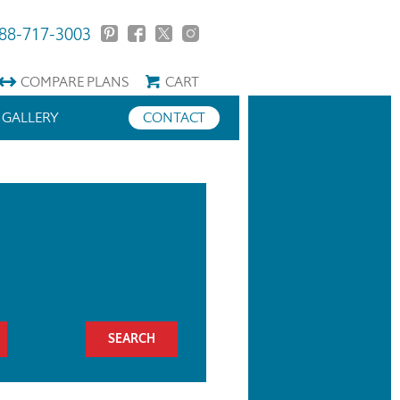
88-717-3003
COMPARE
PLANS
CART
GALLERY
CONTACT