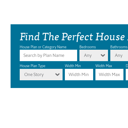
Find The Perfect House
House Plan or Category Name
Bedrooms
Bathrooms
Any
Any
House Plan Type
Width Min
Width Max
D
One Story