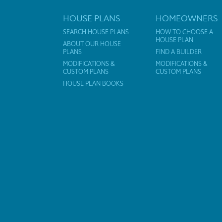
HOUSE PLANS
HOMEOWNERS
SEARCH HOUSE PLANS
HOW TO CHOOSE A
HOUSE PLAN
ABOUT OUR HOUSE
PLANS
FIND A BUILDER
MODIFICATIONS &
MODIFICATIONS &
CUSTOM PLANS
CUSTOM PLANS
HOUSE PLAN BOOKS