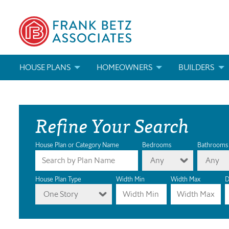
HOUSE PLANS
HOMEOWNERS
BUILDERS
SEARCH HOUSE PLANS
HOW TO CHOOSE A HOUSE PLAN
BUILDER REWAR
Refine Your Search
ABOUT OUR HOUSE PLANS
FIND A BUILDER
MARKETING MAT
MODIFICATIONS & CUSTOM PLANS
MODIFICATIONS & CUSTOM PLANS
MODIFICATIONS
House Plan or Category Name
Bedrooms
Bathrooms
Any
Any
HOUSE PLAN BOOKS
House Plan Type
Width Min
Width Max
D
One Story
NEWEST HOUSE PLANS
HOUSE PLAN CATEGORIES