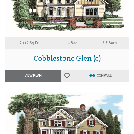
2,112 Sq.Ft.
4 Bed
2.5 Bath
Cobblestone Glen (c)
VIEW PLAN
COMPARE