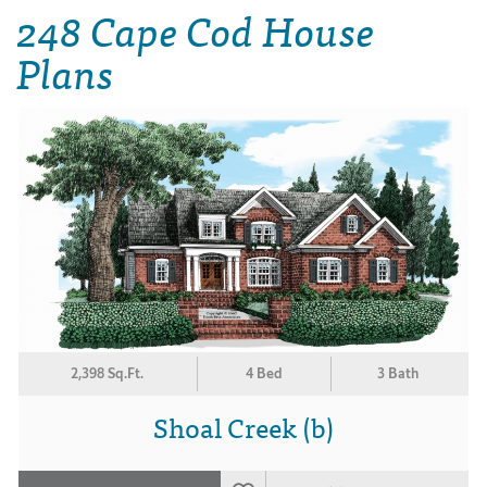
248 Cape Cod House
Plans
2,398 Sq.Ft.
4 Bed
3 Bath
Shoal Creek (b)