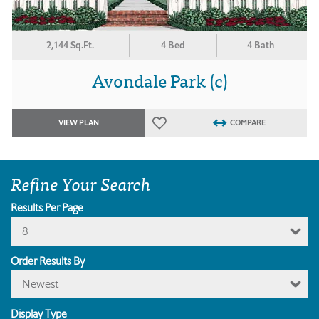
2,144 Sq.Ft.
4 Bed
4 Bath
Avondale Park (c)
VIEW PLAN
COMPARE
Refine Your Search
Results Per Page
8
Order Results By
Newest
Display Type