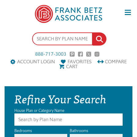
888-717-3003
ACCOUNT LOGIN
FAVORITES
COMPARE
CART
Refine Your Search
House Plan or Category Name
Bedrooms
Bathrooms