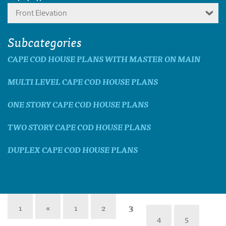
Front Elevation
Subcategories
CAPE COD HOUSE PLANS WITH MASTER ON MAIN
MULTI LEVEL CAPE COD HOUSE PLANS
ONE STORY CAPE COD HOUSE PLANS
TWO STORY CAPE COD HOUSE PLANS
DUPLEX CAPE COD HOUSE PLANS
1
«
1
2
3
4
5