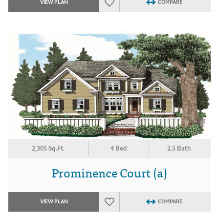
VIEW PLAN
COMPARE
2,305 Sq.Ft.
4 Bed
2.5 Bath
Prominence Court (a)
VIEW PLAN
COMPARE