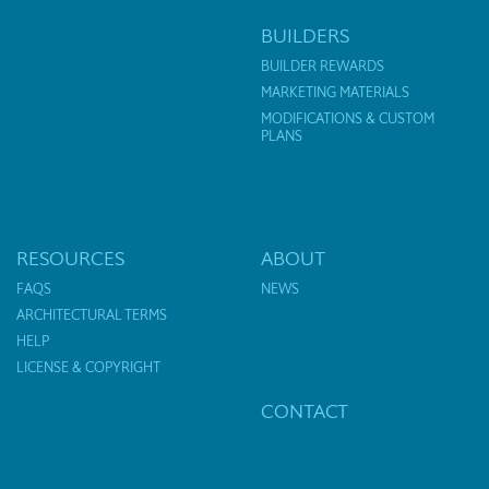
BUILDERS
BUILDER REWARDS
MARKETING MATERIALS
MODIFICATIONS & CUSTOM
PLANS
RESOURCES
ABOUT
FAQS
NEWS
ARCHITECTURAL TERMS
HELP
LICENSE & COPYRIGHT
CONTACT