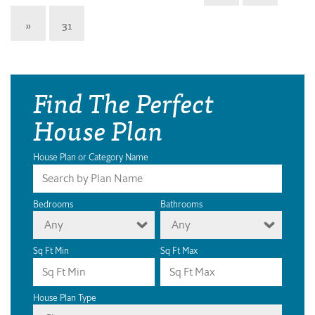
»
31
Find The Perfect
House Plan
House Plan or Category Name
Bedrooms
Bathrooms
Any
Any
Sq Ft Min
Sq Ft Max
House Plan Type