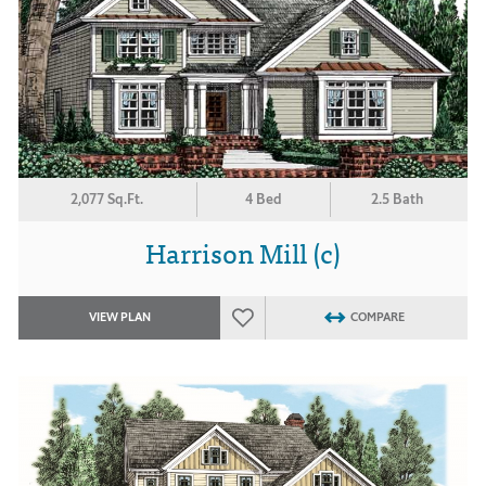
2,077 Sq.Ft.
4 Bed
2.5 Bath
Harrison Mill (c)
VIEW PLAN
COMPARE