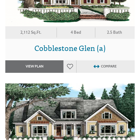
2,112 Sq.Ft.
4 Bed
2.5 Bath
Cobblestone Glen (a)
VIEW PLAN
COMPARE