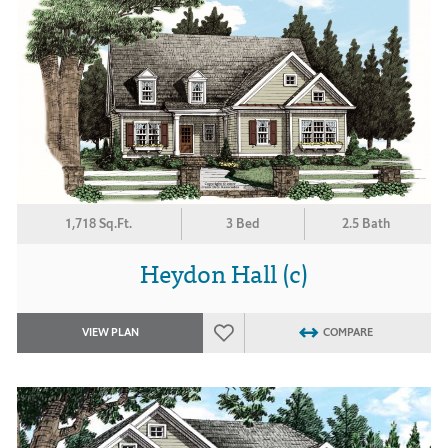
1,718 Sq.Ft.
3 Bed
2.5 Bath
Heydon Hall (c)
VIEW PLAN
COMPARE