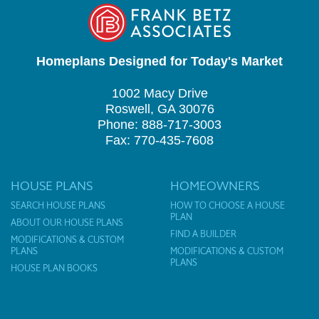
Homeplans Designed for Today's Market
1002 Macy Drive
Roswell, GA 30076
Phone: 888-717-3003
Fax: 770-435-7608
HOUSE PLANS
HOMEOWNERS
SEARCH HOUSE PLANS
HOW TO CHOOSE A HOUSE
PLAN
ABOUT OUR HOUSE PLANS
FIND A BUILDER
MODIFICATIONS & CUSTOM
PLANS
MODIFICATIONS & CUSTOM
PLANS
HOUSE PLAN BOOKS