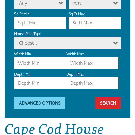
Any
Any
Sq Ft Min
Sq Ft Max
House Plan Type
Choose...
Width Min
Width Max
Depth Min
Depth Max
ADVANCED OPTIONS
Cape Cod House