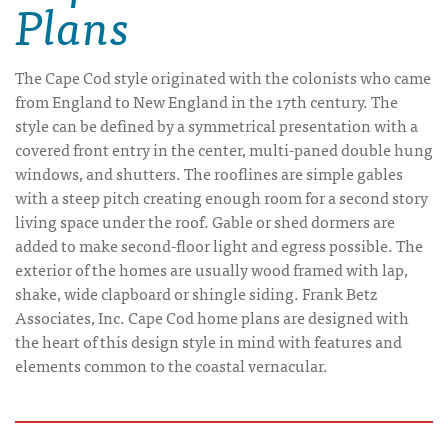
Plans
The Cape Cod style originated with the colonists who came
from England to New England in the 17th century. The
style can be defined by a symmetrical presentation with a
covered front entry in the center, multi-paned double hung
windows, and shutters. The rooflines are simple gables
with a steep pitch creating enough room for a second story
living space under the roof. Gable or shed dormers are
added to make second-floor light and egress possible. The
exterior of the homes are usually wood framed with lap,
shake, wide clapboard or shingle siding. Frank Betz
Associates, Inc. Cape Cod home plans are designed with
the heart of this design style in mind with features and
elements common to the coastal vernacular.