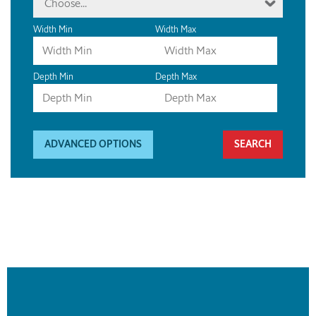
Choose...
Width Min
Width Max
Depth Min
Depth Max
ADVANCED OPTIONS