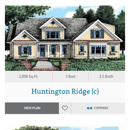
2,006 Sq.Ft.
3 Bed
2.5 Bath
Huntington Ridge (c)
VIEW PLAN
COMPARE