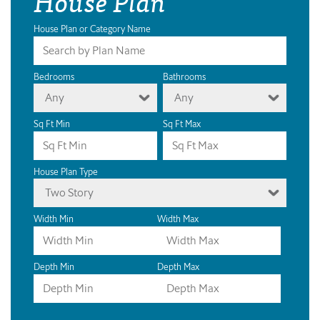
House Plan
House Plan or Category Name
Bedrooms
Bathrooms
Any
Any
Sq Ft Min
Sq Ft Max
House Plan Type
Two Story
Width Min
Width Max
Depth Min
Depth Max