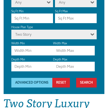
Any
Any
Sq Ft Min
Sq Ft Max
House Plan Type
Two Story
Width Min
Width Max
Depth Min
Depth Max
ADVANCED OPTIONS
RESET
Two Story Luxury