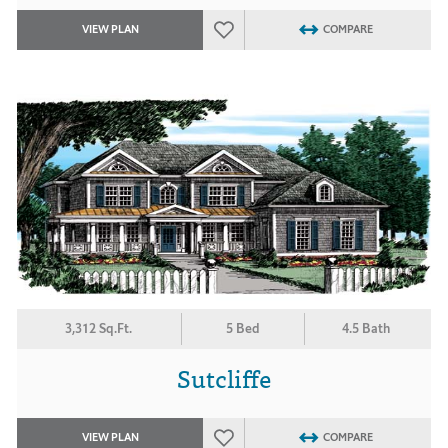
VIEW PLAN
COMPARE
3,312 Sq.Ft.
5 Bed
4.5 Bath
Sutcliffe
VIEW PLAN
COMPARE