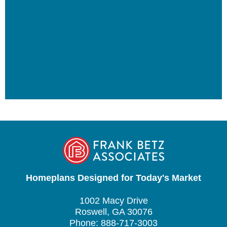
Homeplans Designed for Today's Market
1002 Macy Drive
Roswell, GA 30076
Phone: 888-717-3003