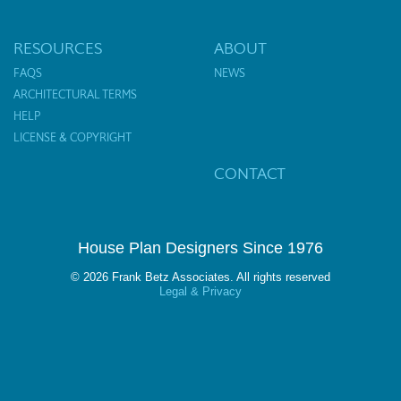
RESOURCES
ABOUT
FAQS
NEWS
ARCHITECTURAL TERMS
HELP
LICENSE & COPYRIGHT
CONTACT
House Plan Designers Since 1976
© 2026 Frank Betz Associates. All rights reserved
Legal & Privacy