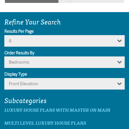
Refine Your Search
Results Per Page
8
Order Results By
Bedrooms
Display Type
Front Elevation
Subcategories
LUXURY HOUSE PLANS WITH MASTER ON MAIN
MULTI LEVEL LUXURY HOUSE PLANS