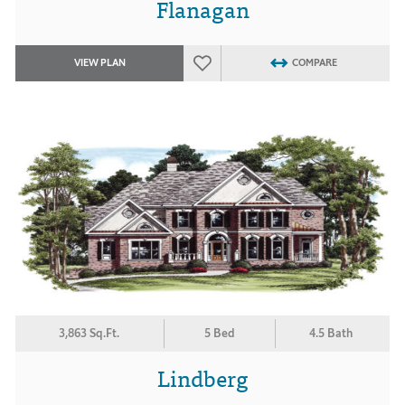
Flanagan
VIEW PLAN
COMPARE
3,863 Sq.Ft.
5 Bed
4.5 Bath
Lindberg