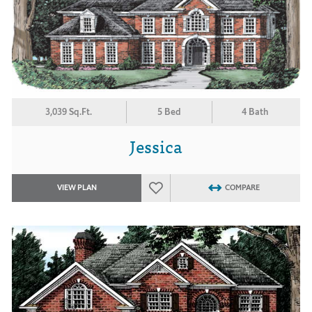
3,039 Sq.Ft.
5 Bed
4 Bath
Jessica
VIEW PLAN
COMPARE