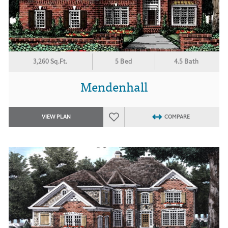
3,260 Sq.Ft.
5 Bed
4.5 Bath
Mendenhall
VIEW PLAN
COMPARE