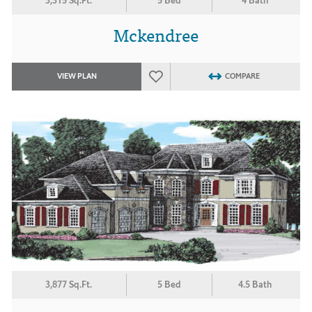
3,315 Sq.Ft.
5 Bed
4 Bath
Mckendree
VIEW PLAN
COMPARE
3,877 Sq.Ft.
5 Bed
4.5 Bath