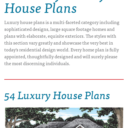
House Plans
Luxury house plans is a multi-faceted category including
sophisticated designs, large square footage homes and
plans with elaborate, equisite exteriors. The styles with
this section vary greatly and showcase the very best in
today's residential design world. Every home plan is fully
appointed, thoughtfully designed and will surely please
the most discerning individuals.
54 Luxury House Plans