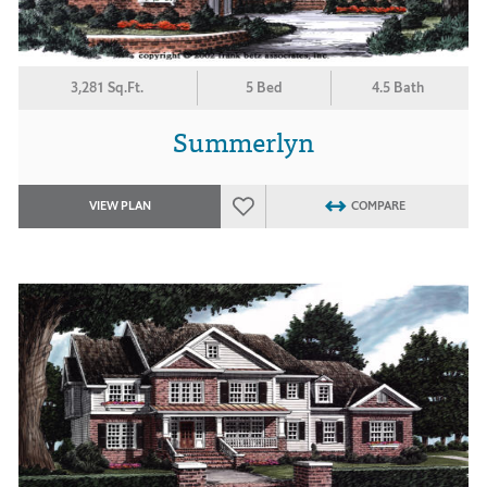
3,281 Sq.Ft.
5 Bed
4.5 Bath
Summerlyn
VIEW PLAN
COMPARE