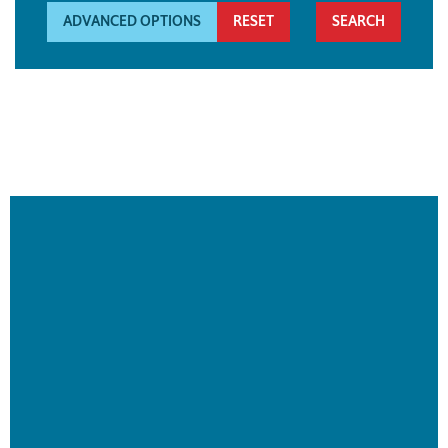
ADVANCED OPTIONS
RESET