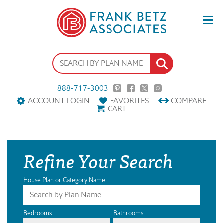
888-717-3003
ACCOUNT LOGIN
FAVORITES
COMPARE
CART
Refine Your Search
House Plan or Category Name
Bedrooms
Bathrooms