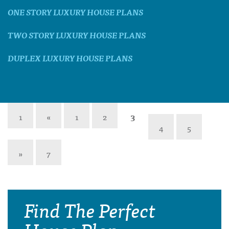
ONE STORY LUXURY HOUSE PLANS
TWO STORY LUXURY HOUSE PLANS
DUPLEX LUXURY HOUSE PLANS
1
«
1
2
3
4
5
»
7
Find The Perfect