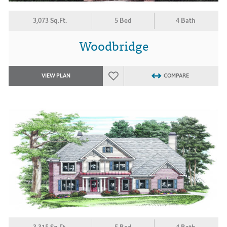
3,073 Sq.Ft.
5 Bed
4 Bath
Woodbridge
VIEW PLAN
COMPARE