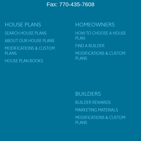
Fax: 770-435-7608
HOUSE PLANS
HOMEOWNERS
SEARCH HOUSE PLANS
HOW TO CHOOSE A HOUSE
PLAN
ABOUT OUR HOUSE PLANS
FIND A BUILDER
MODIFICATIONS & CUSTOM
PLANS
MODIFICATIONS & CUSTOM
PLANS
HOUSE PLAN BOOKS
BUILDERS
BUILDER REWARDS
MARKETING MATERIALS
MODIFICATIONS & CUSTOM
PLANS