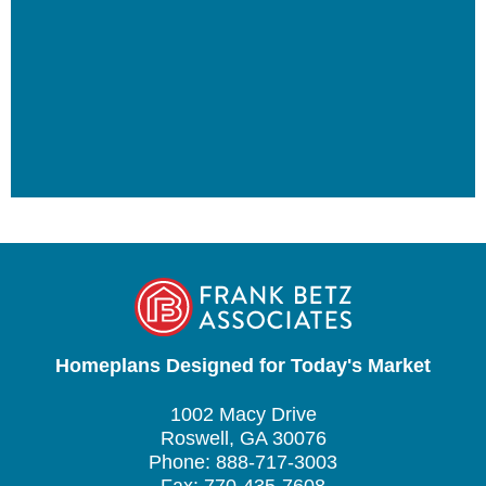
Homeplans Designed for Today's Market
1002 Macy Drive
Roswell, GA 30076
Phone: 888-717-3003