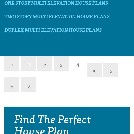
ONE STORY MULTI ELEVATION HOUSE PLANS
TWO STORY MULTI ELEVATION HOUSE PLANS
DUPLEX MULTI ELEVATION HOUSE PLANS
1
«
2
3
4
5
6
»
8
Find The Perfect
House Plan