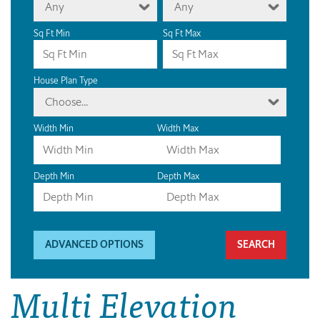
Any
Any
Sq Ft Min
Sq Ft Max
House Plan Type
Choose...
Width Min
Width Max
Depth Min
Depth Max
ADVANCED OPTIONS
Multi Elevation