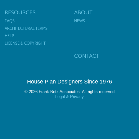
RESOURCES
ABOUT
FAQS
NEWS
ARCHITECTURAL TERMS
HELP
LICENSE & COPYRIGHT
CONTACT
House Plan Designers Since 1976
© 2026 Frank Betz Associates. All rights reserved
Legal & Privacy