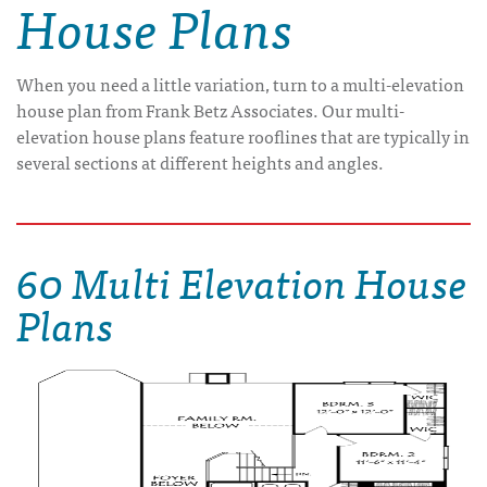
House Plans
When you need a little variation, turn to a multi-elevation
house plan from Frank Betz Associates. Our multi-
elevation house plans feature rooflines that are typically in
several sections at different heights and angles.
60 Multi Elevation House
Plans