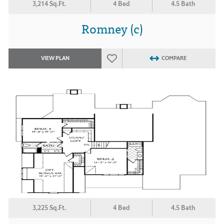
3,214 Sq.Ft.
4 Bed
4.5 Bath
Romney (c)
VIEW PLAN
COMPARE
3,225 Sq.Ft.
4 Bed
4.5 Bath