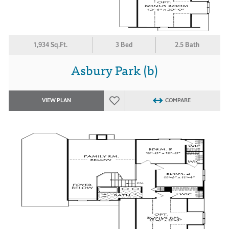
1,934 Sq.Ft.
3 Bed
2.5 Bath
Asbury Park (b)
VIEW PLAN
COMPARE