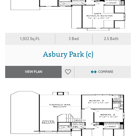
1,922 Sq.Ft.
3 Bed
2.5 Bath
Asbury Park (c)
VIEW PLAN
COMPARE