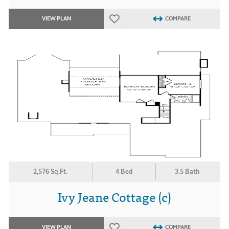
VIEW PLAN
COMPARE
2,576 Sq.Ft.
4 Bed
3.5 Bath
Ivy Jeane Cottage (c)
VIEW PLAN
COMPARE