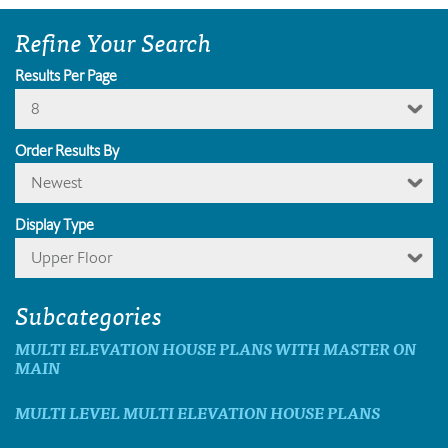
Refine Your Search
Results Per Page
8
Order Results By
Newest
Display Type
Upper Floor
Subcategories
MULTI ELEVATION HOUSE PLANS WITH MASTER ON
MAIN
MULTI LEVEL MULTI ELEVATION HOUSE PLANS