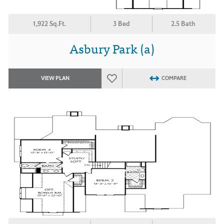
1,922 Sq.Ft.
3 Bed
2.5 Bath
Asbury Park (a)
VIEW PLAN
COMPARE