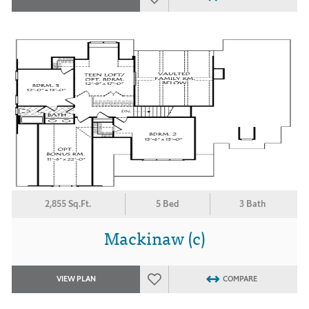
2,855 Sq.Ft.
5 Bed
3 Bath
Mackinaw (c)
VIEW PLAN
COMPARE