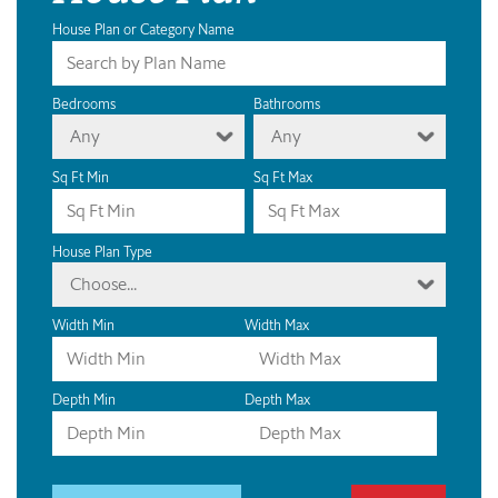
House Plan or Category Name
Bedrooms
Bathrooms
Any
Any
Sq Ft Min
Sq Ft Max
House Plan Type
Choose...
Width Min
Width Max
Depth Min
Depth Max