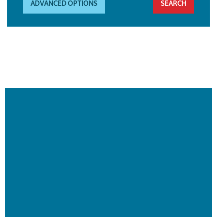
ADVANCED OPTIONS