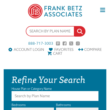
888-717-3003
ACCOUNT LOGIN
FAVORITES
COMPARE
CART
Refine Your Search
House Plan or Category Name
Bedrooms
Bathrooms