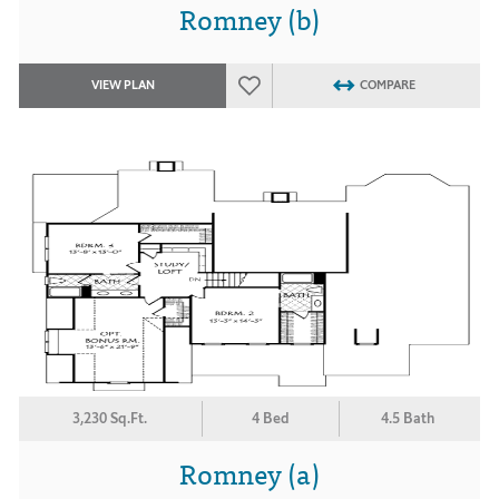
Romney (b)
VIEW PLAN
COMPARE
3,230 Sq.Ft.
4 Bed
4.5 Bath
Romney (a)