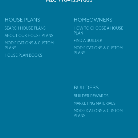
Fax: 770-435-7608
HOUSE PLANS
HOMEOWNERS
SEARCH HOUSE PLANS
HOW TO CHOOSE A HOUSE
PLAN
ABOUT OUR HOUSE PLANS
FIND A BUILDER
MODIFICATIONS & CUSTOM
PLANS
MODIFICATIONS & CUSTOM
PLANS
HOUSE PLAN BOOKS
BUILDERS
BUILDER REWARDS
MARKETING MATERIALS
MODIFICATIONS & CUSTOM
PLANS