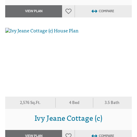
VIEW PLAN
COMPARE
2,576 Sq.Ft.
4 Bed
3.5 Bath
Ivy Jeane Cottage (c)
VIEW PLAN
COMPARE