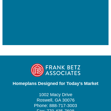
Homeplans Designed for Today's Market
1002 Macy Drive
Roswell, GA 30076
Phone: 888-717-3003