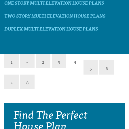
ONE STORY MULTI ELEVATION HOUSE PLANS
TWO STORY MULTI ELEVATION HOUSE PLANS
DUPLEX MULTI ELEVATION HOUSE PLANS
1
«
2
3
4
5
6
»
8
Find The Perfect
House Plan