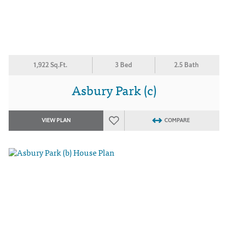
1,922 Sq.Ft.
3 Bed
2.5 Bath
Asbury Park (c)
VIEW PLAN
COMPARE