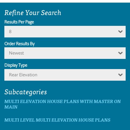
Refine Your Search
Results Per Page
8
Order Results By
Newest
Display Type
Rear Elevation
Subcategories
MULTI ELEVATION HOUSE PLANS WITH MASTER ON
MAIN
MULTI LEVEL MULTI ELEVATION HOUSE PLANS