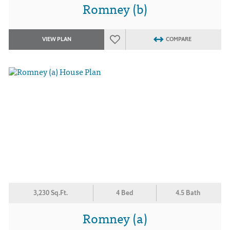
Romney (b)
VIEW PLAN
COMPARE
3,230 Sq.Ft.
4 Bed
4.5 Bath
Romney (a)