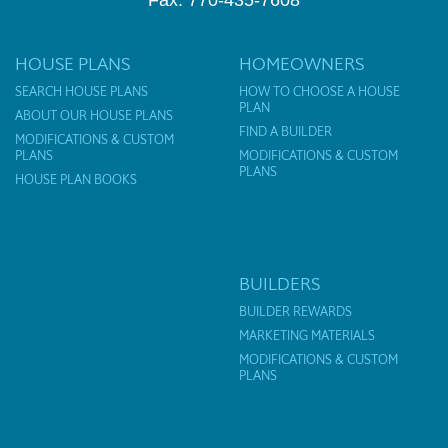
Fax: 770-435-7608
HOUSE PLANS
HOMEOWNERS
SEARCH HOUSE PLANS
HOW TO CHOOSE A HOUSE
PLAN
ABOUT OUR HOUSE PLANS
FIND A BUILDER
MODIFICATIONS & CUSTOM
PLANS
MODIFICATIONS & CUSTOM
PLANS
HOUSE PLAN BOOKS
BUILDERS
BUILDER REWARDS
MARKETING MATERIALS
MODIFICATIONS & CUSTOM
PLANS