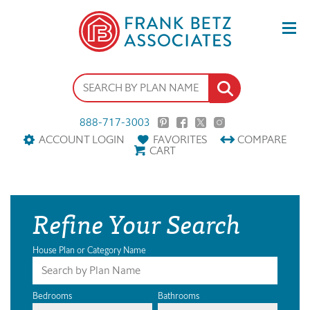
888-717-3003
ACCOUNT LOGIN
FAVORITES
COMPARE
CART
Refine Your Search
House Plan or Category Name
Bedrooms
Bathrooms