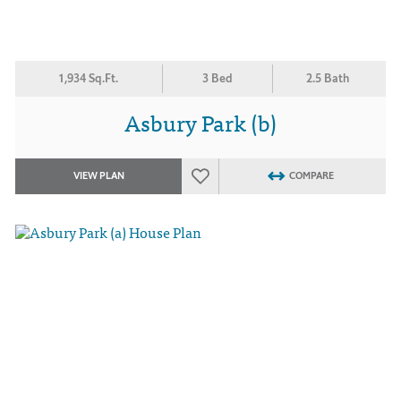
1,934 Sq.Ft.
3 Bed
2.5 Bath
Asbury Park (b)
VIEW PLAN
COMPARE