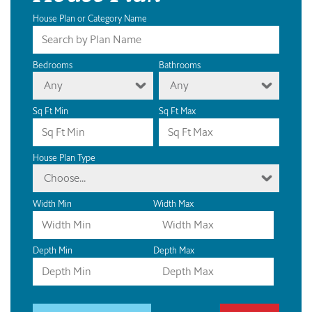
House Plan or Category Name
Bedrooms
Bathrooms
Any
Any
Sq Ft Min
Sq Ft Max
House Plan Type
Choose...
Width Min
Width Max
Depth Min
Depth Max