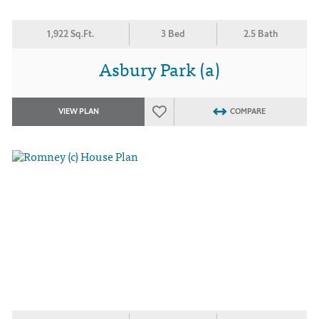
1,922 Sq.Ft.
3 Bed
2.5 Bath
Asbury Park (a)
VIEW PLAN
COMPARE