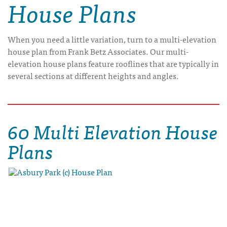
House Plans
When you need a little variation, turn to a multi-elevation
house plan from Frank Betz Associates. Our multi-
elevation house plans feature rooflines that are typically in
several sections at different heights and angles.
60 Multi Elevation House
Plans