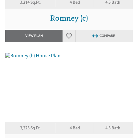
3,214 Sq.Ft.
4 Bed
4.5 Bath
Romney (c)
VIEW PLAN
COMPARE
3,225 Sq.Ft.
4 Bed
4.5 Bath