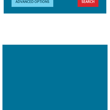
ADVANCED OPTIONS