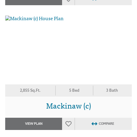
2,855 Sq.Ft.
5 Bed
3 Bath
Mackinaw (c)
VIEW PLAN
COMPARE