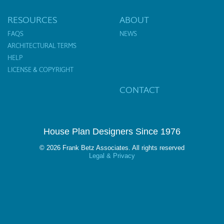
RESOURCES
ABOUT
FAQS
NEWS
ARCHITECTURAL TERMS
HELP
LICENSE & COPYRIGHT
CONTACT
House Plan Designers Since 1976
© 2026 Frank Betz Associates. All rights reserved
Legal & Privacy