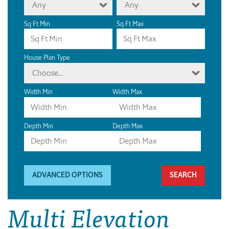
Any
Any
Sq Ft Min
Sq Ft Max
House Plan Type
Choose...
Width Min
Width Max
Depth Min
Depth Max
ADVANCED OPTIONS
Multi Elevation