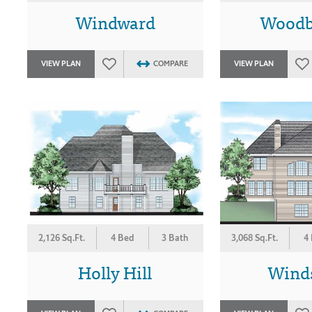
Windward
Woodb
VIEW PLAN
COMPARE
VIEW PLAN
2,126 Sq.Ft.
4 Bed
3 Bath
3,068 Sq.Ft.
4
Holly Hill
Wind