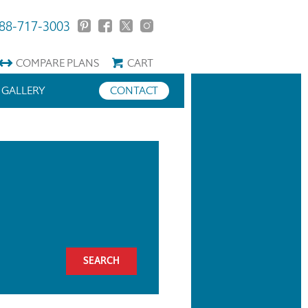
88-717-3003
COMPARE
PLANS
CART
GALLERY
CONTACT