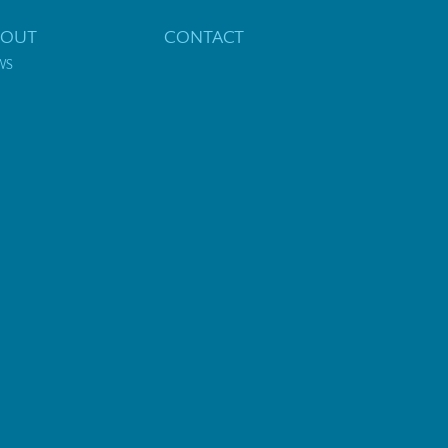
BOUT
CONTACT
WS