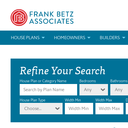
HOUSE PLANS
HOMEOWNERS
BUILDERS
SEARCH HOUSE PLANS
HOW TO CHOOSE A HOUSE PLAN
BUILDER REWAR
Refine Your Search
ABOUT OUR HOUSE PLANS
FIND A BUILDER
MARKETING MAT
MODIFICATIONS & CUSTOM PLANS
MODIFICATIONS & CUSTOM PLANS
MODIFICATIONS
House Plan or Category Name
Bedrooms
Bathrooms
Any
Any
HOUSE PLAN BOOKS
House Plan Type
Width Min
Width Max
D
Choose...
NEWEST HOUSE PLANS
HOUSE PLAN CATEGORIES