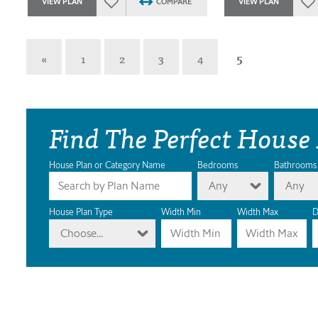
VIEW PLAN
COMPARE
VIEW PLAN
«
1
2
3
4
5
Find The Perfect House
House Plan or Category Name
Bedrooms
Bathrooms
Any
Any
House Plan Type
Width Min
Width Max
D
Choose...