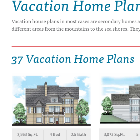
Vacation Home Pla
DRAWING BOARD HOUSE PLANS
Vacation house plans in most cases are secondary homes a
different areas from the mountains to the sea shores. The
37 Vacation Home Plans
2,863 Sq.Ft.
4 Bed
2.5 Bath
3,073 Sq.Ft.
5