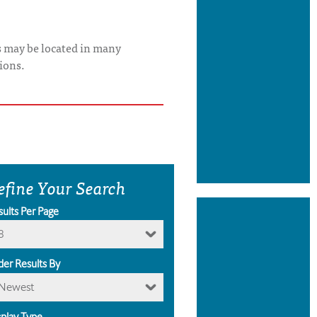
s may be located in many
ions.
efine Your Search
sults Per Page
8
der Results By
Newest
splay Type