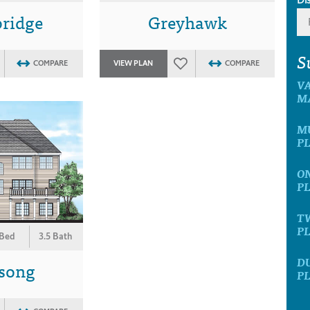
ridge
Greyhawk
S
COMPARE
VIEW PLAN
COMPARE
V
M
M
P
O
P
T
P
 Bed
3.5 Bath
D
song
P