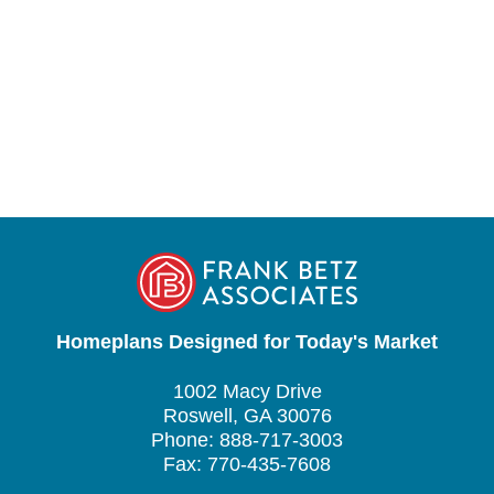
Homeplans Designed for Today's Market
1002 Macy Drive
Roswell, GA 30076
Phone: 888-717-3003
Fax: 770-435-7608