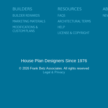
BUILDERS
RESOURCES
A
BUILDER REWARDS
FAQS
NE
MARKETING MATERIALS
ARCHITECTURAL TERMS
MODIFICATIONS &
HELP
CUSTOM PLANS
LICENSE & COPYRIGHT
House Plan Designers Since 1976
© 2026 Frank Betz Associates. All rights reserved
Legal & Privacy