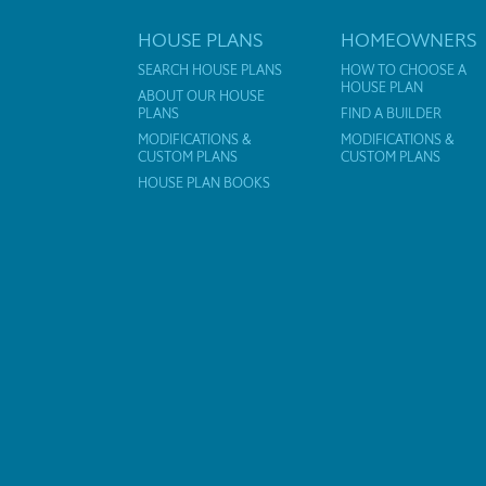
HOUSE PLANS
HOMEOWNERS
SEARCH HOUSE PLANS
HOW TO CHOOSE A
HOUSE PLAN
ABOUT OUR HOUSE
PLANS
FIND A BUILDER
MODIFICATIONS &
MODIFICATIONS &
CUSTOM PLANS
CUSTOM PLANS
HOUSE PLAN BOOKS