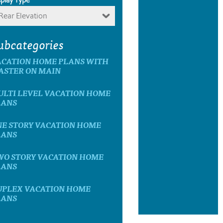
Rear Elevation
ubcategories
ACATION HOME PLANS WITH
ASTER ON MAIN
ULTI LEVEL VACATION HOME
LANS
NE STORY VACATION HOME
LANS
WO STORY VACATION HOME
LANS
UPLEX VACATION HOME
LANS