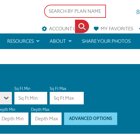
8
ACCOUNT LOGIN
MY
FAVORITES
RESOURCES
ABOUT
SHARE YOUR PHOTOS
DS
FAQS
BLOG
ERIALS
ARCHITECTURAL TERMS
 & CUSTOM PLANS
HELP
Sq Ft Min
Sq Ft Max
LICENSE & COPYRIGHT
epth Min
Depth Max
ADVANCED OPTIONS