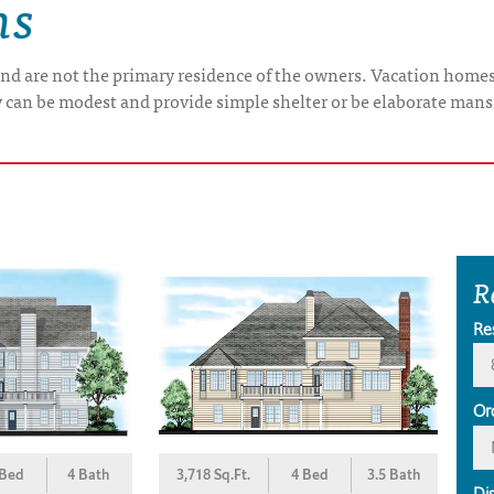
ns
nd are not the primary residence of the owners. Vacation home
y can be modest and provide simple shelter or be elaborate mans
R
Re
Or
 Bed
4 Bath
3,718 Sq.Ft.
4 Bed
3.5 Bath
Di