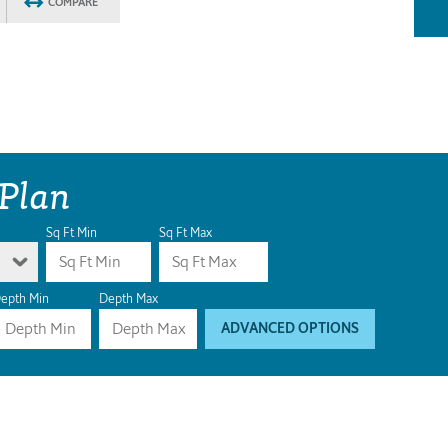
COMPARE
 Plan
Sq Ft Min
Sq Ft Max
epth Min
Depth Max
ADVANCED OPTIONS