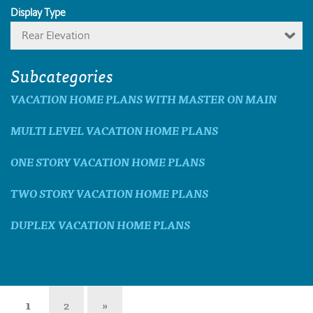
Display Type
Rear Elevation
Subcategories
VACATION HOME PLANS WITH MASTER ON MAIN
MULTI LEVEL VACATION HOME PLANS
ONE STORY VACATION HOME PLANS
TWO STORY VACATION HOME PLANS
DUPLEX VACATION HOME PLANS
1
2
»