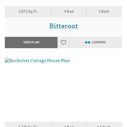
3,872 Sq.Ft.
4 Bed
3 Bath
Bitteroot
VIEW PLAN
COMPARE