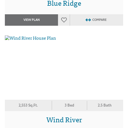
Blue Ridge
VIEW PLAN
COMPARE
2,553 Sq.Ft.
3 Bed
2.5 Bath
Wind River