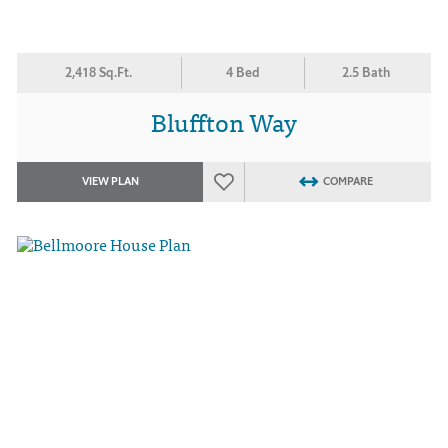
2,418 Sq.Ft.
4 Bed
2.5 Bath
Bluffton Way
VIEW PLAN
COMPARE