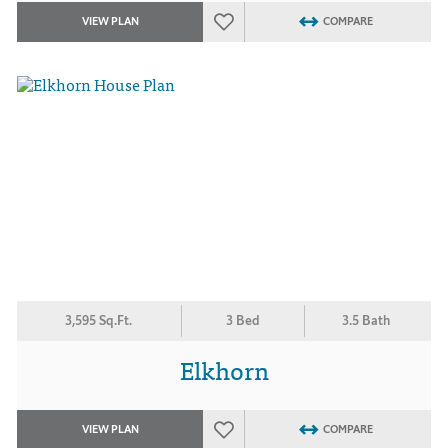
VIEW PLAN
COMPARE
3,595 Sq.Ft.
3 Bed
3.5 Bath
Elkhorn
VIEW PLAN
COMPARE