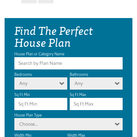
Find The Perfect
House Plan
House Plan or Category Name
Bedrooms
Bathrooms
Any
Any
Sq Ft Min
Sq Ft Max
House Plan Type
Choose...
Width Min
Width Max