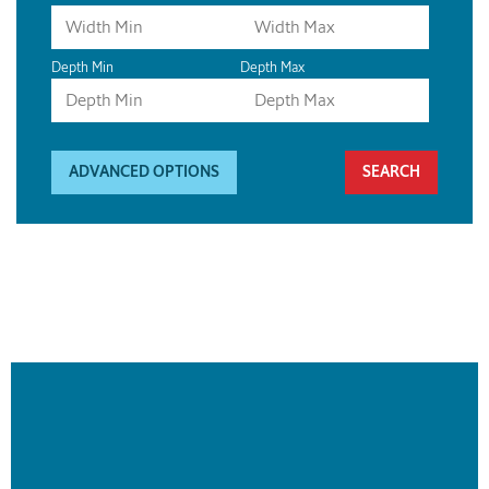
Depth Min
Depth Max
ADVANCED OPTIONS