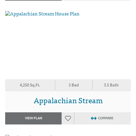
4,250 Sq.Ft.
3 Bed
3.5 Bath
Appalachian Stream
VIEW PLAN
COMPARE