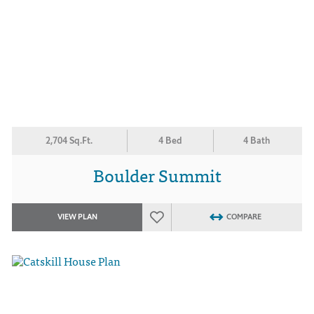
2,704 Sq.Ft.
4 Bed
4 Bath
Boulder Summit
VIEW PLAN
COMPARE