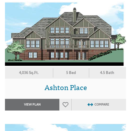
4,036 Sq.Ft.
5 Bed
4.5 Bath
Ashton Place
VIEW PLAN
COMPARE