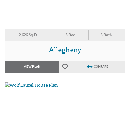
2,626 Sq.Ft.
3 Bed
3 Bath
Allegheny
VIEW PLAN
COMPARE