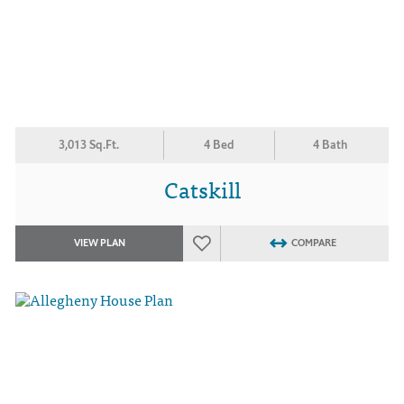
3,013 Sq.Ft.
4 Bed
4 Bath
Catskill
VIEW PLAN
COMPARE