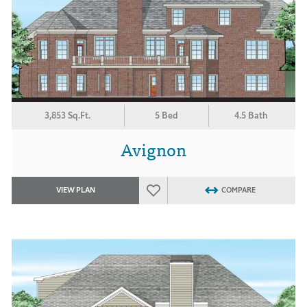
3,853 Sq.Ft.
5 Bed
4.5 Bath
Avignon
VIEW PLAN
COMPARE