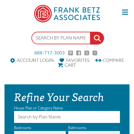
888-717-3003
ACCOUNT LOGIN
FAVORITES
COMPARE
CART
Refine Your Search
House Plan or Category Name
Bedrooms
Bathrooms