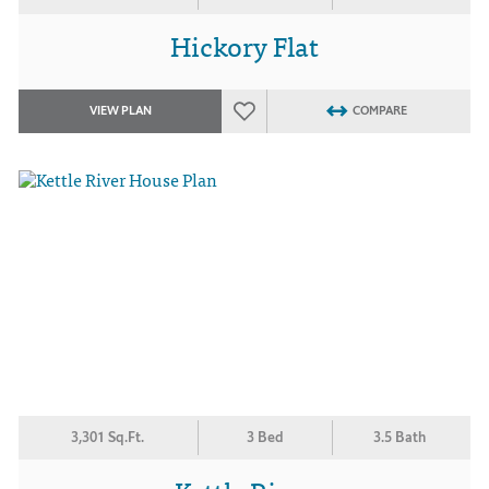
Hickory Flat
VIEW PLAN
COMPARE
3,301 Sq.Ft.
3 Bed
3.5 Bath