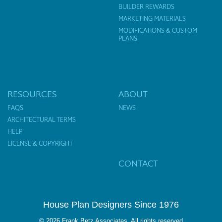
BUILDER REWARDS
MARKETING MATERIALS
MODIFICATIONS & CUSTOM
PLANS
RESOURCES
ABOUT
FAQS
NEWS
ARCHITECTURAL TERMS
HELP
LICENSE & COPYRIGHT
CONTACT
House Plan Designers Since 1976
© 2026 Frank Betz Associates. All rights reserved