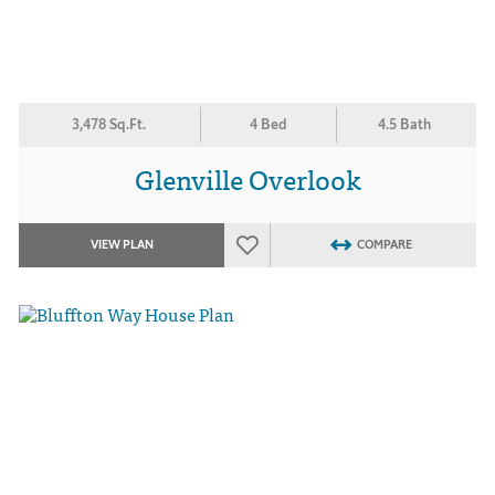
3,478 Sq.Ft.
4 Bed
4.5 Bath
Glenville Overlook
VIEW PLAN
COMPARE