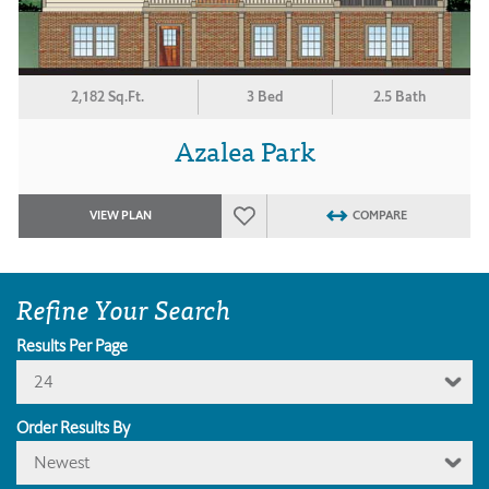
2,182 Sq.Ft.
3 Bed
2.5 Bath
Azalea Park
VIEW PLAN
COMPARE
Refine Your Search
Results Per Page
24
Order Results By
Newest