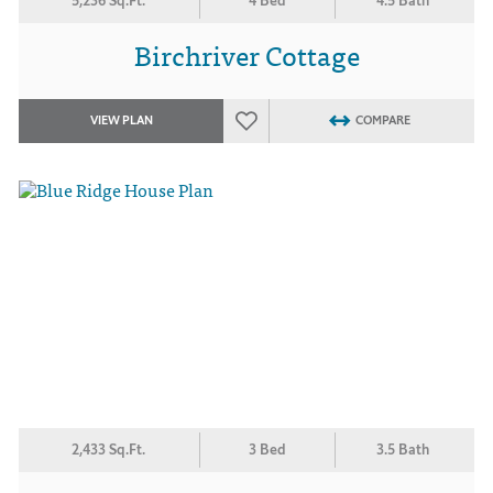
5,236 Sq.Ft.
4 Bed
4.5 Bath
Birchriver Cottage
VIEW PLAN
COMPARE
2,433 Sq.Ft.
3 Bed
3.5 Bath