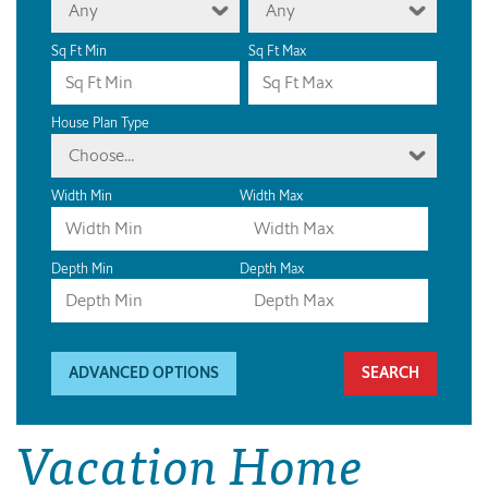
Any
Any
Sq Ft Min
Sq Ft Max
House Plan Type
Choose...
Width Min
Width Max
Depth Min
Depth Max
ADVANCED OPTIONS
Vacation Home