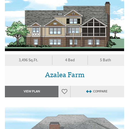
3,496 Sq.Ft.
4 Bed
5 Bath
Azalea Farm
VIEW PLAN
COMPARE