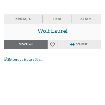
2,396 Sq.Ft.
3 Bed
2.5 Bath
Wolf Laurel
VIEW PLAN
COMPARE