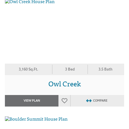
3,160 Sq.Ft.
3 Bed
3.5 Bath
Owl Creek
VIEW PLAN
COMPARE