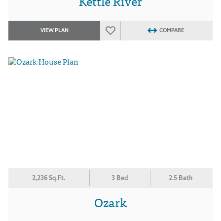
Kettle River
VIEW PLAN
COMPARE
2,236 Sq.Ft.
3 Bed
2.5 Bath
Ozark