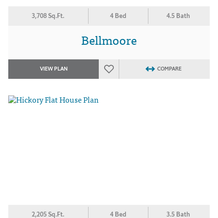
3,708 Sq.Ft.
4 Bed
4.5 Bath
Bellmoore
VIEW PLAN
COMPARE
2,205 Sq.Ft.
4 Bed
3.5 Bath