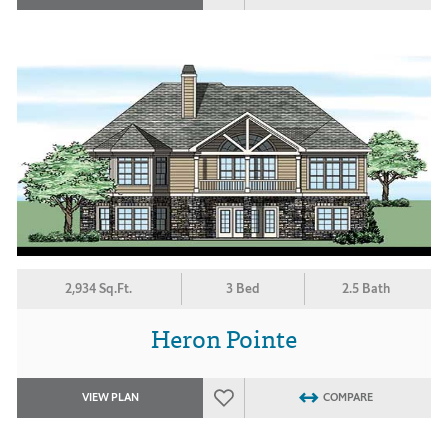
2,934 Sq.Ft.
3 Bed
2.5 Bath
Heron Pointe
VIEW PLAN
COMPARE