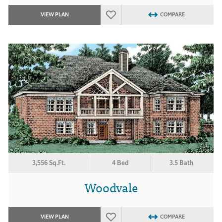
VIEW PLAN
COMPARE
3,556 Sq.Ft.
4 Bed
3.5 Bath
Woodvale
VIEW PLAN
COMPARE