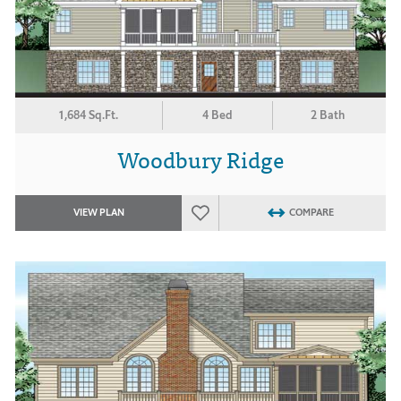
1,684 Sq.Ft.
4 Bed
2 Bath
Woodbury Ridge
VIEW PLAN
COMPARE