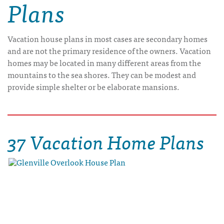
Plans
Vacation house plans in most cases are secondary homes
and are not the primary residence of the owners. Vacation
homes may be located in many different areas from the
mountains to the sea shores. They can be modest and
provide simple shelter or be elaborate mansions.
37 Vacation Home Plans