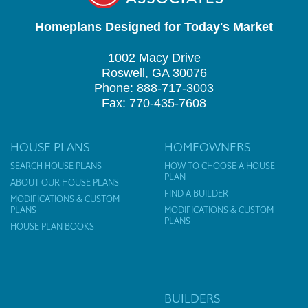
Homeplans Designed for Today's Market
1002 Macy Drive
Roswell, GA 30076
Phone: 888-717-3003
Fax: 770-435-7608
HOUSE PLANS
HOMEOWNERS
SEARCH HOUSE PLANS
HOW TO CHOOSE A HOUSE
PLAN
ABOUT OUR HOUSE PLANS
FIND A BUILDER
MODIFICATIONS & CUSTOM
PLANS
MODIFICATIONS & CUSTOM
PLANS
HOUSE PLAN BOOKS
BUILDERS