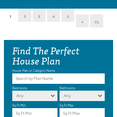
1
2
3
4
5
»
75
Find The Perfect
House Plan
House Plan or Category Name
Bedrooms
Bathrooms
Any
Any
Sq Ft Min
Sq Ft Max