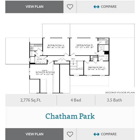
VIEW PLAN
COMPARE
2,776 Sq.Ft.
4 Bed
3.5 Bath
Chatham Park
VIEW PLAN
COMPARE