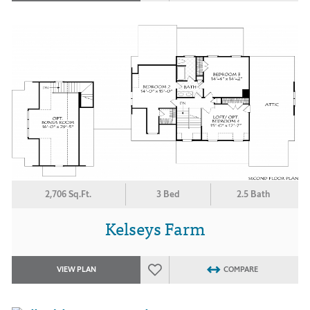
2,706 Sq.Ft.
3 Bed
2.5 Bath
Kelseys Farm
VIEW PLAN
COMPARE