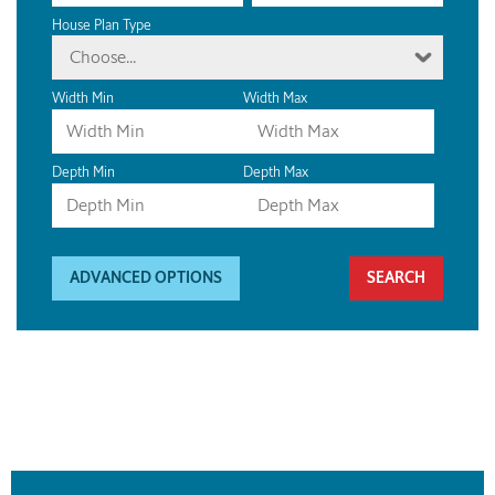
House Plan Type
Choose...
Width Min
Width Max
Depth Min
Depth Max
ADVANCED OPTIONS