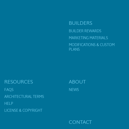
BUILDERS
BUILDER REWARDS
MARKETING MATERIALS
MODIFICATIONS & CUSTOM
PLANS
RESOURCES
ABOUT
FAQS
NEWS
ARCHITECTURAL TERMS
HELP
LICENSE & COPYRIGHT
CONTACT