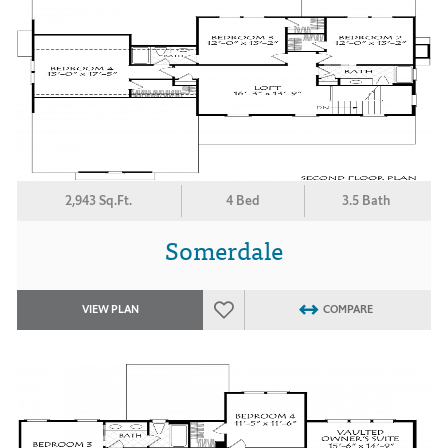
2,943 Sq.Ft.
4 Bed
3.5 Bath
Somerdale
VIEW PLAN
COMPARE