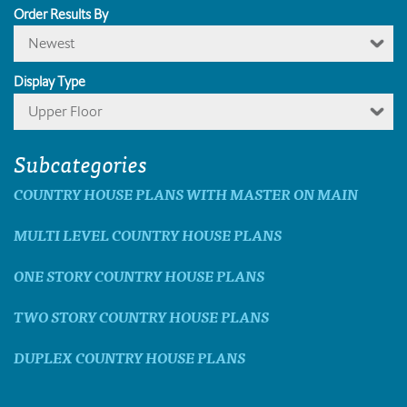
Order Results By
Newest
Display Type
Upper Floor
Subcategories
COUNTRY HOUSE PLANS WITH MASTER ON MAIN
MULTI LEVEL COUNTRY HOUSE PLANS
ONE STORY COUNTRY HOUSE PLANS
TWO STORY COUNTRY HOUSE PLANS
DUPLEX COUNTRY HOUSE PLANS