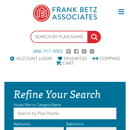
888-717-3003
ACCOUNT LOGIN
FAVORITES
COMPARE
CART
Refine Your Search
House Plan or Category Name
Bedrooms
Bathrooms