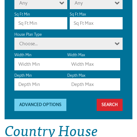
Any
Any
Sq Ft Min
Sq Ft Max
House Plan Type
Choose...
Width Min
Width Max
Depth Min
Depth Max
ADVANCED OPTIONS
Country House