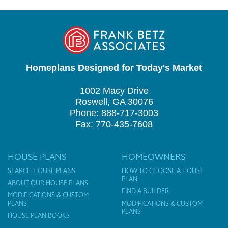
Homeplans Designed for Today's Market
1002 Macy Drive
Roswell, GA 30076
Phone: 888-717-3003
Fax: 770-435-7608
HOUSE PLANS
HOMEOWNERS
SEARCH HOUSE PLANS
HOW TO CHOOSE A HOUSE
PLAN
ABOUT OUR HOUSE PLANS
FIND A BUILDER
MODIFICATIONS & CUSTOM
PLANS
MODIFICATIONS & CUSTOM
PLANS
HOUSE PLAN BOOKS