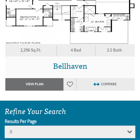
2,296 Sq.Ft.
4 Bed
2.5 Bath
Bellhaven
VIEW PLAN
COMPARE
Refine Your Search
Results Per Page
8