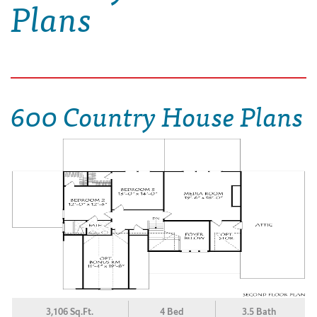
Plans
600 Country House Plans
3,106 Sq.Ft.
4 Bed
3.5 Bath