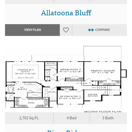
Allatoona Bluff
VIEW PLAN
COMPARE
2,702 Sq.Ft.
4 Bed
3 Bath