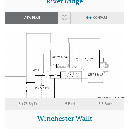
River Ridge
VIEW PLAN
COMPARE
3,173 Sq.Ft.
5 Bed
3.5 Bath
Winchester Walk