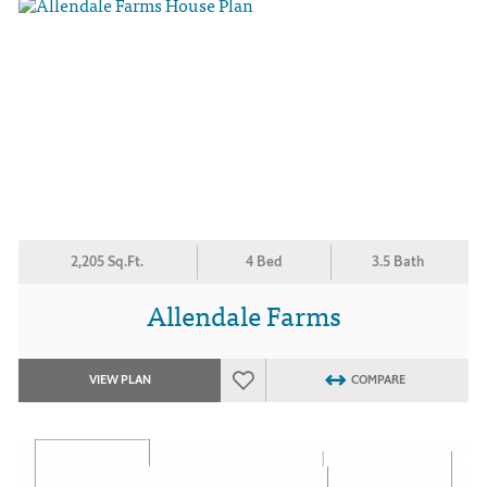
2,205 Sq.Ft.
4 Bed
3.5 Bath
Allendale Farms
VIEW PLAN
COMPARE