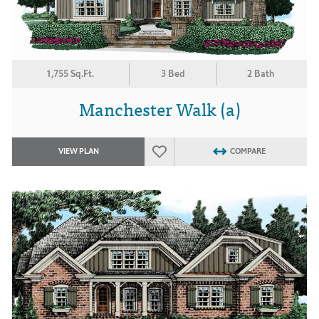
1,755 Sq.Ft.
3 Bed
2 Bath
Manchester Walk (a)
VIEW PLAN
COMPARE