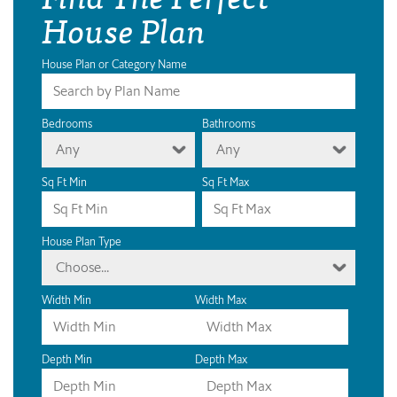
House Plan
House Plan or Category Name
Bedrooms
Bathrooms
Any
Any
Sq Ft Min
Sq Ft Max
House Plan Type
Choose...
Width Min
Width Max
Depth Min
Depth Max