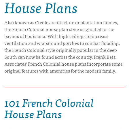
House Plans
Also known as Creole architecture or plantation homes,
the French Colonial house plan style originated in the
bayous of Louisiana. With high ceilings to increase
ventilation and wraparound porches to combat flooding,
the French Colonial style originally popular in the deep
South can now be found across the country. Frank Betz
Associates' French Colonial house plans incorporate some
original features with amenities for the modern family.
101 French Colonial
House Plans