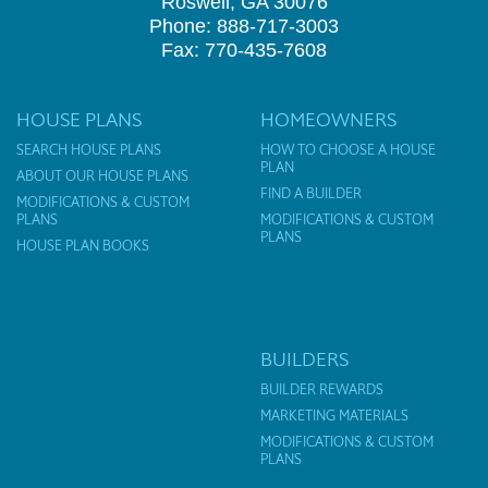
Roswell, GA 30076
Phone: 888-717-3003
Fax: 770-435-7608
HOUSE PLANS
HOMEOWNERS
SEARCH HOUSE PLANS
HOW TO CHOOSE A HOUSE
PLAN
ABOUT OUR HOUSE PLANS
FIND A BUILDER
MODIFICATIONS & CUSTOM
PLANS
MODIFICATIONS & CUSTOM
PLANS
HOUSE PLAN BOOKS
BUILDERS
BUILDER REWARDS
MARKETING MATERIALS
MODIFICATIONS & CUSTOM
PLANS