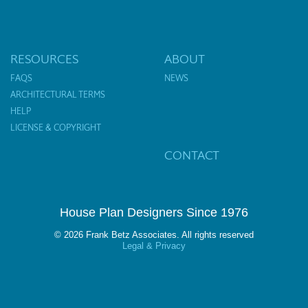
RESOURCES
ABOUT
FAQS
NEWS
ARCHITECTURAL TERMS
HELP
LICENSE & COPYRIGHT
CONTACT
House Plan Designers Since 1976
© 2026 Frank Betz Associates. All rights reserved
Legal & Privacy