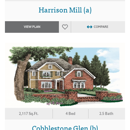
Harrison Mill (a)
VIEW PLAN
COMPARE
2,117 Sq.Ft.
4 Bed
2.5 Bath
Cobblestone Glen (b)