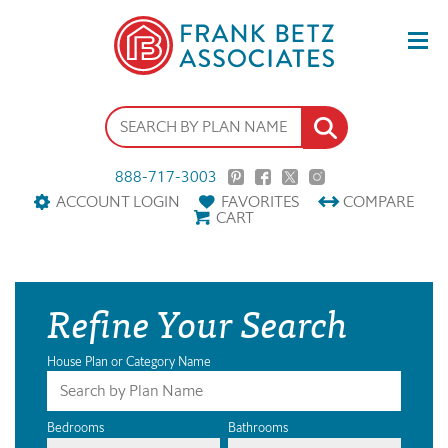
888-717-3003
ACCOUNT LOGIN
FAVORITES
COMPARE
CART
Refine Your Search
House Plan or Category Name
Bedrooms
Bathrooms