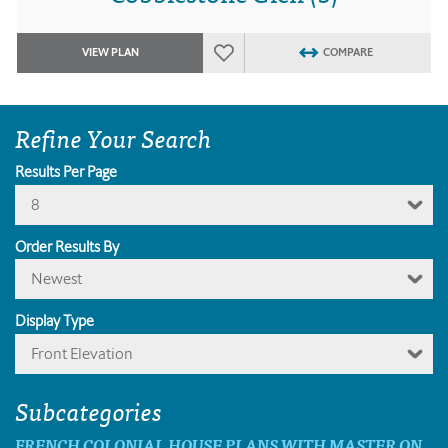
VIEW PLAN
COMPARE
Refine Your Search
Results Per Page
8
Order Results By
Newest
Display Type
Front Elevation
Subcategories
FRENCH COLONIAL HOUSE PLANS WITH MASTER ON