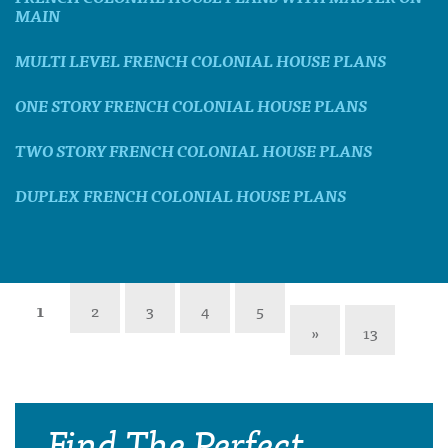
MAIN
MULTI LEVEL FRENCH COLONIAL HOUSE PLANS
ONE STORY FRENCH COLONIAL HOUSE PLANS
TWO STORY FRENCH COLONIAL HOUSE PLANS
DUPLEX FRENCH COLONIAL HOUSE PLANS
1
2
3
4
5
»
13
Find The Perfect