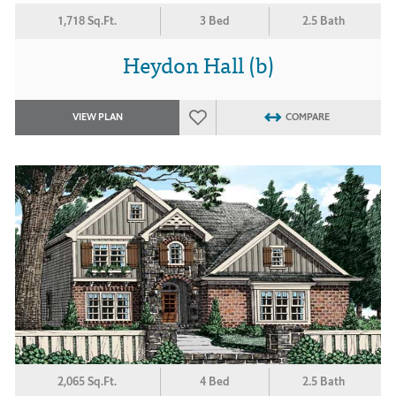
1,718 Sq.Ft.
3 Bed
2.5 Bath
Heydon Hall (b)
VIEW PLAN
COMPARE
2,065 Sq.Ft.
4 Bed
2.5 Bath