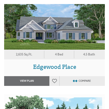
2,635 Sq.Ft.
4 Bed
4.5 Bath
Edgewood Place
VIEW PLAN
COMPARE