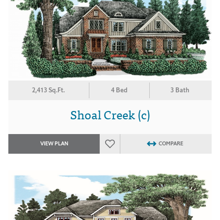
2,413 Sq.Ft.
4 Bed
3 Bath
Shoal Creek (c)
VIEW PLAN
COMPARE