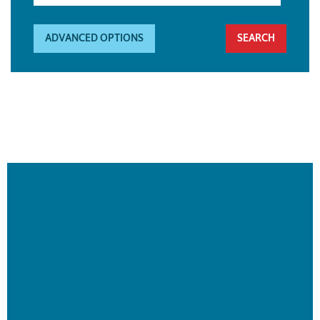
ADVANCED OPTIONS