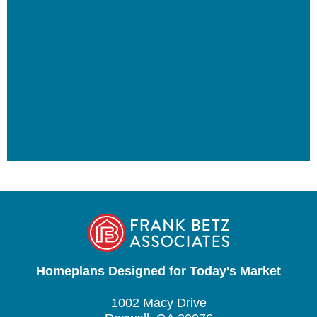
Homeplans Designed for Today's Market
1002 Macy Drive