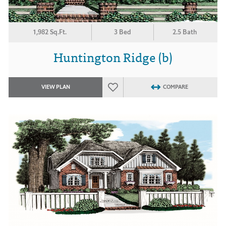
1,982 Sq.Ft.
3 Bed
2.5 Bath
Huntington Ridge (b)
VIEW PLAN
COMPARE