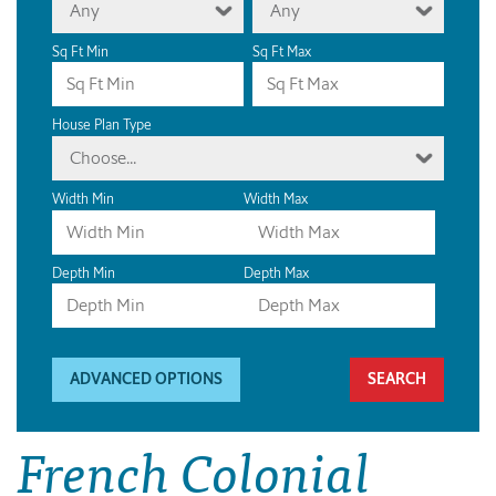
Any
Any
Sq Ft Min
Sq Ft Max
House Plan Type
Choose...
Width Min
Width Max
Depth Min
Depth Max
ADVANCED OPTIONS
French Colonial