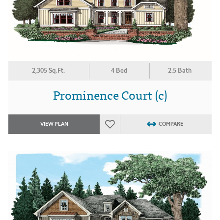
2,305 Sq.Ft.
4 Bed
2.5 Bath
Prominence Court (c)
VIEW PLAN
COMPARE