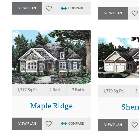
VIEW PLAN
COMPARE
VIEW PLAN
1,777 Sq.Ft.
4 Bed
2 Bath
1,779 Sq.Ft.
3
Maple Ridge
She
VIEW PLAN
COMPARE
VIEW PLAN