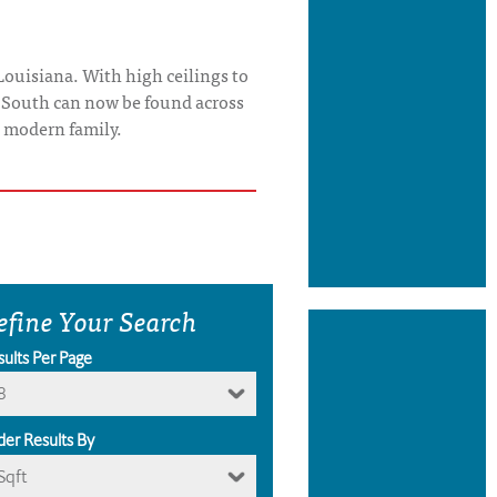
Louisiana. With high ceilings to
p South can now be found across
e modern family.
efine Your Search
sults Per Page
8
der Results By
Sqft