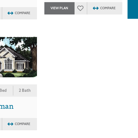
VIEW PLAN
COMPARE
COMPARE
 Bed
2 Bath
rman
COMPARE