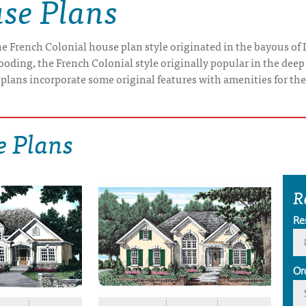
se Plans
e French Colonial house plan style originated in the bayous of 
oding, the French Colonial style originally popular in the dee
 plans incorporate some original features with amenities for th
e Plans
R
Re
Or