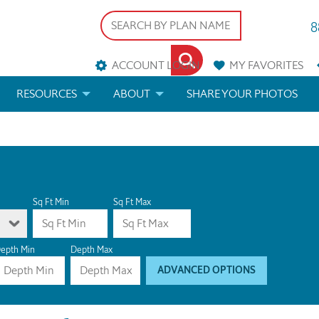
8
ACCOUNT LOGIN
MY
FAVORITES
RESOURCES
ABOUT
SHARE YOUR PHOTOS
DS
FAQS
BLOG
ERIALS
ARCHITECTURAL TERMS
 & CUSTOM PLANS
HELP
Sq Ft Min
Sq Ft Max
LICENSE & COPYRIGHT
epth Min
Depth Max
ADVANCED OPTIONS