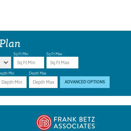
 Plan
Sq Ft Min
Sq Ft Max
epth Min
Depth Max
ADVANCED OPTIONS