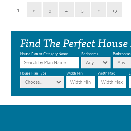
1
2
3
4
5
»
13
Find The Perfect House
House Plan or Category Name
Bedrooms
Bathrooms
Any
Any
House Plan Type
Width Min
Width Max
D
Choose...