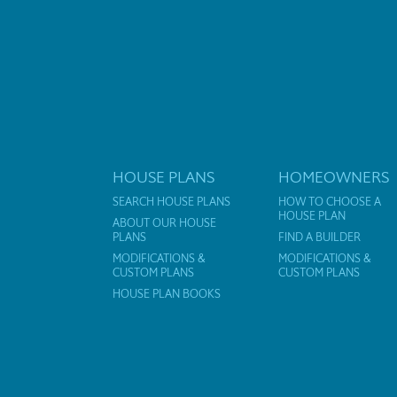
HOUSE PLANS
HOMEOWNERS
SEARCH HOUSE PLANS
HOW TO CHOOSE A
HOUSE PLAN
ABOUT OUR HOUSE
PLANS
FIND A BUILDER
MODIFICATIONS &
MODIFICATIONS &
CUSTOM PLANS
CUSTOM PLANS
HOUSE PLAN BOOKS