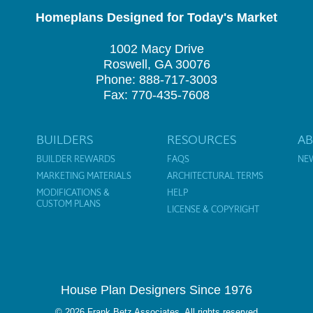
Homeplans Designed for Today's Market
1002 Macy Drive
Roswell, GA 30076
Phone: 888-717-3003
Fax: 770-435-7608
BUILDERS
RESOURCES
A
BUILDER REWARDS
FAQS
NE
MARKETING MATERIALS
ARCHITECTURAL TERMS
MODIFICATIONS &
HELP
CUSTOM PLANS
LICENSE & COPYRIGHT
House Plan Designers Since 1976
© 2026 Frank Betz Associates. All rights reserved