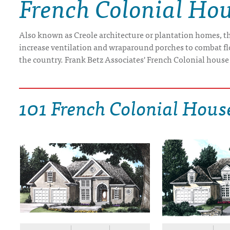
French Colonial Hou
DRAWING BOARD HOUSE PLANS
Also known as Creole architecture or plantation homes, th
increase ventilation and wraparound porches to combat flo
the country. Frank Betz Associates' French Colonial house
101 French Colonial Hous