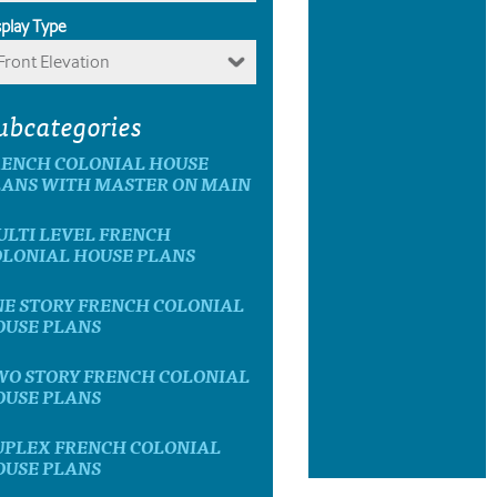
splay Type
Front Elevation
ubcategories
RENCH COLONIAL HOUSE
LANS WITH MASTER ON MAIN
ULTI LEVEL FRENCH
OLONIAL HOUSE PLANS
NE STORY FRENCH COLONIAL
OUSE PLANS
WO STORY FRENCH COLONIAL
OUSE PLANS
UPLEX FRENCH COLONIAL
OUSE PLANS