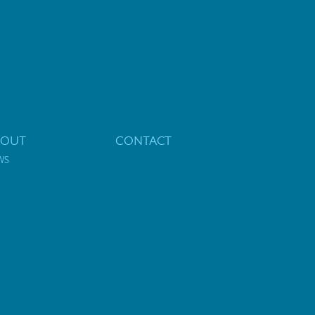
BOUT
CONTACT
WS