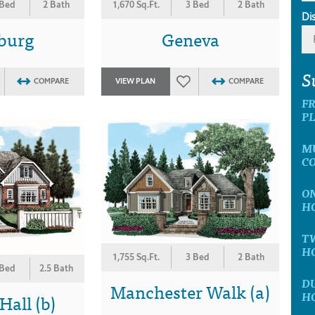
 Bed
2 Bath
1,670 Sq.Ft.
3 Bed
2 Bath
Di
sburg
Geneva
S
COMPARE
VIEW PLAN
COMPARE
F
P
M
C
O
H
T
H
1,755 Sq.Ft.
3 Bed
2 Bath
 Bed
2.5 Bath
D
Manchester Walk (a)
H
all (b)