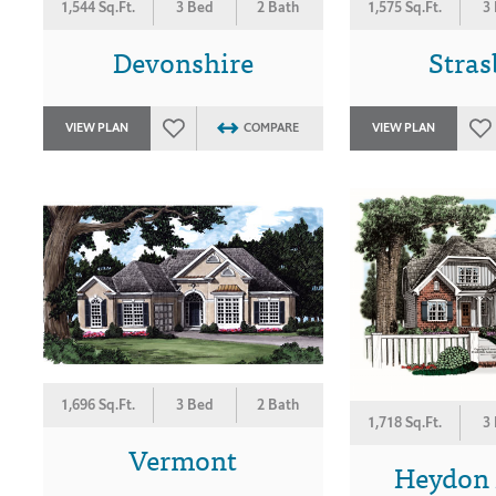
1,544 Sq.Ft.
3 Bed
2 Bath
1,575 Sq.Ft.
3
Devonshire
Stra
VIEW PLAN
COMPARE
VIEW PLAN
1,696 Sq.Ft.
3 Bed
2 Bath
1,718 Sq.Ft.
3
Vermont
Heydon H