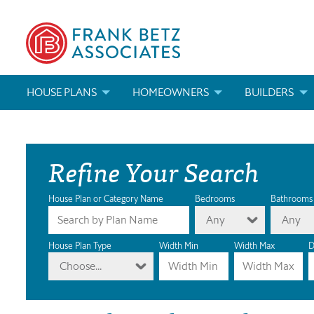
HOUSE PLANS
HOMEOWNERS
BUILDERS
SEARCH HOUSE PLANS
HOW TO CHOOSE A HOUSE PLAN
BUILDER REWAR
Refine Your Search
ABOUT OUR HOUSE PLANS
FIND A BUILDER
MARKETING MAT
MODIFICATIONS & CUSTOM PLANS
MODIFICATIONS & CUSTOM PLANS
MODIFICATIONS
House Plan or Category Name
Bedrooms
Bathrooms
Any
Any
HOUSE PLAN BOOKS
House Plan Type
Width Min
Width Max
D
Choose...
NEWEST HOUSE PLANS
HOUSE PLAN CATEGORIES