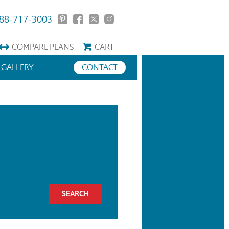
88-717-3003
COMPARE
PLANS
CART
GALLERY
CONTACT