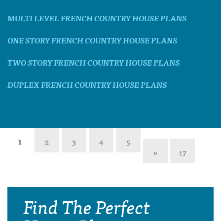
MULTI LEVEL FRENCH COUNTRY HOUSE PLANS
ONE STORY FRENCH COUNTRY HOUSE PLANS
TWO STORY FRENCH COUNTRY HOUSE PLANS
DUPLEX FRENCH COUNTRY HOUSE PLANS
1
2
3
4
5
»
17
Find The Perfect