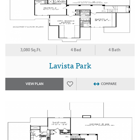
3,080 Sq.Ft.
4 Bed
4 Bath
Lavista Park
VIEW PLAN
COMPARE