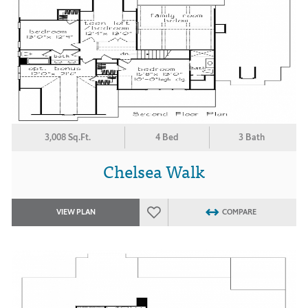
3,008 Sq.Ft.
4 Bed
3 Bath
Chelsea Walk
VIEW PLAN
COMPARE