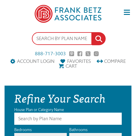
888-717-3003
ACCOUNT LOGIN
FAVORITES
COMPARE
CART
Refine Your Search
House Plan or Category Name
Bedrooms
Bathrooms