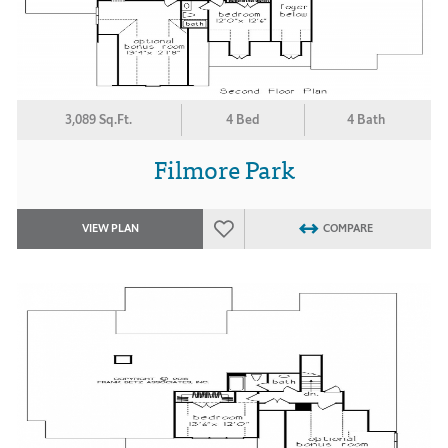
3,089 Sq.Ft.
4 Bed
4 Bath
Filmore Park
VIEW PLAN
COMPARE