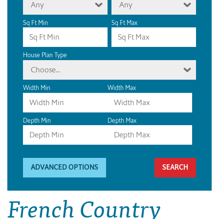
Any
Any
Sq Ft Min
Sq Ft Max
House Plan Type
Choose...
Width Min
Width Max
Depth Min
Depth Max
ADVANCED OPTIONS
French Country