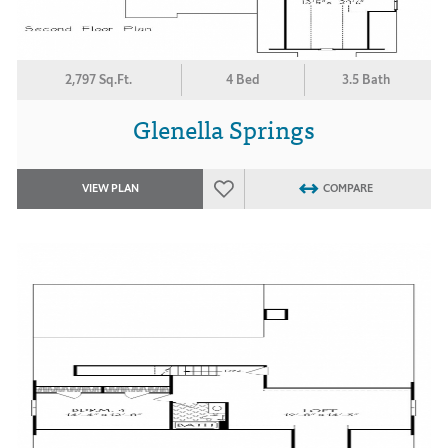
2,797 Sq.Ft.
4 Bed
3.5 Bath
Glenella Springs
VIEW PLAN
COMPARE