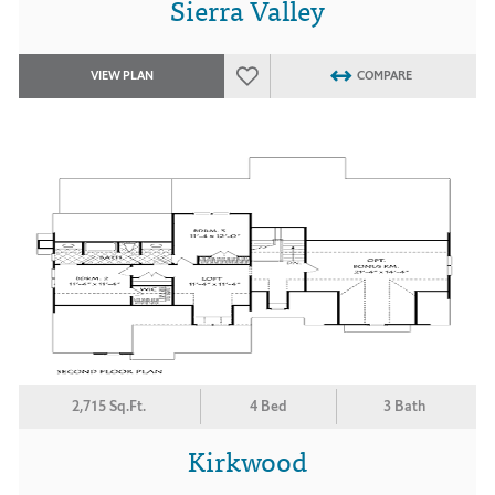
Sierra Valley
VIEW PLAN
COMPARE
2,715 Sq.Ft.
4 Bed
3 Bath
Kirkwood