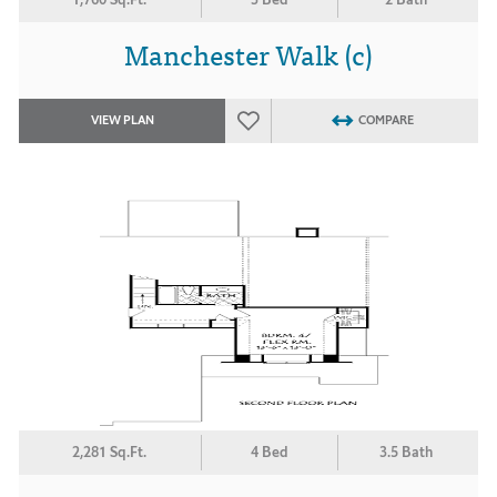
Manchester Walk (c)
VIEW PLAN
COMPARE
2,281 Sq.Ft.
4 Bed
3.5 Bath