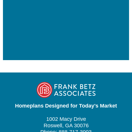
Homeplans Designed for Today's Market
1002 Macy Drive
Roswell, GA 30076