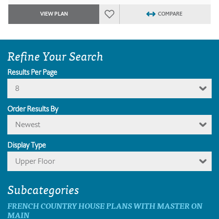
VIEW PLAN
COMPARE
Refine Your Search
Results Per Page
8
Order Results By
Newest
Display Type
Upper Floor
Subcategories
FRENCH COUNTRY HOUSE PLANS WITH MASTER ON
MAIN