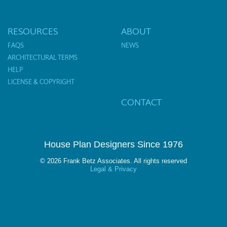
RESOURCES
ABOUT
FAQS
NEWS
ARCHITECTURAL TERMS
HELP
LICENSE & COPYRIGHT
CONTACT
House Plan Designers Since 1976
© 2026 Frank Betz Associates. All rights reserved
Legal & Privacy