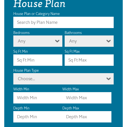
House Plan
House Plan or Category Name
Bedrooms
Bathrooms
Any
Any
Sq Ft Min
Sq Ft Max
House Plan Type
Choose...
Width Min
Width Max
Depth Min
Depth Max