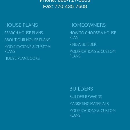
Phone: 888-717-3003
Fax: 770-435-7608
HOUSE PLANS
HOMEOWNERS
SEARCH HOUSE PLANS
HOW TO CHOOSE A HOUSE
PLAN
ABOUT OUR HOUSE PLANS
FIND A BUILDER
MODIFICATIONS & CUSTOM
PLANS
MODIFICATIONS & CUSTOM
PLANS
HOUSE PLAN BOOKS
BUILDERS
BUILDER REWARDS
MARKETING MATERIALS
MODIFICATIONS & CUSTOM
PLANS