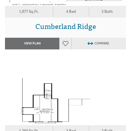
1,977 Sq.Ft.
4 Bed
3 Bath
Cumberland Ridge
VIEW PLAN
COMPARE
1,760 Sq.Ft.
3 Bed
2 Bath