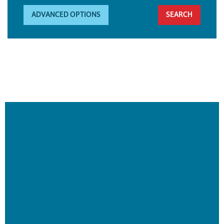
ADVANCED OPTIONS