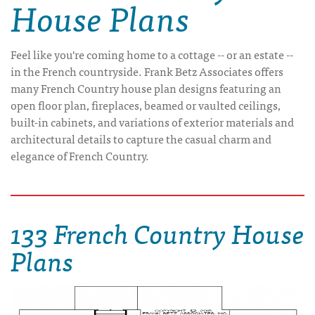
House Plans
Feel like you're coming home to a cottage -- or an estate --
in the French countryside. Frank Betz Associates offers
many French Country house plan designs featuring an
open floor plan, fireplaces, beamed or vaulted ceilings,
built-in cabinets, and variations of exterior materials and
architectural details to capture the casual charm and
elegance of French Country.
133 French Country House
Plans