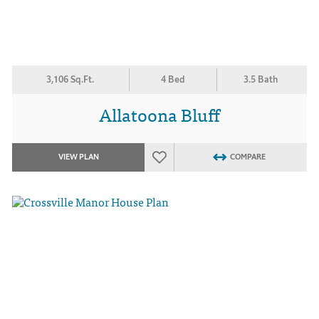
3,106 Sq.Ft.
4 Bed
3.5 Bath
Allatoona Bluff
VIEW PLAN
COMPARE