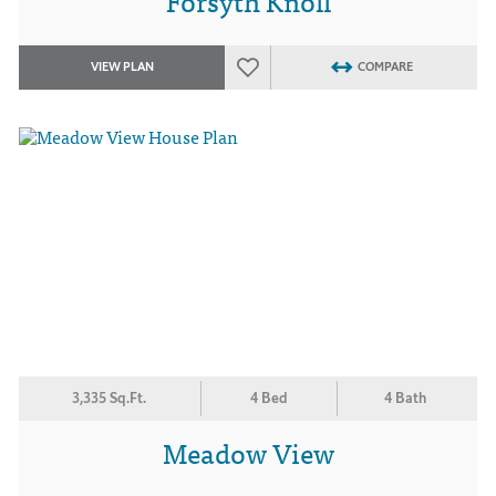
Forsyth Knoll
VIEW PLAN
COMPARE
3,335 Sq.Ft.
4 Bed
4 Bath
Meadow View