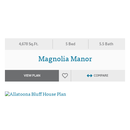
4,678 Sq.Ft.
5 Bed
5.5 Bath
Magnolia Manor
VIEW PLAN
COMPARE