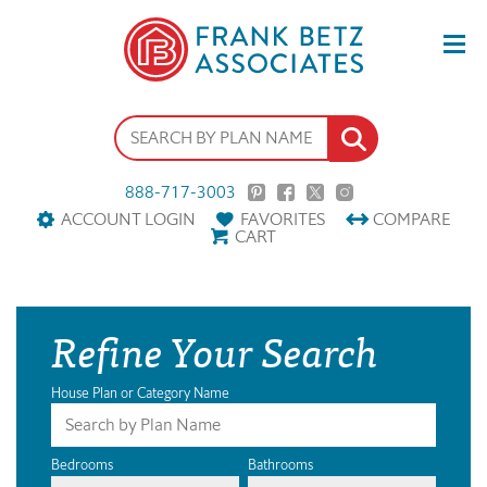
888-717-3003
ACCOUNT LOGIN
FAVORITES
COMPARE
CART
Refine Your Search
House Plan or Category Name
Bedrooms
Bathrooms