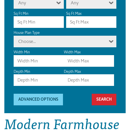
Any
Any
Sq Ft Min
Sq Ft Max
House Plan Type
Choose...
Width Min
Width Max
Depth Min
Depth Max
ADVANCED OPTIONS
Modern Farmhouse