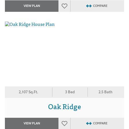
VIEW PLAN
COMPARE
2,107 Sq.Ft.
3 Bed
2.5 Bath
Oak Ridge
VIEW PLAN
COMPARE