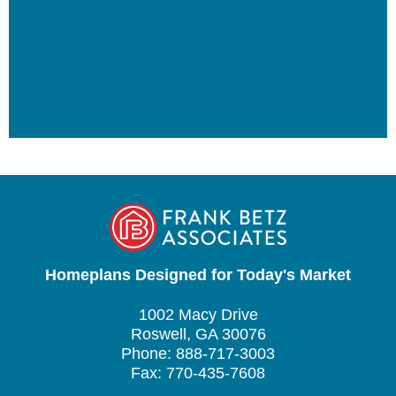
Homeplans Designed for Today's Market
1002 Macy Drive
Roswell, GA 30076
Phone: 888-717-3003
Fax: 770-435-7608