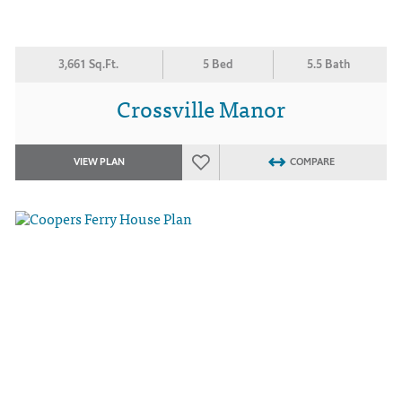
3,661 Sq.Ft.
5 Bed
5.5 Bath
Crossville Manor
VIEW PLAN
COMPARE