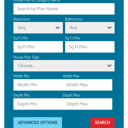
House Plan or Category Name
Bedrooms
Bathrooms
Any
Any
Sq Ft Min
Sq Ft Max
House Plan Type
Choose...
Width Min
Width Max
Depth Min
Depth Max
ADVANCED OPTIONS