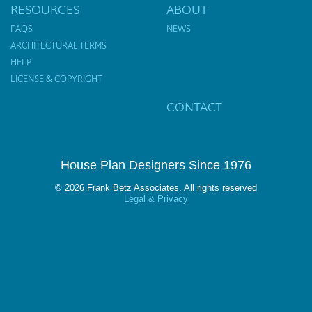
RESOURCES
ABOUT
FAQS
NEWS
ARCHITECTURAL TERMS
HELP
LICENSE & COPYRIGHT
CONTACT
House Plan Designers Since 1976
© 2026 Frank Betz Associates. All rights reserved
Legal & Privacy