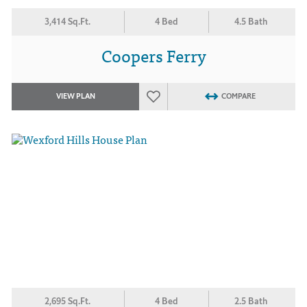
3,414 Sq.Ft.
4 Bed
4.5 Bath
Coopers Ferry
VIEW PLAN
COMPARE
2,695 Sq.Ft.
4 Bed
2.5 Bath