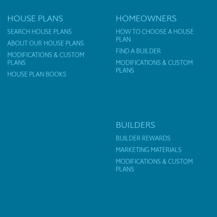
HOUSE PLANS
HOMEOWNERS
SEARCH HOUSE PLANS
HOW TO CHOOSE A HOUSE
PLAN
ABOUT OUR HOUSE PLANS
FIND A BUILDER
MODIFICATIONS & CUSTOM
PLANS
MODIFICATIONS & CUSTOM
PLANS
HOUSE PLAN BOOKS
BUILDERS
BUILDER REWARDS
MARKETING MATERIALS
MODIFICATIONS & CUSTOM
PLANS