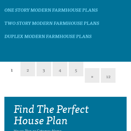
ONE STORY MODERN FARMHOUSE PLANS
TWO STORY MODERN FARMHOUSE PLANS
DUPLEX MODERN FARMHOUSE PLANS
1
2
3
4
5
»
12
Find The Perfect
House Plan