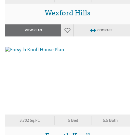
Wexford Hills
VIEW PLAN
COMPARE
3,702 Sq.Ft.
5 Bed
5.5 Bath