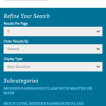
Refine Your Search
Results Per Page
8
Order Results By
Newest
Display Type
Rear Elevation
Subcategories
MODERN FARMHOUSE PLANS WITH MASTER ON
MAIN
MULTI LEVEL MODERN FARMHOUSE PLANS