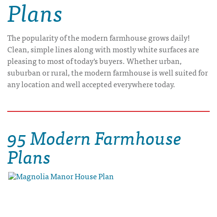
Plans
The popularity of the modern farmhouse grows daily!
Clean, simple lines along with mostly white surfaces are
pleasing to most of today's buyers. Whether urban,
suburban or rural, the modern farmhouse is well suited for
any location and well accepted everywhere today.
95 Modern Farmhouse
Plans