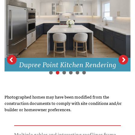
Dupree Point Kitchen Rendering
Photographed homes may have been modified from the
construction documents to comply with site conditions and/or
builder or homeowner preferences.
Multiple gables and interesting roof lines frame