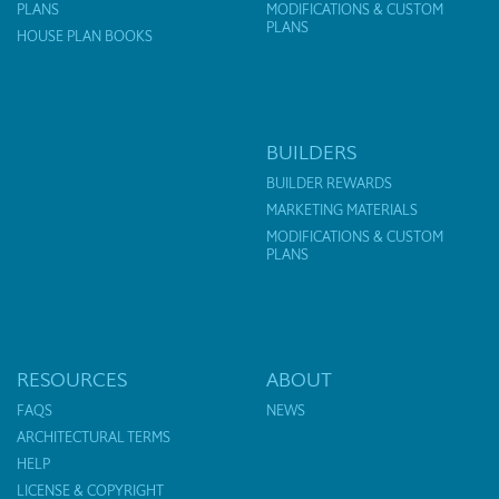
PLANS
MODIFICATIONS & CUSTOM
PLANS
HOUSE PLAN BOOKS
BUILDERS
BUILDER REWARDS
MARKETING MATERIALS
MODIFICATIONS & CUSTOM
PLANS
RESOURCES
ABOUT
FAQS
NEWS
ARCHITECTURAL TERMS
HELP
LICENSE & COPYRIGHT