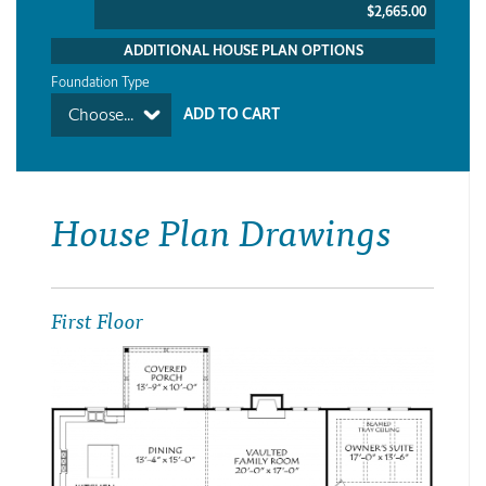
$2,665.00
ADDITIONAL HOUSE PLAN OPTIONS
Foundation Type
Choose...
House Plan Drawings
First Floor