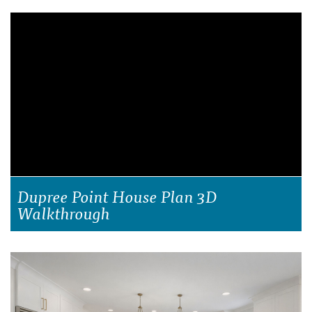
Dupree Point House Plan 3D
Walkthrough