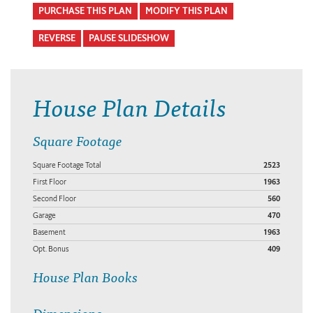
PURCHASE THIS PLAN
MODIFY THIS PLAN
REVERSE
PAUSE SLIDESHOW
House Plan Details
Square Footage
Square Footage Total
2523
First Floor
1963
Second Floor
560
Garage
470
Basement
1963
Opt. Bonus
409
House Plan Books
Dimensions