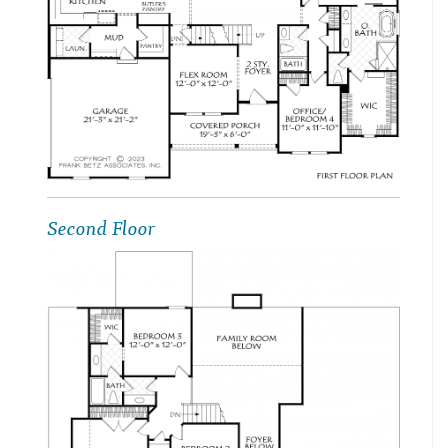
Second Floor