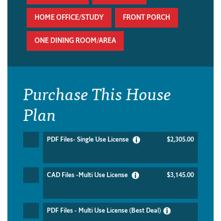
HOME OFFICE/STUDY
FRONT PORCH
ONE DINING ROOM/AREA
Purchase This House
Plan
PDF Files- Single Use License
$2,305.00
CAD Files -Multi Use License
$3,145.00
PDF Files - Multi Use License (Best Deal)