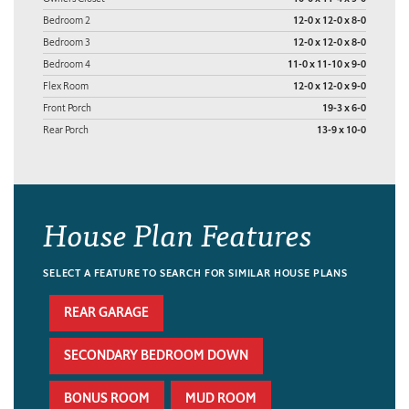
Bedroom 2
12-0 x 12-0 x 8-0
Bedroom 3
12-0 x 12-0 x 8-0
Bedroom 4
11-0 x 11-10 x 9-0
Flex Room
12-0 x 12-0 x 9-0
Front Porch
19-3 x 6-0
Rear Porch
13-9 x 10-0
House Plan Features
SELECT A FEATURE TO SEARCH FOR SIMILAR HOUSE PLANS
REAR GARAGE
SECONDARY BEDROOM DOWN
BONUS ROOM
MUD ROOM