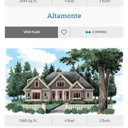
2644 Sq.Ft.
4 Bed
3 Bath
Altamonte
VIEW PLAN
COMPARE
2469 Sq.Ft.
4 Bed
3 Bath