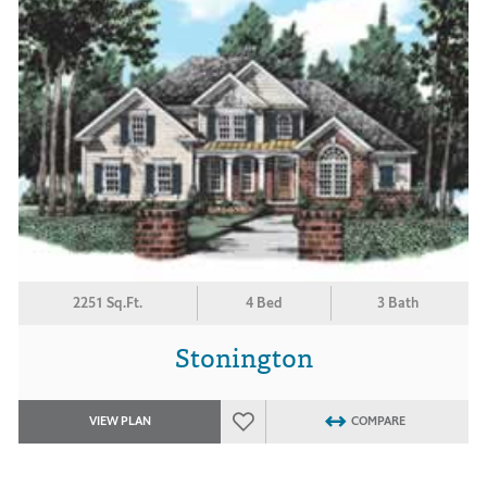
2251 Sq.Ft.
4 Bed
3 Bath
Stonington
VIEW PLAN
COMPARE