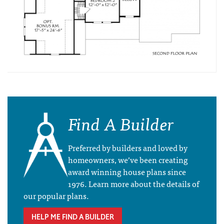
Find A Builder
Preferred by builders and loved by
homeowners, we’ve been creating
award winning house plans since
1976. Learn more about the details of
our popular plans.
HELP ME FIND A BUILDER