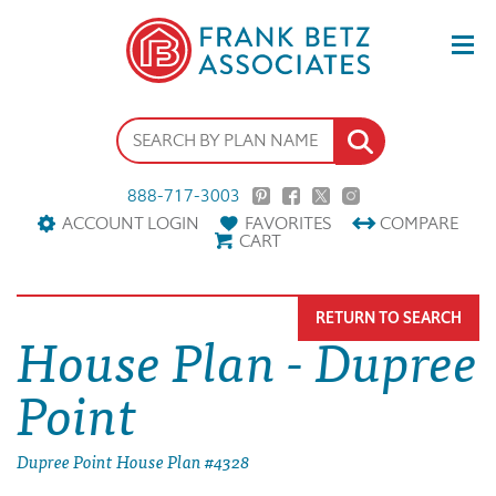
888-717-3003
ACCOUNT LOGIN
FAVORITES
COMPARE
CART
RETURN TO SEARCH
House Plan - Dupree
Point
Dupree Point House Plan #4328