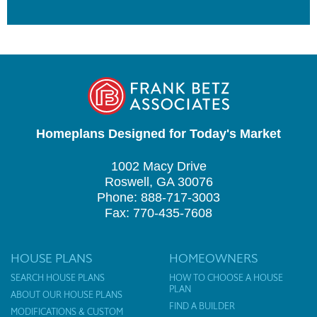
Homeplans Designed for Today's Market
1002 Macy Drive
Roswell, GA 30076
Phone: 888-717-3003
Fax: 770-435-7608
HOUSE PLANS
HOMEOWNERS
SEARCH HOUSE PLANS
HOW TO CHOOSE A HOUSE
PLAN
ABOUT OUR HOUSE PLANS
FIND A BUILDER
MODIFICATIONS & CUSTOM