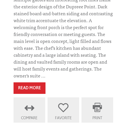
the exterior design of the Dupreee Point. Dark
stained board-and-batten siding and contrasting
white trim accentuate the elevation. A
welcoming front porch is the perfect spot for
friendly conversation or meeting guests. The
main level is open concept, light filled and flows
with ease. The chef's kitchen has abundant
cabinetry and a large island with seating. The
dining and vaulted family rooms are open and
will host family events and gatherings. The
owner's suite ...
READ MORE
COMPARE
FAVORITE
PRINT