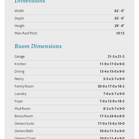
Width
62' - 0"
Depth
55' - 0"
Height
29' - 8"
Main Roof Pitch
10:12
Room Dimensions
Garage
21-3 x 21-2
Kitchen
11-9 x 17-0 x 9-0
Dining
13-4 x 15-0 x 9-0
Pantry
5-5 x 5-7 x 9-0
Family Room
20-0 x 17-0 x 18-2
Laundry
7-0 x 5-7 x 9-0
Foyer
7-0 x 13-9 x 18-2
Mud Room
8-2 x 5-7 x 9-0
Bonus Room
17-5 x 24-6 x 8-0
Owners Suite
17-0 x 13-6 x 10-0
Owners Bath
10-0 x 11-5 x 9-0
Owners Closet
10-0 x 11-4 x 9-0