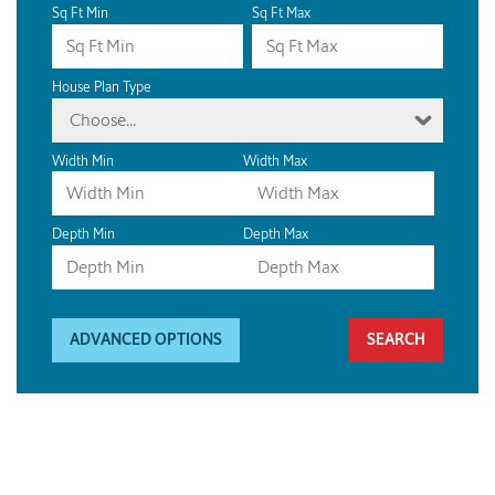
Sq Ft Min
Sq Ft Max
House Plan Type
Choose...
Width Min
Width Max
Depth Min
Depth Max
ADVANCED OPTIONS