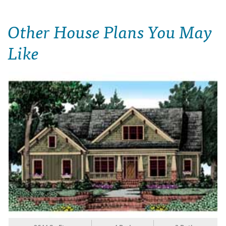
Other House Plans You May
Like