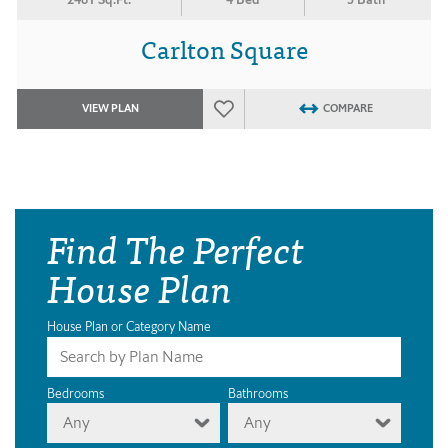
Carlton Square
VIEW PLAN
COMPARE
Find The Perfect
House Plan
House Plan or Category Name
Bedrooms
Bathrooms
Any
Any