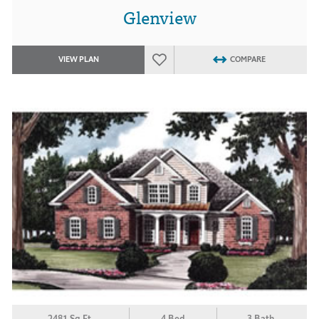
Glenview
VIEW PLAN
COMPARE
2481 Sq.Ft.
4 Bed
3 Bath