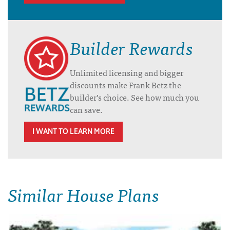
Builder Rewards
Unlimited licensing and bigger
discounts make Frank Betz the
builder’s choice. See how much you
can save.
I WANT TO LEARN MORE
Similar House Plans