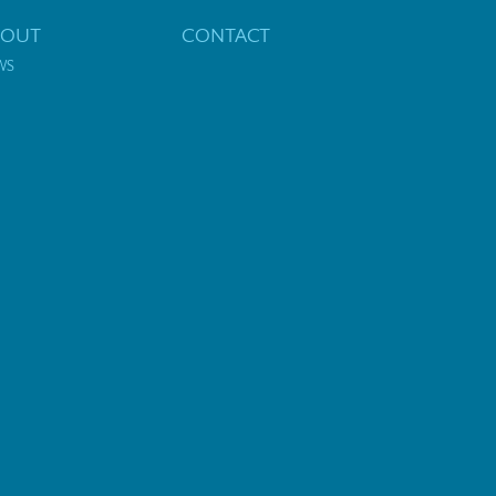
BOUT
CONTACT
WS