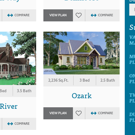
COMPARE
VIEW PLAN
COMPARE
S
V
M
M
P
O
P
2,236 Sq.Ft.
3 Bed
2.5 Bath
 Bed
3.5 Bath
Ozark
T
P
 River
D
VIEW PLAN
COMPARE
P
COMPARE