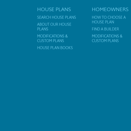
HOUSE PLANS
HOMEOWNERS
SEARCH HOUSE PLANS
HOW TO CHOOSE A
HOUSE PLAN
ABOUT OUR HOUSE
PLANS
FIND A BUILDER
MODIFICATIONS &
MODIFICATIONS &
CUSTOM PLANS
CUSTOM PLANS
HOUSE PLAN BOOKS