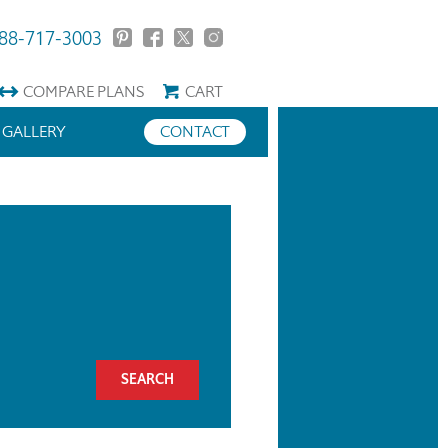
88-717-3003
COMPARE
PLANS
CART
GALLERY
CONTACT