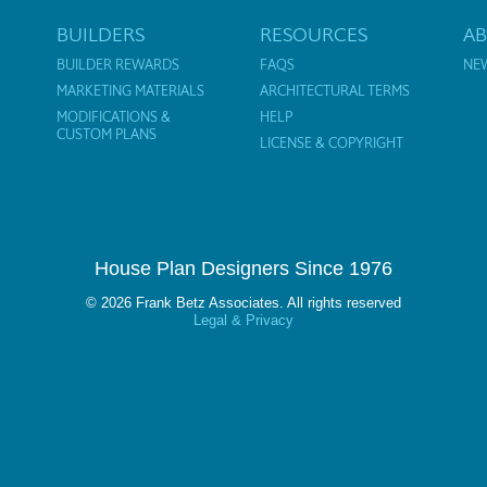
BUILDERS
RESOURCES
A
BUILDER REWARDS
FAQS
NE
MARKETING MATERIALS
ARCHITECTURAL TERMS
MODIFICATIONS &
HELP
CUSTOM PLANS
LICENSE & COPYRIGHT
House Plan Designers Since 1976
© 2026 Frank Betz Associates. All rights reserved
Legal & Privacy