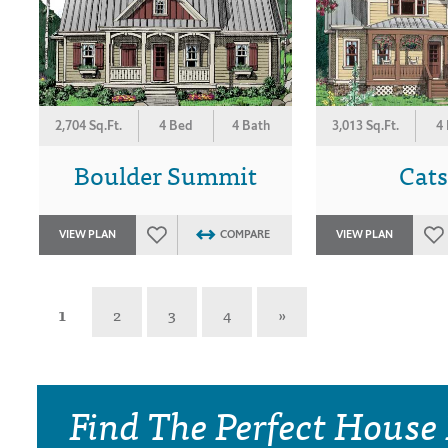
2,704 Sq.Ft.
4 Bed
4 Bath
3,013 Sq.Ft.
4
Boulder Summit
Cats
VIEW PLAN
COMPARE
VIEW PLAN
1
2
3
4
»
Find The Perfect House