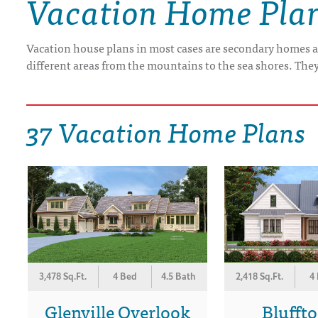
Vacation Home Pla
DRAWING BOARD HOUSE PLANS
Vacation house plans in most cases are secondary homes a
different areas from the mountains to the sea shores. The
37 Vacation Home Plans
3,478 Sq.Ft.
4 Bed
4.5 Bath
2,418 Sq.Ft.
4
Glenville Overlook
Blufft