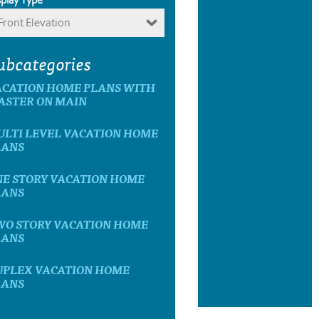
Front Elevation
ubcategories
ACATION HOME PLANS WITH
ASTER ON MAIN
ULTI LEVEL VACATION HOME
LANS
NE STORY VACATION HOME
LANS
WO STORY VACATION HOME
LANS
UPLEX VACATION HOME
LANS