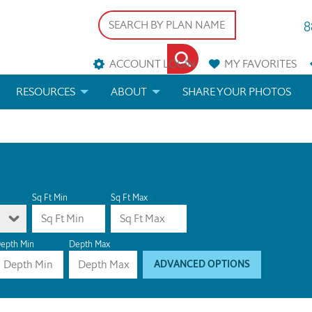
8
ACCOUNT LOGIN
MY
FAVORITES
RESOURCES
ABOUT
SHARE YOUR PHOTOS
DS
FAQS
BLOG
ERIALS
ARCHITECTURAL TERMS
 & CUSTOM PLANS
HELP
Sq Ft Min
Sq Ft Max
LICENSE & COPYRIGHT
epth Min
Depth Max
ADVANCED OPTIONS