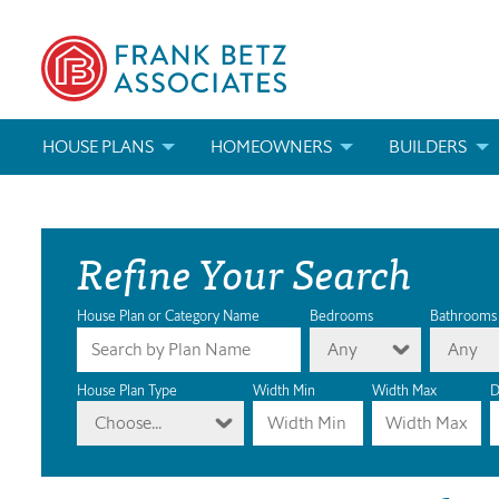
HOUSE PLANS
HOMEOWNERS
BUILDERS
SEARCH HOUSE PLANS
HOW TO CHOOSE A HOUSE PLAN
BUILDER REWAR
Refine Your Search
ABOUT OUR HOUSE PLANS
FIND A BUILDER
MARKETING MAT
MODIFICATIONS & CUSTOM PLANS
MODIFICATIONS & CUSTOM PLANS
MODIFICATIONS
House Plan or Category Name
Bedrooms
Bathrooms
Any
Any
HOUSE PLAN BOOKS
House Plan Type
Width Min
Width Max
D
Choose...
NEWEST HOUSE PLANS
HOUSE PLAN CATEGORIES