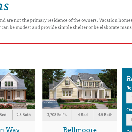
ns
nd are not the primary residence of the owners. Vacation home
y can be modest and provide simple shelter or be elaborate mans
R
Re
Or
 Bed
2.5 Bath
3,708 Sq.Ft.
4 Bed
4.5 Bath
on Way
Bellmoore
Di