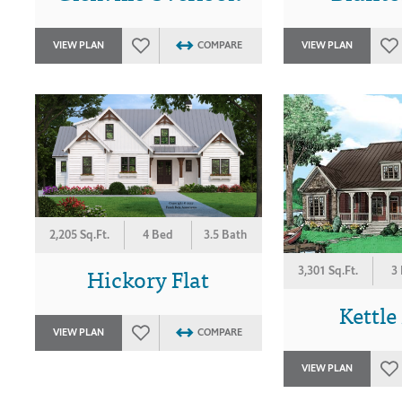
VIEW PLAN
COMPARE
VIEW PLAN
2,205 Sq.Ft.
4 Bed
3.5 Bath
Hickory Flat
3,301 Sq.Ft.
3
Kettle
VIEW PLAN
COMPARE
VIEW PLAN