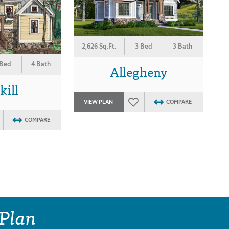
2,626 Sq.Ft.
3 Bed
3 Bath
 Bed
4 Bath
Allegheny
kill
VIEW PLAN
COMPARE
COMPARE
 Plan