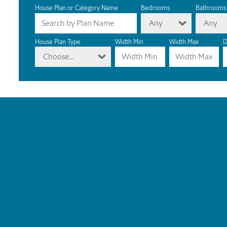
House Plan or Category Name
Bedrooms
Bathrooms
Any
Any
House Plan Type
Width Min
Width Max
D
Choose...