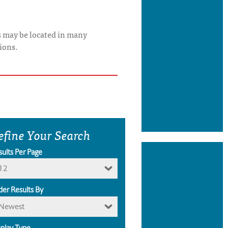
s may be located in many
ions.
efine Your Search
sults Per Page
12
der Results By
Newest
splay Type