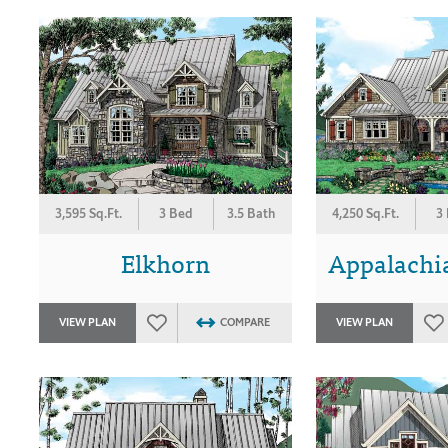
3,595 Sq.Ft.
3 Bed
3.5 Bath
4,250 Sq.Ft.
3
Elkhorn
Appalachi
VIEW PLAN
COMPARE
VIEW PLAN