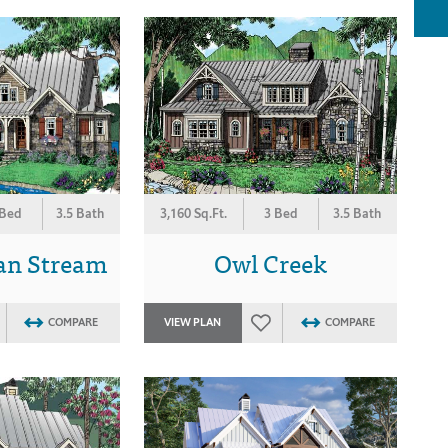
 Bed
3.5 Bath
3,160 Sq.Ft.
3 Bed
3.5 Bath
an Stream
Owl Creek
COMPARE
VIEW PLAN
COMPARE