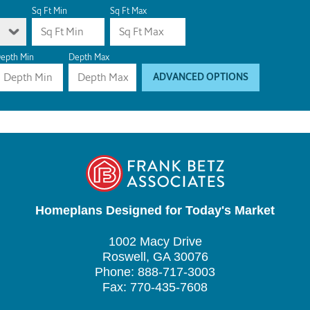
Sq Ft Min
Sq Ft Max
epth Min
Depth Max
ADVANCED OPTIONS
Homeplans Designed for Today's Market
1002 Macy Drive
Roswell, GA 30076
Phone: 888-717-3003
Fax: 770-435-7608