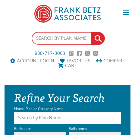
888-717-3003
ACCOUNT LOGIN
FAVORITES
COMPARE
CART
Refine Your Search
House Plan or Category Name
Bedrooms
Bathrooms