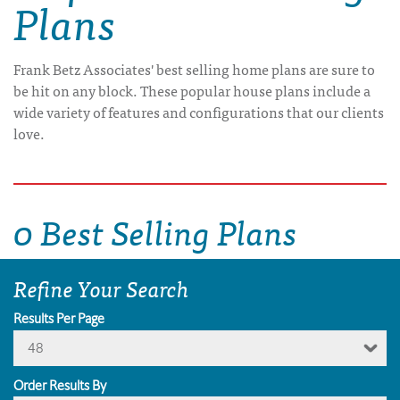
Plans
Frank Betz Associates' best selling home plans are sure to
be hit on any block. These popular house plans include a
wide variety of features and configurations that our clients
love.
0 Best Selling Plans
Refine Your Search
Results Per Page
48
Order Results By