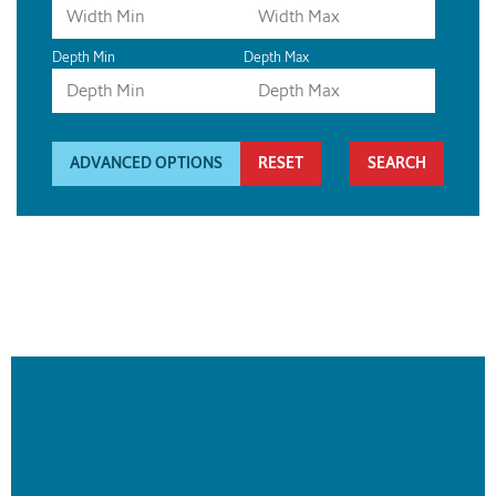
Depth Min
Depth Max
ADVANCED OPTIONS
RESET