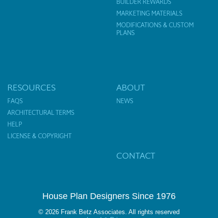
BUILDER REWARDS
MARKETING MATERIALS
MODIFICATIONS & CUSTOM
PLANS
RESOURCES
ABOUT
FAQS
NEWS
ARCHITECTURAL TERMS
HELP
LICENSE & COPYRIGHT
CONTACT
House Plan Designers Since 1976
© 2026 Frank Betz Associates. All rights reserved