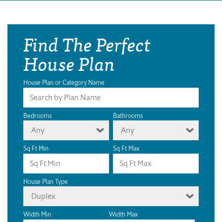
Find The Perfect
House Plan
House Plan or Category Name
Bedrooms
Bathrooms
Any
Any
Sq Ft Min
Sq Ft Max
House Plan Type
Duplex
Width Min
Width Max