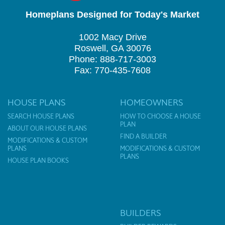
Homeplans Designed for Today's Market
1002 Macy Drive
Roswell, GA 30076
Phone: 888-717-3003
Fax: 770-435-7608
HOUSE PLANS
HOMEOWNERS
SEARCH HOUSE PLANS
HOW TO CHOOSE A HOUSE
PLAN
ABOUT OUR HOUSE PLANS
FIND A BUILDER
MODIFICATIONS & CUSTOM
PLANS
MODIFICATIONS & CUSTOM
PLANS
HOUSE PLAN BOOKS
BUILDERS