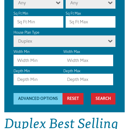
Any
Any
Sq Ft Min
Sq Ft Max
House Plan Type
Duplex
Width Min
Width Max
Depth Min
Depth Max
ADVANCED OPTIONS
RESET
Duplex Best Selling