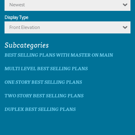
Newest
Display Type
Front Elevation
Subcategories
BEST SELLING PLANS WITH MASTER ON MAIN
MULTI LEVEL BEST SELLING PLANS
ONE STORY BEST SELLING PLANS
TWO STORY BEST SELLING PLANS
DUPLEX BEST SELLING PLANS