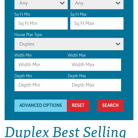
Any
Any
Sq Ft Min
Sq Ft Max
House Plan Type
Duplex
Width Min
Width Max
Depth Min
Depth Max
ADVANCED OPTIONS
RESET
Duplex Best Selling