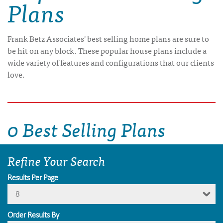
Plans
Frank Betz Associates' best selling home plans are sure to
be hit on any block. These popular house plans include a
wide variety of features and configurations that our clients
love.
0 Best Selling Plans
Refine Your Search
Results Per Page
8
Order Results By