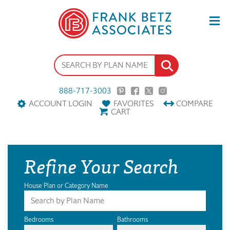
888-717-3003
ACCOUNT LOGIN
FAVORITES
COMPARE
CART
Refine Your Search
House Plan or Category Name
Bedrooms
Bathrooms