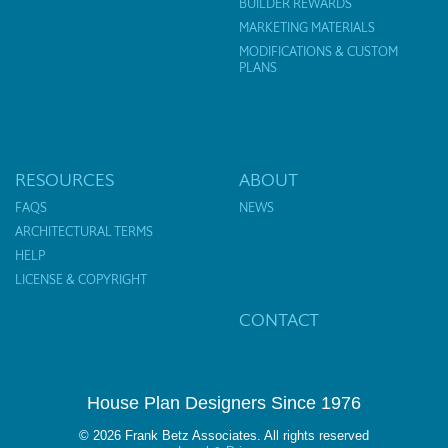
BUILDER REWARDS
MARKETING MATERIALS
MODIFICATIONS & CUSTOM
PLANS
RESOURCES
ABOUT
FAQS
NEWS
ARCHITECTURAL TERMS
HELP
LICENSE & COPYRIGHT
CONTACT
House Plan Designers Since 1976
© 2026 Frank Betz Associates. All rights reserved