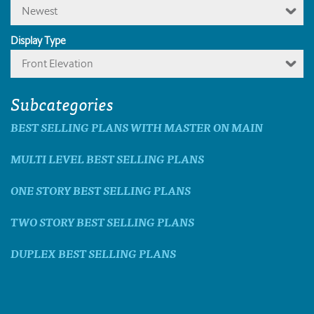
Newest
Display Type
Front Elevation
Subcategories
BEST SELLING PLANS WITH MASTER ON MAIN
MULTI LEVEL BEST SELLING PLANS
ONE STORY BEST SELLING PLANS
TWO STORY BEST SELLING PLANS
DUPLEX BEST SELLING PLANS