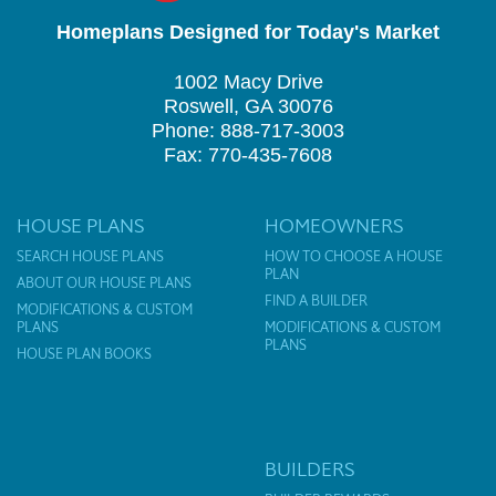
Homeplans Designed for Today's Market
1002 Macy Drive
Roswell, GA 30076
Phone: 888-717-3003
Fax: 770-435-7608
HOUSE PLANS
HOMEOWNERS
SEARCH HOUSE PLANS
HOW TO CHOOSE A HOUSE
PLAN
ABOUT OUR HOUSE PLANS
FIND A BUILDER
MODIFICATIONS & CUSTOM
PLANS
MODIFICATIONS & CUSTOM
PLANS
HOUSE PLAN BOOKS
BUILDERS