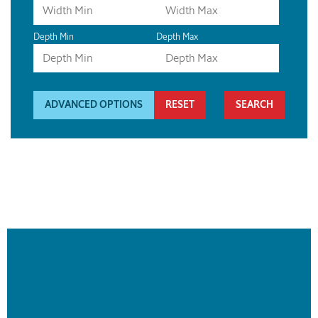
Depth Min
Depth Max
ADVANCED OPTIONS
RESET