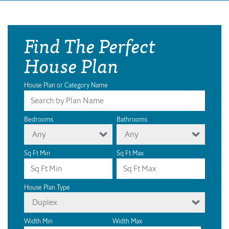
Find The Perfect
House Plan
House Plan or Category Name
Bedrooms
Bathrooms
Any
Any
Sq Ft Min
Sq Ft Max
House Plan Type
Duplex
Width Min
Width Max