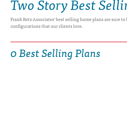
Two Story Best Sell
DRAWING BOARD HOUSE PLANS
Frank Betz Associates' best selling home plans are sure to
configurations that our clients love.
0 Best Selling Plans