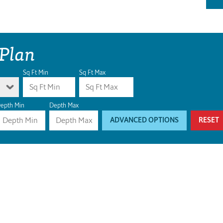
 Plan
Sq Ft Min
Sq Ft Max
epth Min
Depth Max
ADVANCED OPTIONS
RESET