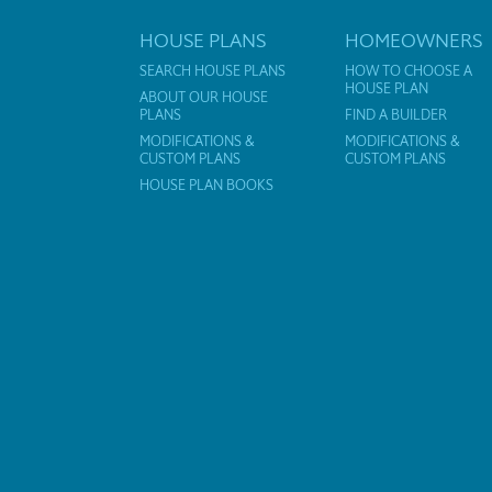
HOUSE PLANS
HOMEOWNERS
SEARCH HOUSE PLANS
HOW TO CHOOSE A
HOUSE PLAN
ABOUT OUR HOUSE
PLANS
FIND A BUILDER
MODIFICATIONS &
MODIFICATIONS &
CUSTOM PLANS
CUSTOM PLANS
HOUSE PLAN BOOKS