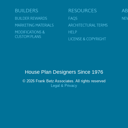
BUILDERS
RESOURCES
A
BUILDER REWARDS
FAQS
NE
MARKETING MATERIALS
ARCHITECTURAL TERMS
MODIFICATIONS &
HELP
CUSTOM PLANS
LICENSE & COPYRIGHT
House Plan Designers Since 1976
© 2026 Frank Betz Associates. All rights reserved
Legal & Privacy