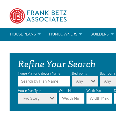
HOUSE PLANS
HOMEOWNERS
BUILDERS
SEARCH HOUSE PLANS
HOW TO CHOOSE A HOUSE PLAN
BUILDER REWAR
Refine Your Search
ABOUT OUR HOUSE PLANS
FIND A BUILDER
MARKETING MAT
MODIFICATIONS & CUSTOM PLANS
MODIFICATIONS & CUSTOM PLANS
MODIFICATIONS
House Plan or Category Name
Bedrooms
Bathrooms
Any
Any
HOUSE PLAN BOOKS
House Plan Type
Width Min
Width Max
D
Two Story
NEWEST HOUSE PLANS
HOUSE PLAN CATEGORIES