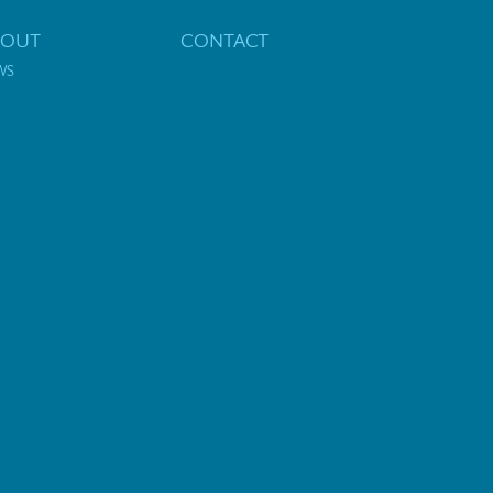
BOUT
CONTACT
WS