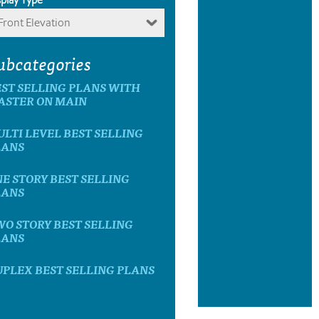
Front Elevation
ubcategories
ST SELLING PLANS WITH
ASTER ON MAIN
LTI LEVEL BEST SELLING
LANS
E STORY BEST SELLING
LANS
O STORY BEST SELLING
LANS
PLEX BEST SELLING PLANS