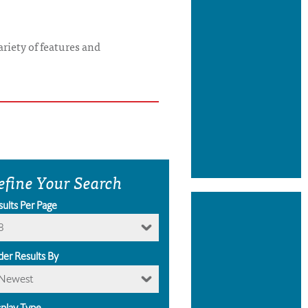
riety of features and
efine Your Search
sults Per Page
8
der Results By
Newest
splay Type