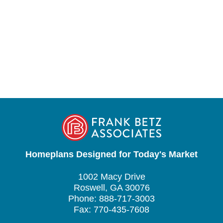
Homeplans Designed for Today's Market
1002 Macy Drive
Roswell, GA 30076
Phone: 888-717-3003
Fax: 770-435-7608