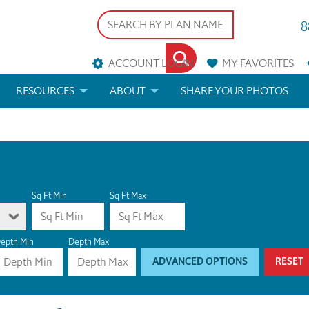
8
ACCOUNT LOGIN
MY
FAVORITES
RESOURCES
ABOUT
SHARE YOUR PHOTOS
DS
FAQS
BLOG
ERIALS
ARCHITECTURAL TERMS
 & CUSTOM PLANS
HELP
Sq Ft Min
Sq Ft Max
LICENSE & COPYRIGHT
epth Min
Depth Max
ADVANCED OPTIONS
RESET