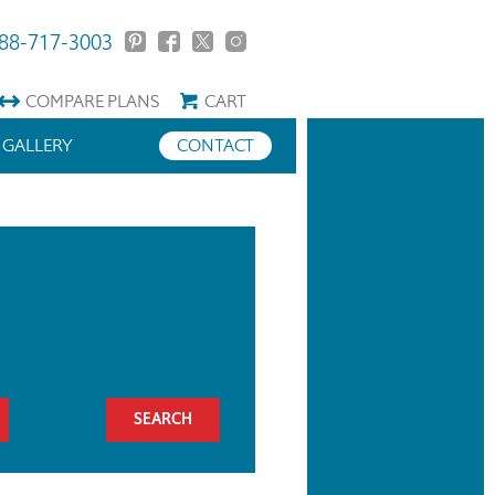
88-717-3003
COMPARE
PLANS
CART
GALLERY
CONTACT