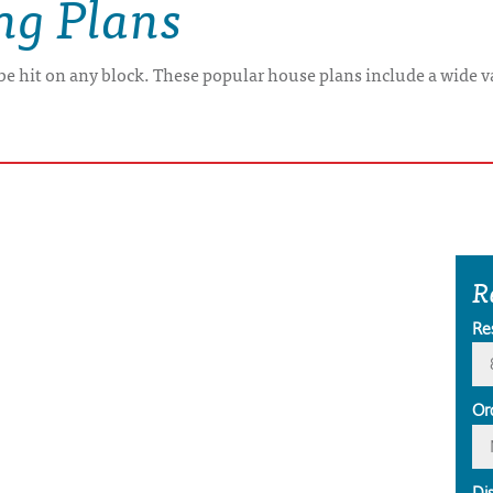
ing Plans
 be hit on any block. These popular house plans include a wide va
R
Re
Or
Di