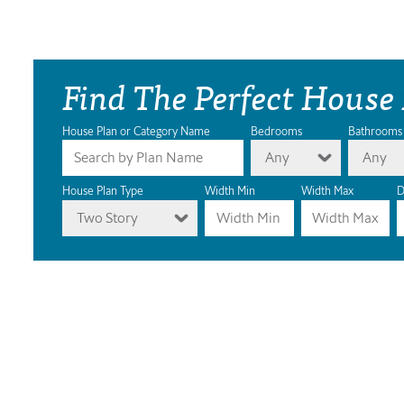
Find The Perfect House
House Plan or Category Name
Bedrooms
Bathrooms
Any
Any
House Plan Type
Width Min
Width Max
D
Two Story