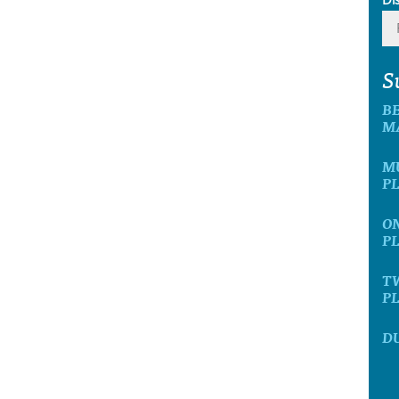
S
BE
M
MU
P
ON
P
TW
P
DU