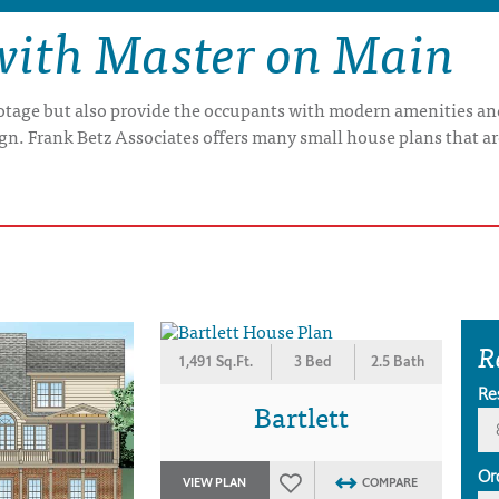
with Master on Main
otage but also provide the occupants with modern amenities and
gn. Frank Betz Associates offers many small house plans that a
R
1,491 Sq.Ft.
3 Bed
2.5 Bath
Re
Bartlett
Or
VIEW PLAN
COMPARE