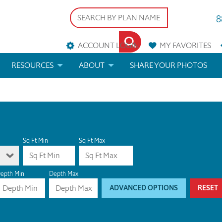
8
ACCOUNT LOGIN
MY
FAVORITES
RESOURCES
ABOUT
SHARE YOUR PHOTOS
DS
FAQS
BLOG
ERIALS
ARCHITECTURAL TERMS
 & CUSTOM PLANS
HELP
Sq Ft Min
Sq Ft Max
LICENSE & COPYRIGHT
epth Min
Depth Max
ADVANCED OPTIONS
RESET