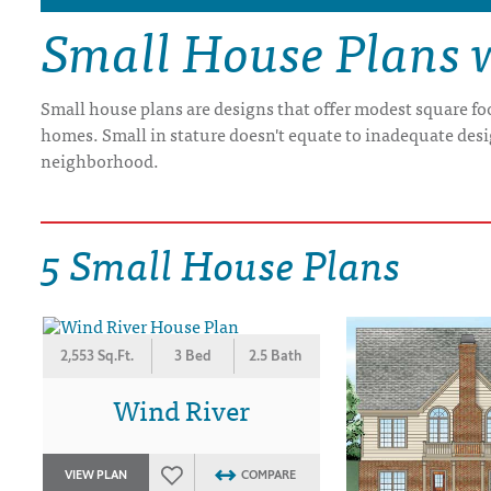
Small House Plans 
DRAWING BOARD HOUSE PLANS
Small house plans are designs that offer modest square fo
homes. Small in stature doesn't equate to inadequate desi
neighborhood.
5 Small House Plans
2,553 Sq.Ft.
3 Bed
2.5 Bath
Wind River
VIEW PLAN
COMPARE