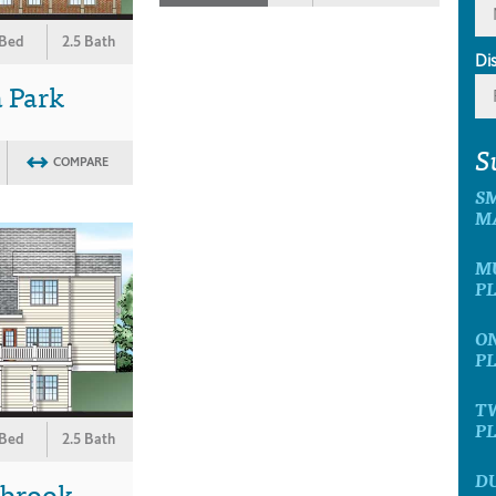
 Bed
2.5 Bath
Di
 Park
S
COMPARE
S
M
M
P
O
P
T
P
 Bed
2.5 Bath
D
wbrook