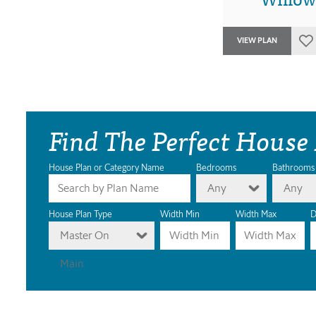
VIEW PLAN
Find The Perfect House
House Plan or Category Name
Bedrooms
Bathrooms
Any
Any
House Plan Type
Width Min
Width Max
D
Master On
Main