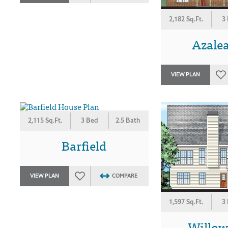
2,182 Sq.Ft.
3
Azalea
VIEW PLAN
2,115 Sq.Ft.
3 Bed
2.5 Bath
Barfield
VIEW PLAN
COMPARE
1,597 Sq.Ft.
3
Willo