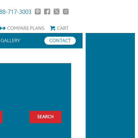
88-717-3003
COMPARE
PLANS
CART
GALLERY
CONTACT