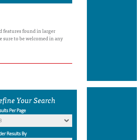
 features found in larger
re sure to be welcomed in any
efine Your Search
sults Per Page
8
der Results By