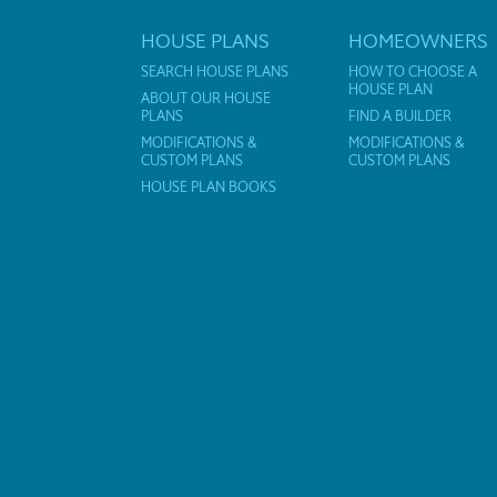
HOUSE PLANS
HOMEOWNERS
SEARCH HOUSE PLANS
HOW TO CHOOSE A
HOUSE PLAN
ABOUT OUR HOUSE
PLANS
FIND A BUILDER
MODIFICATIONS &
MODIFICATIONS &
CUSTOM PLANS
CUSTOM PLANS
HOUSE PLAN BOOKS