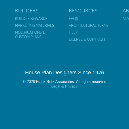
BUILDERS
RESOURCES
A
BUILDER REWARDS
FAQS
NE
MARKETING MATERIALS
ARCHITECTURAL TERMS
MODIFICATIONS &
HELP
CUSTOM PLANS
LICENSE & COPYRIGHT
House Plan Designers Since 1976
© 2026 Frank Betz Associates. All rights reserved
Legal & Privacy