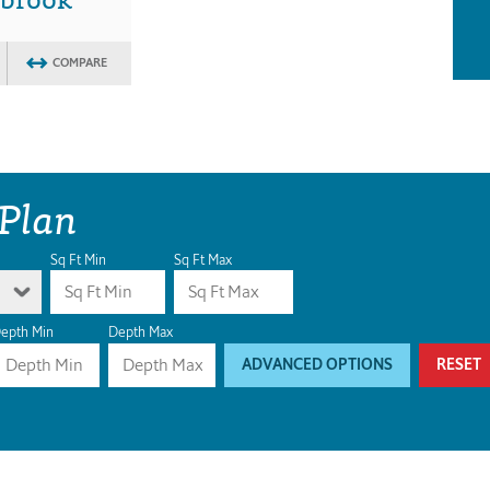
COMPARE
 Plan
Sq Ft Min
Sq Ft Max
epth Min
Depth Max
ADVANCED OPTIONS
RESET