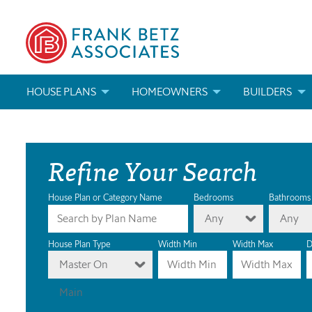
HOUSE PLANS
HOMEOWNERS
BUILDERS
SEARCH HOUSE PLANS
HOW TO CHOOSE A HOUSE PLAN
BUILDER REWAR
Refine Your Search
ABOUT OUR HOUSE PLANS
FIND A BUILDER
MARKETING MAT
MODIFICATIONS & CUSTOM PLANS
MODIFICATIONS & CUSTOM PLANS
MODIFICATIONS
House Plan or Category Name
Bedrooms
Bathrooms
Any
Any
HOUSE PLAN BOOKS
House Plan Type
Width Min
Width Max
D
Master On
NEWEST HOUSE PLANS
Main
HOUSE PLAN CATEGORIES