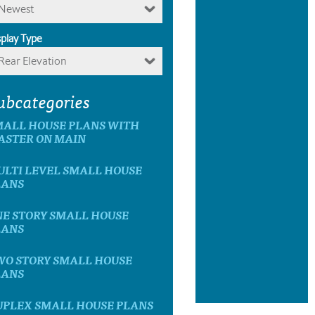
Newest
splay Type
Rear Elevation
ubcategories
MALL HOUSE PLANS WITH
ASTER ON MAIN
ULTI LEVEL SMALL HOUSE
LANS
NE STORY SMALL HOUSE
LANS
WO STORY SMALL HOUSE
LANS
UPLEX SMALL HOUSE PLANS