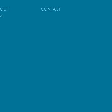
BOUT
CONTACT
WS