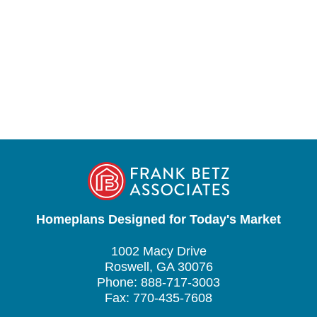
Homeplans Designed for Today's Market
1002 Macy Drive
Roswell, GA 30076
Phone: 888-717-3003
Fax: 770-435-7608