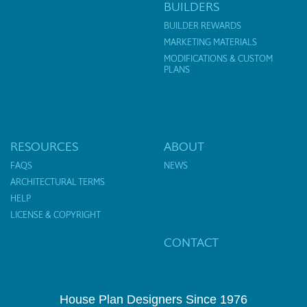
BUILDERS
BUILDER REWARDS
MARKETING MATERIALS
MODIFICATIONS & CUSTOM
PLANS
RESOURCES
ABOUT
FAQS
NEWS
ARCHITECTURAL TERMS
HELP
LICENSE & COPYRIGHT
CONTACT
House Plan Designers Since 1976