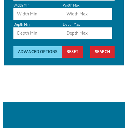
Width Min
Width Max
Depth Min
Depth Max
ADVANCED OPTIONS
RESET