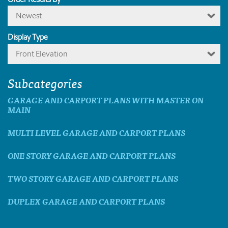
Newest
Display Type
Front Elevation
Subcategories
GARAGE AND CARPORT PLANS WITH MASTER ON
MAIN
MULTI LEVEL GARAGE AND CARPORT PLANS
ONE STORY GARAGE AND CARPORT PLANS
TWO STORY GARAGE AND CARPORT PLANS
DUPLEX GARAGE AND CARPORT PLANS