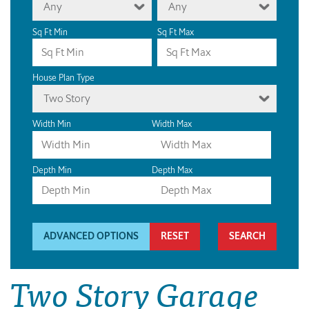
Any
Any
Sq Ft Min
Sq Ft Max
House Plan Type
Two Story
Width Min
Width Max
Depth Min
Depth Max
ADVANCED OPTIONS
RESET
Two Story Garage