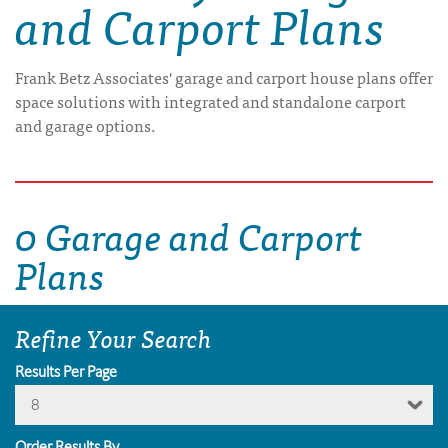
and Carport Plans
Frank Betz Associates' garage and carport house plans offer
space solutions with integrated and standalone carport
and garage options.
0 Garage and Carport
Plans
Refine Your Search
Results Per Page
8
Order Results By