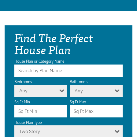
Find The Perfect
House Plan
House Plan or Category Name
Bedrooms
Bathrooms
Any
Any
Sq Ft Min
Sq Ft Max
House Plan Type
Two Story