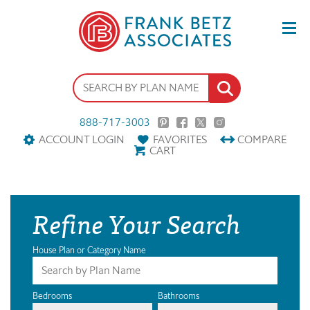
888-717-3003
ACCOUNT LOGIN
FAVORITES
COMPARE
CART
Refine Your Search
House Plan or Category Name
Bedrooms
Bathrooms