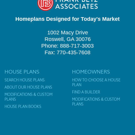
Homeplans Designed for Today's Market
1002 Macy Drive
Roswell, GA 30076
Phone: 888-717-3003
Fax: 770-435-7608
HOUSE PLANS
HOMEOWNERS
SEARCH HOUSE PLANS
HOW TO CHOOSE A HOUSE
PLAN
ABOUT OUR HOUSE PLANS
FIND A BUILDER
MODIFICATIONS & CUSTOM
PLANS
MODIFICATIONS & CUSTOM
PLANS
HOUSE PLAN BOOKS