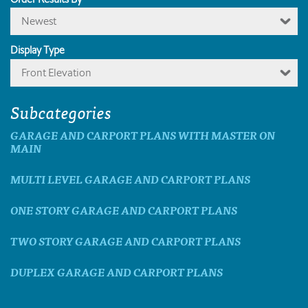
Newest
Display Type
Front Elevation
Subcategories
GARAGE AND CARPORT PLANS WITH MASTER ON
MAIN
MULTI LEVEL GARAGE AND CARPORT PLANS
ONE STORY GARAGE AND CARPORT PLANS
TWO STORY GARAGE AND CARPORT PLANS
DUPLEX GARAGE AND CARPORT PLANS