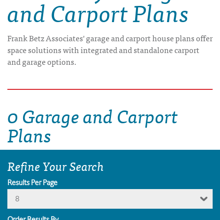
and Carport Plans
Frank Betz Associates' garage and carport house plans offer
space solutions with integrated and standalone carport
and garage options.
0 Garage and Carport
Plans
Refine Your Search
Results Per Page
8
Order Results By