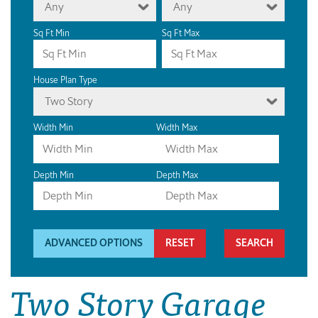
Any
Any
Sq Ft Min
Sq Ft Max
House Plan Type
Two Story
Width Min
Width Max
Depth Min
Depth Max
ADVANCED OPTIONS
RESET
Two Story Garage