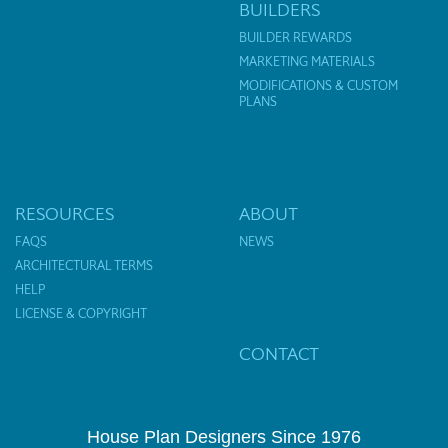
BUILDERS
BUILDER REWARDS
MARKETING MATERIALS
MODIFICATIONS & CUSTOM
PLANS
RESOURCES
ABOUT
FAQS
NEWS
ARCHITECTURAL TERMS
HELP
LICENSE & COPYRIGHT
CONTACT
House Plan Designers Since 1976