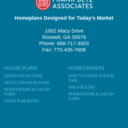
Homeplans Designed for Today's Market
1002 Macy Drive
Roswell, GA 30076
Phone: 888-717-3003
Fax: 770-435-7608
HOUSE PLANS
HOMEOWNERS
SEARCH HOUSE PLANS
HOW TO CHOOSE A HOUSE
PLAN
ABOUT OUR HOUSE PLANS
FIND A BUILDER
MODIFICATIONS & CUSTOM
PLANS
MODIFICATIONS & CUSTOM
PLANS
HOUSE PLAN BOOKS