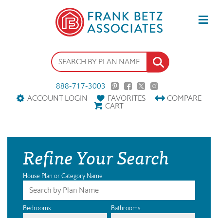
888-717-3003
ACCOUNT LOGIN
FAVORITES
COMPARE
CART
Refine Your Search
House Plan or Category Name
Bedrooms
Bathrooms