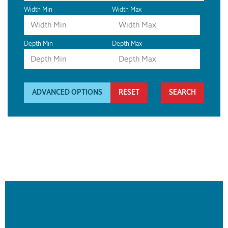
Width Min
Width Max
Depth Min
Depth Max
ADVANCED OPTIONS
RESET