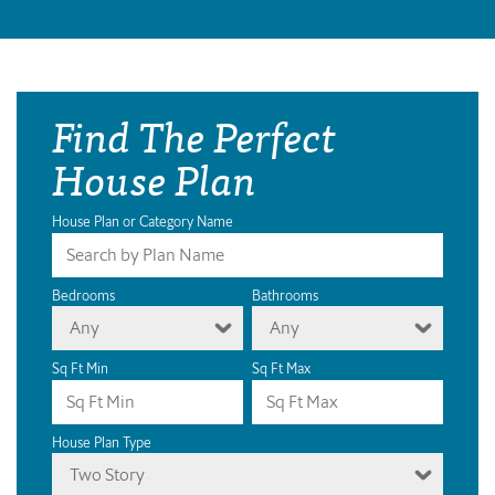
Find The Perfect
House Plan
House Plan or Category Name
Bedrooms
Bathrooms
Any
Any
Sq Ft Min
Sq Ft Max
House Plan Type
Two Story