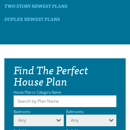
TWO STORY NEWEST PLANS
DUPLEX NEWEST PLANS
Find The Perfect
House Plan
House Plan or Category Name
Bedrooms
Bathrooms
Any
Any