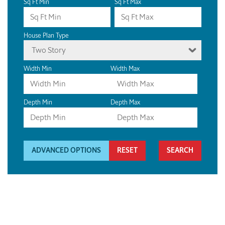
Sq Ft Min
Sq Ft Max
House Plan Type
Two Story
Width Min
Width Max
Depth Min
Depth Max
ADVANCED OPTIONS
RESET