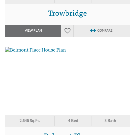
Trowbridge
VIEW PLAN
COMPARE
2,646 Sq.Ft.
4 Bed
3 Bath