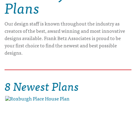
Plans
Our design staff is known throughout the industry as
creators of the best, award winning and most innovative
designs available. Frank Betz Associates is proud to be
your first choice to find the newest and best possible
designs.
8 Newest Plans