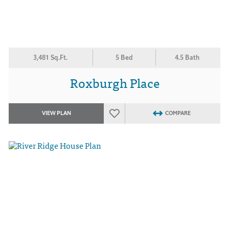
3,481 Sq.Ft.
5 Bed
4.5 Bath
Roxburgh Place
VIEW PLAN
COMPARE