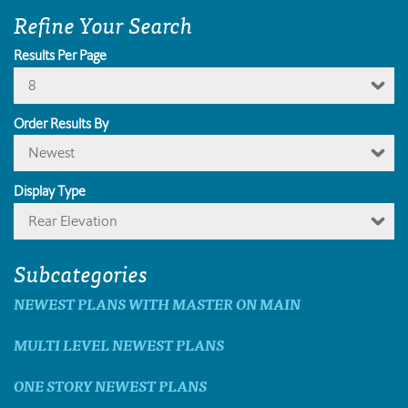
Refine Your Search
Results Per Page
8
Order Results By
Newest
Display Type
Rear Elevation
Subcategories
NEWEST PLANS WITH MASTER ON MAIN
MULTI LEVEL NEWEST PLANS
ONE STORY NEWEST PLANS