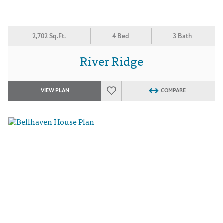
2,702 Sq.Ft.
4 Bed
3 Bath
River Ridge
VIEW PLAN
COMPARE