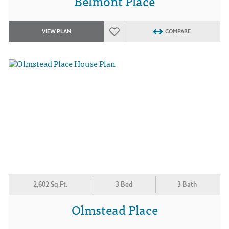
Belmont Place
VIEW PLAN
COMPARE
2,602 Sq.Ft.
3 Bed
3 Bath
Olmstead Place