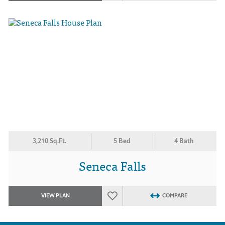
3,210 Sq.Ft.
5 Bed
4 Bath
Seneca Falls
VIEW PLAN
COMPARE