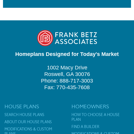
Homeplans Designed for Today's Market
1002 Macy Drive
Roswell, GA 30076
Phone: 888-717-3003
Fax: 770-435-7608
HOUSE PLANS
HOMEOWNERS
SEARCH HOUSE PLANS
HOW TO CHOOSE A HOUSE
PLAN
ABOUT OUR HOUSE PLANS
FIND A BUILDER
MODIFICATIONS & CUSTOM
PLANS
MODIFICATIONS & CUSTOM