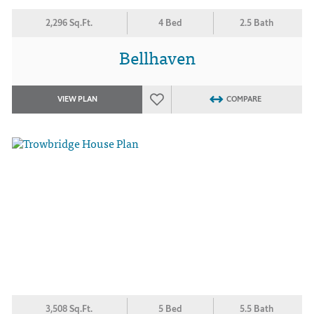
2,296 Sq.Ft.
4 Bed
2.5 Bath
Bellhaven
VIEW PLAN
COMPARE
3,508 Sq.Ft.
5 Bed
5.5 Bath