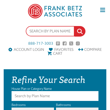
888-717-3003
ACCOUNT LOGIN
FAVORITES
COMPARE
CART
Refine Your Search
House Plan or Category Name
Bedrooms
Bathrooms