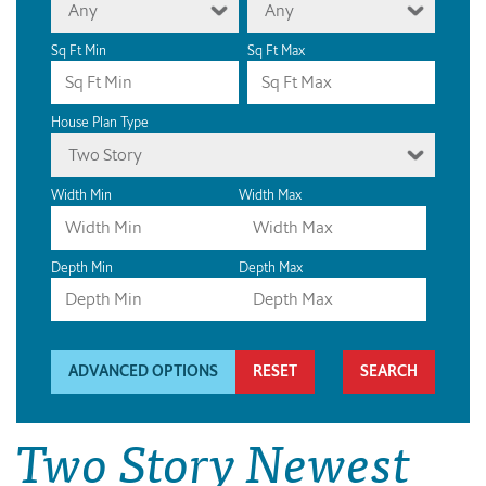
Any
Any
Sq Ft Min
Sq Ft Max
House Plan Type
Two Story
Width Min
Width Max
Depth Min
Depth Max
ADVANCED OPTIONS
RESET
Two Story Newest