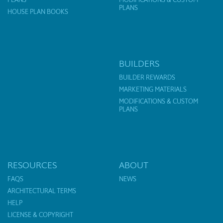
PLANS
HOUSE PLAN BOOKS
BUILDERS
BUILDER REWARDS
MARKETING MATERIALS
MODIFICATIONS & CUSTOM
PLANS
RESOURCES
ABOUT
FAQS
NEWS
ARCHITECTURAL TERMS
HELP
LICENSE & COPYRIGHT