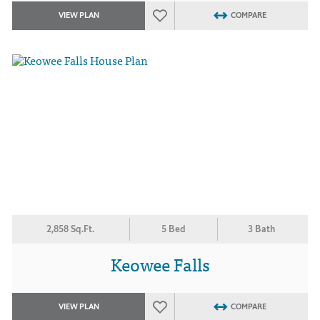
VIEW PLAN
COMPARE
2,858 Sq.Ft.
5 Bed
3 Bath
Keowee Falls
VIEW PLAN
COMPARE