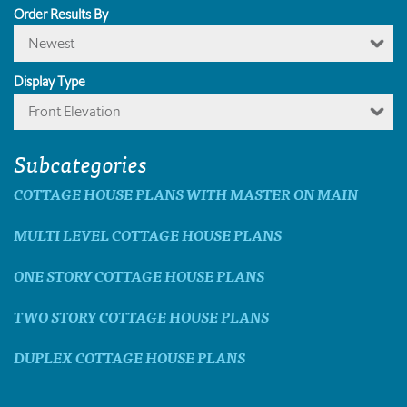
Order Results By
Newest
Display Type
Front Elevation
Subcategories
COTTAGE HOUSE PLANS WITH MASTER ON MAIN
MULTI LEVEL COTTAGE HOUSE PLANS
ONE STORY COTTAGE HOUSE PLANS
TWO STORY COTTAGE HOUSE PLANS
DUPLEX COTTAGE HOUSE PLANS