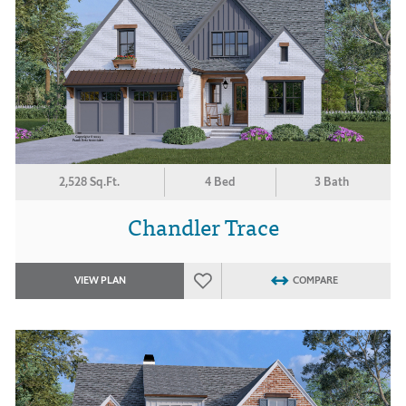
2,528 Sq.Ft.
4 Bed
3 Bath
Chandler Trace
VIEW PLAN
COMPARE