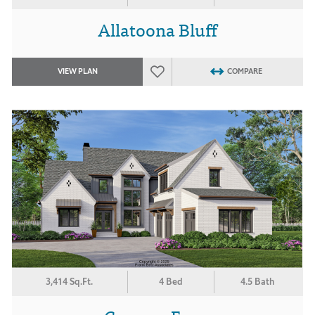
Allatoona Bluff
VIEW PLAN
COMPARE
3,414 Sq.Ft.
4 Bed
4.5 Bath