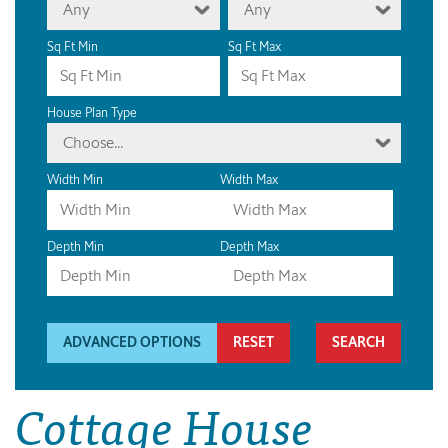
Any
Any
Sq Ft Min
Sq Ft Max
House Plan Type
Choose...
Width Min
Width Max
Depth Min
Depth Max
ADVANCED OPTIONS
RESET
Cottage House