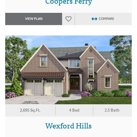
Coopers Ferry
VIEW PLAN
COMPARE
2,695 Sq.Ft.
4 Bed
2.5 Bath
Wexford Hills