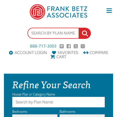
888-717-3003
ACCOUNT LOGIN
FAVORITES
COMPARE
CART
Refine Your Search
House Plan or Category Name
Bedrooms
Bathrooms