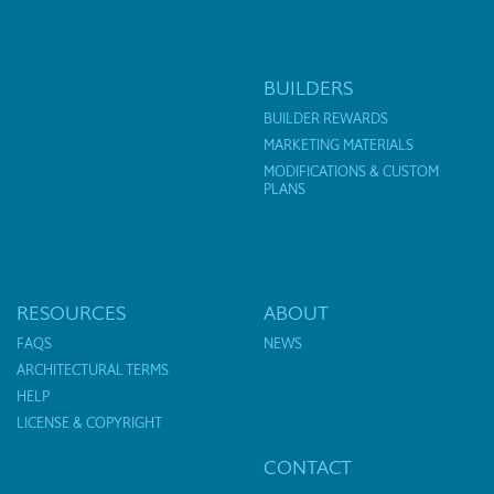
BUILDERS
BUILDER REWARDS
MARKETING MATERIALS
MODIFICATIONS & CUSTOM
PLANS
RESOURCES
ABOUT
FAQS
NEWS
ARCHITECTURAL TERMS
HELP
LICENSE & COPYRIGHT
CONTACT