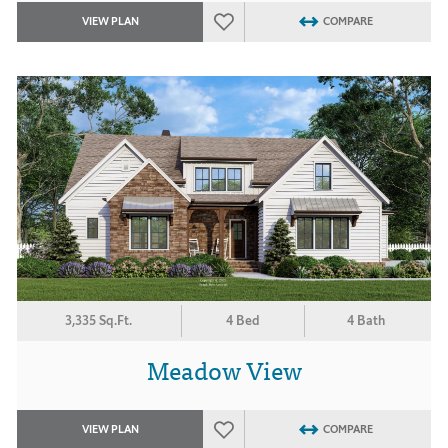
VIEW PLAN
COMPARE
3,335 Sq.Ft.
4 Bed
4 Bath
Meadow View
VIEW PLAN
COMPARE