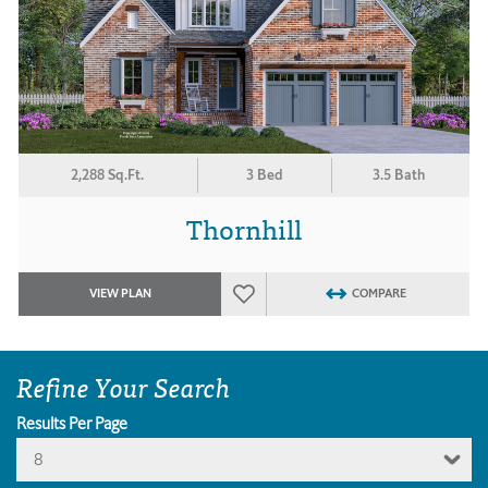
2,288 Sq.Ft.
3 Bed
3.5 Bath
Thornhill
VIEW PLAN
COMPARE
Refine Your Search
Results Per Page
8