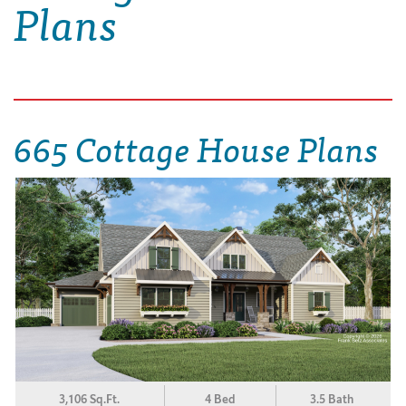
Plans
665 Cottage House Plans
3,106 Sq.Ft.
4 Bed
3.5 Bath