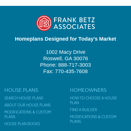
Homeplans Designed for Today's Market
1002 Macy Drive
Roswell, GA 30076
Phone: 888-717-3003
Fax: 770-435-7608
HOUSE PLANS
HOMEOWNERS
SEARCH HOUSE PLANS
HOW TO CHOOSE A HOUSE
PLAN
ABOUT OUR HOUSE PLANS
FIND A BUILDER
MODIFICATIONS & CUSTOM
PLANS
MODIFICATIONS & CUSTOM
PLANS
HOUSE PLAN BOOKS