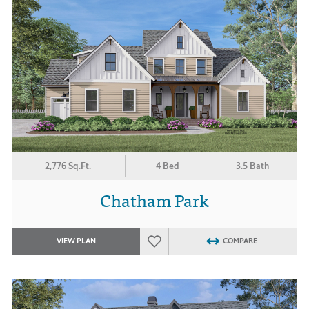
2,776 Sq.Ft.
4 Bed
3.5 Bath
Chatham Park
VIEW PLAN
COMPARE