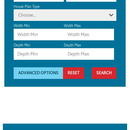
House Plan Type
Choose...
Width Min
Width Max
Depth Min
Depth Max
ADVANCED OPTIONS
RESET