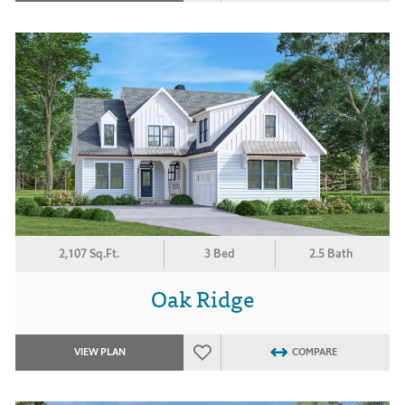
2,107 Sq.Ft.
3 Bed
2.5 Bath
Oak Ridge
VIEW PLAN
COMPARE