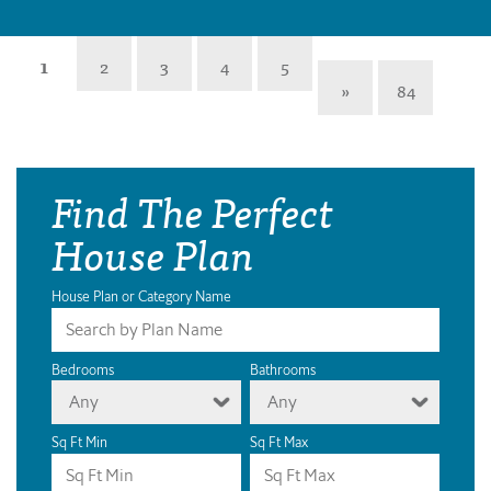
1
2
3
4
5
»
84
Find The Perfect
House Plan
House Plan or Category Name
Bedrooms
Bathrooms
Any
Any
Sq Ft Min
Sq Ft Max