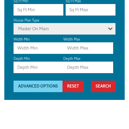
Sq Ft Min
Sq Ft Max
House Plan Type
Master On Main
Width Min
Width Max
Depth Min
Depth Max
ADVANCED OPTIONS
RESET