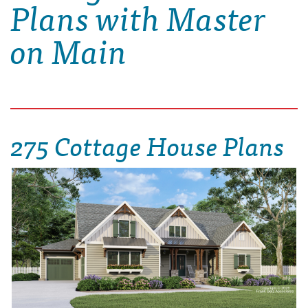
Plans with Master
on Main
275 Cottage House Plans