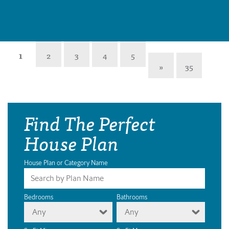
1
2
3
4
5
»
35
Find The Perfect
House Plan
House Plan or Category Name
Bedrooms
Bathrooms
Any
Any