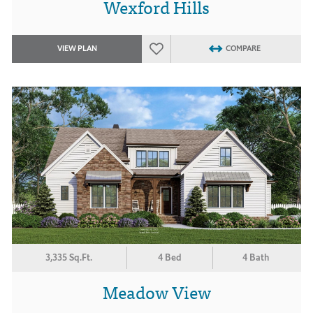
Wexford Hills
VIEW PLAN
COMPARE
3,335 Sq.Ft.
4 Bed
4 Bath
Meadow View