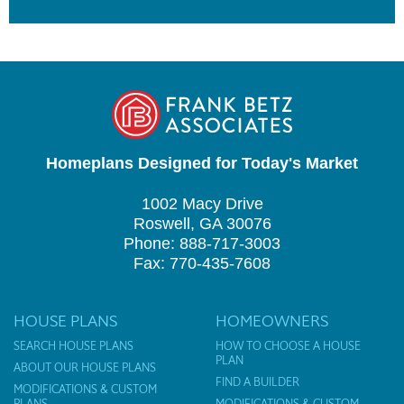
Homeplans Designed for Today's Market
1002 Macy Drive
Roswell, GA 30076
Phone: 888-717-3003
Fax: 770-435-7608
HOUSE PLANS
HOMEOWNERS
SEARCH HOUSE PLANS
HOW TO CHOOSE A HOUSE
PLAN
ABOUT OUR HOUSE PLANS
FIND A BUILDER
MODIFICATIONS & CUSTOM
PLANS
MODIFICATIONS & CUSTOM