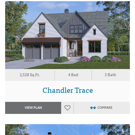
2,528 Sq.Ft.
4 Bed
3 Bath
Chandler Trace
VIEW PLAN
COMPARE