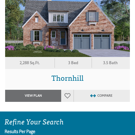
2,288 Sq.Ft.
3 Bed
3.5 Bath
Thornhill
VIEW PLAN
COMPARE
Refine Your Search
Results Per Page