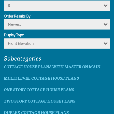
8
Order Results By
Newest
Display Type
Front Elevation
Subcategories
COTTAGE HOUSE PLANS WITH MASTER ON MAIN
MULTI LEVEL COTTAGE HOUSE PLANS
ONE STORY COTTAGE HOUSE PLANS
TWO STORY COTTAGE HOUSE PLANS
DUPLEX COTTAGE HOUSE PLANS