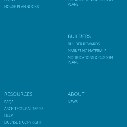
PLANS
HOUSE PLAN BOOKS
BUILDERS
BUILDER REWARDS
MARKETING MATERIALS
MODIFICATIONS & CUSTOM
PLANS
RESOURCES
ABOUT
FAQS
NEWS
ARCHITECTURAL TERMS
HELP
LICENSE & COPYRIGHT