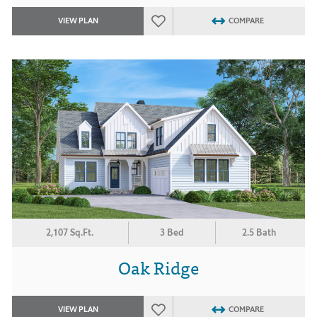
VIEW PLAN
COMPARE
2,107 Sq.Ft.
3 Bed
2.5 Bath
Oak Ridge
VIEW PLAN
COMPARE