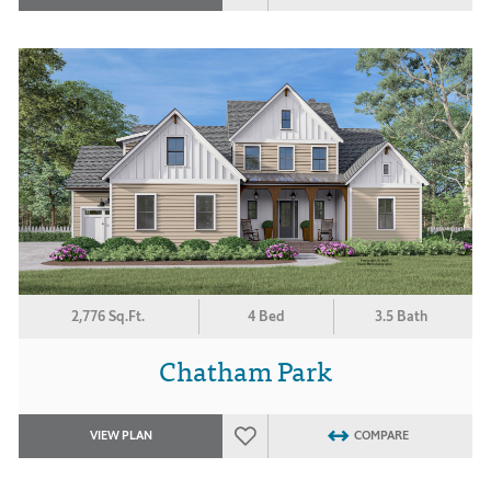
2,776 Sq.Ft.
4 Bed
3.5 Bath
Chatham Park
VIEW PLAN
COMPARE