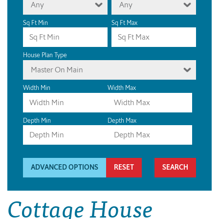
Any
Any
Sq Ft Min
Sq Ft Max
House Plan Type
Master On Main
Width Min
Width Max
Depth Min
Depth Max
ADVANCED OPTIONS
RESET
Cottage House