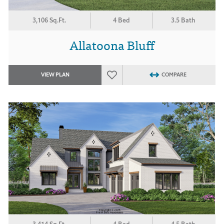
3,106 Sq.Ft.
4 Bed
3.5 Bath
Allatoona Bluff
VIEW PLAN
COMPARE