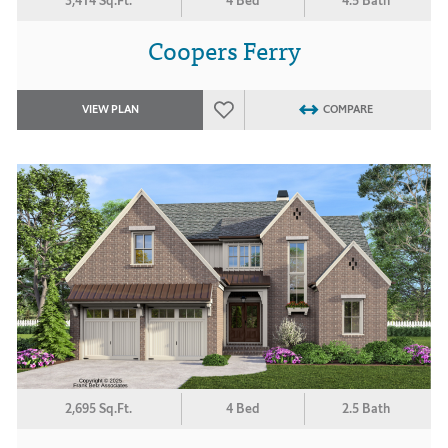
3,414 Sq.Ft.
4 Bed
4.5 Bath
Coopers Ferry
VIEW PLAN
COMPARE
2,695 Sq.Ft.
4 Bed
2.5 Bath