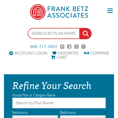
888-717-3003
ACCOUNT LOGIN
FAVORITES
COMPARE
CART
Refine Your Search
House Plan or Category Name
Bedrooms
Bathrooms