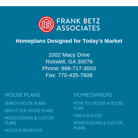
Homeplans Designed for Today's Market
1002 Macy Drive
Roswell, GA 30076
Phone: 888-717-3003
Fax: 770-435-7608
HOUSE PLANS
HOMEOWNERS
SEARCH HOUSE PLANS
HOW TO CHOOSE A HOUSE
PLAN
ABOUT OUR HOUSE PLANS
FIND A BUILDER
MODIFICATIONS & CUSTOM
PLANS
MODIFICATIONS & CUSTOM
PLANS
HOUSE PLAN BOOKS