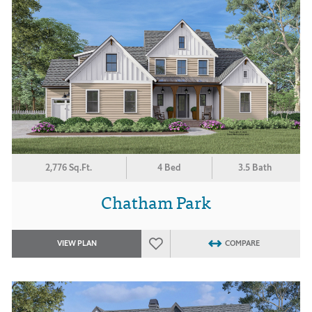
2,776 Sq.Ft.
4 Bed
3.5 Bath
Chatham Park
VIEW PLAN
COMPARE