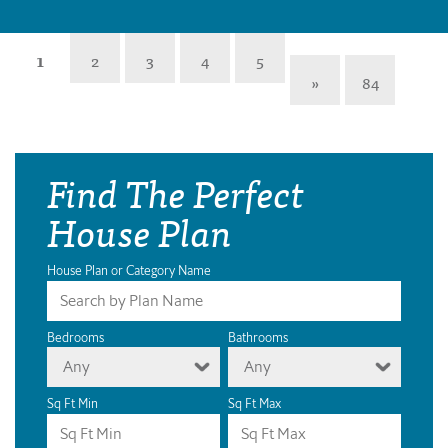
1
2
3
4
5
»
84
Find The Perfect
House Plan
House Plan or Category Name
Bedrooms
Bathrooms
Any
Any
Sq Ft Min
Sq Ft Max