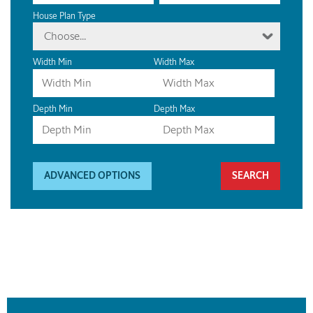
House Plan Type
Choose...
Width Min
Width Max
Depth Min
Depth Max
ADVANCED OPTIONS