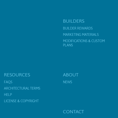
BUILDERS
BUILDER REWARDS
MARKETING MATERIALS
MODIFICATIONS & CUSTOM
PLANS
RESOURCES
ABOUT
FAQS
NEWS
ARCHITECTURAL TERMS
HELP
LICENSE & COPYRIGHT
CONTACT