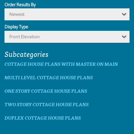
Order Results By
Newest
Display Type
Front Elevation
Subcategories
COTTAGE HOUSE PLANS WITH MASTER ON MAIN
MULTI LEVEL COTTAGE HOUSE PLANS
ONE STORY COTTAGE HOUSE PLANS
TWO STORY COTTAGE HOUSE PLANS
DUPLEX COTTAGE HOUSE PLANS