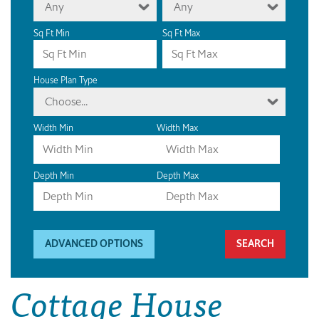
Any
Any
Sq Ft Min
Sq Ft Max
House Plan Type
Choose...
Width Min
Width Max
Depth Min
Depth Max
ADVANCED OPTIONS
Cottage House