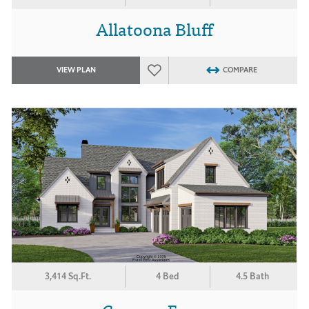
Allatoona Bluff
VIEW PLAN
COMPARE
3,414 Sq.Ft.
4 Bed
4.5 Bath