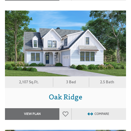
2,107 Sq.Ft.
3 Bed
2.5 Bath
Oak Ridge
VIEW PLAN
COMPARE