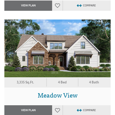
VIEW PLAN
COMPARE
3,335 Sq.Ft.
4 Bed
4 Bath
Meadow View
VIEW PLAN
COMPARE