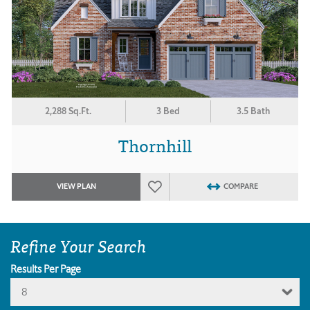
2,288 Sq.Ft.
3 Bed
3.5 Bath
Thornhill
VIEW PLAN
COMPARE
Refine Your Search
Results Per Page
8