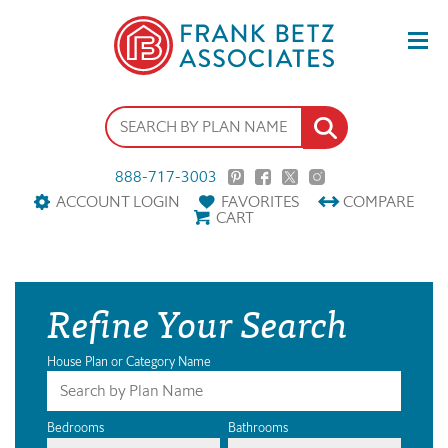
888-717-3003
ACCOUNT LOGIN
FAVORITES
COMPARE
CART
Refine Your Search
House Plan or Category Name
Bedrooms
Bathrooms