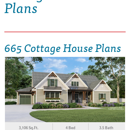
Plans
665 Cottage House Plans
3,106 Sq.Ft.
4 Bed
3.5 Bath