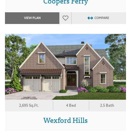
Coopers Ferry
VIEW PLAN
COMPARE
2,695 Sq.Ft.
4 Bed
2.5 Bath
Wexford Hills