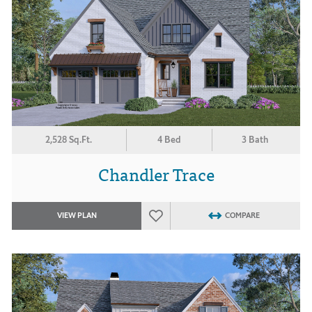
2,528 Sq.Ft.
4 Bed
3 Bath
Chandler Trace
VIEW PLAN
COMPARE