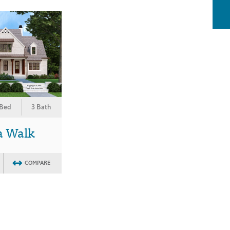
 Bed
3 Bath
a Walk
COMPARE