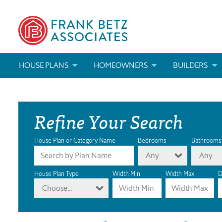
HOUSE PLANS
HOMEOWNERS
BUILDERS
SEARCH HOUSE PLANS
HOW TO CHOOSE A HOUSE PLAN
BUILDER REWAR
Refine Your Search
ABOUT OUR HOUSE PLANS
FIND A BUILDER
MARKETING MAT
MODIFICATIONS & CUSTOM PLANS
MODIFICATIONS & CUSTOM PLANS
MODIFICATIONS
House Plan or Category Name
Bedrooms
Bathrooms
Any
Any
HOUSE PLAN BOOKS
House Plan Type
Width Min
Width Max
D
Choose...
NEWEST HOUSE PLANS
HOUSE PLAN CATEGORIES