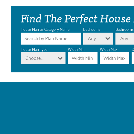
Find The Perfect House
House Plan or Category Name
Bedrooms
Bathrooms
Any
Any
House Plan Type
Width Min
Width Max
D
Choose...