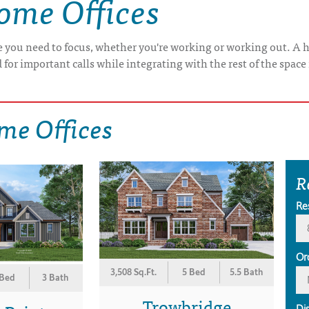
ome Offices
 you need to focus, whether you're working or working out. A h
 for important calls while integrating with the rest of the space
me Offices
R
Re
Or
3,508 Sq.Ft.
5 Bed
5.5 Bath
 Bed
3 Bath
Trowbridge
Di