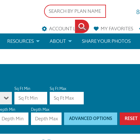
8
ACCOUNT LOGIN
MY
FAVORITES
RESOURCES
ABOUT
SHARE YOUR PHOTOS
DS
FAQS
BLOG
ERIALS
ARCHITECTURAL TERMS
 & CUSTOM PLANS
HELP
Sq Ft Min
Sq Ft Max
LICENSE & COPYRIGHT
epth Min
Depth Max
ADVANCED OPTIONS
RESET