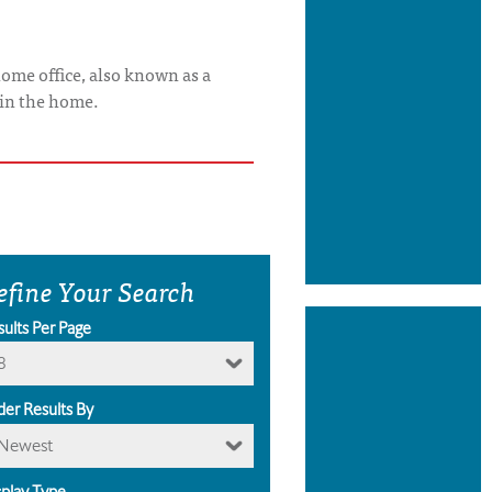
ome office, also known as a
 in the home.
efine Your Search
sults Per Page
8
der Results By
Newest
splay Type