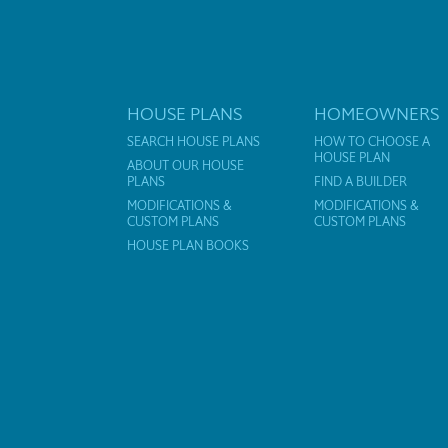
HOUSE PLANS
HOMEOWNERS
SEARCH HOUSE PLANS
HOW TO CHOOSE A
HOUSE PLAN
ABOUT OUR HOUSE
PLANS
FIND A BUILDER
MODIFICATIONS &
MODIFICATIONS &
CUSTOM PLANS
CUSTOM PLANS
HOUSE PLAN BOOKS