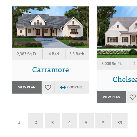
2,383 Sq.Ft.
4 Bed
3.5 Bath
3,008 Sq.Ft.
4
Carramore
Chelse
VIEW PLAN
COMPARE
VIEW PLAN
1
2
3
4
5
»
33