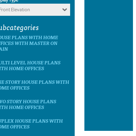
Front Elevation
ubcategories
OUSE PLANS WITH HOME
FICES WITH MASTER ON
AIN
LTI LEVEL HOUSE PLANS
ITH HOME OFFICES
E STORY HOUSE PLANS WITH
OME OFFICES
WO STORY HOUSE PLANS
ITH HOME OFFICES
UPLEX HOUSE PLANS WITH
OME OFFICES