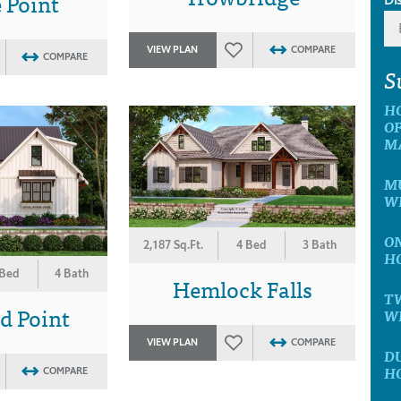
 Point
VIEW PLAN
COMPARE
COMPARE
S
H
OF
M
MU
W
ON
2,187 Sq.Ft.
4 Bed
3 Bath
H
 Bed
4 Bath
Hemlock Falls
T
d Point
W
VIEW PLAN
COMPARE
D
H
COMPARE