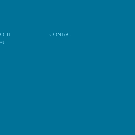
BOUT
CONTACT
WS