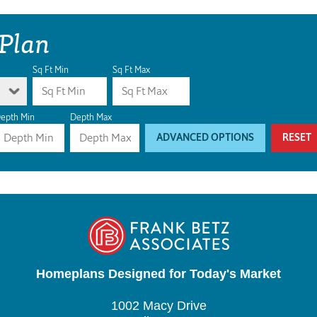
 Plan
Sq Ft Min
Sq Ft Max
epth Min
Depth Max
ADVANCED OPTIONS
RESET
Homeplans Designed for Today's Market
1002 Macy Drive