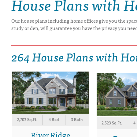
House Plans with H
DRAWING BOARD HOUSE PLANS
Our house plans including home offices give you the space
study or den, will guarantee you have the privacy you need
264 House Plans with Ho
2,702 Sq.Ft.
4 Bed
3 Bath
2,523 Sq.Ft.
4
River Ridge