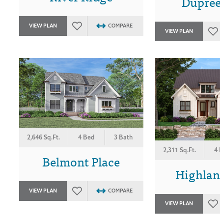
Dupree
VIEW PLAN
COMPARE
VIEW PLAN
2,646 Sq.Ft.
4 Bed
3 Bath
2,311 Sq.Ft.
4
Belmont Place
Highlan
VIEW PLAN
COMPARE
VIEW PLAN