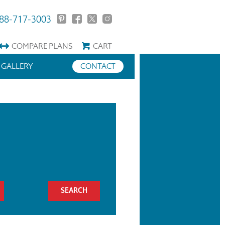
88-717-3003
COMPARE
PLANS
CART
GALLERY
CONTACT