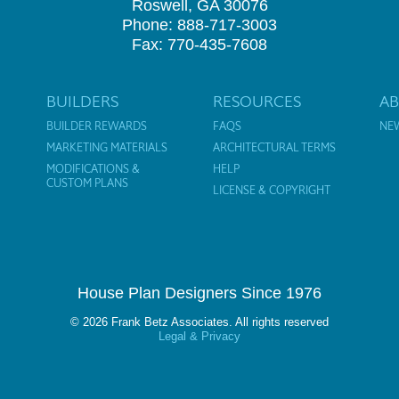
Roswell, GA 30076
Phone: 888-717-3003
Fax: 770-435-7608
BUILDERS
RESOURCES
A
BUILDER REWARDS
FAQS
NE
MARKETING MATERIALS
ARCHITECTURAL TERMS
MODIFICATIONS &
HELP
CUSTOM PLANS
LICENSE & COPYRIGHT
House Plan Designers Since 1976
© 2026 Frank Betz Associates. All rights reserved
Legal & Privacy