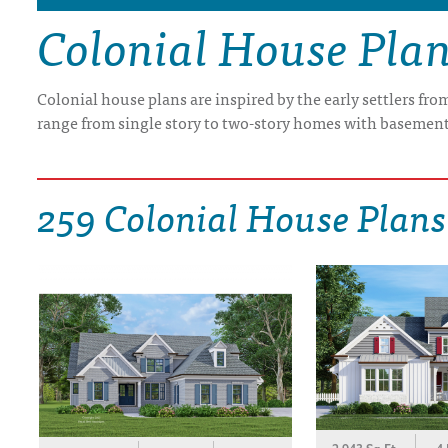
Colonial House Pla
DRAWING BOARD HOUSE PLANS
Colonial house plans are inspired by the early settlers fr
range from single story to two-story homes with basement
259 Colonial House Plans