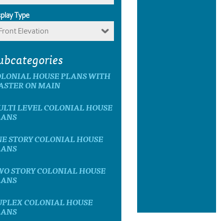
splay Type
Front Elevation
ubcategories
OLONIAL HOUSE PLANS WITH
ASTER ON MAIN
LTI LEVEL COLONIAL HOUSE
LANS
E STORY COLONIAL HOUSE
LANS
WO STORY COLONIAL HOUSE
LANS
UPLEX COLONIAL HOUSE
LANS