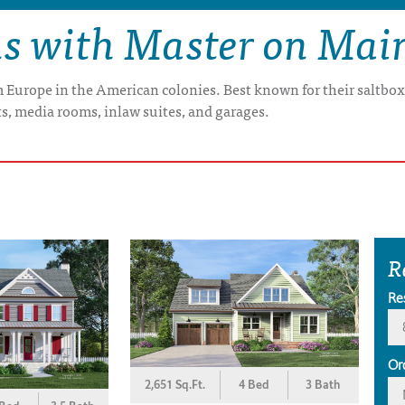
ns with Master on Mai
om Europe in the American colonies. Best known for their saltbo
s, media rooms, inlaw suites, and garages.
R
Re
Or
2,651 Sq.Ft.
4 Bed
3 Bath