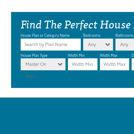
Find The Perfect House
House Plan or Category Name
Bedrooms
Bathrooms
Any
Any
House Plan Type
Width Min
Width Max
D
Master On
Main