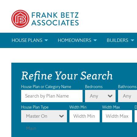
HOUSE PLANS
HOMEOWNERS
BUILDERS
SEARCH HOUSE PLANS
HOW TO CHOOSE A HOUSE PLAN
BUILDER REWAR
Refine Your Search
ABOUT OUR HOUSE PLANS
FIND A BUILDER
MARKETING MAT
MODIFICATIONS & CUSTOM PLANS
MODIFICATIONS & CUSTOM PLANS
MODIFICATIONS
House Plan or Category Name
Bedrooms
Bathrooms
Any
Any
HOUSE PLAN BOOKS
House Plan Type
Width Min
Width Max
D
Master On
NEWEST HOUSE PLANS
Main
HOUSE PLAN CATEGORIES