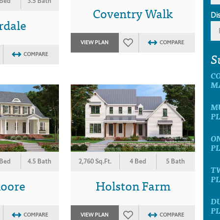
 Bed
3.5 Bath
Coventry Walk
Di
rdale
VIEW PLAN
COMPARE
S
COMPARE
C
M
MU
P
ON
P
 Bed
4.5 Bath
2,760 Sq.Ft.
4 Bed
5 Bath
T
P
moore
Holston Farm
D
P
COMPARE
VIEW PLAN
COMPARE