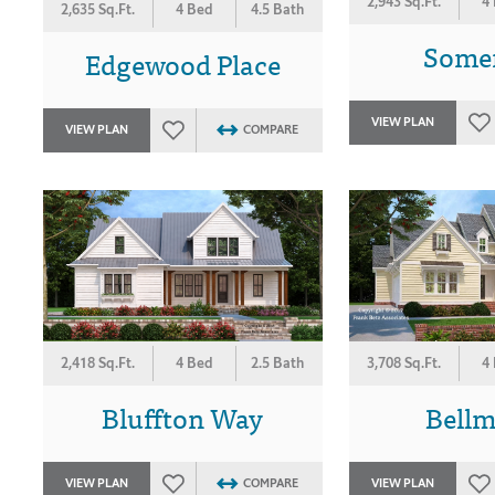
2,943 Sq.Ft.
4
2,635 Sq.Ft.
4 Bed
4.5 Bath
Some
Edgewood Place
VIEW PLAN
VIEW PLAN
COMPARE
2,418 Sq.Ft.
4 Bed
2.5 Bath
3,708 Sq.Ft.
4
Bluffton Way
Bell
VIEW PLAN
COMPARE
VIEW PLAN