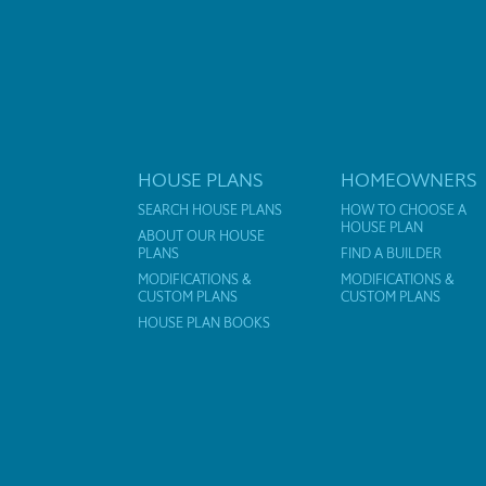
HOUSE PLANS
HOMEOWNERS
SEARCH HOUSE PLANS
HOW TO CHOOSE A
HOUSE PLAN
ABOUT OUR HOUSE
PLANS
FIND A BUILDER
MODIFICATIONS &
MODIFICATIONS &
CUSTOM PLANS
CUSTOM PLANS
HOUSE PLAN BOOKS