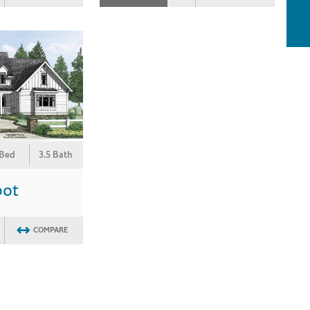
 Bed
3.5 Bath
bot
COMPARE