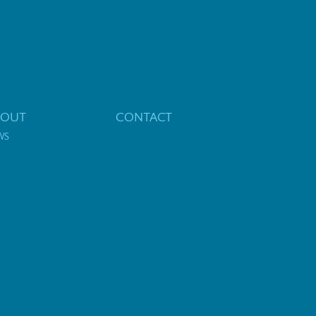
BOUT
CONTACT
WS