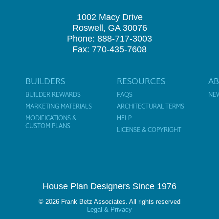
1002 Macy Drive
Roswell, GA 30076
Phone: 888-717-3003
Fax: 770-435-7608
BUILDERS
RESOURCES
A
BUILDER REWARDS
FAQS
NE
MARKETING MATERIALS
ARCHITECTURAL TERMS
MODIFICATIONS &
HELP
CUSTOM PLANS
LICENSE & COPYRIGHT
House Plan Designers Since 1976
© 2026 Frank Betz Associates. All rights reserved
Legal & Privacy