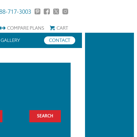
88-717-3003
COMPARE
PLANS
CART
GALLERY
CONTACT