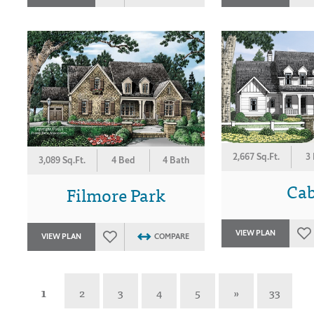
2,667 Sq.Ft.
3
3,089 Sq.Ft.
4 Bed
4 Bath
Ca
Filmore Park
VIEW PLAN
VIEW PLAN
COMPARE
1
2
3
4
5
»
33