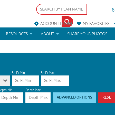
8
ACCOUNT LOGIN
MY
FAVORITES
RESOURCES
ABOUT
SHARE YOUR PHOTOS
DS
FAQS
BLOG
ERIALS
ARCHITECTURAL TERMS
 & CUSTOM PLANS
HELP
Sq Ft Min
Sq Ft Max
LICENSE & COPYRIGHT
epth Min
Depth Max
ADVANCED OPTIONS
RESET