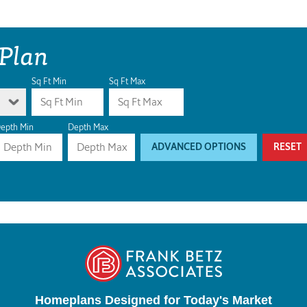
 Plan
Sq Ft Min
Sq Ft Max
epth Min
Depth Max
ADVANCED OPTIONS
RESET
Homeplans Designed for Today's Market