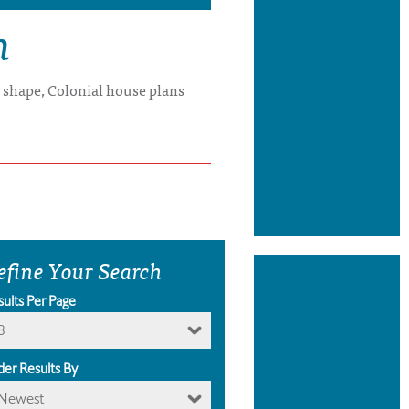
n
x shape, Colonial house plans
efine Your Search
sults Per Page
8
der Results By
Newest