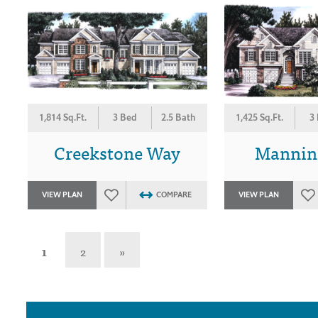
1,814 Sq.Ft.
3 Bed
2.5 Bath
1,425 Sq.Ft.
3
Creekstone Way
Mannin
VIEW PLAN
COMPARE
VIEW PLAN
1
2
»