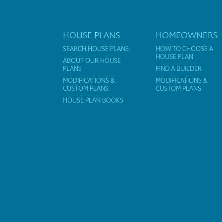
HOUSE PLANS
HOMEOWNERS
SEARCH HOUSE PLANS
HOW TO CHOOSE A
HOUSE PLAN
ABOUT OUR HOUSE
PLANS
FIND A BUILDER
MODIFICATIONS &
MODIFICATIONS &
CUSTOM PLANS
CUSTOM PLANS
HOUSE PLAN BOOKS