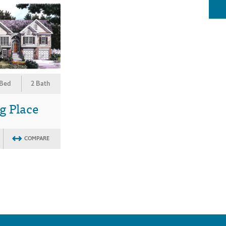
 Bed
2 Bath
g Place
COMPARE