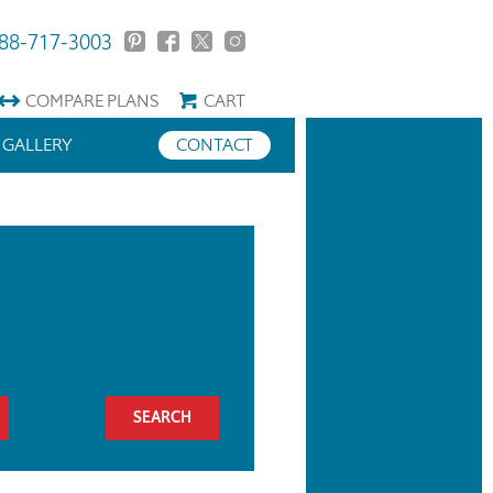
88-717-3003
COMPARE
PLANS
CART
GALLERY
CONTACT