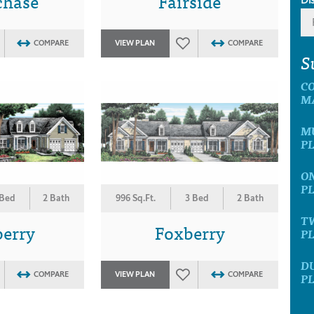
chase
Fairside
COMPARE
VIEW PLAN
COMPARE
S
C
M
MU
P
ON
P
 Bed
2 Bath
996 Sq.Ft.
3 Bed
2 Bath
T
berry
Foxberry
P
D
COMPARE
VIEW PLAN
COMPARE
P