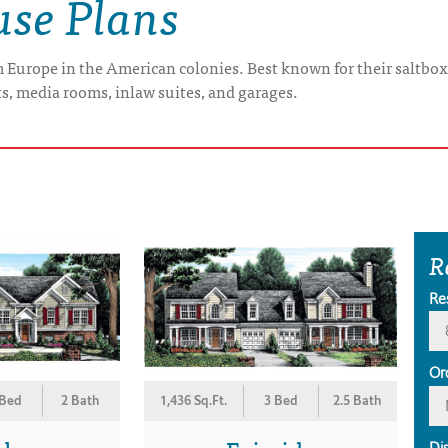
use Plans
om Europe in the American colonies. Best known for their saltbo
s, media rooms, inlaw suites, and garages.
R
Re
Or
 Bed
2 Bath
1,436 Sq.Ft.
3 Bed
2.5 Bath
Di