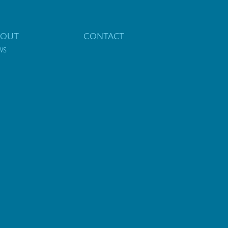
BOUT
CONTACT
WS