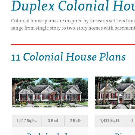
Duplex Colonial Ho
DRAWING BOARD HOUSE PLANS
Colonial house plans are inspired by the early settlers fr
range from single story to two-story homes with basement
11 Colonial House Plans
1,417 Sq.Ft.
3 Bed
2 Bath
1,433 Sq.Ft.
3