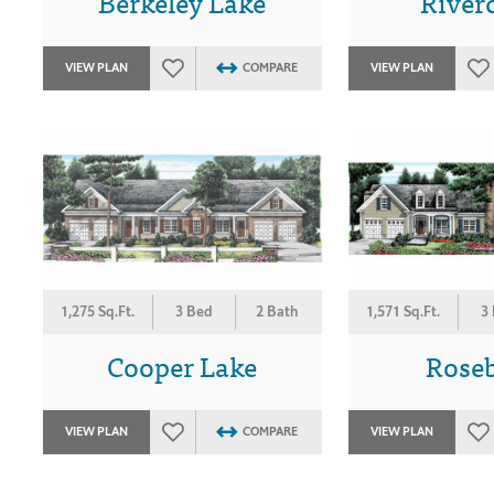
Berkeley Lake
River
VIEW PLAN
COMPARE
VIEW PLAN
1,275 Sq.Ft.
3 Bed
2 Bath
1,571 Sq.Ft.
3
Cooper Lake
Rose
VIEW PLAN
COMPARE
VIEW PLAN