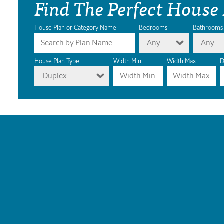
Find The Perfect House
House Plan or Category Name
Bedrooms
Bathrooms
Any
Any
House Plan Type
Width Min
Width Max
D
Duplex