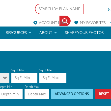
8
ACCOUNT LOGIN
MY
FAVORITES
RESOURCES
ABOUT
SHARE YOUR PHOTOS
DS
FAQS
BLOG
ERIALS
ARCHITECTURAL TERMS
 & CUSTOM PLANS
HELP
Sq Ft Min
Sq Ft Max
LICENSE & COPYRIGHT
epth Min
Depth Max
ADVANCED OPTIONS
RESET