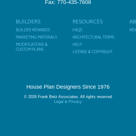
Fax: 770-435-7608
BUILDERS
RESOURCES
A
BUILDER REWARDS
FAQS
NE
MARKETING MATERIALS
ARCHITECTURAL TERMS
MODIFICATIONS &
HELP
CUSTOM PLANS
LICENSE & COPYRIGHT
House Plan Designers Since 1976
© 2026 Frank Betz Associates. All rights reserved
Legal & Privacy