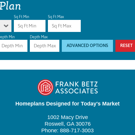
 Plan
Sq Ft Min
Sq Ft Max
epth Min
Depth Max
ADVANCED OPTIONS
RESET
Homeplans Designed for Today's Market
1002 Macy Drive
Roswell, GA 30076
Phone: 888-717-3003