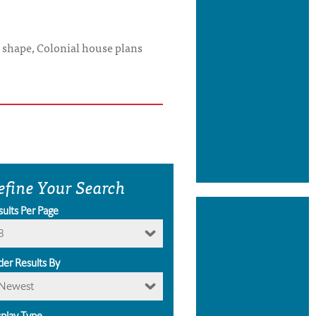
x shape, Colonial house plans
efine Your Search
sults Per Page
8
der Results By
Newest
splay Type