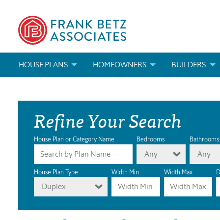
HOUSE PLANS
HOMEOWNERS
BUILDERS
SEARCH HOUSE PLANS
HOW TO CHOOSE A HOUSE PLAN
BUILDER REWAR
Refine Your Search
ABOUT OUR HOUSE PLANS
FIND A BUILDER
MARKETING MAT
MODIFICATIONS & CUSTOM PLANS
MODIFICATIONS & CUSTOM PLANS
MODIFICATIONS
House Plan or Category Name
Bedrooms
Bathrooms
Any
Any
HOUSE PLAN BOOKS
House Plan Type
Width Min
Width Max
D
Duplex
NEWEST HOUSE PLANS
HOUSE PLAN CATEGORIES