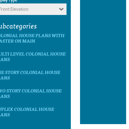
Front Elevation
ubcategories
OLONIAL HOUSE PLANS WITH
ASTER ON MAIN
LTI LEVEL COLONIAL HOUSE
LANS
E STORY COLONIAL HOUSE
LANS
WO STORY COLONIAL HOUSE
LANS
UPLEX COLONIAL HOUSE
LANS