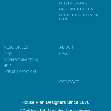
BUILDER REWARDS
MARKETING MATERIALS
MODIFICATIONS & CUSTOM
PLANS
RESOURCES
ABOUT
FAQS
NEWS
ARCHITECTURAL TERMS
HELP
LICENSE & COPYRIGHT
CONTACT
House Plan Designers Since 1976
© 2026 Frank Betz Associates. All rights reserved