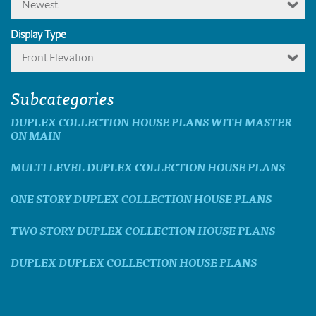
Newest
Display Type
Front Elevation
Subcategories
DUPLEX COLLECTION HOUSE PLANS WITH MASTER
ON MAIN
MULTI LEVEL DUPLEX COLLECTION HOUSE PLANS
ONE STORY DUPLEX COLLECTION HOUSE PLANS
TWO STORY DUPLEX COLLECTION HOUSE PLANS
DUPLEX DUPLEX COLLECTION HOUSE PLANS