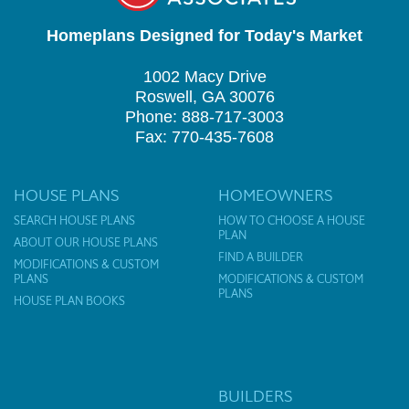
Homeplans Designed for Today's Market
1002 Macy Drive
Roswell, GA 30076
Phone: 888-717-3003
Fax: 770-435-7608
HOUSE PLANS
HOMEOWNERS
SEARCH HOUSE PLANS
HOW TO CHOOSE A HOUSE
PLAN
ABOUT OUR HOUSE PLANS
FIND A BUILDER
MODIFICATIONS & CUSTOM
PLANS
MODIFICATIONS & CUSTOM
PLANS
HOUSE PLAN BOOKS
BUILDERS