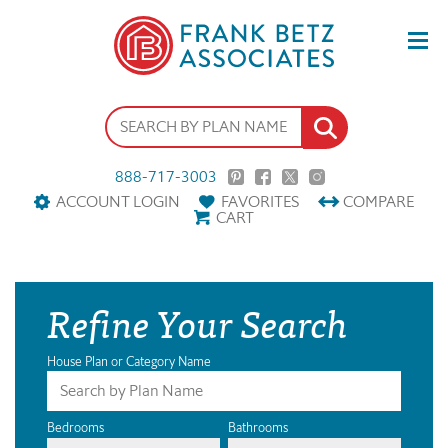
888-717-3003
ACCOUNT LOGIN
FAVORITES
COMPARE
CART
Refine Your Search
House Plan or Category Name
Bedrooms
Bathrooms