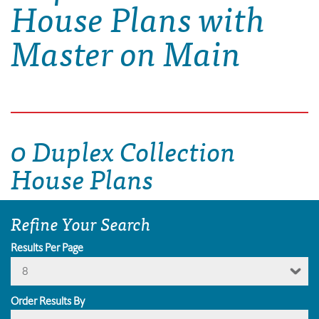
House Plans with
Master on Main
0 Duplex Collection
House Plans
Refine Your Search
Results Per Page
8
Order Results By