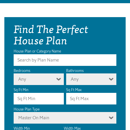
Find The Perfect
House Plan
House Plan or Category Name
Bedrooms
Bathrooms
Any
Any
Sq Ft Min
Sq Ft Max
House Plan Type
Master On Main
Width Min
Width Max