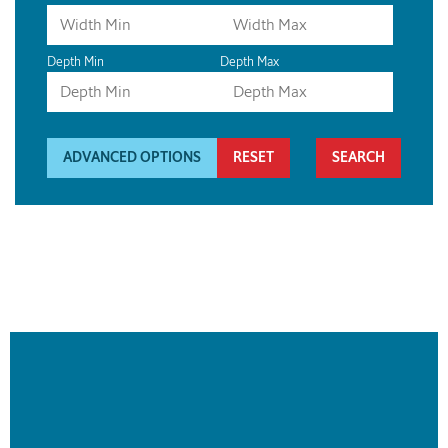
Depth Min
Depth Max
ADVANCED OPTIONS
RESET