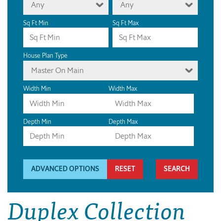
Any
Any
Sq Ft Min
Sq Ft Max
House Plan Type
Master On Main
Width Min
Width Max
Depth Min
Depth Max
ADVANCED OPTIONS
RESET
Duplex Collection