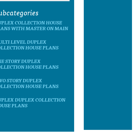
ubcategories
UPLEX COLLECTION HOUSE
LANS WITH MASTER ON MAIN
ULTI LEVEL DUPLEX
OLLECTION HOUSE PLANS
NE STORY DUPLEX
OLLECTION HOUSE PLANS
WO STORY DUPLEX
OLLECTION HOUSE PLANS
UPLEX DUPLEX COLLECTION
OUSE PLANS