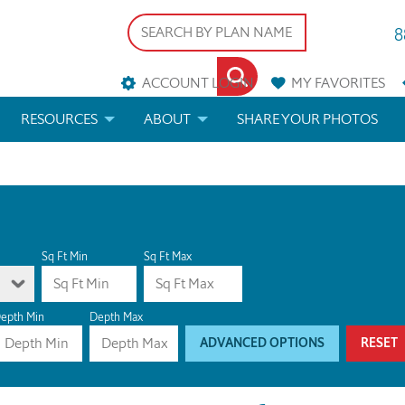
8
ACCOUNT LOGIN
MY
FAVORITES
RESOURCES
ABOUT
SHARE YOUR PHOTOS
DS
FAQS
BLOG
ERIALS
ARCHITECTURAL TERMS
 & CUSTOM PLANS
HELP
Sq Ft Min
Sq Ft Max
LICENSE & COPYRIGHT
epth Min
Depth Max
ADVANCED OPTIONS
RESET