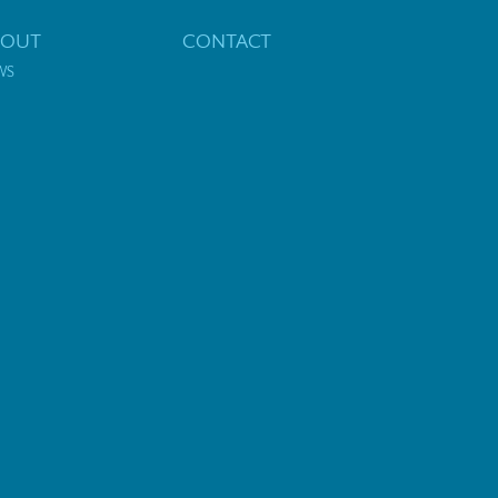
BOUT
CONTACT
WS