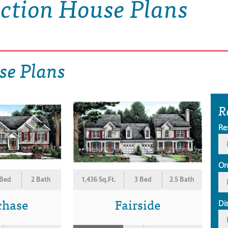
ection House Plans
se Plans
R
Re
Or
 Bed
2 Bath
1,436 Sq.Ft.
3 Bed
2.5 Bath
chase
Fairside
Di