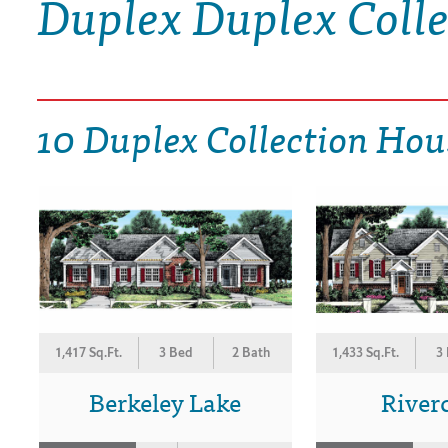
Duplex Duplex Coll
DRAWING BOARD HOUSE PLANS
10 Duplex Collection Hou
1,417 Sq.Ft.
3 Bed
2 Bath
1,433 Sq.Ft.
3
Berkeley Lake
River