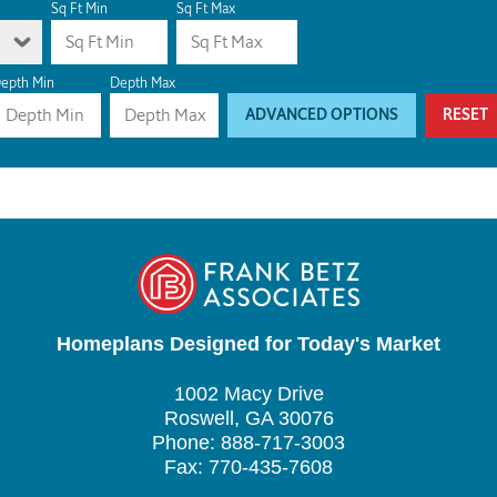
Sq Ft Min
Sq Ft Max
epth Min
Depth Max
ADVANCED OPTIONS
RESET
Homeplans Designed for Today's Market
1002 Macy Drive
Roswell, GA 30076
Phone: 888-717-3003
Fax: 770-435-7608