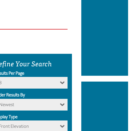
efine Your Search
sults Per Page
8
der Results By
Newest
splay Type
Front Elevation