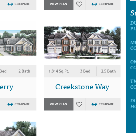
COMPARE
VIEW PLAN
COMPARE
S
D
P
M
C
O
C
 Bed
2 Bath
1,814 Sq.Ft.
3 Bed
2.5 Bath
T
erry
Creekstone Way
C
D
COMPARE
VIEW PLAN
COMPARE
H