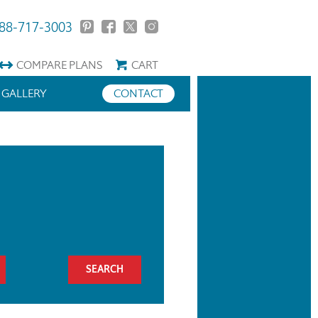
88-717-3003
COMPARE
PLANS
CART
GALLERY
CONTACT