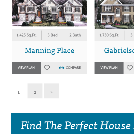
1,425 Sq.Ft.
3 Bed
2 Bath
1,730 Sq.Ft.
3
Manning Place
Gabriels
VIEW PLAN
COMPARE
VIEW PLAN
1
2
»
Find The Perfect House