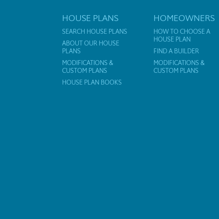
HOUSE PLANS
HOMEOWNERS
SEARCH HOUSE PLANS
HOW TO CHOOSE A
HOUSE PLAN
ABOUT OUR HOUSE
PLANS
FIND A BUILDER
MODIFICATIONS &
MODIFICATIONS &
CUSTOM PLANS
CUSTOM PLANS
HOUSE PLAN BOOKS