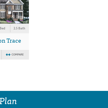
 Bed
2.5 Bath
on Trace
COMPARE
 Plan