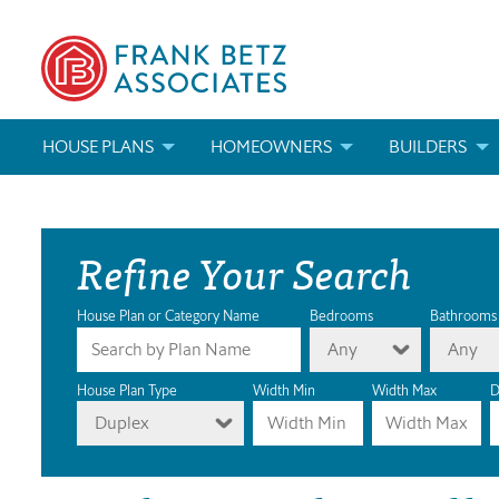
HOUSE PLANS
HOMEOWNERS
BUILDERS
SEARCH HOUSE PLANS
HOW TO CHOOSE A HOUSE PLAN
BUILDER REWAR
Refine Your Search
ABOUT OUR HOUSE PLANS
FIND A BUILDER
MARKETING MAT
MODIFICATIONS & CUSTOM PLANS
MODIFICATIONS & CUSTOM PLANS
MODIFICATIONS
House Plan or Category Name
Bedrooms
Bathrooms
Any
Any
HOUSE PLAN BOOKS
House Plan Type
Width Min
Width Max
D
Duplex
NEWEST HOUSE PLANS
HOUSE PLAN CATEGORIES