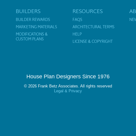
BUILDERS
RESOURCES
A
BUILDER REWARDS
FAQS
NE
MARKETING MATERIALS
ARCHITECTURAL TERMS
MODIFICATIONS &
HELP
CUSTOM PLANS
LICENSE & COPYRIGHT
House Plan Designers Since 1976
© 2026 Frank Betz Associates. All rights reserved
Legal & Privacy