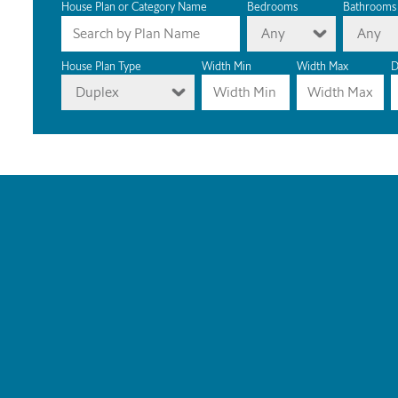
House Plan or Category Name
Bedrooms
Bathrooms
Any
Any
House Plan Type
Width Min
Width Max
D
Duplex