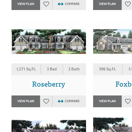
VIEW PLAN
COMPARE
VIEW PLAN
1,571 Sq.Ft.
3 Bed
2 Bath
996 Sq.Ft.
3
Roseberry
Foxb
VIEW PLAN
COMPARE
VIEW PLAN