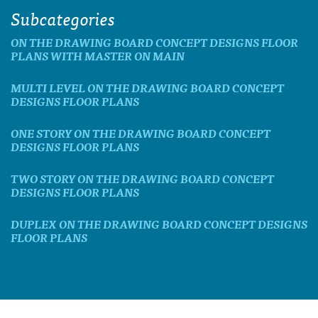
Subcategories
ON THE DRAWING BOARD CONCEPT DESIGNS FLOOR
PLANS WITH MASTER ON MAIN
MULTI LEVEL ON THE DRAWING BOARD CONCEPT
DESIGNS FLOOR PLANS
ONE STORY ON THE DRAWING BOARD CONCEPT
DESIGNS FLOOR PLANS
TWO STORY ON THE DRAWING BOARD CONCEPT
DESIGNS FLOOR PLANS
DUPLEX ON THE DRAWING BOARD CONCEPT DESIGNS
FLOOR PLANS