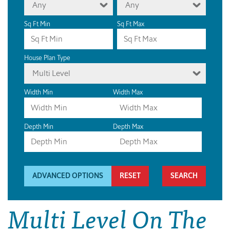
Any
Any
Sq Ft Min
Sq Ft Max
House Plan Type
Multi Level
Width Min
Width Max
Depth Min
Depth Max
ADVANCED OPTIONS
RESET
Multi Level On The