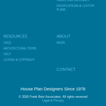
MARKETING MATERIALS
MODIFICATIONS & CUSTOM
PLANS
RESOURCES
ABOUT
FAQS
NEWS
ARCHITECTURAL TERMS
HELP
LICENSE & COPYRIGHT
CONTACT
House Plan Designers Since 1976
© 2026 Frank Betz Associates. All rights reserved
Legal & Privacy