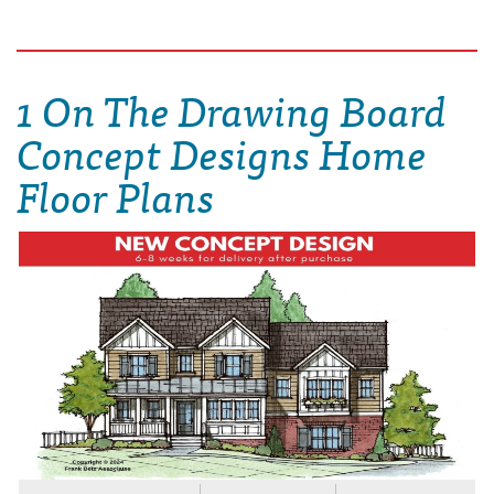
1 On The Drawing Board
Concept Designs Home
Floor Plans