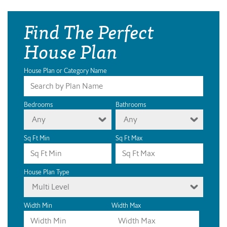
Find The Perfect
House Plan
House Plan or Category Name
Bedrooms
Bathrooms
Any
Any
Sq Ft Min
Sq Ft Max
House Plan Type
Multi Level
Width Min
Width Max