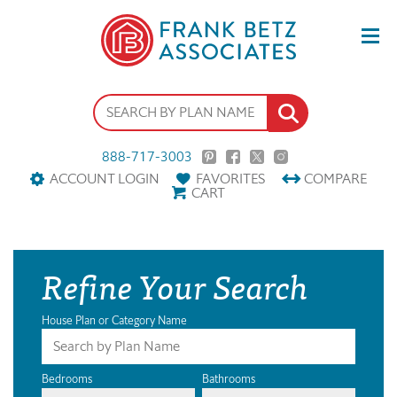
888-717-3003
ACCOUNT LOGIN
FAVORITES
COMPARE
CART
Refine Your Search
House Plan or Category Name
Bedrooms
Bathrooms