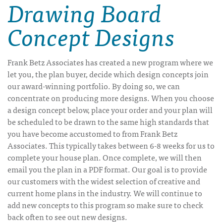
Drawing Board
Concept Designs
Frank Betz Associates has created a new program where we
let you, the plan buyer, decide which design concepts join
our award-winning portfolio. By doing so, we can
concentrate on producing more designs. When you choose
a design concept below, place your order and your plan will
be scheduled to be drawn to the same high standards that
you have become accustomed to from Frank Betz
Associates. This typically takes between 6-8 weeks for us to
complete your house plan. Once complete, we will then
email you the plan in a PDF format. Our goal is to provide
our customers with the widest selection of creative and
current home plans in the industry. We will continue to
add new concepts to this program so make sure to check
back often to see out new designs.