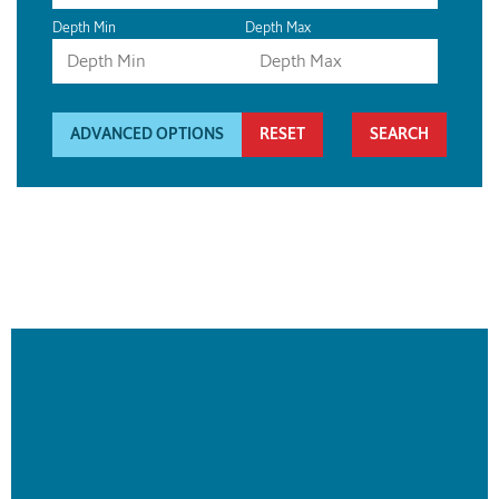
Depth Min
Depth Max
ADVANCED OPTIONS
RESET