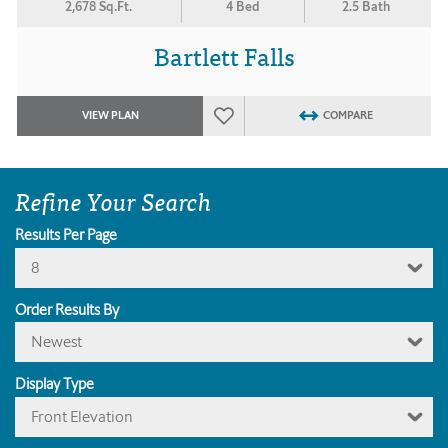
2,678 Sq.Ft.
4 Bed
2.5 Bath
Bartlett Falls
VIEW PLAN
COMPARE
Refine Your Search
Results Per Page
8
Order Results By
Newest
Display Type
Front Elevation