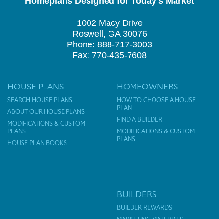
Homeplans Designed for Today's Market
1002 Macy Drive
Roswell, GA 30076
Phone: 888-717-3003
Fax: 770-435-7608
HOUSE PLANS
HOMEOWNERS
SEARCH HOUSE PLANS
HOW TO CHOOSE A HOUSE
PLAN
ABOUT OUR HOUSE PLANS
FIND A BUILDER
MODIFICATIONS & CUSTOM
PLANS
MODIFICATIONS & CUSTOM
PLANS
HOUSE PLAN BOOKS
BUILDERS
BUILDER REWARDS