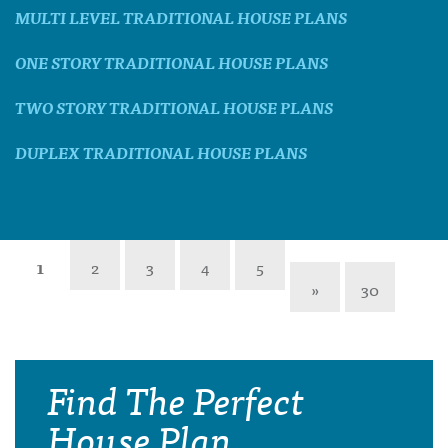
MULTI LEVEL TRADITIONAL HOUSE PLANS
ONE STORY TRADITIONAL HOUSE PLANS
TWO STORY TRADITIONAL HOUSE PLANS
DUPLEX TRADITIONAL HOUSE PLANS
1
2
3
4
5
»
30
Find The Perfect
House Plan