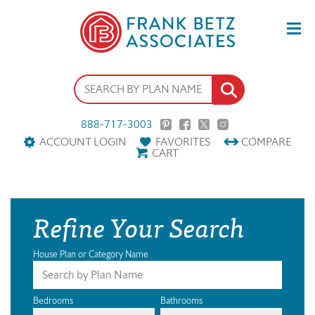
888-717-3003
ACCOUNT LOGIN
FAVORITES
COMPARE
CART
Refine Your Search
House Plan or Category Name
Bedrooms
Bathrooms