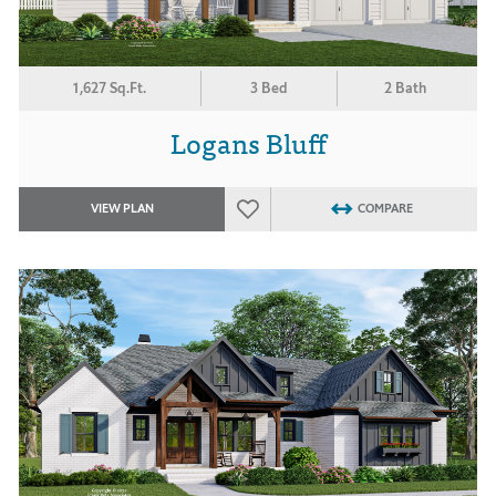
1,627 Sq.Ft.
3 Bed
2 Bath
Logans Bluff
VIEW PLAN
COMPARE