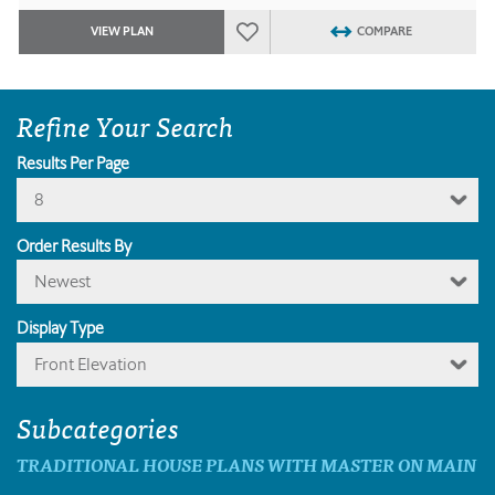
VIEW PLAN
COMPARE
Refine Your Search
Results Per Page
8
Order Results By
Newest
Display Type
Front Elevation
Subcategories
TRADITIONAL HOUSE PLANS WITH MASTER ON MAIN