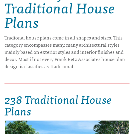
Traditional House
Plans
Tradional house plans come in all shapes and sizes. This
category encompasses many, many architectural styles
mainly based on exterior styles and interior finishes and
decor. Most if not every Frank Betz Associates house plan
design is classifies as Traditional.
238 Traditional House
Plans