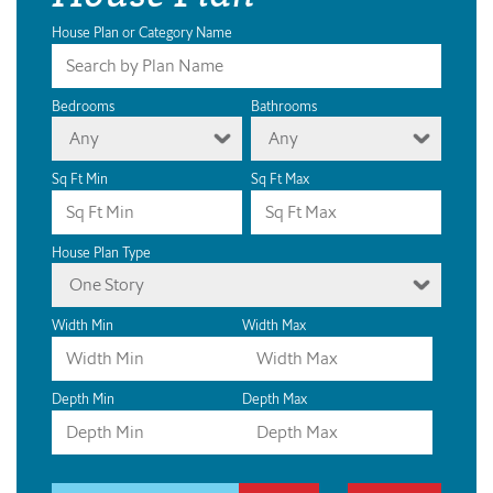
House Plan or Category Name
Bedrooms
Bathrooms
Any
Any
Sq Ft Min
Sq Ft Max
House Plan Type
One Story
Width Min
Width Max
Depth Min
Depth Max