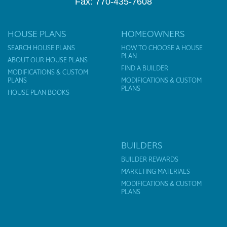
Fax: 770-435-7608
HOUSE PLANS
HOMEOWNERS
SEARCH HOUSE PLANS
HOW TO CHOOSE A HOUSE
PLAN
ABOUT OUR HOUSE PLANS
FIND A BUILDER
MODIFICATIONS & CUSTOM
PLANS
MODIFICATIONS & CUSTOM
PLANS
HOUSE PLAN BOOKS
BUILDERS
BUILDER REWARDS
MARKETING MATERIALS
MODIFICATIONS & CUSTOM
PLANS