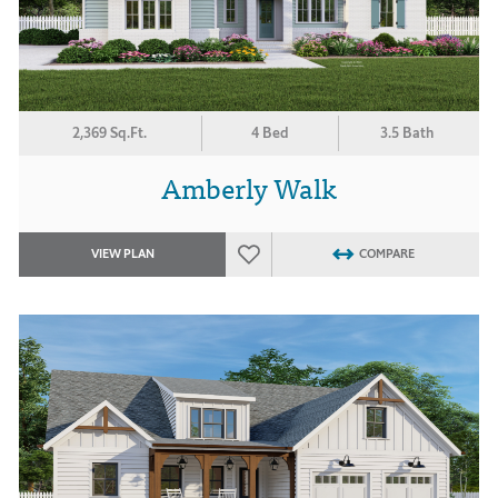
2,369 Sq.Ft.
4 Bed
3.5 Bath
Amberly Walk
VIEW PLAN
COMPARE