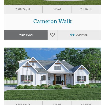
2,287 Sq.Ft.
3 Bed
2.5 Bath
Cameron Walk
VIEW PLAN
COMPARE
2,355 Sq.Ft.
3 Bed
2.5 Bath