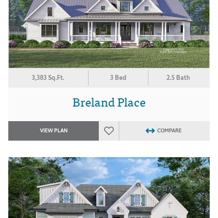
3,383 Sq.Ft.
3 Bed
2.5 Bath
Breland Place
VIEW PLAN
COMPARE