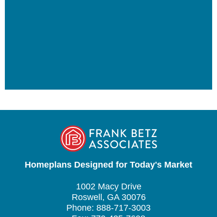
Homeplans Designed for Today's Market
1002 Macy Drive
Roswell, GA 30076
Phone: 888-717-3003