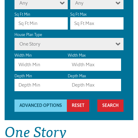
Any
Any
Sq Ft Min
Sq Ft Max
House Plan Type
One Story
Width Min
Width Max
Depth Min
Depth Max
ADVANCED OPTIONS
RESET
One Story