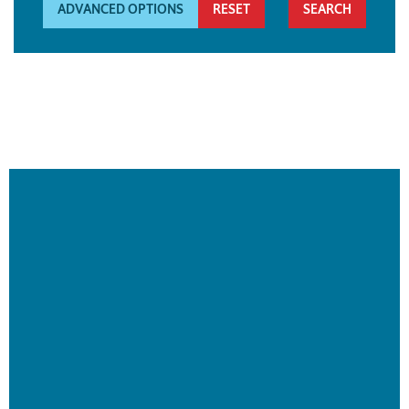
ADVANCED OPTIONS
RESET