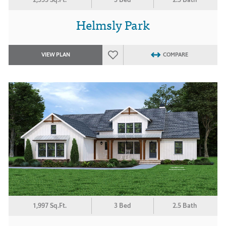
Helmsly Park
VIEW PLAN
COMPARE
1,997 Sq.Ft.
3 Bed
2.5 Bath