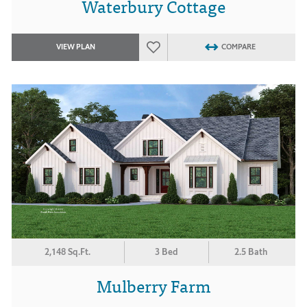
Waterbury Cottage
VIEW PLAN
COMPARE
2,148 Sq.Ft.
3 Bed
2.5 Bath
Mulberry Farm