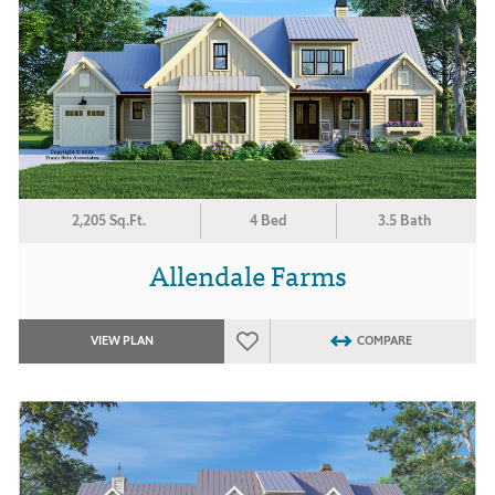
2,205 Sq.Ft.
4 Bed
3.5 Bath
Allendale Farms
VIEW PLAN
COMPARE