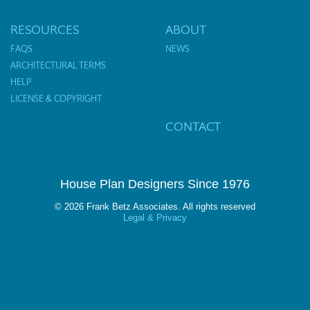
RESOURCES
ABOUT
FAQS
NEWS
ARCHITECTURAL TERMS
HELP
LICENSE & COPYRIGHT
CONTACT
House Plan Designers Since 1976
© 2026 Frank Betz Associates. All rights reserved
Legal & Privacy