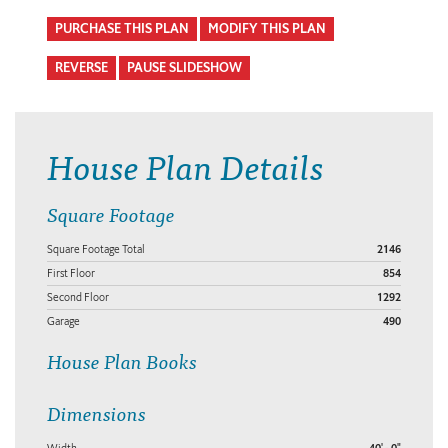
PURCHASE THIS PLAN
MODIFY THIS PLAN
REVERSE
PAUSE SLIDESHOW
House Plan Details
Square Footage
Square Footage Total
2146
First Floor
854
Second Floor
1292
Garage
490
House Plan Books
Dimensions
Width