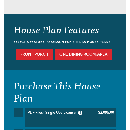
House Plan Features
SELECT A FEATURE TO SEARCH FOR SIMILAR HOUSE PLANS
FRONT PORCH
ONE DINING ROOM/AREA
Purchase This House
Plan
PDF Files- Single Use License
$2,095.00