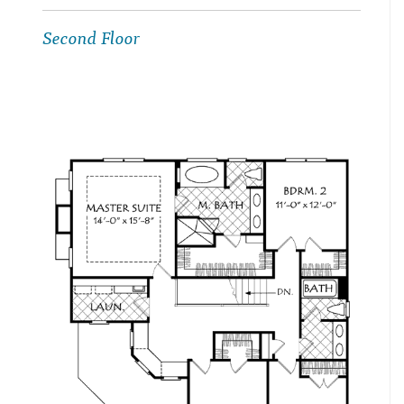
Second Floor