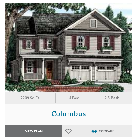
2209 Sq.Ft.
4 Bed
2.5 Bath
Columbus
VIEW PLAN
COMPARE