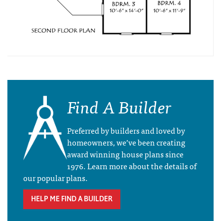
Find A Builder
Preferred by builders and loved by
homeowners, we’ve been creating
award winning house plans since
1976. Learn more about the details of
our popular plans.
HELP ME FIND A BUILDER