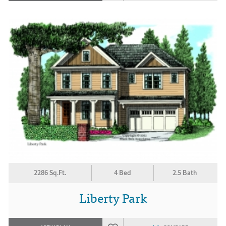
2286 Sq.Ft.
4 Bed
2.5 Bath
Liberty Park