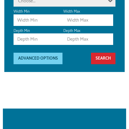
Choose...
Width Min
Width Max
Depth Min
Depth Max
ADVANCED OPTIONS