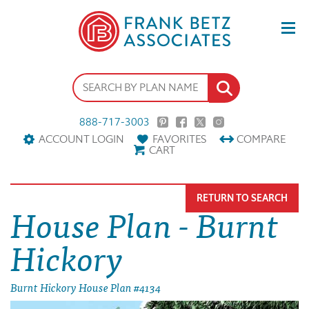
888-717-3003
ACCOUNT LOGIN
FAVORITES
COMPARE
CART
RETURN TO SEARCH
House Plan - Burnt
Hickory
Burnt Hickory House Plan #4134