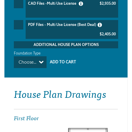
CAD Files -Multi Use License
$2,935.00
PDF Files - Multi Use License (Best Deal)
$2,405.00
ADDITIONAL HOUSE PLAN OPTIONS
Foundation Type
Choose...
House Plan Drawings
First Floor