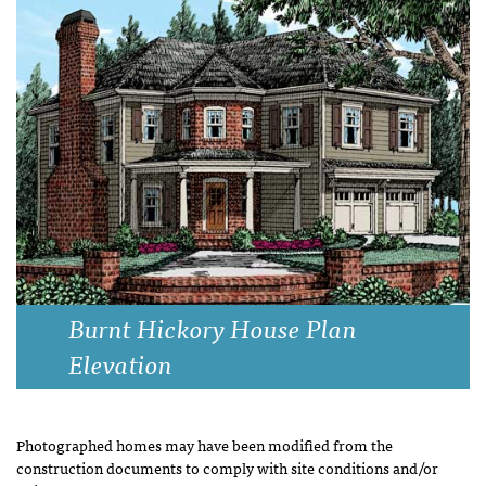
Burnt Hickory House Plan
Elevation
Photographed homes may have been modified from the
construction documents to comply with site conditions and/or