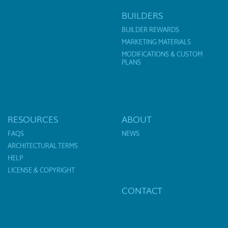
BUILDERS
BUILDER REWARDS
MARKETING MATERIALS
MODIFICATIONS & CUSTOM
PLANS
RESOURCES
ABOUT
FAQS
NEWS
ARCHITECTURAL TERMS
HELP
LICENSE & COPYRIGHT
CONTACT