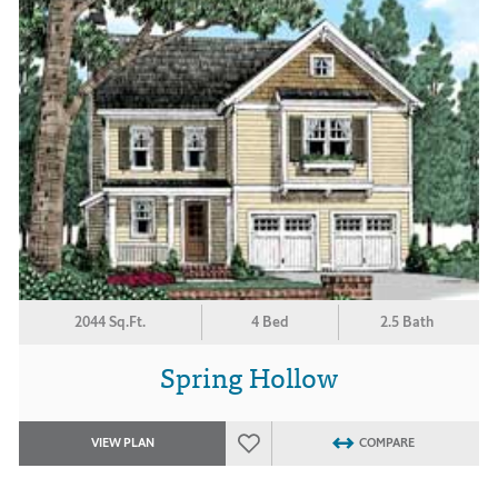
2044 Sq.Ft.
4 Bed
2.5 Bath
Spring Hollow
VIEW PLAN
COMPARE