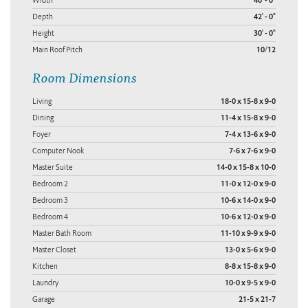
40' - 0"
Depth
42' - 0"
Height
30' - 0"
Main Roof Pitch
10/12
Room Dimensions
Living
18-0 x 15-8 x 9-0
Dining
11-4 x 15-8 x 9-0
Foyer
7-4 x 13-6 x 9-0
Computer Nook
7-6 x 7-6 x 9-0
Master Suite
14-0 x 15-8 x 10-0
Bedroom 2
11-0 x 12-0 x 9-0
Bedroom 3
10-6 x 14-0 x 9-0
Bedroom 4
10-6 x 12-0 x 9-0
Master Bath Room
11-10 x 9-9 x 9-0
Master Closet
13-0 x 5-6 x 9-0
Kitchen
8-8 x 15-8 x 9-0
Laundry
10-0 x 9-5 x 9-0
Garage
21-5 x 21-7