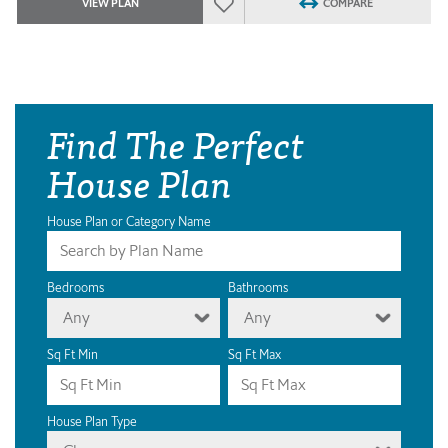
VIEW PLAN
COMPARE
Find The Perfect
House Plan
House Plan or Category Name
Bedrooms
Bathrooms
Any
Any
Sq Ft Min
Sq Ft Max
House Plan Type