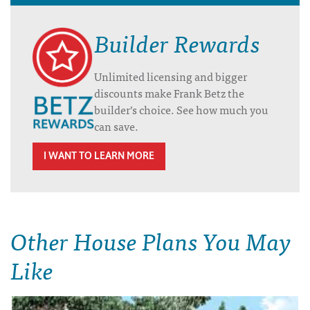
Builder Rewards
Unlimited licensing and bigger
discounts make Frank Betz the
builder’s choice. See how much you
can save.
I WANT TO LEARN MORE
Other House Plans You May
Like