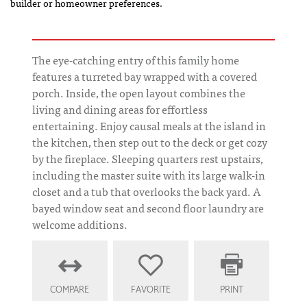
builder or homeowner preferences.
The eye-catching entry of this family home
features a turreted bay wrapped with a covered
porch. Inside, the open layout combines the
living and dining areas for effortless
entertaining. Enjoy causal meals at the island in
the kitchen, then step out to the deck or get cozy
by the fireplace. Sleeping quarters rest upstairs,
including the master suite with its large walk-in
closet and a tub that overlooks the back yard. A
bayed window seat and second floor laundry are
welcome additions.
COMPARE
FAVORITE
PRINT