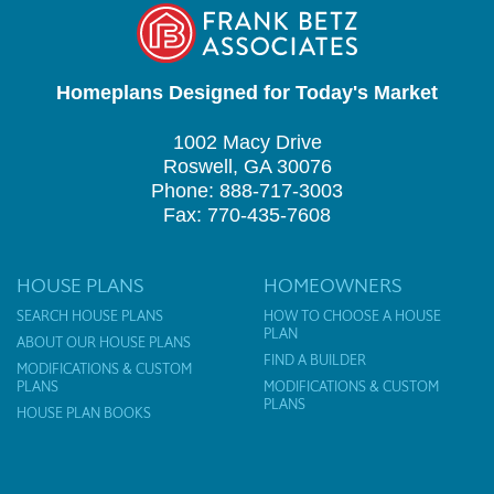
Homeplans Designed for Today's Market
1002 Macy Drive
Roswell, GA 30076
Phone: 888-717-3003
Fax: 770-435-7608
HOUSE PLANS
HOMEOWNERS
SEARCH HOUSE PLANS
HOW TO CHOOSE A HOUSE
PLAN
ABOUT OUR HOUSE PLANS
FIND A BUILDER
MODIFICATIONS & CUSTOM
PLANS
MODIFICATIONS & CUSTOM
PLANS
HOUSE PLAN BOOKS