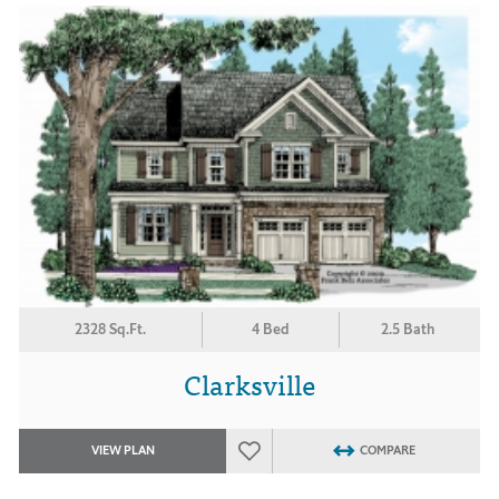
2328 Sq.Ft.
4 Bed
2.5 Bath
Clarksville
VIEW PLAN
COMPARE