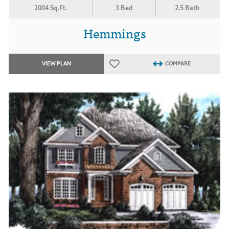
2004 Sq.Ft.
3 Bed
2.5 Bath
Hemmings
VIEW PLAN
COMPARE