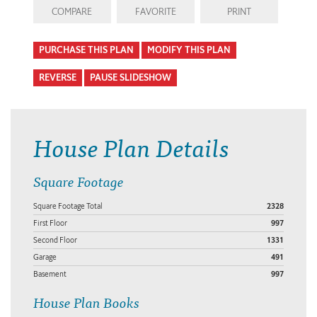
COMPARE
FAVORITE
PRINT
PURCHASE THIS PLAN
MODIFY THIS PLAN
REVERSE
PAUSE SLIDESHOW
House Plan Details
Square Footage
Square Footage Total
2328
First Floor
997
Second Floor
1331
Garage
491
Basement
997
House Plan Books