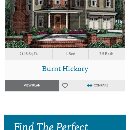
2146 Sq.Ft.
4 Bed
2.5 Bath
Burnt Hickory
VIEW PLAN
COMPARE
Find The Perfect