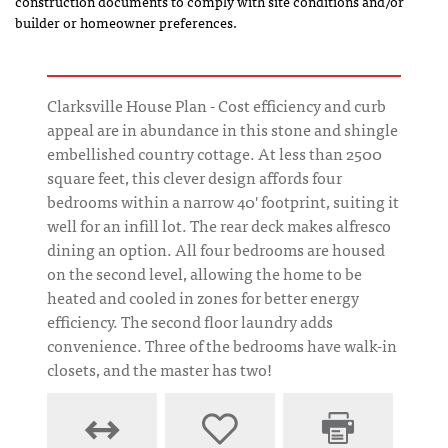
construction documents to comply with site conditions and/or
builder or homeowner preferences.
Clarksville House Plan - Cost efficiency and curb
appeal are in abundance in this stone and shingle
embellished country cottage. At less than 2500
square feet, this clever design affords four
bedrooms within a narrow 40' footprint, suiting it
well for an infill lot. The rear deck makes alfresco
dining an option. All four bedrooms are housed
on the second level, allowing the home to be
heated and cooled in zones for better energy
efficiency. The second floor laundry adds
convenience. Three of the bedrooms have walk-in
closets, and the master has two!