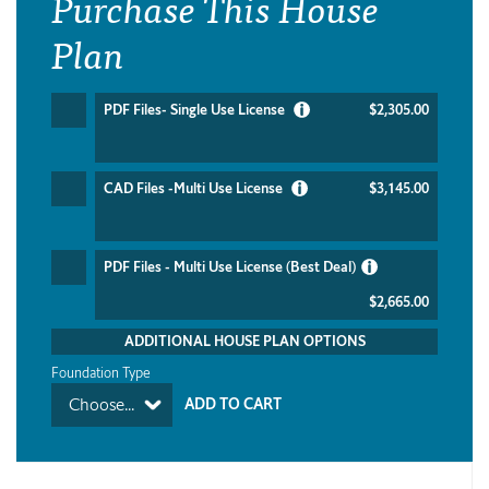
Purchase This House
Plan
PDF Files- Single Use License
$2,305.00
CAD Files -Multi Use License
$3,145.00
PDF Files - Multi Use License (Best Deal)
$2,665.00
ADDITIONAL HOUSE PLAN OPTIONS
Foundation Type
Choose...