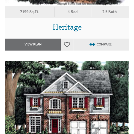
2199 Sq.Ft.
4 Bed
2.5 Bath
Heritage
VIEW PLAN
COMPARE