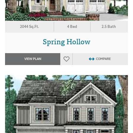
2044 Sq.Ft.
4 Bed
2.5 Bath
Spring Hollow
VIEW PLAN
COMPARE