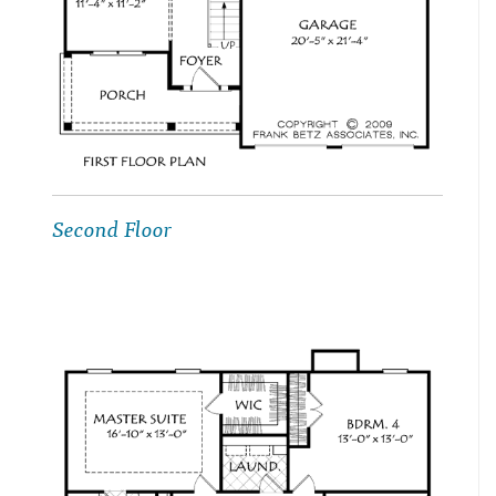
Second Floor