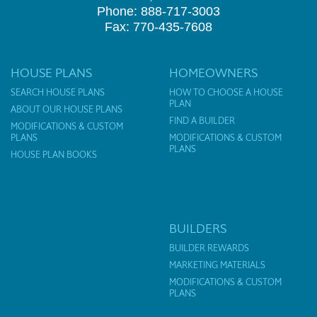
Phone: 888-717-3003
Fax: 770-435-7608
HOUSE PLANS
HOMEOWNERS
SEARCH HOUSE PLANS
HOW TO CHOOSE A HOUSE
PLAN
ABOUT OUR HOUSE PLANS
FIND A BUILDER
MODIFICATIONS & CUSTOM
PLANS
MODIFICATIONS & CUSTOM
PLANS
HOUSE PLAN BOOKS
BUILDERS
BUILDER REWARDS
MARKETING MATERIALS
MODIFICATIONS & CUSTOM
PLANS