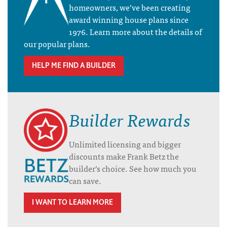
homeowners, we’ve been creating
award winning house plans since
1976. Learn more about the details of
our popular plans.
HELP ME FIND A BUILDER
Builder Rewards
Unlimited licensing and bigger
discounts make Frank Betz the
builder’s choice. See how much you
can save.
I WANT TO LEARN MORE