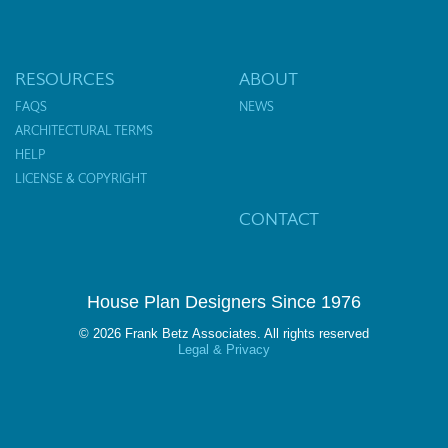
RESOURCES
ABOUT
FAQS
NEWS
ARCHITECTURAL TERMS
HELP
LICENSE & COPYRIGHT
CONTACT
House Plan Designers Since 1976
© 2026 Frank Betz Associates. All rights reserved
Legal & Privacy