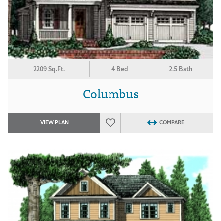
2209 Sq.Ft.
4 Bed
2.5 Bath
Columbus
VIEW PLAN
COMPARE