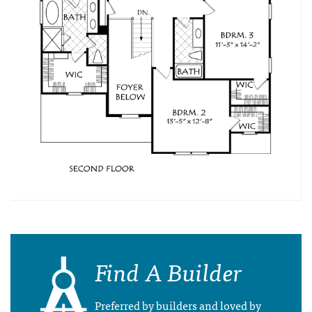
Find A Builder
Preferred by builders and loved by