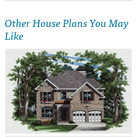
Other House Plans You May
Like