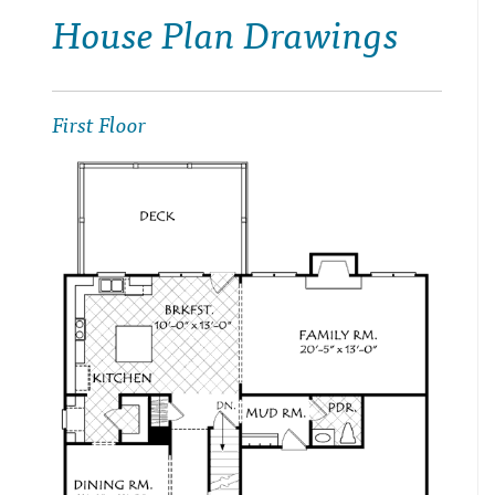
House Plan Drawings
First Floor