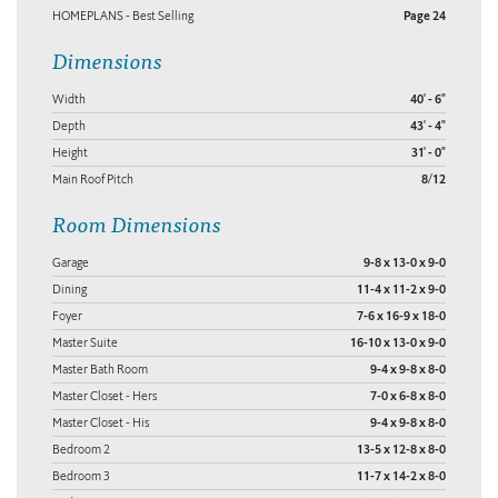
HOMEPLANS - Best Selling
Page 24
Dimensions
Width
40' - 6"
Depth
43' - 4"
Height
31' - 0"
Main Roof Pitch
8/12
Room Dimensions
Garage
9-8 x 13-0 x 9-0
Dining
11-4 x 11-2 x 9-0
Foyer
7-6 x 16-9 x 18-0
Master Suite
16-10 x 13-0 x 9-0
Master Bath Room
9-4 x 9-8 x 8-0
Master Closet - Hers
7-0 x 6-8 x 8-0
Master Closet - His
9-4 x 9-8 x 8-0
Bedroom 2
13-5 x 12-8 x 8-0
Bedroom 3
11-7 x 14-2 x 8-0