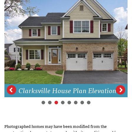
Clarksville House Plan Elevation
Photographed homes may have been modified from the