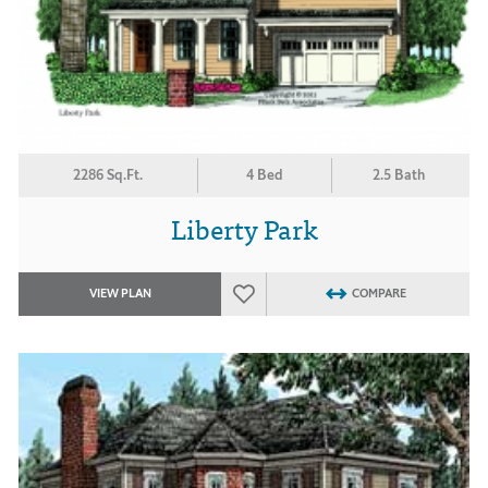
2286 Sq.Ft.
4 Bed
2.5 Bath
Liberty Park
VIEW PLAN
COMPARE