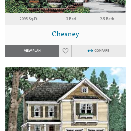
2095 Sq.Ft.
3 Bed
2.5 Bath
Chesney
VIEW PLAN
COMPARE