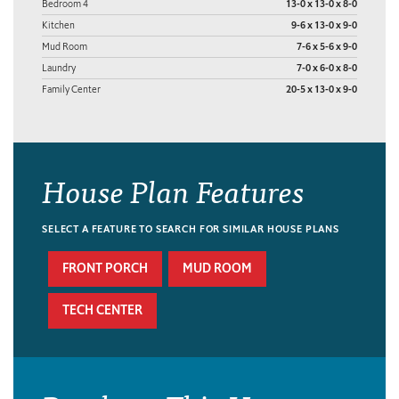
Bedroom 4
13-0 x 13-0 x 8-0
Kitchen
9-6 x 13-0 x 9-0
Mud Room
7-6 x 5-6 x 9-0
Laundry
7-0 x 6-0 x 8-0
Family Center
20-5 x 13-0 x 9-0
House Plan Features
SELECT A FEATURE TO SEARCH FOR SIMILAR HOUSE PLANS
FRONT PORCH
MUD ROOM
TECH CENTER