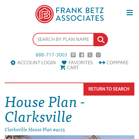
888-717-3003
ACCOUNT LOGIN
FAVORITES
COMPARE
CART
RETURN TO SEARCH
House Plan -
Clarksville
Clarksville House Plan #4125