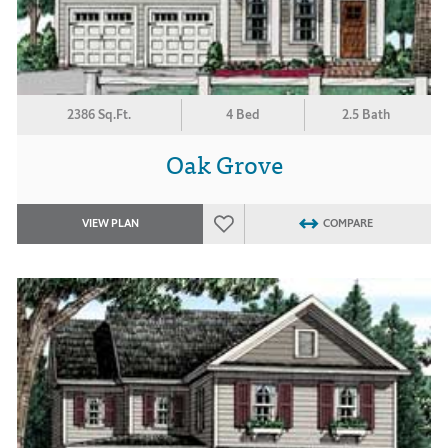
2386 Sq.Ft.
4 Bed
2.5 Bath
Oak Grove
VIEW PLAN
COMPARE