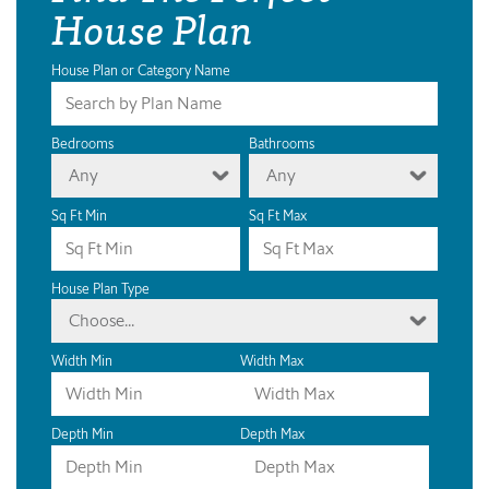
House Plan
House Plan or Category Name
Bedrooms
Bathrooms
Any
Any
Sq Ft Min
Sq Ft Max
House Plan Type
Choose...
Width Min
Width Max
Depth Min
Depth Max