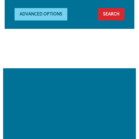
ADVANCED OPTIONS