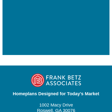
Homeplans Designed for Today's Market
1002 Macy Drive
Roswell, GA 30076