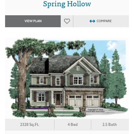
Spring Hollow
VIEW PLAN
COMPARE
2328 Sq.Ft.
4 Bed
2.5 Bath