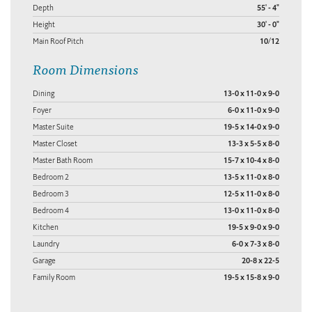
Depth
55' - 4"
Height
30' - 0"
Main Roof Pitch
10/12
Room Dimensions
Dining
13-0 x 11-0 x 9-0
Foyer
6-0 x 11-0 x 9-0
Master Suite
19-5 x 14-0 x 9-0
Master Closet
13-3 x 5-5 x 8-0
Master Bath Room
15-7 x 10-4 x 8-0
Bedroom 2
13-5 x 11-0 x 8-0
Bedroom 3
12-5 x 11-0 x 8-0
Bedroom 4
13-0 x 11-0 x 8-0
Kitchen
19-5 x 9-0 x 9-0
Laundry
6-0 x 7-3 x 8-0
Garage
20-8 x 22-5
Family Room
19-5 x 15-8 x 9-0