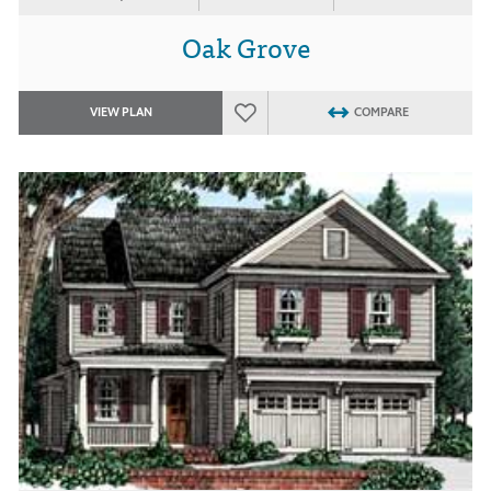
Oak Grove
VIEW PLAN
COMPARE