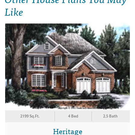
Like
2199 Sq.Ft.
4 Bed
2.5 Bath
Heritage