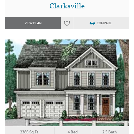
Clarksville
VIEW PLAN
COMPARE
2386 Sq.Ft.
4 Bed
2.5 Bath