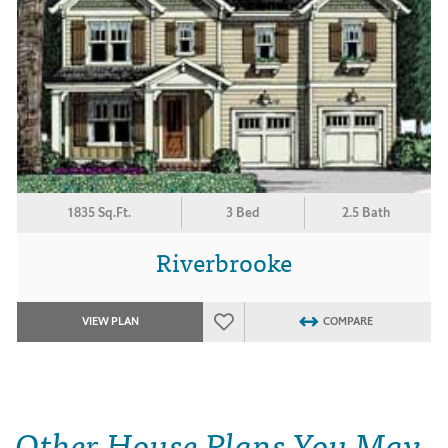
1835 Sq.Ft.
3 Bed
2.5 Bath
Riverbrooke
VIEW PLAN
COMPARE
Other House Plans You May