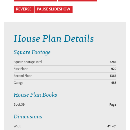
REVERSE
PAUSE SLIDESHOW
House Plan Details
Square Footage
Square Footage Total
2286
First Floor
920
Second Floor
1366
Garage
483
House Plan Books
Book 39
Page
Dimensions
Width
41' - 0"