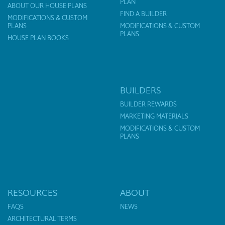
PLAN
ABOUT OUR HOUSE PLANS
FIND A BUILDER
MODIFICATIONS & CUSTOM
PLANS
MODIFICATIONS & CUSTOM
PLANS
HOUSE PLAN BOOKS
BUILDERS
BUILDER REWARDS
MARKETING MATERIALS
MODIFICATIONS & CUSTOM
PLANS
RESOURCES
ABOUT
FAQS
NEWS
ARCHITECTURAL TERMS