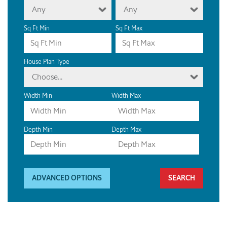
Any
Any
Sq Ft Min
Sq Ft Max
House Plan Type
Choose...
Width Min
Width Max
Depth Min
Depth Max
ADVANCED OPTIONS