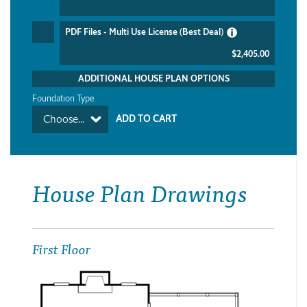
PDF Files - Multi Use License (Best Deal)
$2,405.00
ADDITIONAL HOUSE PLAN OPTIONS
Foundation Type
Choose...
House Plan Drawings
First Floor