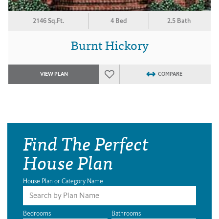
2146 Sq.Ft.
4 Bed
2.5 Bath
Burnt Hickory
VIEW PLAN
COMPARE
Find The Perfect
House Plan
House Plan or Category Name
Bedrooms
Bathrooms