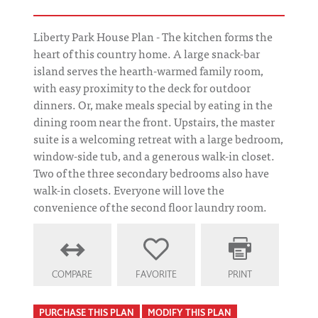
Liberty Park House Plan - The kitchen forms the
heart of this country home. A large snack-bar
island serves the hearth-warmed family room,
with easy proximity to the deck for outdoor
dinners. Or, make meals special by eating in the
dining room near the front. Upstairs, the master
suite is a welcoming retreat with a large bedroom,
window-side tub, and a generous walk-in closet.
Two of the three secondary bedrooms also have
walk-in closets. Everyone will love the
convenience of the second floor laundry room.
COMPARE
FAVORITE
PRINT
PURCHASE THIS PLAN
MODIFY THIS PLAN