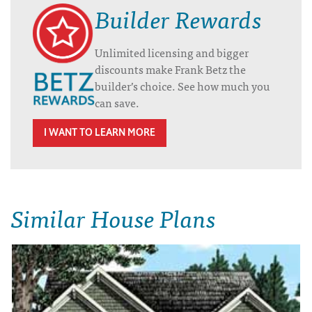
Builder Rewards
Unlimited licensing and bigger
discounts make Frank Betz the
builder’s choice. See how much you
can save.
I WANT TO LEARN MORE
Similar House Plans