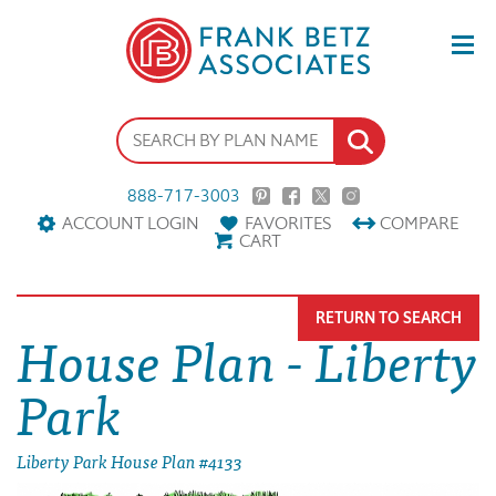
888-717-3003
ACCOUNT LOGIN
FAVORITES
COMPARE
CART
RETURN TO SEARCH
House Plan - Liberty
Park
Liberty Park House Plan #4133