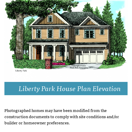
Liberty Park House Plan Elevation
Photographed homes may have been modified from the
construction documents to comply with site conditions and/or
builder or homeowner preferences.