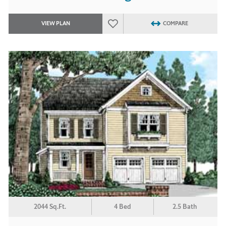
VIEW PLAN
COMPARE
2044 Sq.Ft.
4 Bed
2.5 Bath