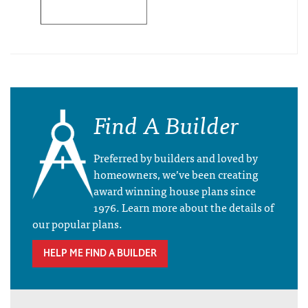
Find A Builder
Preferred by builders and loved by
homeowners, we’ve been creating
award winning house plans since
1976. Learn more about the details of
our popular plans.
HELP ME FIND A BUILDER