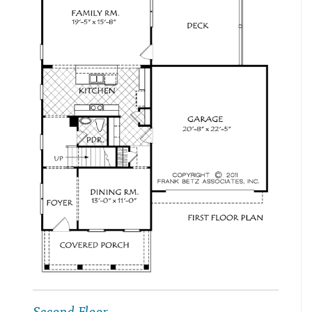
Second Floor