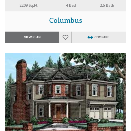
2209 Sq.Ft.
4 Bed
2.5 Bath
Columbus
VIEW PLAN
COMPARE