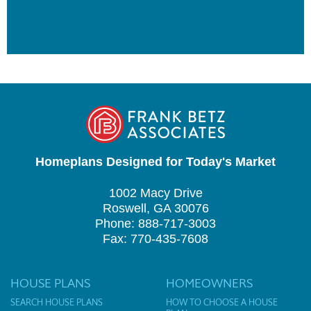
Homeplans Designed for Today's Market
1002 Macy Drive
Roswell, GA 30076
Phone: 888-717-3003
Fax: 770-435-7608
HOUSE PLANS
HOMEOWNERS
SEARCH HOUSE PLANS
HOW TO CHOOSE A HOUSE