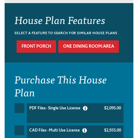
House Plan Features
SELECT A FEATURE TO SEARCH FOR SIMILAR HOUSE PLANS
FRONT PORCH
ONE DINING ROOM/AREA
Purchase This House
Plan
PDF Files- Single Use License
$2,095.00
CAD Files -Multi Use License
$2,935.00