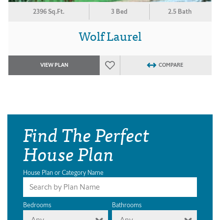
2396 Sq.Ft.
3 Bed
2.5 Bath
Wolf Laurel
VIEW PLAN
COMPARE
Find The Perfect
House Plan
House Plan or Category Name
Bedrooms
Bathrooms
Any
Any