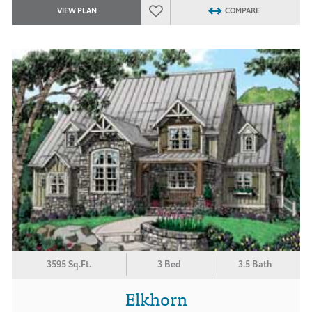
VIEW PLAN
COMPARE
3595 Sq.Ft.
3 Bed
3.5 Bath
Elkhorn