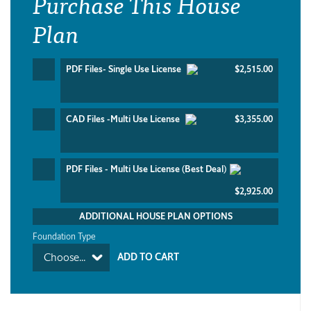
Purchase This House
Plan
PDF Files- Single Use License
$2,515.00
CAD Files -Multi Use License
$3,355.00
PDF Files - Multi Use License (Best Deal)
$2,925.00
ADDITIONAL HOUSE PLAN OPTIONS
Foundation Type
Choose...