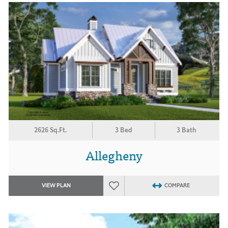
2626 Sq.Ft.
3 Bed
3 Bath
Allegheny
VIEW PLAN
COMPARE