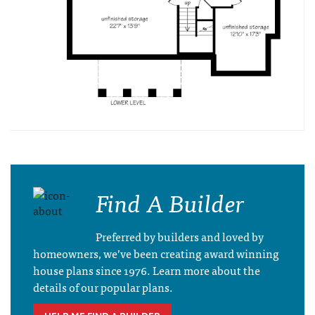
Find A Builder
Preferred by builders and loved by
homeowners, we’ve been creating award winning
house plans since 1976. Learn more about the
details of our popular plans.