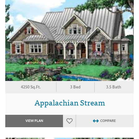
4250 Sq.Ft.
3 Bed
3.5 Bath
Appalachian Stream
VIEW PLAN
COMPARE