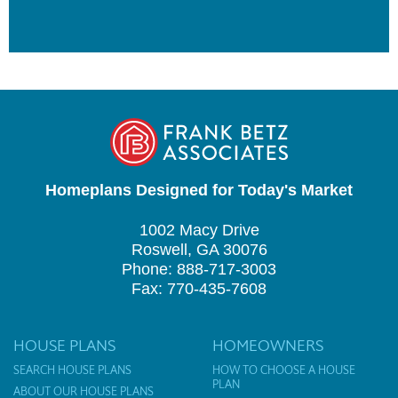
Homeplans Designed for Today's Market
1002 Macy Drive
Roswell, GA 30076
Phone: 888-717-3003
Fax: 770-435-7608
HOUSE PLANS
HOMEOWNERS
SEARCH HOUSE PLANS
HOW TO CHOOSE A HOUSE
PLAN
ABOUT OUR HOUSE PLANS