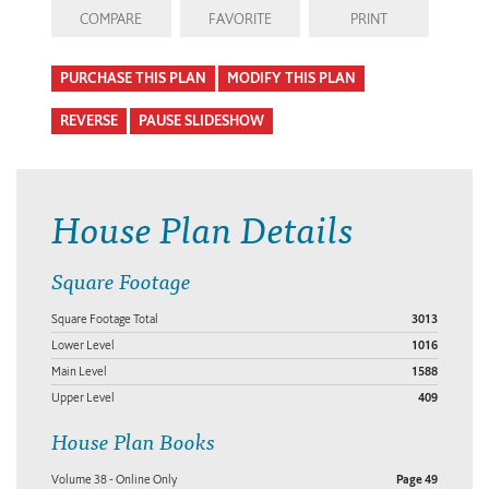
COMPARE
FAVORITE
PRINT
PURCHASE THIS PLAN
MODIFY THIS PLAN
REVERSE
PAUSE SLIDESHOW
House Plan Details
Square Footage
Square Footage Total
3013
Lower Level
1016
Main Level
1588
Upper Level
409
House Plan Books
Volume 38 - Online Only
Page 49