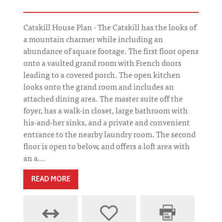
Catskill House Plan - The Catskill has the looks of
a mountain charmer while including an
abundance of square footage. The first floor opens
onto a vaulted grand room with French doors
leading to a covered porch. The open kitchen
looks onto the grand room and includes an
attached dining area. The master suite off the
foyer, has a walk-in closet, large bathroom with
his-and-her sinks, and a private and convenient
entrance to the nearby laundry room. The second
floor is open to below, and offers a loft area with
an a...
READ MORE