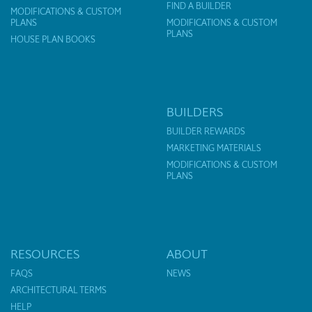
FIND A BUILDER
MODIFICATIONS & CUSTOM
PLANS
MODIFICATIONS & CUSTOM
PLANS
HOUSE PLAN BOOKS
BUILDERS
BUILDER REWARDS
MARKETING MATERIALS
MODIFICATIONS & CUSTOM
PLANS
RESOURCES
ABOUT
FAQS
NEWS
ARCHITECTURAL TERMS
HELP