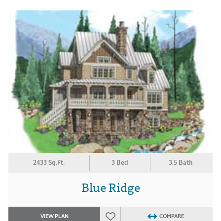
2433 Sq.Ft.
3 Bed
3.5 Bath
Blue Ridge
VIEW PLAN
COMPARE