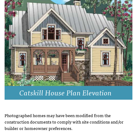
Catskill House Plan Elevation
Photographed homes may have been modified from the
construction documents to comply with site conditions and/or
builder or homeowner preferences.