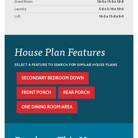
Grand Room
16-0 x 15-9 x 18-8
Laundry
5-6 x 5-10 x 10-0
Loft
16-5 x 15-8 x 9-0
House Plan Features
SELECT A FEATURE TO SEARCH FOR SIMILAR HOUSE PLANS
SECONDARY BEDROOM DOWN
FRONT PORCH
REAR PORCH
ONE DINING ROOM/AREA