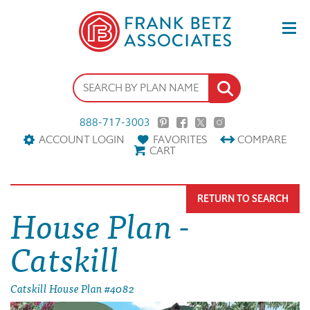
888-717-3003
ACCOUNT LOGIN
FAVORITES
COMPARE
CART
RETURN TO SEARCH
House Plan -
Catskill
Catskill House Plan #4082