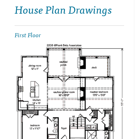
House Plan Drawings
First Floor