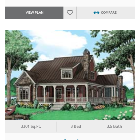
VIEW PLAN
COMPARE
3301 Sq.Ft.
3 Bed
3.5 Bath