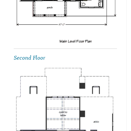
Second Floor