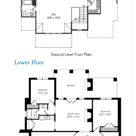
Lower Floor