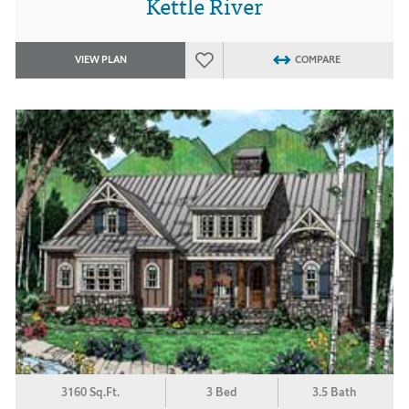
Kettle River
VIEW PLAN
COMPARE
3160 Sq.Ft.
3 Bed
3.5 Bath