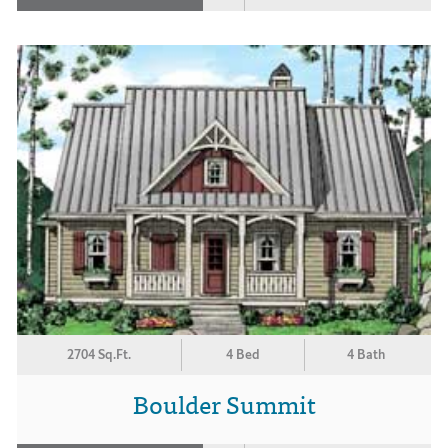
2704 Sq.Ft.
4 Bed
4 Bath
Boulder Summit