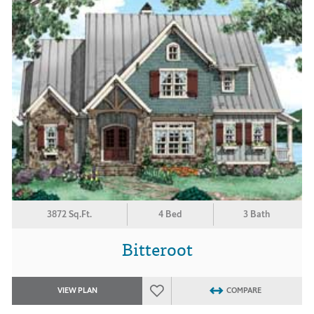
3872 Sq.Ft.
4 Bed
3 Bath
Bitteroot
VIEW PLAN
COMPARE