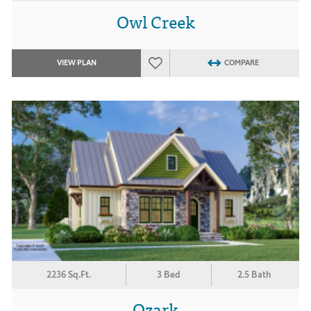
Owl Creek
VIEW PLAN
COMPARE
2236 Sq.Ft.
3 Bed
2.5 Bath
Ozark