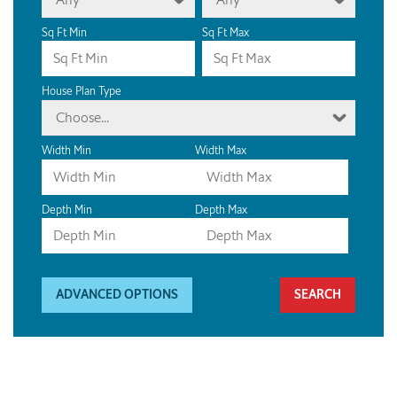
Sq Ft Min
Sq Ft Max
House Plan Type
Choose...
Width Min
Width Max
Depth Min
Depth Max
ADVANCED OPTIONS