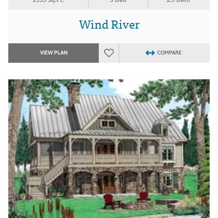
Wind River
VIEW PLAN
COMPARE