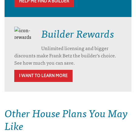
HELP ME FIND A BUILDER
Builder Rewards
Unlimited licensing and bigger
discounts make Frank Betz the builder’s choice.
See how much you can save.
I WANT TO LEARN MORE
Other House Plans You May
Like