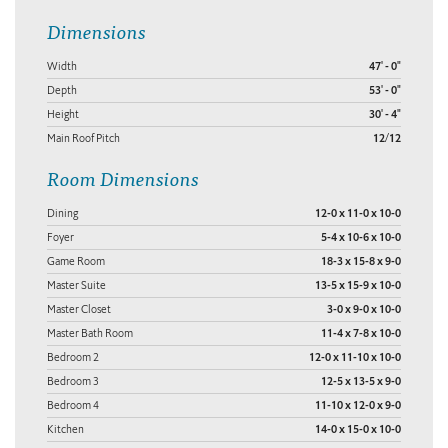
Dimensions
Width
47' - 0"
Depth
53' - 0"
Height
30' - 4"
Main Roof Pitch
12/12
Room Dimensions
Dining
12-0 x 11-0 x 10-0
Foyer
5-4 x 10-6 x 10-0
Game Room
18-3 x 15-8 x 9-0
Master Suite
13-5 x 15-9 x 10-0
Master Closet
3-0 x 9-0 x 10-0
Master Bath Room
11-4 x 7-8 x 10-0
Bedroom 2
12-0 x 11-10 x 10-0
Bedroom 3
12-5 x 13-5 x 9-0
Bedroom 4
11-10 x 12-0 x 9-0
Kitchen
14-0 x 15-0 x 10-0