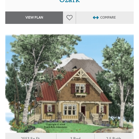
VIEW PLAN
COMPARE
2553 Sq.Ft.
3 Bed
2.5 Bath