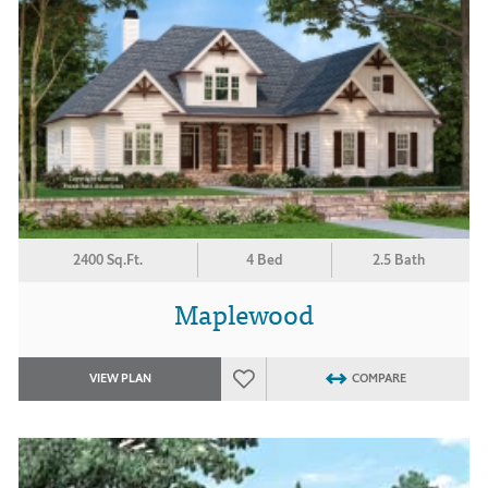
2400 Sq.Ft.
4 Bed
2.5 Bath
Maplewood
VIEW PLAN
COMPARE