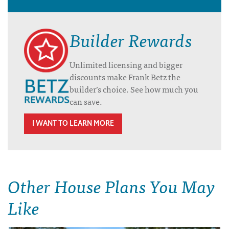
Builder Rewards
Unlimited licensing and bigger
discounts make Frank Betz the
builder’s choice. See how much you
can save.
I WANT TO LEARN MORE
Other House Plans You May
Like