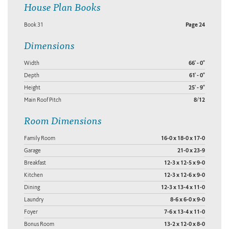
House Plan Books
Book 31
Page 24
Dimensions
Width
66' - 0"
Depth
61' - 0"
Height
25' - 9"
Main Roof Pitch
8/12
Room Dimensions
Family Room
16-0 x 18-0 x 17-0
Garage
21-0 x 23-9
Breakfast
12-3 x 12-5 x 9-0
Kitchen
12-3 x 12-6 x 9-0
Dining
12-3 x 13-4 x 11-0
Laundry
8-6 x 6-0 x 9-0
Foyer
7-6 x 13-4 x 11-0
Bonus Room
13-2 x 12-0 x 8-0