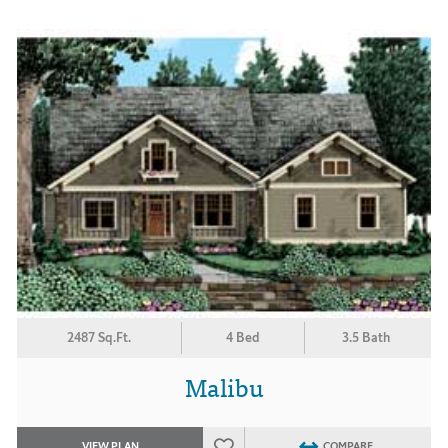
2487 Sq.Ft.
4 Bed
3.5 Bath
Malibu
VIEW PLAN
COMPARE