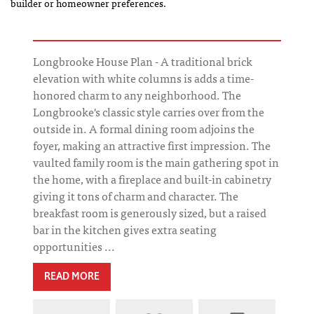
builder or homeowner preferences.
Longbrooke House Plan - A traditional brick
elevation with white columns is adds a time-
honored charm to any neighborhood. The
Longbrooke's classic style carries over from the
outside in. A formal dining room adjoins the
foyer, making an attractive first impression. The
vaulted family room is the main gathering spot in
the home, with a fireplace and built-in cabinetry
giving it tons of charm and character. The
breakfast room is generously sized, but a raised
bar in the kitchen gives extra seating
opportunities ...
READ MORE