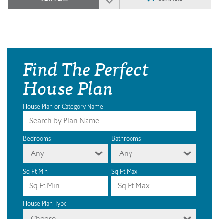
Find The Perfect
House Plan
House Plan or Category Name
Bedrooms
Bathrooms
Any
Any
Sq Ft Min
Sq Ft Max
House Plan Type
Choose...