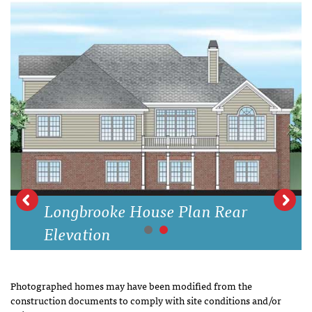
Longbrooke House Plan Rear
Elevation
Photographed homes may have been modified from the
construction documents to comply with site conditions and/or