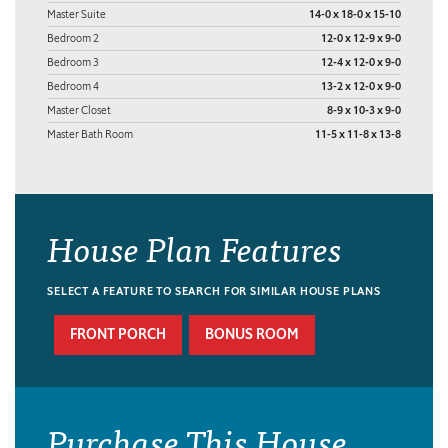
Master Suite
14-0 x 18-0 x 15-10
Bedroom 2
12-0 x 12-9 x 9-0
Bedroom 3
12-4 x 12-0 x 9-0
Bedroom 4
13-2 x 12-0 x 9-0
Master Closet
8-9 x 10-3 x 9-0
Master Bath Room
11-5 x 11-8 x 13-8
House Plan Features
SELECT A FEATURE TO SEARCH FOR SIMILAR HOUSE PLANS
FRONT PORCH
BONUS ROOM
Purchase This House