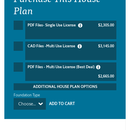
Plan
PDF Files- Single Use License
$2,305.00
CAD Files -Multi Use License
$3,145.00
PDF Files - Multi Use License (Best Deal)
$2,665.00
ADDITIONAL HOUSE PLAN OPTIONS
Foundation Type
Choose...