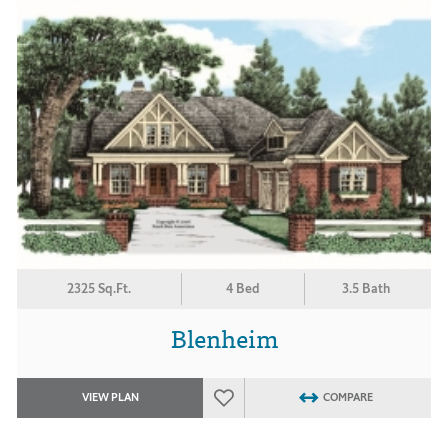
2325 Sq.Ft.
4 Bed
3.5 Bath
Blenheim
VIEW PLAN
COMPARE