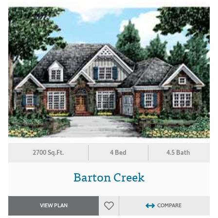
2700 Sq.Ft.
4 Bed
4.5 Bath
Barton Creek
VIEW PLAN
COMPARE