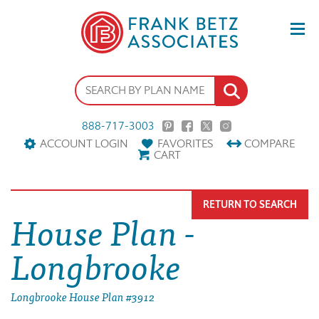
888-717-3003
ACCOUNT LOGIN
FAVORITES
COMPARE
CART
RETURN TO SEARCH
House Plan -
Longbrooke
Longbrooke House Plan #3912