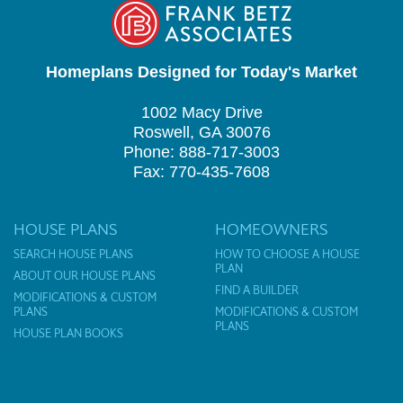
Homeplans Designed for Today's Market
1002 Macy Drive
Roswell, GA 30076
Phone: 888-717-3003
Fax: 770-435-7608
HOUSE PLANS
HOMEOWNERS
SEARCH HOUSE PLANS
HOW TO CHOOSE A HOUSE
PLAN
ABOUT OUR HOUSE PLANS
FIND A BUILDER
MODIFICATIONS & CUSTOM
PLANS
MODIFICATIONS & CUSTOM
PLANS
HOUSE PLAN BOOKS