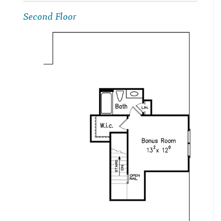
Second Floor