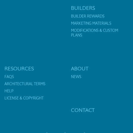
BUILDERS
BUILDER REWARDS
MARKETING MATERIALS
MODIFICATIONS & CUSTOM
PLANS
RESOURCES
ABOUT
FAQS
NEWS
ARCHITECTURAL TERMS
HELP
LICENSE & COPYRIGHT
CONTACT