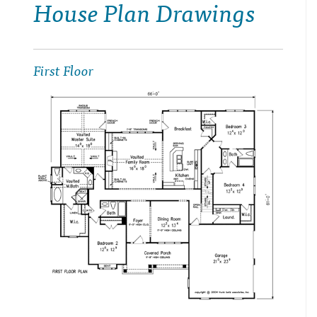
House Plan Drawings
First Floor