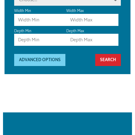
Width Min
Width Max
Depth Min
Depth Max
ADVANCED OPTIONS