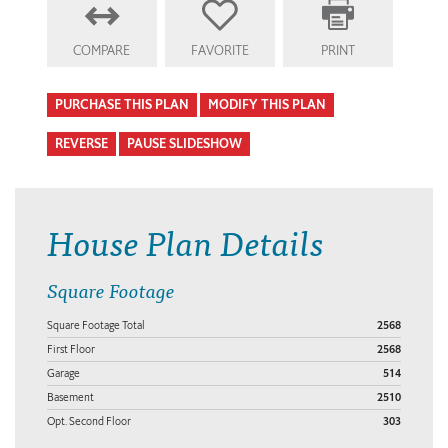
COMPARE
FAVORITE
PRINT
PURCHASE THIS PLAN
MODIFY THIS PLAN
REVERSE
PAUSE SLIDESHOW
House Plan Details
Square Footage
Square Footage Total
2568
First Floor
2568
Garage
514
Basement
2510
Opt. Second Floor
303