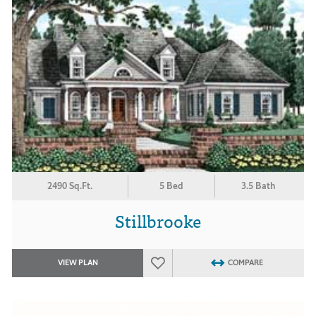
2490 Sq.Ft.
5 Bed
3.5 Bath
Stillbrooke
VIEW PLAN
COMPARE