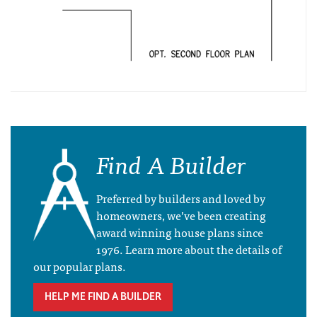
Find A Builder
Preferred by builders and loved by
homeowners, we’ve been creating
award winning house plans since
1976. Learn more about the details of
our popular plans.
HELP ME FIND A BUILDER