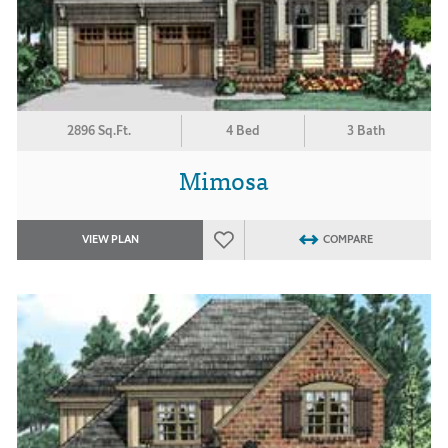
2896 Sq.Ft.
4 Bed
3 Bath
Mimosa
VIEW PLAN
COMPARE