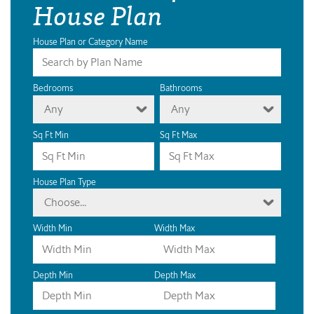
House Plan
House Plan or Category Name
Bedrooms
Bathrooms
Any
Any
Sq Ft Min
Sq Ft Max
House Plan Type
Choose...
Width Min
Width Max
Depth Min
Depth Max