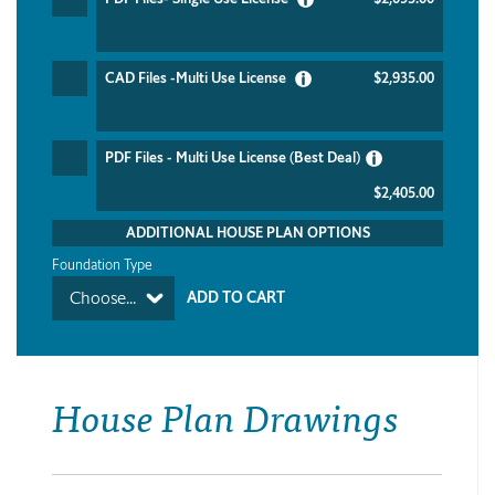
CAD Files -Multi Use License
$2,935.00
PDF Files - Multi Use License (Best Deal)
$2,405.00
ADDITIONAL HOUSE PLAN OPTIONS
Foundation Type
Choose...
House Plan Drawings