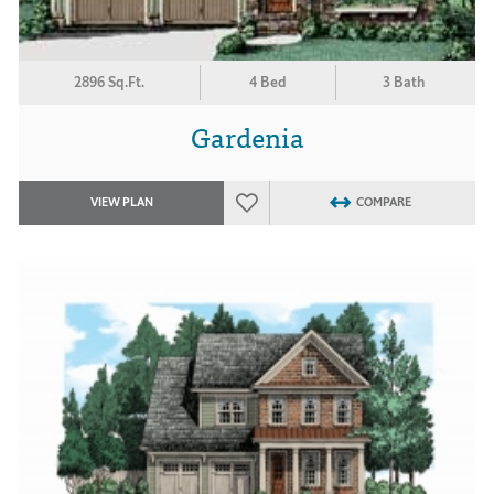
2896 Sq.Ft.
4 Bed
3 Bath
Gardenia
VIEW PLAN
COMPARE