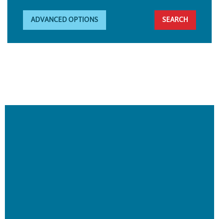
ADVANCED OPTIONS