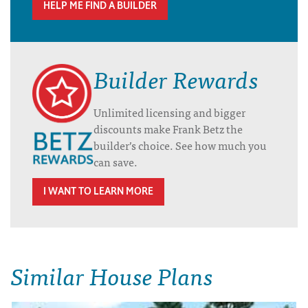
HELP ME FIND A BUILDER
Builder Rewards
Unlimited licensing and bigger
discounts make Frank Betz the
builder’s choice. See how much you
can save.
I WANT TO LEARN MORE
Similar House Plans