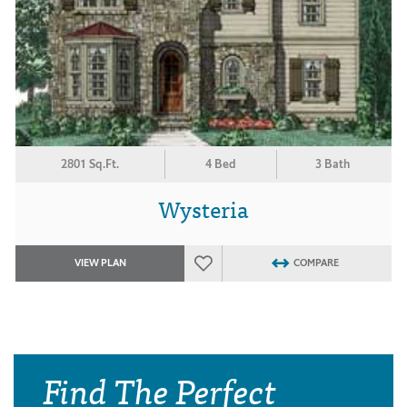
2801 Sq.Ft.
4 Bed
3 Bath
Wysteria
VIEW PLAN
COMPARE
Find The Perfect