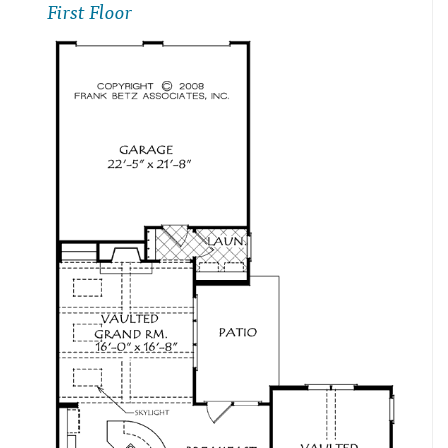
First Floor