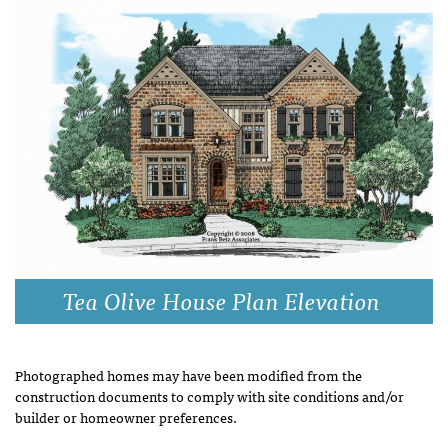
Tea Olive House Plan Elevation
Photographed homes may have been modified from the
construction documents to comply with site conditions and/or
builder or homeowner preferences.