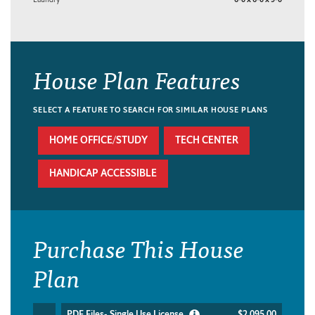
House Plan Features
SELECT A FEATURE TO SEARCH FOR SIMILAR HOUSE PLANS
HOME OFFICE/STUDY
TECH CENTER
HANDICAP ACCESSIBLE
Purchase This House
Plan
PDF Files- Single Use License
$2,095.00