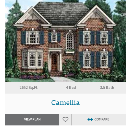
2652 Sq.Ft.
4 Bed
3.5 Bath
Camellia
VIEW PLAN
COMPARE