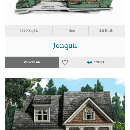
2870 Sq.Ft.
4 Bed
3.5 Bath
Jonquil
VIEW PLAN
COMPARE