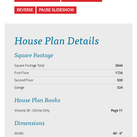
REVERSE
PAUSE SLIDESHOW
House Plan Details
Square Footage
Square Footage Total
2644
First Floor
1724
Second Floor
920
Garage
524
House Plan Books
Volume 38 - Online Only
Page 11
Dimensions
Width
40' - 0"