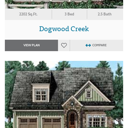
2202 Sq.Ft.
3 Bed
2.5 Bath
Dogwood Creek
VIEW PLAN
COMPARE