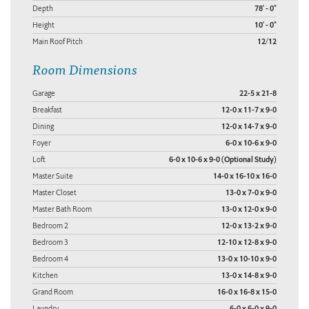
Depth
78' - 0"
Height
10' - 0"
Main Roof Pitch
12/12
Room Dimensions
Garage
22-5 x 21-8
Breakfast
12-0 x 11-7 x 9-0
Dining
12-0 x 14-7 x 9-0
Foyer
6-0 x 10-6 x 9-0
Loft
6-0 x 10-6 x 9-0 (Optional Study)
Master Suite
14-0 x 16-10 x 16-0
Master Closet
13-0 x 7-0 x 9-0
Master Bath Room
13-0 x 12-0 x 9-0
Bedroom 2
12-0 x 13-2 x 9-0
Bedroom 3
12-10 x 12-8 x 9-0
Bedroom 4
13-0 x 10-10 x 9-0
Kitchen
13-0 x 14-8 x 9-0
Grand Room
16-0 x 16-8 x 15-0
Laundry
6-0 x 6-0 x 9-0