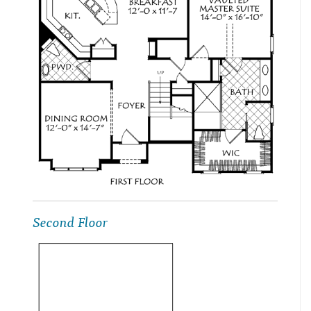
Second Floor