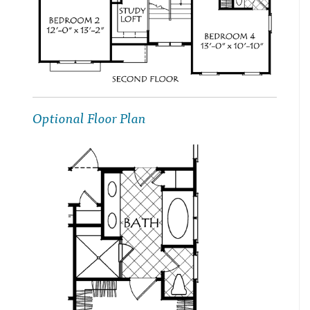
Optional Floor Plan