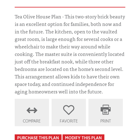
Tea Olive House Plan - This two-story brick beauty
is an excellent option for families, both now and
in the future. The kitchen, open to the vaulted
great room, is large enough for several cooks or a
wheelchair to make their way around while
cooking. The master suite is conveniently located
just off the breakfast nook, while three other
bedrooms are located on the home's second level.
This arrangement allows kids to have their own
space today, and continued independence for
aging homeowners well into the future.
COMPARE
FAVORITE
PRINT
PURCHASE THIS PLAN
MODIFY THIS PLAN