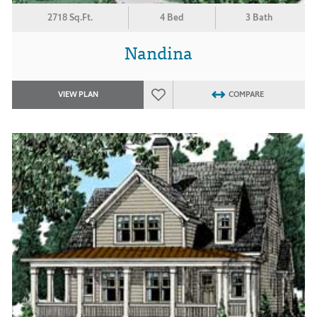
2718 Sq.Ft.
4 Bed
3 Bath
Nandina
VIEW PLAN
COMPARE