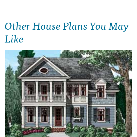
Other House Plans You May
Like