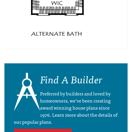
Find A Builder
Preferred by builders and loved by
homeowners, we’ve been creating
award winning house plans since
1976. Learn more about the details of
our popular plans.