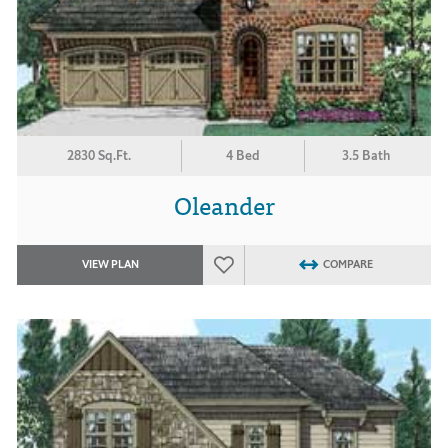
2830 Sq.Ft.
4 Bed
3.5 Bath
Oleander
VIEW PLAN
COMPARE