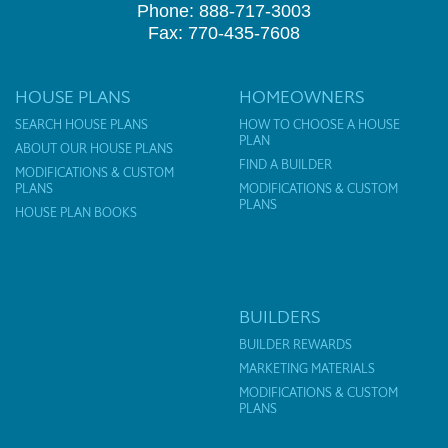
Phone: 888-717-3003
Fax: 770-435-7608
HOUSE PLANS
HOMEOWNERS
SEARCH HOUSE PLANS
HOW TO CHOOSE A HOUSE
PLAN
ABOUT OUR HOUSE PLANS
FIND A BUILDER
MODIFICATIONS & CUSTOM
PLANS
MODIFICATIONS & CUSTOM
PLANS
HOUSE PLAN BOOKS
BUILDERS
BUILDER REWARDS
MARKETING MATERIALS
MODIFICATIONS & CUSTOM
PLANS