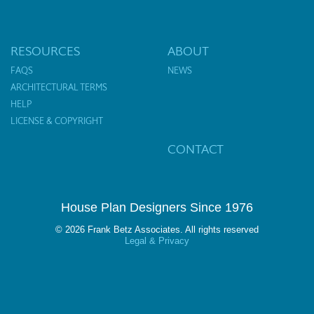
RESOURCES
ABOUT
FAQS
NEWS
ARCHITECTURAL TERMS
HELP
LICENSE & COPYRIGHT
CONTACT
House Plan Designers Since 1976
© 2026 Frank Betz Associates. All rights reserved
Legal & Privacy