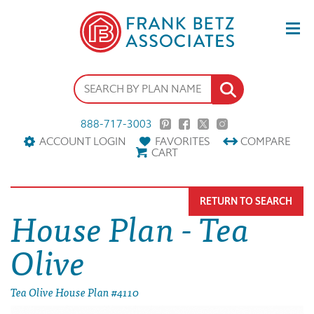
888-717-3003
ACCOUNT LOGIN
FAVORITES
COMPARE
CART
RETURN TO SEARCH
House Plan - Tea
Olive
Tea Olive House Plan #4110