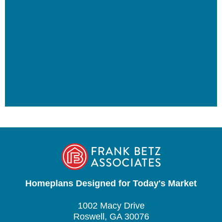
Homeplans Designed for Today's Market
1002 Macy Drive
Roswell, GA 30076