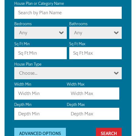
House Plan or Category Name
Bedrooms
Bathrooms
Any
Any
Sq Ft Min
Sq Ft Max
House Plan Type
Choose...
Width Min
Width Max
Depth Min
Depth Max
ADVANCED OPTIONS