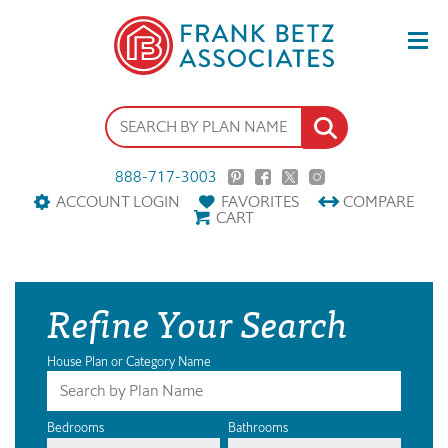
888-717-3003
ACCOUNT LOGIN
FAVORITES
COMPARE
CART
Refine Your Search
House Plan or Category Name
Bedrooms
Bathrooms