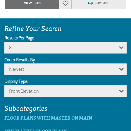
VIEW PLAN
COMPARE
Refine Your Search
Results Per Page
8
Order Results By
Newest
Display Type
Front Elevation
Subcategories
FLOOR PLANS WITH MASTER ON MAIN
MULTI LEVEL FLOOR PLANS