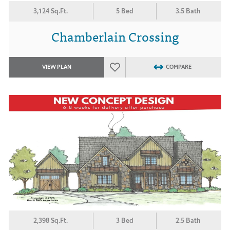
3,124 Sq.Ft.
5 Bed
3.5 Bath
Chamberlain Crossing
VIEW PLAN
COMPARE
2,398 Sq.Ft.
3 Bed
2.5 Bath