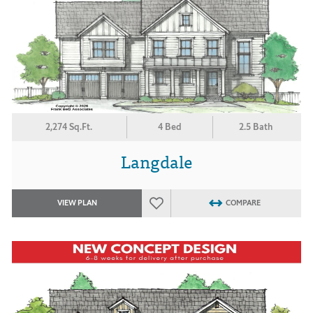
2,274 Sq.Ft.
4 Bed
2.5 Bath
Langdale
VIEW PLAN
COMPARE