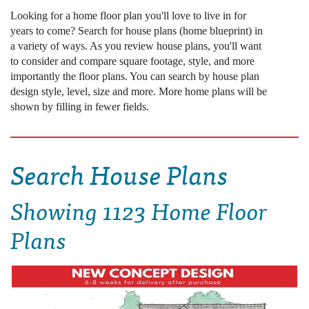
Looking for a home floor plan you'll love to live in for
years to come? Search for house plans (home blueprint) in
a variety of ways. As you review house plans, you'll want
to consider and compare square footage, style, and more
importantly the floor plans. You can search by house plan
design style, level, size and more. More home plans will be
shown by filling in fewer fields.
Search House Plans
Showing
1123 Home Floor
Plans