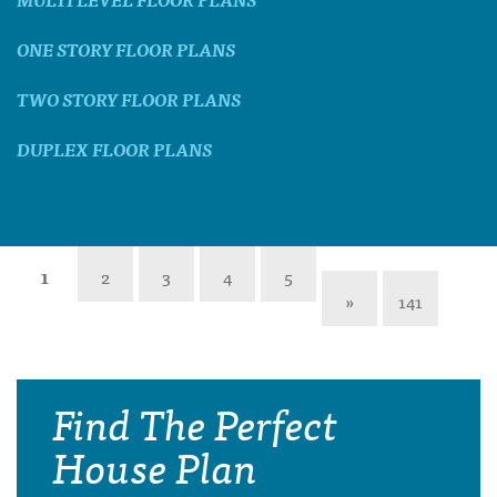
ONE STORY FLOOR PLANS
TWO STORY FLOOR PLANS
DUPLEX FLOOR PLANS
1
2
3
4
5
»
141
Find The Perfect
House Plan