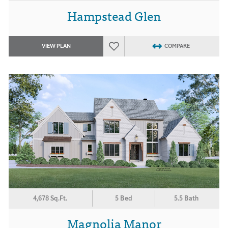
Hampstead Glen
VIEW PLAN
COMPARE
4,678 Sq.Ft.
5 Bed
5.5 Bath
Magnolia Manor