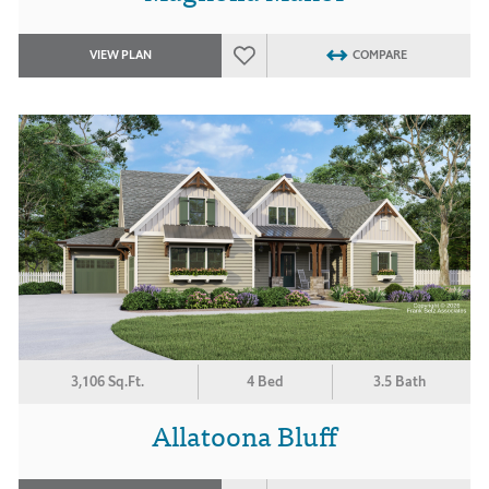
VIEW PLAN
COMPARE
3,106 Sq.Ft.
4 Bed
3.5 Bath
Allatoona Bluff