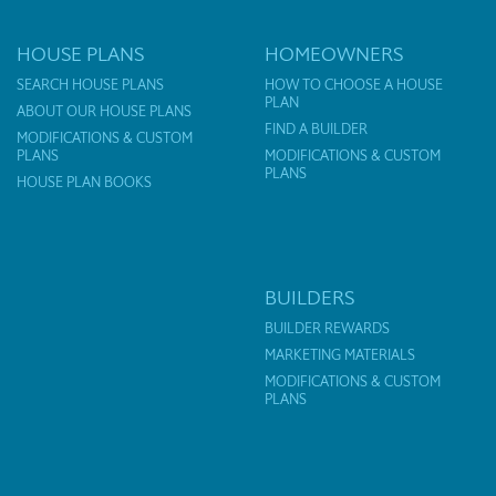
HOUSE PLANS
HOMEOWNERS
SEARCH HOUSE PLANS
HOW TO CHOOSE A HOUSE
PLAN
ABOUT OUR HOUSE PLANS
FIND A BUILDER
MODIFICATIONS & CUSTOM
PLANS
MODIFICATIONS & CUSTOM
PLANS
HOUSE PLAN BOOKS
BUILDERS
BUILDER REWARDS
MARKETING MATERIALS
MODIFICATIONS & CUSTOM
PLANS