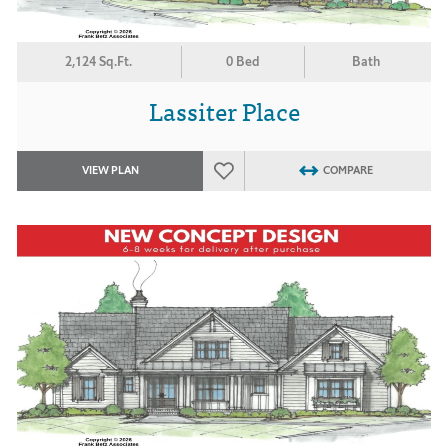
2,124 Sq.Ft.
0 Bed
Bath
Lassiter Place
VIEW PLAN
COMPARE