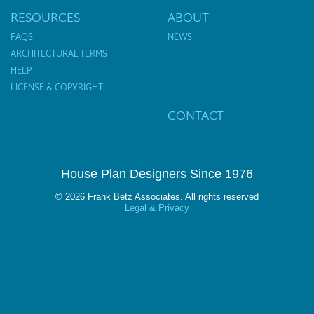
RESOURCES
ABOUT
FAQS
NEWS
ARCHITECTURAL TERMS
HELP
LICENSE & COPYRIGHT
CONTACT
House Plan Designers Since 1976
© 2026 Frank Betz Associates. All rights reserved
Legal & Privacy