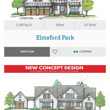
3,166 Sq.Ft.
4 Bed
3.5 Bath
Elmsford Park
VIEW PLAN
COMPARE