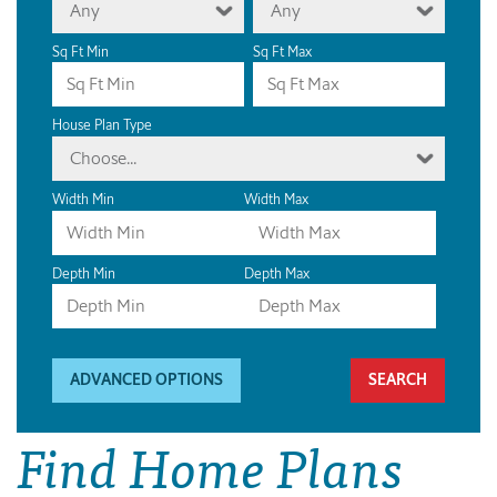
Any
Any
Sq Ft Min
Sq Ft Max
House Plan Type
Choose...
Width Min
Width Max
Depth Min
Depth Max
ADVANCED OPTIONS
Find Home Plans