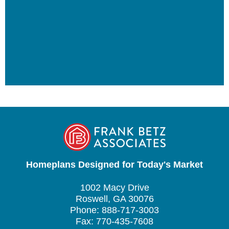
Homeplans Designed for Today's Market
1002 Macy Drive
Roswell, GA 30076
Phone: 888-717-3003
Fax: 770-435-7608