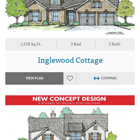
1,578 Sq.Ft.
3 Bed
2 Bath
Inglewood Cottage
VIEW PLAN
COMPARE