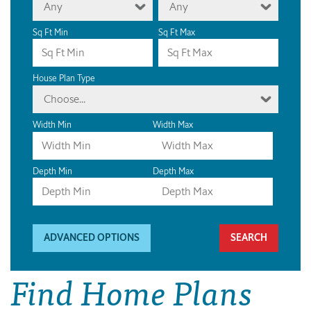
Any
Any
Sq Ft Min
Sq Ft Max
House Plan Type
Choose...
Width Min
Width Max
Depth Min
Depth Max
ADVANCED OPTIONS
Find Home Plans