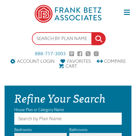
888-717-3003
ACCOUNT LOGIN
FAVORITES
COMPARE
CART
Refine Your Search
House Plan or Category Name
Bedrooms
Bathrooms