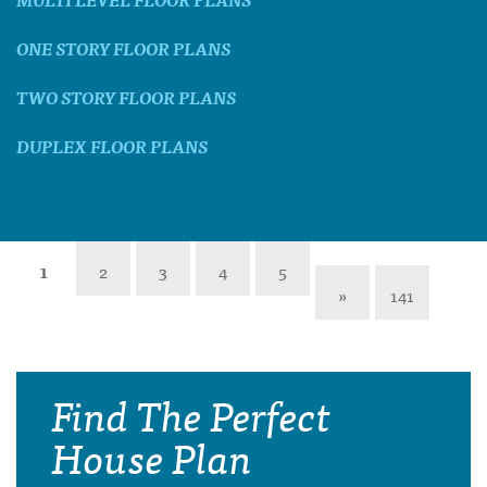
ONE STORY FLOOR PLANS
TWO STORY FLOOR PLANS
DUPLEX FLOOR PLANS
1
2
3
4
5
»
141
Find The Perfect
House Plan