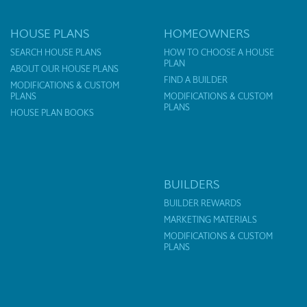
HOUSE PLANS
HOMEOWNERS
SEARCH HOUSE PLANS
HOW TO CHOOSE A HOUSE
PLAN
ABOUT OUR HOUSE PLANS
FIND A BUILDER
MODIFICATIONS & CUSTOM
PLANS
MODIFICATIONS & CUSTOM
PLANS
HOUSE PLAN BOOKS
BUILDERS
BUILDER REWARDS
MARKETING MATERIALS
MODIFICATIONS & CUSTOM
PLANS