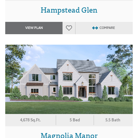
Hampstead Glen
VIEW PLAN
COMPARE
4,678 Sq.Ft.
5 Bed
5.5 Bath
Magnolia Manor