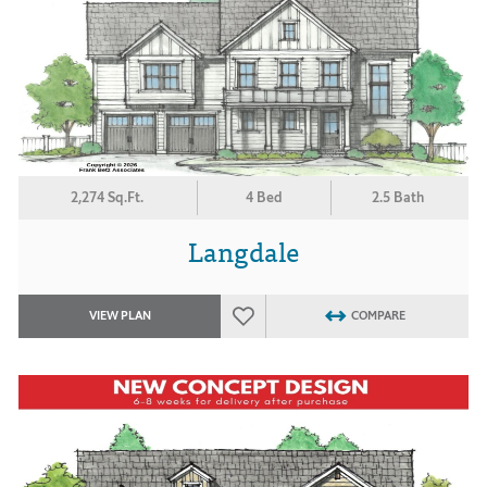
2,274 Sq.Ft.
4 Bed
2.5 Bath
Langdale
VIEW PLAN
COMPARE