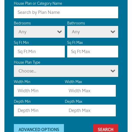
House Plan or Category Name
Bedrooms
Bathrooms
Any
Any
Sq Ft Min
Sq Ft Max
House Plan Type
Choose...
Width Min
Width Max
Depth Min
Depth Max
ADVANCED OPTIONS