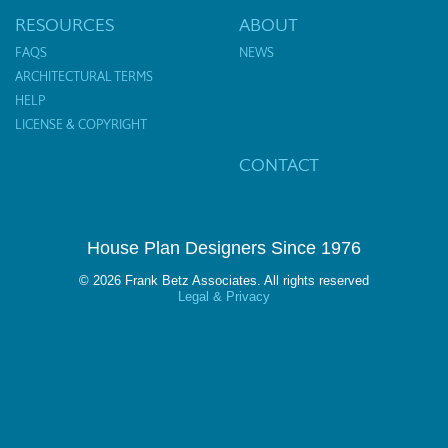
RESOURCES
ABOUT
FAQS
NEWS
ARCHITECTURAL TERMS
HELP
LICENSE & COPYRIGHT
CONTACT
House Plan Designers Since 1976
© 2026 Frank Betz Associates. All rights reserved
Legal & Privacy