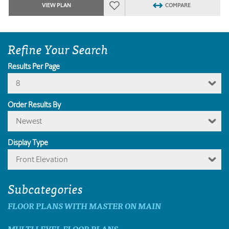
VIEW PLAN
COMPARE
Refine Your Search
Results Per Page
8
Order Results By
Newest
Display Type
Front Elevation
Subcategories
FLOOR PLANS WITH MASTER ON MAIN
MULTI LEVEL FLOOR PLANS