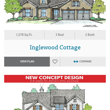
1,578 Sq.Ft.
3 Bed
2 Bath
Inglewood Cottage
VIEW PLAN
COMPARE