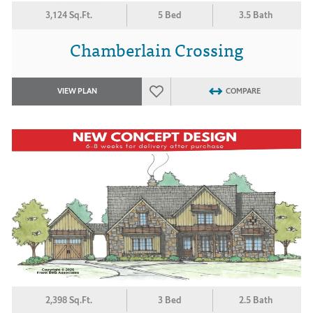
3,124 Sq.Ft.
5 Bed
3.5 Bath
Chamberlain Crossing
VIEW PLAN
COMPARE
2,398 Sq.Ft.
3 Bed
2.5 Bath