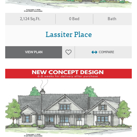
2,124 Sq.Ft.
0 Bed
Bath
Lassiter Place
VIEW PLAN
COMPARE