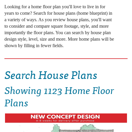
Looking for a home floor plan you'll love to live in for
years to come? Search for house plans (home blueprint) in
a variety of ways. As you review house plans, you'll want
to consider and compare square footage, style, and more
importantly the floor plans. You can search by house plan
design style, level, size and more. More home plans will be
shown by filling in fewer fields.
Search House Plans
Showing
1123 Home Floor
Plans