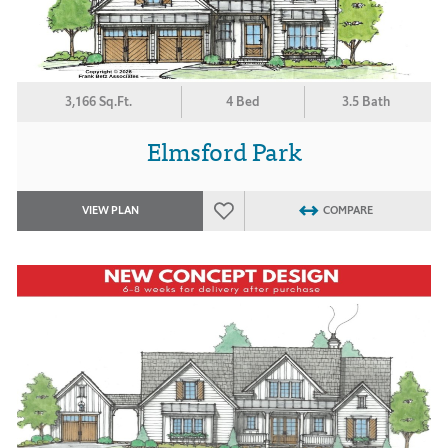
3,166 Sq.Ft.
4 Bed
3.5 Bath
Elmsford Park
VIEW PLAN
COMPARE