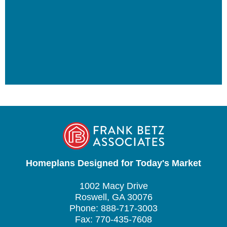
Homeplans Designed for Today's Market
1002 Macy Drive
Roswell, GA 30076
Phone: 888-717-3003
Fax: 770-435-7608