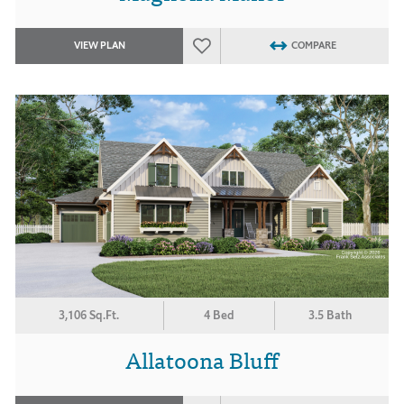
VIEW PLAN
COMPARE
3,106 Sq.Ft.
4 Bed
3.5 Bath
Allatoona Bluff