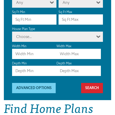
Any
Any
Sq Ft Min
Sq Ft Max
House Plan Type
Choose...
Width Min
Width Max
Depth Min
Depth Max
ADVANCED OPTIONS
Find Home Plans