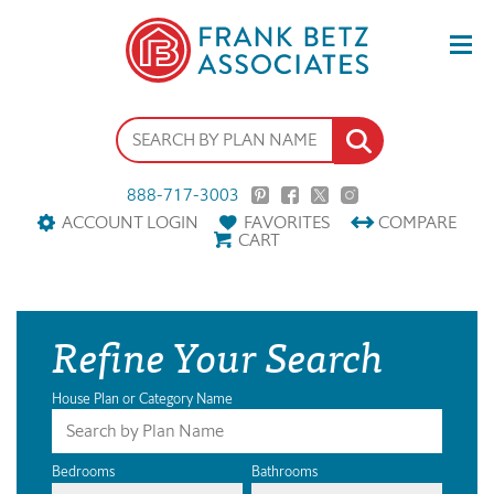
888-717-3003
ACCOUNT LOGIN
FAVORITES
COMPARE
CART
Refine Your Search
House Plan or Category Name
Bedrooms
Bathrooms